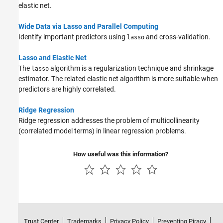
elastic net.
Wide Data via Lasso and Parallel Computing
Identify important predictors using
and cross-validation.
lasso
Lasso and Elastic Net
The
algorithm is a regularization technique and shrinkage
lasso
estimator. The related elastic net algorithm is more suitable when
predictors are highly correlated.
Ridge Regression
Ridge regression addresses the problem of multicollinearity
(correlated model terms) in linear regression problems.
How useful was this information?
Trust Center
Trademarks
Privacy Policy
Preventing Piracy