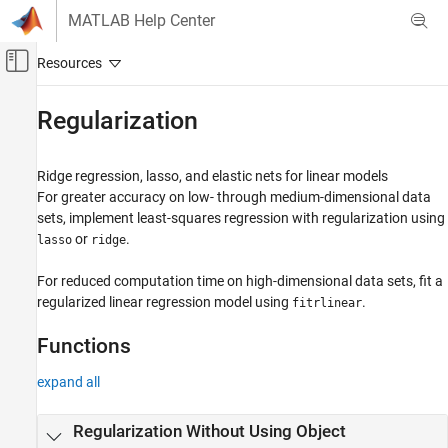
Skip to content
MATLAB Help Center
Off-Canvas Navigation Menu Toggle
Main Content
Documentation Home
Regularization
AI and Statistics
Ridge regression, lasso, and elastic nets for linear models
Statistics and Machine Learning Toolbox
For greater accuracy on low- through medium-dimensional data
Regression
sets, implement least-squares regression with regularization using
Linear Regression
or
.
lasso
ridge
Category
For reduced computation time on high-dimensional data sets, fit a
Multiple Linear Regression
regularized linear regression model using
.
fitrlinear
Stepwise Regression
Multivariate Linear Regression
Functions
Regularization
expand all
Mixed Effects
Regularization Without Using Object