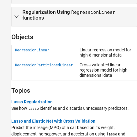
Regularization Using
RegressionLinear
functions
Objects
Linear regression model for
RegressionLinear
high-dimensional data
Cross-validated linear
RegressionPartitionedLinear
regression model for high-
dimensional data
Topics
Lasso Regularization
See how
identifies and discards unnecessary predictors.
lasso
Lasso and Elastic Net with Cross Validation
Predict the mileage (MPG) of a car based on its weight,
displacement, horsepower, and acceleration using
and
lasso