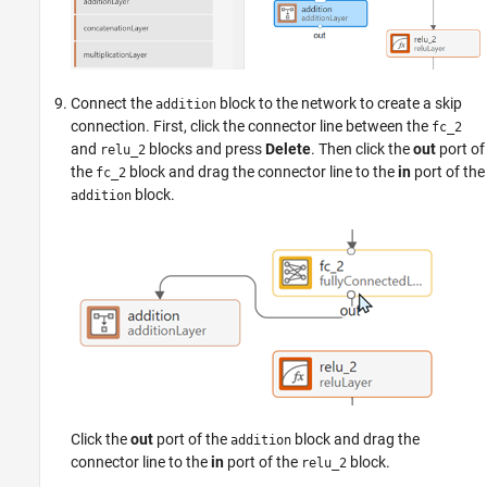
Connect the
block to the network to create a skip
addition
connection. First, click the connector line between the
fc_2
and
blocks and press
Delete
. Then click the
out
port of
relu_2
the
block and drag the connector line to the
in
port of the
fc_2
block.
addition
Click the
out
port of the
block and drag the
addition
connector line to the
in
port of the
block.
relu_2