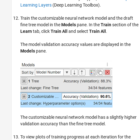
Learning Layers
(Deep Learning Toolbox)
.
Train the customizable neural network model and the draft
fine tree model in the
Models
pane. In the
Train
section of the
Learn
tab, click
Train All
and select
Train All
.
The model validation accuracy values are displayed in the
Models
pane.
The customizable neural network model has a slightly higher
validation accuracy than the fine tree model.
To view plots of training progress at each iteration for the