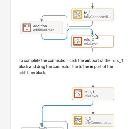
To complete the connection, click the
out
port of the
relu_1
block and drag the connector line to the
in
port of the
block.
addition