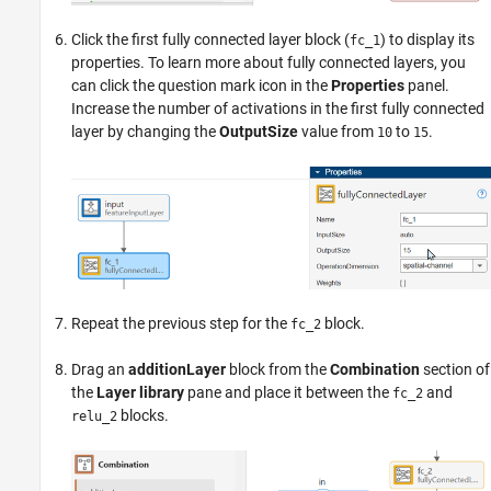
Click the first fully connected layer block (
) to display its
fc_1
properties. To learn more about fully connected layers, you
can click the question mark icon in the
Properties
panel.
Increase the number of activations in the first fully connected
layer by changing the
OutputSize
value from
to
.
10
15
Repeat the previous step for the
block.
fc_2
Drag an
additionLayer
block from the
Combination
section of
the
Layer library
pane and place it between the
and
fc_2
blocks.
relu_2