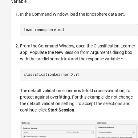
variable.
In the Command Window, load the ionosphere data set.
load 
ionosphere.mat
From the Command Window, open the Classification Learner
app. Populate the New Session from Arguments dialog box
with the predictor matrix
and the response variable
.
X
Y
classificationLearner(X,Y)
The default validation scheme is 5-fold cross-validation, to
protect against overfitting. For this example, do not change
the default validation setting. To accept the selections and
continue, click
Start Session
.