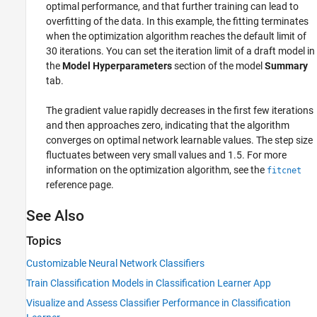
optimal performance, and that further training can lead to
overfitting of the data. In this example, the fitting terminates
when the optimization algorithm reaches the default limit of
30 iterations. You can set the iteration limit of a draft model in
the
Model Hyperparameters
section of the model
Summary
tab.
The gradient value rapidly decreases in the first few iterations
and then approaches zero, indicating that the algorithm
converges on optimal network learnable values. The step size
fluctuates between very small values and 1.5. For more
information on the optimization algorithm, see the
fitcnet
reference page.
See Also
Topics
Customizable Neural Network Classifiers
Train Classification Models in Classification Learner App
Visualize and Assess Classifier Performance in Classification