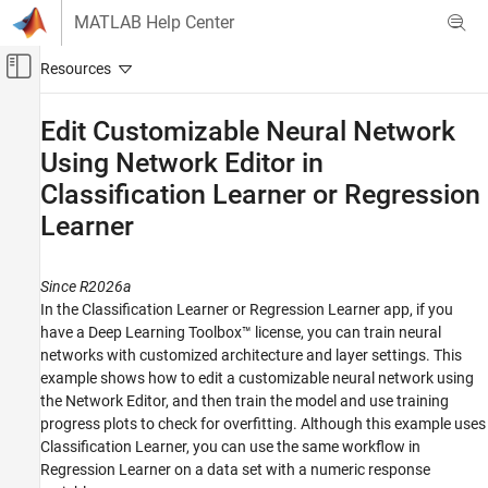
Skip to content
MATLAB Help Center
Off-Canvas Navigation Menu Toggle
Main Content
Documentation Home
Edit Customizable Neural Network
Using Network Editor in
AI and Statistics
Classification Learner or Regression
Statistics and Machine Learning Toolbox
Learner
Regression
Regression Learner App
Since R2026a
Statistics and Machine Learning Toolbox
In the Classification Learner or Regression Learner app, if you
Classification
have a Deep Learning Toolbox™ license, you can train neural
Classification Learner App
networks with customized architecture and layer settings. This
example shows how to edit a customizable neural network using
Edit Customizable Neural Network Using
the Network Editor, and then train the model and use training
Network Editor in Classification Learner or
progress plots to check for overfitting. Although this example uses
Regression Learner
Classification Learner, you can use the same workflow in
ON THIS PAGE
Regression Learner on a data set with a numeric response
See Also