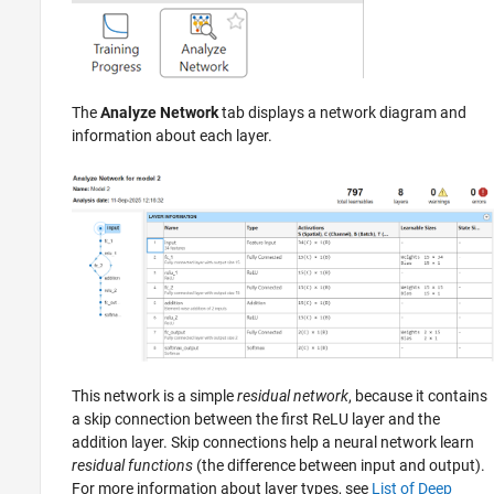
The
Analyze Network
tab displays a network diagram and
information about each layer.
This network is a simple
residual network
, because it contains
a skip connection between the first ReLU layer and the
addition layer. Skip connections help a neural network learn
residual functions
(the difference between input and output).
For more information about layer types, see
List of Deep