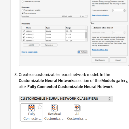
Create a customizable neural network model. In the
Customizable Neural Networks
section of the
Models
gallery,
click
Fully Connected Customizable Neural Network
.