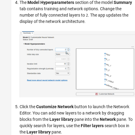
The
Model Hyperparameters
section of the model
Summary
tab contains training and network options. Change the
number of fully connected layers to
. The app updates the
2
display of the network architecture.
Click the
Customize Network
button to launch the Network
Editor. You can add new layers to a network by dragging
blocks from the
Layer library
pane into the
Network
pane. To
quickly search for layers, use the
Filter layers
search box in
the
Layer library
pane.