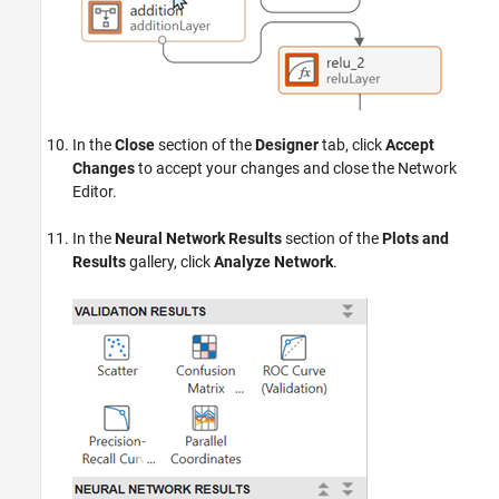
In the
Close
section of the
Designer
tab, click
Accept
Changes
to accept your changes and close the Network
Editor.
In the
Neural Network Results
section of the
Plots and
Results
gallery, click
Analyze Network
.