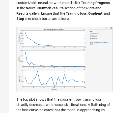
customizable neural network model, click
Training Progress
in the
Neural Network Results
section of the
Plots and
Results
gallery. Ensure that the
Training loss
,
Gradient
, and
Step size
check boxes are selected.
The top plot shows that the cross-entropy training loss
steadily decreases with successive iterations. A flattening of
the loss curve indicates that the model is approaching its