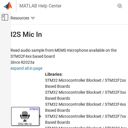
Skip to content
MATLAB Help Center
Off-Canvas Navigation Menu Toggle
Main Content
Documentation Home
I2S Mic In
Code Generation
Control Systems
Read audio sample from MEMS microphone available on the
STM32F4xx based board
STM32 Microcontroller Blockset
Since R2023a
Peripherals
expand all in page
Multimedia Peripherals
Libraries:
STM32 Microcontroller Blockset / STM32F2xx
I2S Mic In
Based Boards
STM32 Microcontroller Blockset / STM32F3xx
ON THIS PAGE
Based Boards
Description
STM32 Microcontroller Blockset / STM32F4xx
Examples
Based Boards
Ports
STM32 Microcontroller Blockset / STM32F7xx
Parameters
Based Boards
Extended Capabilities