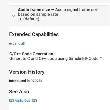
Audio frame size
—
Audio signal frame size
based on sample rate
(default)
16
Extended Capabilities
expand all
C/C++ Code Generation
Generate C and C++ code using Simulink® Coder™.
Version History
Introduced in R2023a
See Also
I2S Audio Out
|
I2S