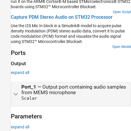
run it on the ARM® Cortex®-M based STMicroelectronics® STM32
boards using STM32™ Microcontroller Blockset.
Open Script
Capture PDM Stereo Audio on STM32 Processor
Use the I2S Mic In block in a Simulink® model to acquire pulse
density modulation (PDM) stereo audio data, convert it to pulse
code modulation (PCM) format and visualize the audio signal
using STM32™ Microcontroller Blockset.
Open Model
Ports
Output
expand all
Port_1
—
Output port containing audio samples
from MEMS microphone
Scalar
Parameters
expand all