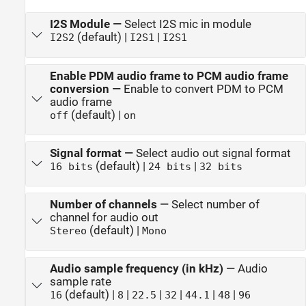
I2S Module
—
Select I2S mic in module
(default) |
|
I2S2
I2S1
I2S1
Enable PDM audio frame to PCM audio frame
conversion
—
Enable to convert PDM to PCM
audio frame
(default) |
off
on
Signal format
—
Select audio out signal format
(default) |
|
16 bits
24 bits
32 bits
Number of channels
—
Select number of
channel for audio out
(default) |
Stereo
Mono
Audio sample frequency (in kHz)
—
Audio
sample rate
(default) |
|
|
|
|
|
16
8
22.5
32
44.1
48
96