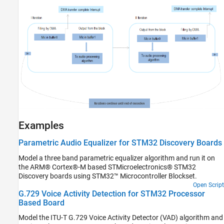
Examples
Parametric Audio Equalizer for STM32 Discovery Boards
Model a three band parametric equalizer algorithm and run it on
the ARM® Cortex®-M based STMicroelectronics® STM32
Discovery boards using STM32™ Microcontroller Blockset.
Open Script
G.729 Voice Activity Detection for STM32 Processor
Based Board
Model the ITU-T G.729 Voice Activity Detector (VAD) algorithm and