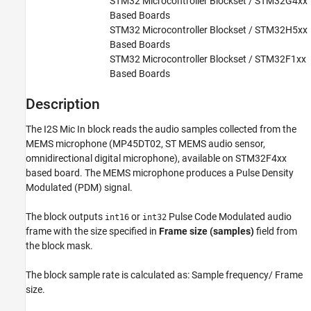
STM32 Microcontroller Blockset / STM32G4xx
Based Boards
Version History
STM32 Microcontroller Blockset / STM32H5xx
See Also
Based Boards
STM32 Microcontroller Blockset / STM32F1xx
Based Boards
Description
The
I2S Mic In
block reads the audio samples collected from the
MEMS microphone (MP45DT02, ST MEMS audio sensor,
omnidirectional digital microphone), available on STM32F4xx
based board. The MEMS microphone produces a Pulse Density
Modulated (PDM) signal.
The block outputs
or
Pulse Code Modulated audio
int16
int32
frame with the size specified in
Frame size (samples)
field from
the block mask.
The block sample rate is calculated as: Sample frequency/ Frame
size.