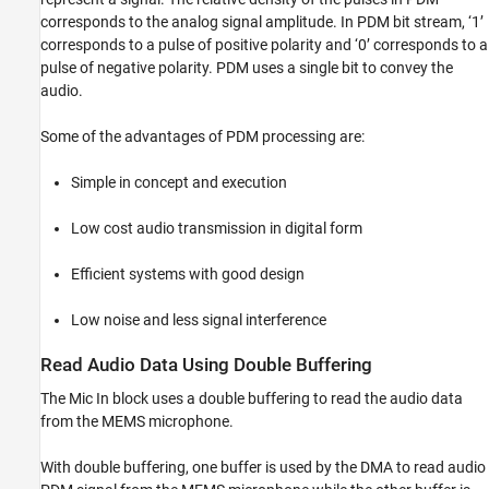
corresponds to the analog signal amplitude. In PDM bit stream, ‘1’
corresponds to a pulse of positive polarity and ‘0’ corresponds to a
pulse of negative polarity. PDM uses a single bit to convey the
audio.
Some of the advantages of PDM processing are:
Simple in concept and execution
Low cost audio transmission in digital form
Efficient systems with good design
Low noise and less signal interference
Read Audio Data Using Double Buffering
The Mic In block uses a double buffering to read the audio data
from the MEMS microphone.
With double buffering, one buffer is used by the DMA to read audio