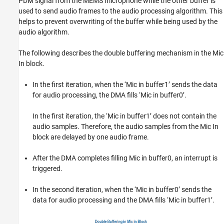
PDM signal from the MEMS microphone while the other buffer is
used to send audio frames to the audio processing algorithm. This
helps to prevent overwriting of the buffer while being used by the
audio algorithm.
The following describes the double buffering mechanism in the Mic
In block.
In the first iteration, when the ‘Mic in buffer1’ sends the data
for audio processing, the DMA fills ‘Mic in buffer0’.
In the first iteration, the ‘Mic in buffer1’ does not contain the
audio samples. Therefore, the audio samples from the Mic In
block are delayed by one audio frame.
After the DMA completes filling Mic in buffer0, an interrupt is
triggered.
In the second iteration, when the ‘Mic in buffer0’ sends the
data for audio processing and the DMA fills ‘Mic in buffer1’.