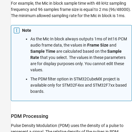
For example, the Mic in block sample time with 48 kHz sampling
frequency and 96 samples frame size is equal to 2 ms (96/48000).
The minimum allowed sampling rate for the Mic in block is 1ms.
Note
As the Mic In block always outputs 1ms of int16 PCM
audio frame data, the values in
Frame Size
and
Sample Time
are calculated based on the
Sample
Rate
that you select. The values in these parameters
are for display purposes only. You cannot edit these
values.
The PDM filter option in STM32CubeMX project is
available only for STM32F4xx and STM32F7xx based
boards.
PDM Processing
Pulse Density Modulation (PDM) uses the density of a pulse to
represent a signal. The relative density of the pulses in PDM