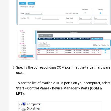
Specify the corresponding COM port that the target hardware
uses.
To see the list of available COM ports on your computer, select
Start > Control Panel > Device Manager > Ports (COM &
LPT)
.