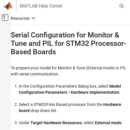
Skip to content
MATLAB Help Center
Off-Canvas Navigation Menu Toggle
Main Content
Documentation Home
Serial Configuration for Monitor &
Tune and PIL for STM32 Processor-
Code Generation
Control Systems
Based Boards
STM32 Microcontroller Blockset
Peripherals
To prepare your model for Monitor & Tune (External mode) or PIL
with serial communication.
STM32 Microcontroller Blockset
Signal Monitoring and Parameter Tuning
In the Configuration Parameters dialog box, select
Model
Configuration Parameters
>
Hardware Implementation
.
STM32 Microcontroller Blockset
Get Started with STM32 Microcontroller
Select a STM32F4xx Based processor from the
Hardware
Blockset
board
drop-down list.
Serial Configuration for Monitor & Tune and
Under
Target Hardware Resources
, select
External mode
.
PIL for STM32 Processor-Based Boards