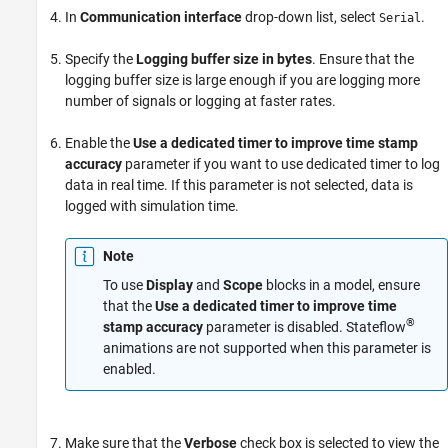
ON THIS PAGE
In
Communication interface
drop-down list, select
.
Serial
See Also
Specify the
Logging buffer size in bytes
. Ensure that the
logging buffer size is large enough if you are logging more
number of signals or logging at faster rates.
Enable the
Use a dedicated timer to improve time stamp
accuracy
parameter if you want to use dedicated timer to log
data in real time. If this parameter is not selected, data is
logged with simulation time.
Note
To use
Display
and
Scope
blocks in a model, ensure
that the
Use a dedicated timer to improve time
®
stamp accuracy
parameter is disabled. Stateflow
animations are not supported when this parameter is
enabled.
Make sure that the
Verbose
check box is selected to view the