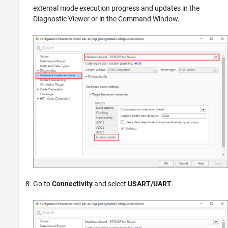
external mode execution progress and updates in the
Diagnostic Viewer or in the Command Window.
Go to
Connectivity
and select
USART/UART
.