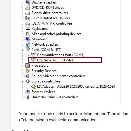
Your model is now ready to perform Monitor and Tune action
(External Mode) over serial communication.