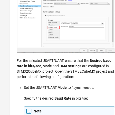
For the selected USART/UART, ensure that the
Desired baud
rate in bits/sec
,
Mode
and
DMA settings
are configured in
STM32CubeMX project. Open the STM32CubeMX project and
perform the following configuration:
Set the USART/UART
Mode
to
.
Asynchronous
Specify the desired
Baud Rate
in bits/sec.
Note