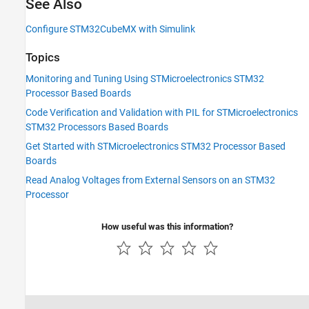
See Also
Configure STM32CubeMX with Simulink
Topics
Monitoring and Tuning Using STMicroelectronics STM32
Processor Based Boards
Code Verification and Validation with PIL for STMicroelectronics
STM32 Processors Based Boards
Get Started with STMicroelectronics STM32 Processor Based
Boards
Read Analog Voltages from External Sensors on an STM32
Processor
How useful was this information?