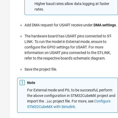
Higher baud rates allow data logging at faster
rates.
Add DMA request for USART receive under
DMA settings
.
The hardware board has USART pins connected to ST-
LINK. To run the model in External mode, ensure to
configure the GPIO settings for USART. For more
information on USART pins connected to the ST-LINK,
refer to the respective board's schematic diagram.
Save the project file.
Note
For External mode and PIL to be successful, perform
the above configuration in STM32CubeMX project and
import the
project file. For more, see
Configure
.ioc
STM32CubeMX with Simulink
.