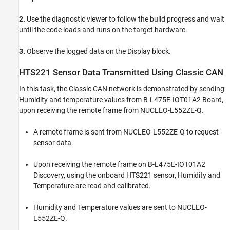
2.
Use the diagnostic viewer to follow the build progress and wait
until the code loads and runs on the target hardware.
3.
Observe the logged data on the Display block.
HTS221 Sensor Data Transmitted Using Classic CAN
In this task, the Classic CAN network is demonstrated by sending
Humidity and temperature values from B-L475E-IOT01A2 Board,
upon receiving the remote frame from NUCLEO-L552ZE-Q.
A remote frame is sent from NUCLEO-L552ZE-Q to request
sensor data.
Upon receiving the remote frame on B-L475E-IOT01A2
Discovery, using the onboard HTS221 sensor, Humidity and
Temperature are read and calibrated.
Humidity and Temperature values are sent to NUCLEO-
L552ZE-Q.