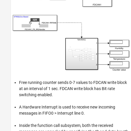
Free running counter sends 0-7 values to FDCAN write block
at an interval of 1 sec. FDCAN write block has Bit rate
switching enabled.
A Hardware Interrupt is used to receive new incoming
messages in FIFO0 > Interrupt line 0.
Inside the function call subsystem, both the received