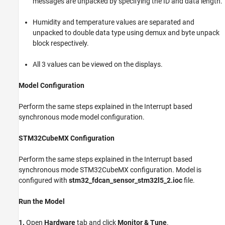
messages are unpacked by specifying the ID and data length.
Humidity and temperature values are separated and
unpacked to double data type using demux and byte unpack
block respectively.
All 3 values can be viewed on the displays.
Model Configuration
Perform the same steps explained in the Interrupt based
synchronous mode model configuration.
STM32CubeMX Configuration
Perform the same steps explained in the Interrupt based
synchronous mode STM32CubeMX configuration. Model is
configured with
stm32_fdcan_sensor_stm32l5_2.ioc
file.
Run the Model
1.
Open
Hardware
tab and click
Monitor & Tune
.