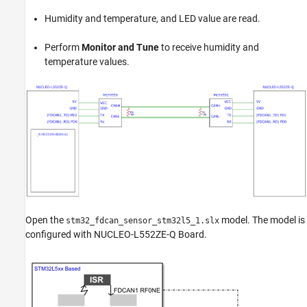
Humidity and temperature, and LED value are read.
Perform
Monitor and Tune
to receive humidity and
temperature values.
Open the
model. The model is
stm32_fdcan_sensor_stm32l5_1.slx
configured with NUCLEO-L552ZE-Q Board.