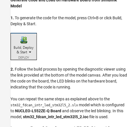
Model
1.
To generate the code for the model, press Ctrl+B or click Build,
Deploy & Start.
2.
Follow the build process by opening the diagnostic viewer using
the link provided at the bottom of the model canvas. After you load
the code on the board, the LED blinks on the hardware board,
indicating that the code is running.
You can repeat the same steps as explained above to the
model which is configured
stm32_fdcan_intr_led_stm32l5_2.slx
to
NUCLEO-L552ZE-Q Board
and observe the led blinking. In this
model,
stm32_fdcan_intr_led_stm32l5_2.ioc
file is used.