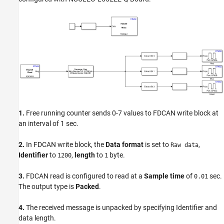
1.
Free running counter sends 0-7 values to FDCAN write block at
an interval of 1 sec.
2.
In FDCAN write block, the
Data format
is set to
,
Raw data
Identifier
to
,
length
to
byte.
1200
1
3.
FDCAN read is configured to read at a
Sample time
of
sec.
0.01
The output type is
Packed
.
4.
The received message is unpacked by specifying Identifier and
data length.