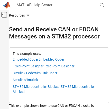
Skip to content
MATLAB Help Center
Off-Canvas Navigation Menu Toggle
Main Content
Documentation Home
Send and Receive CAN or FDCAN
Messages on a STM32 processor
Code Generation
Control Systems
STM32 Microcontroller Blockset
This example uses:
Peripherals
Embedded Coder
Embedded Coder
Connectivity Peripherals
Fixed-Point Designer
Fixed-Point Designer
STM32 Microcontroller Blockset
Simulink Coder
Simulink Coder
Peripherals
Simulink
Simulink
Custom Data Communication
STM32 Microcontroller Blockset
STM32 Microcontroller
Blockset
STM32 Microcontroller Blockset
Get Started with STM32 Microcontroller
Blockset
This example shows how to use CAN or FDCAN blocks to