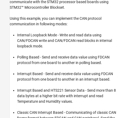
communicate with the STM32 processor based boards using
Send and Receive CAN or FDCAN Messages
STM32™ Microcontroller Blockset.
on a STM32 processor
ON THIS PAGE
Using this example, you can implement the CAN protocol
Introduction
communication in following modes:
Prerequisite
Required Hardware
Internal Loopback Mode - Write and read data using
CAN/FDCAN write and CAN/FDCAN read blocks in internal
Available Models
loopback mode.
LED Blinking Using Loopback Mode
Polling Based Synchronous LED Blinking
Polling Based - Send and receive data value using FDCAN
Interrupt Based Synchronous LED Blinking
protocol from one board to another in polling based.
Interrupt Based Synchronous LED Blinking
with HTS221 Sensor Data
Interrupt Based - Send and receive data value using FDCAN
HTS221 Sensor Data Transmitted Using
protocol from one board to another in an interrupt based.
Classic CAN
More About
Interrupt Based and HTS221 Sensor Data - Send more than 8
data bytes at a higher bit rate with interrupt and read
Temperature and Humidity values.
Classic CAN Interrupt Based - Communicating of classic CAN