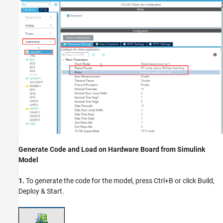
Generate Code and Load on Hardware Board from Simulink
Model
1.
To generate the code for the model, press Ctrl+B or click Build,
Deploy & Start.