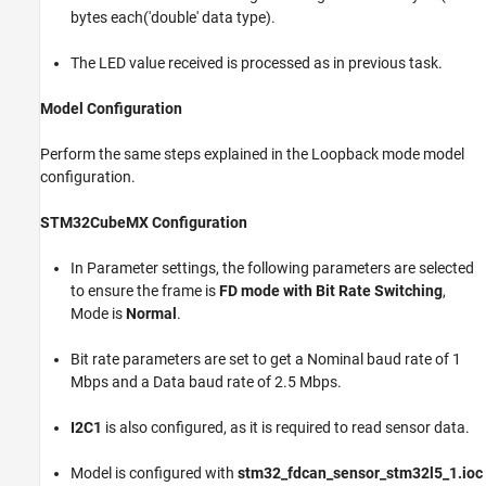
bytes each('double' data type).
The LED value received is processed as in previous task.
Model Configuration
Perform the same steps explained in the Loopback mode model
configuration.
STM32CubeMX Configuration
In Parameter settings, the following parameters are selected
to ensure the frame is
FD mode with Bit Rate Switching
,
Mode is
Normal
.
Bit rate parameters are set to get a Nominal baud rate of 1
Mbps and a Data baud rate of 2.5 Mbps.
I2C1
is also configured, as it is required to read sensor data.
Model is configured with
stm32_fdcan_sensor_stm32l5_1.ioc