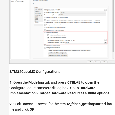
STM32CubeMX Configurations
1.
Open the
Modeling
tab and press
CTRL+E
to open the
Configuration Parameters dialog box. Go to
Hardware
Implementation
>
Target Hardware Resources
>
Build options
.
2.
Click
Browse
. Browse for the
stm32_fdcan_gettingstarted.ioc
file and click
OK