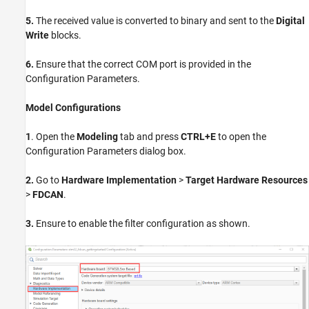
5.
The received value is converted to binary and sent to the
Digital
Write
blocks.
6.
Ensure that the correct COM port is provided in the
Configuration Parameters.
Model Configurations
1
. Open the
Modeling
tab and press
CTRL+E
to open the
Configuration Parameters dialog box.
2.
Go to
Hardware Implementation
>
Target Hardware Resources
>
FDCAN
.
3.
Ensure to enable the filter configuration as shown.