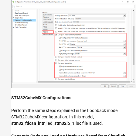
STM32CubeMX Configurations
Perform the same steps explained in the Loopback mode
STM32CubeMX configuration. In this model,
stm32_fdcan_intr_led_stm32l5_1.ioc
file is used.
Generate Code and Load on Hardware Board from Simulink