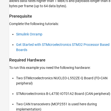
allows data rates higher than 1 MBit/s and payloads longer than 8
bytes per frame (up to 64 data bytes).
Prerequisite
Complete the following tutorials:
Simulink Onramp
Get Started with STMicroelectronics STM32 Processor Based
Boards
Required Hardware
To run this example you need the following hardware:
Two STMicroelectronics NUCLEO-L552ZE-Q Board (FD-CAN
peripheral)
STMicroelectronics B-L475E-IOT01A2 Board (CAN peripheral)
Two CAN transceivers (MCP2551 is used here during
implementation)