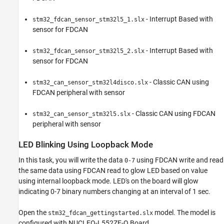
- Interrupt Based with
stm32_fdcan_sensor_stm32l5_1.slx
sensor for FDCAN
- Interrupt Based with
stm32_fdcan_sensor_stm32l5_2.slx
sensor for FDCAN
- Classic CAN using
stm32_can_sensor_stm32l4disco.slx
FDCAN peripheral with sensor
- Classic CAN using FDCAN
stm32_can_sensor_stm32l5.slx
peripheral with sensor
LED Blinking Using Loopback Mode
In this task, you will write the data
using FDCAN write and read
0-7
the same data using FDCAN read to glow LED based on value
using internal loopback mode. LED's on the board will glow
indicating 0-7 binary numbers changing at an interval of 1 sec.
Open the
model. The model is
stm32_fdcan_gettingstarted.slx
configured with NUCLEO-L552ZE-Q Board.