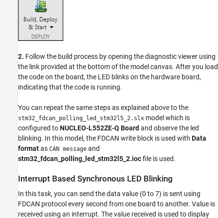
2.
Follow the build process by opening the diagnostic viewer using
the link provided at the bottom of the model canvas. After you load
the code on the board, the LED blinks on the hardware board,
indicating that the code is running.
You can repeat the same steps as explained above to the
model which is
stm32_fdcan_polling_led_stm32l5_2.slx
configured to
NUCLEO-L552ZE-Q Board
and observe the led
blinking. In this model, the FDCAN write block is used with
Data
format
as
and
CAN message
stm32_fdcan_polling_led_stm32l5_2.ioc
file is used.
Interrupt Based Synchronous LED Blinking
In this task, you can send the data value (0 to 7) is sent using
FDCAN protocol every second from one board to another. Value is
received using an interrupt. The value received is used to display