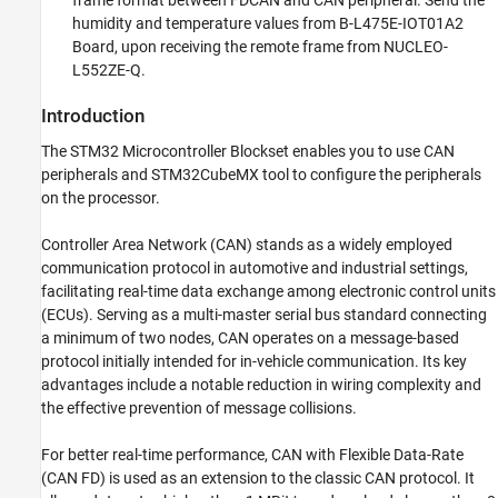
frame format between FDCAN and CAN peripheral. Send the
humidity and temperature values from B-L475E-IOT01A2
Board, upon receiving the remote frame from NUCLEO-
L552ZE-Q.
Introduction
The STM32 Microcontroller Blockset enables you to use CAN
peripherals and STM32CubeMX tool to configure the peripherals
on the processor.
Controller Area Network (CAN) stands as a widely employed
communication protocol in automotive and industrial settings,
facilitating real-time data exchange among electronic control units
(ECUs). Serving as a multi-master serial bus standard connecting
a minimum of two nodes, CAN operates on a message-based
protocol initially intended for in-vehicle communication. Its key
advantages include a notable reduction in wiring complexity and
the effective prevention of message collisions.
For better real-time performance, CAN with Flexible Data-Rate
(CAN FD) is used as an extension to the classic CAN protocol. It