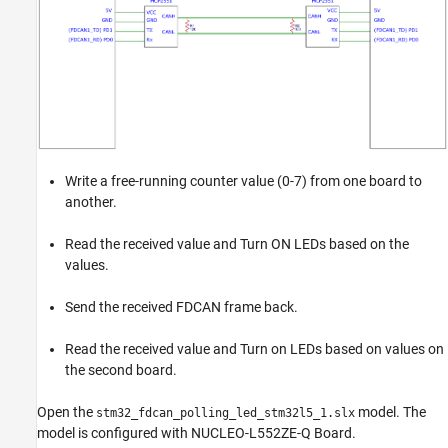
Write a free-running counter value (0-7) from one board to
another.
Read the received value and Turn ON LEDs based on the
values.
Send the received FDCAN frame back.
Read the received value and Turn on LEDs based on values on
the second board.
Open the
model. The
stm32_fdcan_polling_led_stm32l5_1.slx
model is configured with NUCLEO-L552ZE-Q Board.