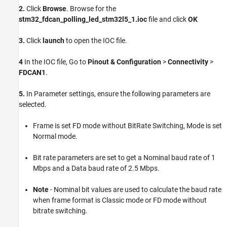
2.
Click
Browse
. Browse for the
stm32_fdcan_polling_led_stm32l5_1.ioc
file and click
OK
3.
Click
launch
to open the IOC file.
4
In the IOC file, Go to
Pinout & Configuration
>
Connectivity
>
FDCAN1
.
5.
In Parameter settings, ensure the following parameters are
selected.
Frame is set FD mode without BitRate Switching, Mode is set
Normal mode.
Bit rate parameters are set to get a Nominal baud rate of 1
Mbps and a Data baud rate of 2.5 Mbps.
Note
- Nominal bit values are used to calculate the baud rate
when frame format is Classic mode or FD mode without
bitrate switching.