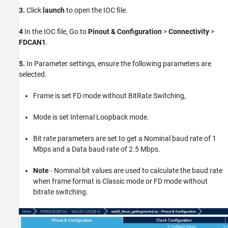
3.
Click
launch
to open the IOC file.
4
In the IOC file, Go to
Pinout & Configuration
>
Connectivity
>
FDCAN1
.
5.
In Parameter settings, ensure the following parameters are
selected.
Frame is set FD mode without BitRate Switching,
Mode is set Internal Loopback mode.
Bit rate parameters are set to get a Nominal baud rate of 1
Mbps and a Data baud rate of 2.5 Mbps.
Note
- Nominal bit values are used to calculate the baud rate
when frame format is Classic mode or FD mode without
bitrate switching.