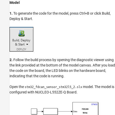
Model
1.
To generate the code for the model, press Ctrl+B or click Build,
Deploy & Start.
2.
Follow the build process by opening the diagnostic viewer using
the link provided at the bottom of the model canvas. After you load
the code on the board, the LED blinks on the hardware board,
indicating that the code is running.
Open the
model. The model is
stm32_fdcan_sensor_stm32l5_2.slx
configured with NUCLEO-L552ZE-Q Board.