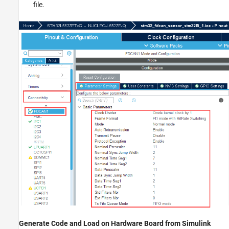
file.
Generate Code and Load on Hardware Board from Simulink