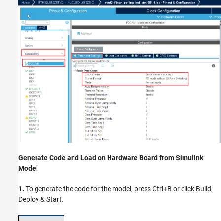
Generate Code and Load on Hardware Board from Simulink
Model
1.
To generate the code for the model, press Ctrl+B or click Build,
Deploy & Start.