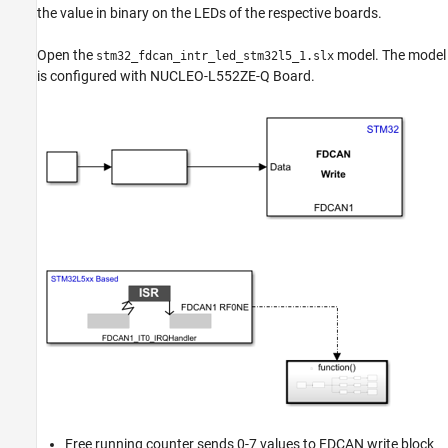
the value in binary on the LEDs of the respective boards.
Open the
model. The model
stm32_fdcan_intr_led_stm32l5_1.slx
is configured with NUCLEO-L552ZE-Q Board.
Free running counter sends 0-7 values to FDCAN write block