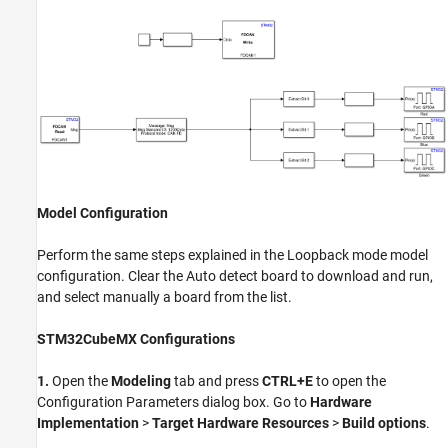
Model Configuration
Perform the same steps explained in the Loopback mode model
configuration. Clear the Auto detect board to download and run,
and select manually a board from the list.
STM32CubeMX Configurations
1.
Open the
Modeling
tab and press
CTRL+E
to open the
Configuration Parameters dialog box. Go to
Hardware
Implementation
>
Target Hardware Resources
>
Build options
.