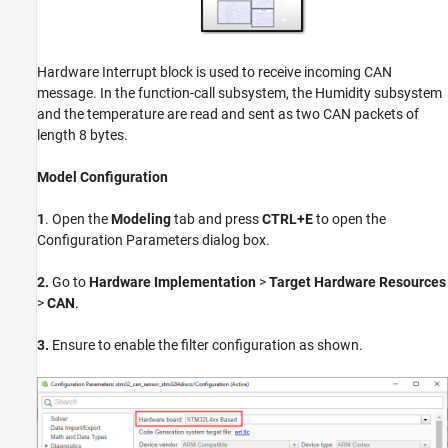
Hardware Interrupt block is used to receive incoming CAN
message. In the function-call subsystem, the Humidity subsystem
and the temperature are read and sent as two CAN packets of
length 8 bytes.
Model Configuration
1
. Open the
Modeling
tab and press
CTRL+E
to open the
Configuration Parameters dialog box.
2.
Go to
Hardware Implementation
>
Target Hardware Resources
>
CAN
.
3.
Ensure to enable the filter configuration as shown.