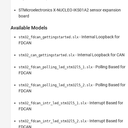
STMicroelectronics X-NUCLEO-IKS01A2 sensor expansion
board
Available Models
- Internal Loopback for
stm32_fdcan_gettingstarted.slx
FDCAN
- Internal Loopback for CAN
stm32_can_gettingstarted.slx
- Polling Based for
stm32_fdcan_polling_led_stm32l5_1.slx
FDCAN
- Polling Based for
stm32_fdcan_polling_led_stm32l5_2.slx
FDCAN
- Interrupt Based for
stm32_fdcan_intr_led_stm32l5_1.slx
FDCAN
- Interrupt Based for
stm32_fdcan_intr_led_stm32l5_2.slx
FDCAN