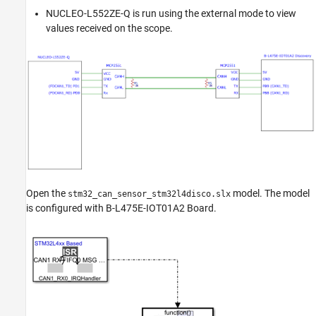
NUCLEO-L552ZE-Q is run using the external mode to view
values received on the scope.
Open the
model. The model
stm32_can_sensor_stm32l4disco.slx
is configured with B-L475E-IOT01A2 Board.