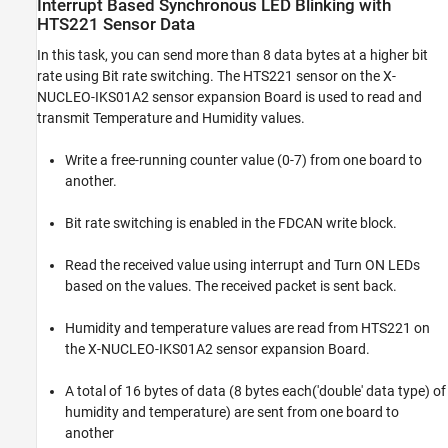
Interrupt Based Synchronous LED Blinking with
HTS221 Sensor Data
In this task, you can send more than 8 data bytes at a higher bit
rate using Bit rate switching. The HTS221 sensor on the X-
NUCLEO-IKS01A2 sensor expansion Board is used to read and
transmit Temperature and Humidity values.
Write a free-running counter value (0-7) from one board to
another.
Bit rate switching is enabled in the FDCAN write block.
Read the received value using interrupt and Turn ON LEDs
based on the values. The received packet is sent back.
Humidity and temperature values are read from HTS221 on
the X-NUCLEO-IKS01A2 sensor expansion Board.
A total of 16 bytes of data (8 bytes each('double' data type) of
humidity and temperature) are sent from one board to
another