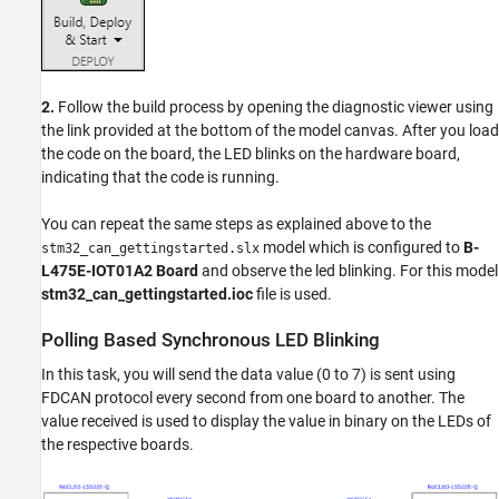
2.
Follow the build process by opening the diagnostic viewer using
the link provided at the bottom of the model canvas. After you load
the code on the board, the LED blinks on the hardware board,
indicating that the code is running.
You can repeat the same steps as explained above to the
model which is configured to
B-
stm32_can_gettingstarted.slx
L475E-IOT01A2 Board
and observe the led blinking. For this model
stm32_can_gettingstarted.ioc
file is used.
Polling Based Synchronous LED Blinking
In this task, you will send the data value (0 to 7) is sent using
FDCAN protocol every second from one board to another. The
value received is used to display the value in binary on the LEDs of
the respective boards.