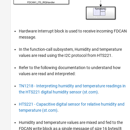
Hardware Interrupt block is used to receive incoming FDCAN
message.
In the function-call subsystem, Humidity and temperature
values are read using the I2C protocol from HTS221.
Refer to the following documentation to understand how
values are read and interpreted:
TN1218 - Interpreting humidity and temperature readings in
the HTS221 digital humidity sensor (st.com)
.
HTS221 - Capacitive digital sensor for relative humidity and
temperature (st.com)
.
Humidity and temperature values are mixed and fed to the
FDCAN write block as a single message of size 16 bytes(8