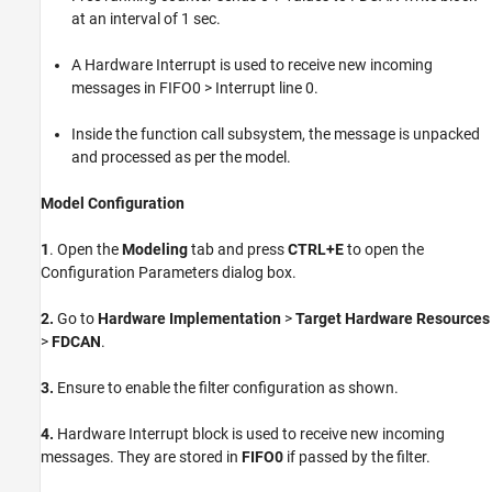
at an interval of 1 sec.
A Hardware Interrupt is used to receive new incoming
messages in FIFO0 > Interrupt line 0.
Inside the function call subsystem, the message is unpacked
and processed as per the model.
Model Configuration
1
. Open the
Modeling
tab and press
CTRL+E
to open the
Configuration Parameters dialog box.
2.
Go to
Hardware Implementation
>
Target Hardware Resources
>
FDCAN
.
3.
Ensure to enable the filter configuration as shown.
4.
Hardware Interrupt block is used to receive new incoming
messages. They are stored in
FIFO0
if passed by the filter.