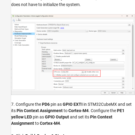
does not have to initialize the system.
7. Configure the
PD6
pin as
GPIO EXTI
in STM32CubeMX and set
its
Pin Context Assignment
to
Cortex-M4
. Configure the
PE1
yellow LED
pin as
GPIO Output
and set its
Pin Context
Assignment
to
Cortex-M4
.