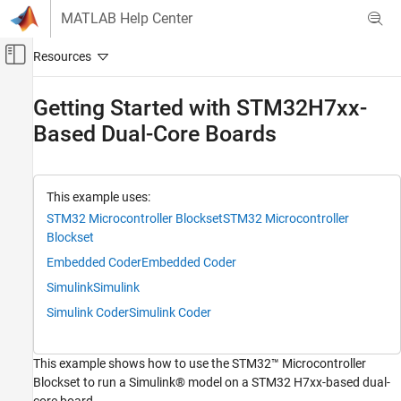
Skip to content
MATLAB Help Center
Off-Canvas Navigation Menu Toggle
Main Content
Documentation Home
Getting Started with STM32H7xx-
Based Dual-Core Boards
Code Generation
Control Systems
STM32 Microcontroller Blockset
This example uses:
Peripherals
STM32 Microcontroller Blockset
STM32 Microcontroller
Connectivity Peripherals
Blockset
Embedded Coder
Embedded Coder
Getting Started with STM32H7xx-Based
Dual-Core Boards
Simulink
Simulink
ON THIS PAGE
Simulink Coder
Simulink Coder
Introduction
Prerequisites
This example shows how to use the STM32™ Microcontroller
Required Hardware
Blockset to run a Simulink® model on a STM32 H7xx-based dual-
Available Models