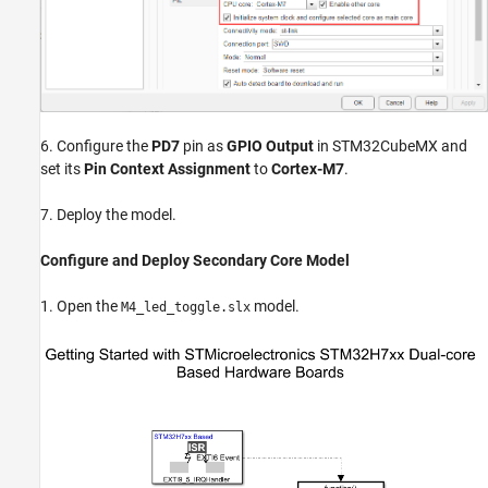
6. Configure the
PD7
pin as
GPIO Output
in STM32CubeMX and
set its
Pin Context Assignment
to
Cortex-M7
.
7. Deploy the model.
Configure and Deploy Secondary Core Model
1. Open the
model.
M4_led_toggle.slx