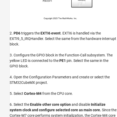
2.
PD6
triggers the
EXTI6 event
. EXTI6 is handled via the
EXTI9_5_IRQHandler. Select the same from the hardware interrupt
block.
3. Configure the GPIO block in the Function-Call subsystem. The
yellow LED is connected to the
PE1
pin. Select the same in the
GPIO block.
4. Open the Configuration Parameters and create or select the
STM32CubeMX project.
5. Select
Cortex-M4
from the CPU core.
6. Select the
Enable other core option
and disable
Initialize
system clock and configure selected core as main core.
Since the
Cortex-M7 core performs system initialization, the Cortex-M4 core