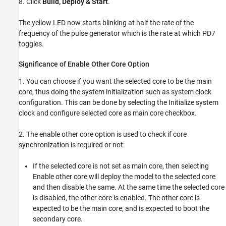
8. Click
Build, Deploy & Start
.
The yellow LED now starts blinking at half the rate of the
frequency of the pulse generator which is the rate at which PD7
toggles.
Significance of Enable Other Core Option
1. You can choose if you want the selected core to be the main
core, thus doing the system initialization such as system clock
configuration. This can be done by selecting the Initialize system
clock and configure selected core as main core checkbox.
2. The enable other core option is used to check if core
synchronization is required or not:
If the selected core is not set as main core, then selecting
Enable other core will deploy the model to the selected core
and then disable the same. At the same time the selected core
is disabled, the other core is enabled. The other core is
expected to be the main core, and is expected to boot the
secondary core.