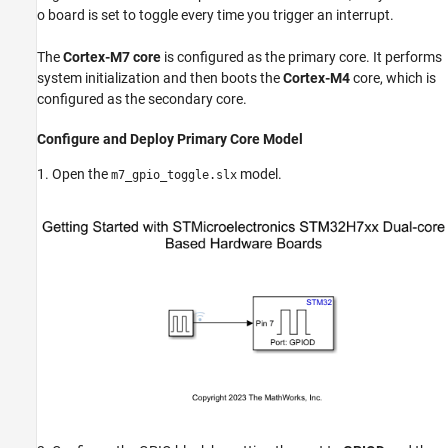
o board is set to toggle every time you trigger an interrupt.
The
Cortex-M7 core
is configured as the primary core. It performs
system initialization and then boots the
Cortex-M4
core, which is
configured as the secondary core.
Configure and Deploy Primary Core Model
1. Open the
model.
m7_gpio_toggle.slx