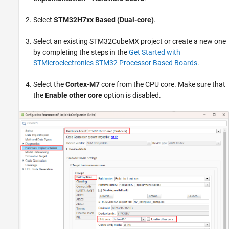
Select
STM32H7xx Based (Dual-core)
.
Select an existing STM32CubeMX project or create a new one
by completing the steps in the
Get Started with
STMicroelectronics STM32 Processor Based Boards
.
Select the
Cortex-M7
core from the CPU core. Make sure that
the
Enable other core
option is disabled.