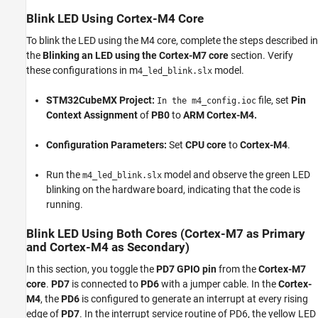
Blink LED Using Cortex-M4 Core
To blink the LED using the M4 core, complete the steps described in
the
Blinking an LED using the Cortex-M7 core
section. Verify
these configurations in m
model.
4_led_blink.slx
STM32CubeMX Project:
file, set
Pin
In the m4_config.ioc
Context Assignment
of
PB0
to
ARM Cortex-M4.
Configuration Parameters:
Set
CPU core
to
Cortex-M4
.
Run the
model and observe the green LED
m4_led_blink.slx
blinking on the hardware board, indicating that the code is
running.
Blink LED Using Both Cores (Cortex-M7 as Primary
and Cortex-M4 as Secondary)
In this section, you toggle the
PD7 GPIO pin
from the
Cortex-M7
core
.
PD7
is connected to
PD6
with a jumper cable. In the
Cortex-
M4
, the
PD6
is configured to generate an interrupt at every rising
edge of
PD7
. In the interrupt service routine of PD6, the yellow LED