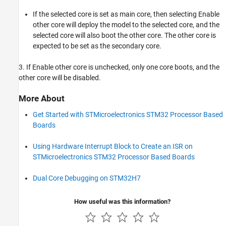
If the selected core is set as main core, then selecting Enable
other core will deploy the model to the selected core, and the
selected core will also boot the other core. The other core is
expected to be set as the secondary core.
3. If Enable other core is unchecked, only one core boots, and the
other core will be disabled.
More About
Get Started with STMicroelectronics STM32 Processor Based
Boards
Using Hardware Interrupt Block to Create an ISR on
STMicroelectronics STM32 Processor Based Boards
Dual Core Debugging on STM32H7
How useful was this information?