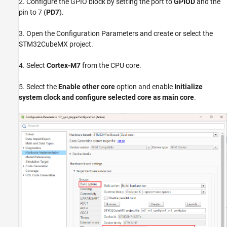
2. Configure the GPIO block by setting the port to
GPIOD
and the
pin to 7 (
PD7
).
3. Open the Configuration Parameters and create or select the
STM32CubeMX project.
4. Select
Cortex-M7
from the CPU core.
5. Select the
Enable other core
option and enable
Initialize
system clock and configure selected core as main core
.