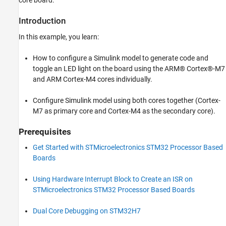
core board.
Blink LED Using Cortex-M7 Core
Blink LED Using Cortex-M4 Core
Introduction
Blink LED Using Both Cores (Cortex-M7 as
In this example, you learn:
Primary and Cortex-M4 as Secondary)
More About
How to configure a Simulink model to generate code and
toggle an LED light on the board using the ARM® Cortex®-M7
and ARM Cortex-M4 cores individually.
Configure Simulink model using both cores together (Cortex-
M7 as primary core and Cortex-M4 as the secondary core).
Prerequisites
Get Started with STMicroelectronics STM32 Processor Based
Boards
Using Hardware Interrupt Block to Create an ISR on
STMicroelectronics STM32 Processor Based Boards
Dual Core Debugging on STM32H7