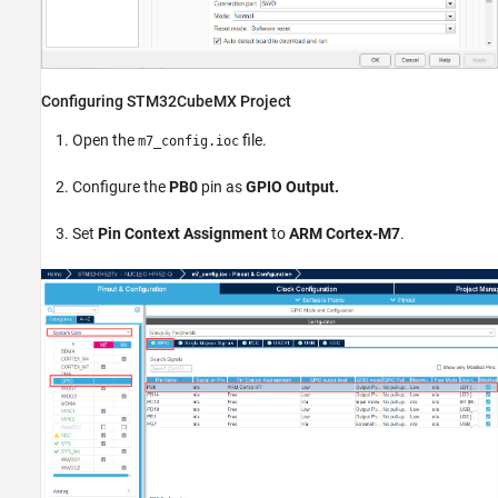
Configuring STM32CubeMX Project
Open the
file.
m7_config.ioc
Configure the
PB0
pin as
GPIO Output.
Set
Pin Context Assignment
to
ARM Cortex-M7
.