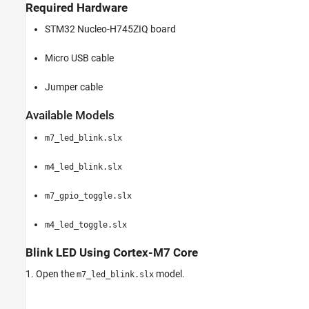
Required Hardware
STM32 Nucleo-H745ZIQ board
Micro USB cable
Jumper cable
Available Models
m7_led_blink.slx
m4_led_blink.slx
m7_gpio_toggle.slx
m4_led_toggle.slx
Blink LED Using Cortex-M7 Core
1. Open the
model.
m7_led_blink.slx