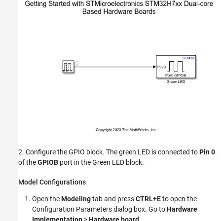
2. Configure the GPIO block. The green LED is connected to
Pin 0
of the
GPIOB
port in the Green LED block.
Model Configurations
Open the
Modeling
tab and press
CTRL+E
to open the
Configuration Parameters dialog box. Go to
Hardware
Implementation
>
Hardware board
.