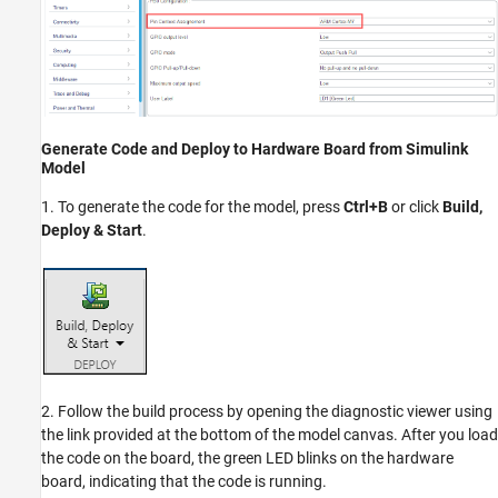
Generate Code and Deploy to Hardware Board from Simulink
Model
1. To generate the code for the model, press
Ctrl+B
or click
Build,
Deploy & Start
.
2. Follow the build process by opening the diagnostic viewer using
the link provided at the bottom of the model canvas. After you load
the code on the board, the green LED blinks on the hardware
board, indicating that the code is running.