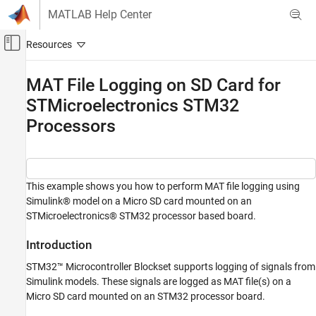
Skip to content
MATLAB Help Center
Off-Canvas Navigation Menu Toggle
Main Content
Documentation Home
MAT File Logging on SD Card for
STMicroelectronics STM32
Code Generation
Control Systems
Processors
STM32 Microcontroller Blockset
Peripherals
System Core
This example shows you how to perform MAT file logging using
Simulink® model on a Micro SD card mounted on an
STM32 Microcontroller Blockset
STMicroelectronics® STM32 processor based board.
Peripherals
Analog Peripherals
Introduction
STM32™ Microcontroller Blockset supports logging of signals from
STM32 Microcontroller Blockset
Simulink models. These signals are logged as MAT file(s) on a
Signal Monitoring and Parameter Tuning
Micro SD card mounted on an STM32 processor board.