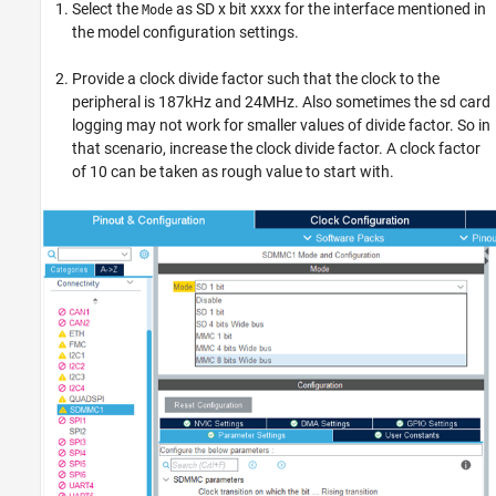
Select the
as SD x bit xxxx for the interface mentioned in
Mode
the model configuration settings.
Provide a clock divide factor such that the clock to the
peripheral is 187kHz and 24MHz. Also sometimes the sd card
logging may not work for smaller values of divide factor. So in
that scenario, increase the clock divide factor. A clock factor
of 10 can be taken as rough value to start with.