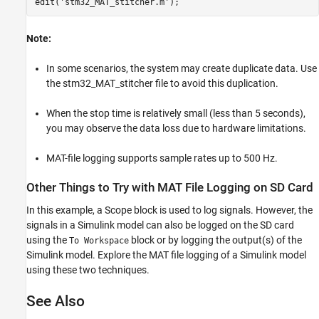
edit(
'stm32_MAT_stitcher.m'
Note:
In some scenarios, the system may create duplicate data. Use
the stm32_MAT_stitcher file to avoid this duplication.
When the stop time is relatively small (less than 5 seconds),
you may observe the data loss due to hardware limitations.
MAT-file logging supports sample rates up to 500 Hz.
Other Things to Try with MAT File Logging on SD Card
In this example, a Scope block is used to log signals. However, the
signals in a Simulink model can also be logged on the SD card
using the
block or by logging the output(s) of the
To Workspace
Simulink model. Explore the MAT file logging of a Simulink model
using these two techniques.
See Also