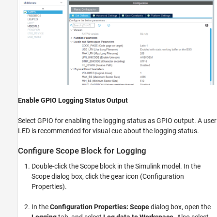
Enable GPIO Logging Status Output
Select GPIO for enabling the logging status as GPIO output. A user
LED is recommended for visual cue about the logging status.
Configure Scope Block for Logging
Double-click the Scope block in the Simulink model. In the
Scope dialog box, click the gear icon (Configuration
Properties).
In the
Configuration Properties: Scope
dialog box, open the
Logging
tab, and select
Log data to Workspace
. Also select