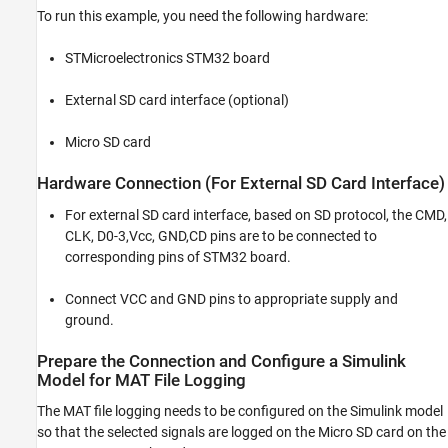
To run this example, you need the following hardware:
STMicroelectronics STM32 board
External SD card interface (optional)
Micro SD card
Hardware Connection (For External SD Card Interface)
For external SD card interface, based on SD protocol, the CMD,
CLK, D0-3,Vcc, GND,CD pins are to be connected to
corresponding pins of STM32 board.
Connect VCC and GND pins to appropriate supply and
ground.
Prepare the Connection and Configure a Simulink
Model for MAT File Logging
The MAT file logging needs to be configured on the Simulink model
so that the selected signals are logged on the Micro SD card on the