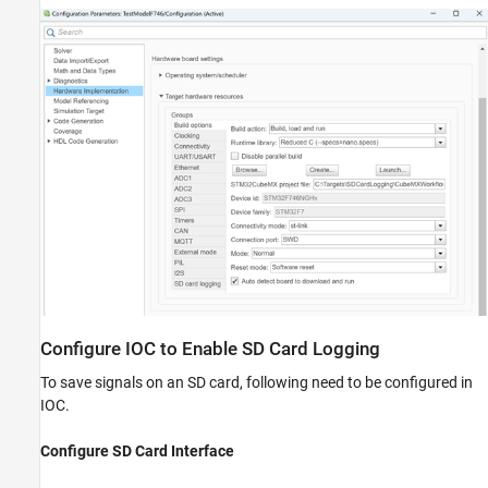
Configure IOC to Enable SD Card Logging
To save signals on an SD card, following need to be configured in
IOC.
Configure SD Card Interface