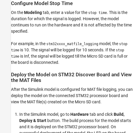
Configure Model Stop Time
On the
Modeling
tab, enter a value for the
. This is the
stop time
duration for which the signal is logged. However, the model
continues to run on the hardware and it is not affected by the time
specified.
For example, in the
model, the
stm32xxxx_matfile_logging
stop
is 10. The signal will be logged for 10 seconds. If the
time
stop
is Inf, the signal will be logged till the Micro SD card is full or
time
the board is disconnected.
Deploy the Model on STM32 Discover Board and View
the MAT Files
After the Simulink model is configured for MAT file logging, you can
deploy the model on the connected STM32 processor board and
view the MAT file(s) created on the Micro SD card.
In the Simulink model, go to
Hardware
tab and click
Build,
Deploy & Start
button. The build process for the model starts
and it is deployed on the STM32 processor board. On