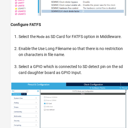
Configure FATFS
Select the
as SD Card for FATFS option in Middleware.
Mode
Enable the Use Long Filename so that there is no restriction
on characters in file name.
Select a GPIO which is connected to SD detect pin on the sd
card daughter board as GPIO Input.