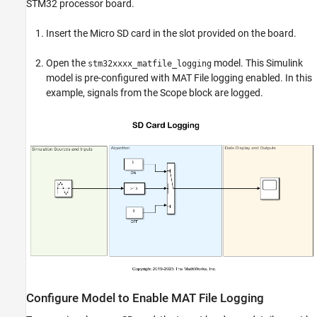
STM32 processor board.
Insert the Micro SD card in the slot provided on the board.
Open the
model. This Simulink
stm32xxxx_matfile_logging
model is pre-configured with MAT File logging enabled. In this
example, signals from the Scope block are logged.
Configure Model to Enable MAT File Logging