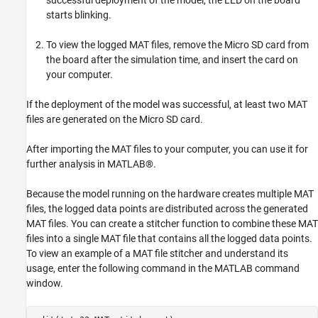
successful deployment of the model, the LED on the board
starts blinking.
To view the logged MAT files, remove the Micro SD card from
the board after the simulation time, and insert the card on
your computer.
If the deployment of the model was successful, at least two MAT
files are generated on the Micro SD card.
After importing the MAT files to your computer, you can use it for
further analysis in MATLAB®.
Because the model running on the hardware creates multiple MAT
files, the logged data points are distributed across the generated
MAT files. You can create a stitcher function to combine these MAT
files into a single MAT file that contains all the logged data points.
To view an example of a MAT file stitcher and understand its
usage, enter the following command in the MATLAB command
window.