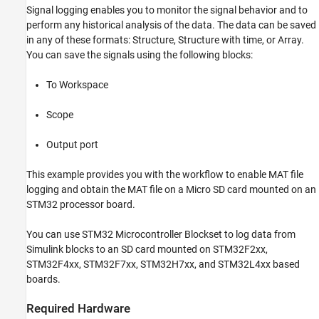
MAT File Logging on SD Card for
Signal logging enables you to monitor the signal behavior and to
STMicroelectronics STM32 Processors
perform any historical analysis of the data. The data can be saved
ON THIS PAGE
in any of these formats: Structure, Structure with time, or Array.
Introduction
You can save the signals using the following blocks:
Required Hardware
Hardware Connection (For External SD Card
To Workspace
Interface)
Prepare the Connection and Configure a
Scope
Simulink Model for MAT File Logging
Configure Model to Enable MAT File Logging
Output port
Configure IOC to Enable SD Card Logging
Configure Scope Block for Logging
This example provides you with the workflow to enable MAT file
Configure Model Stop Time
logging and obtain the MAT file on a Micro SD card mounted on an
STM32 processor board.
Deploy the Model on STM32 Discover Board
and View the MAT Files
Other Things to Try with MAT File Logging on
You can use STM32 Microcontroller Blockset to log data from
SD Card
Simulink blocks to an SD card mounted on STM32F2xx,
See Also
STM32F4xx, STM32F7xx, STM32H7xx, and STM32L4xx based
boards.
Required Hardware