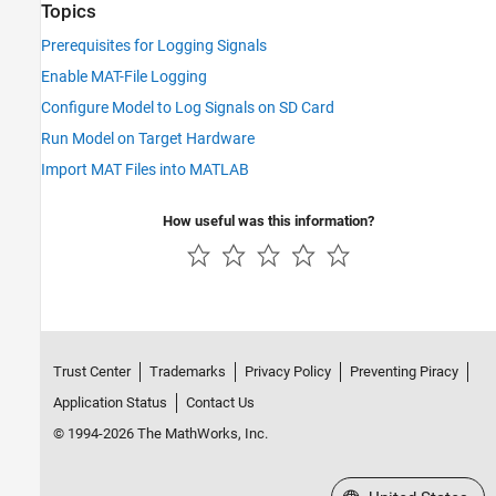
Topics
Prerequisites for Logging Signals
Enable MAT-File Logging
Configure Model to Log Signals on SD Card
Run Model on Target Hardware
Import MAT Files into MATLAB
How useful was this information?
Trust Center
Trademarks
Privacy Policy
Preventing Piracy
Application Status
Contact Us
© 1994-2026 The MathWorks, Inc.