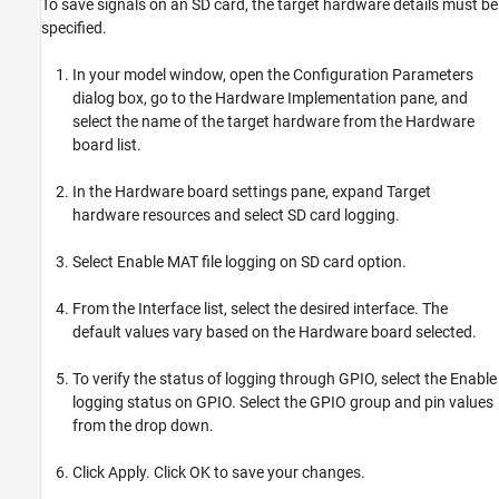
To save signals on an SD card, the target hardware details must be
specified.
In your model window, open the Configuration Parameters
dialog box, go to the Hardware Implementation pane, and
select the name of the target hardware from the Hardware
board list.
In the Hardware board settings pane, expand Target
hardware resources and select SD card logging.
Select Enable MAT file logging on SD card option.
From the Interface list, select the desired interface. The
default values vary based on the Hardware board selected.
To verify the status of logging through GPIO, select the Enable
logging status on GPIO. Select the GPIO group and pin values
from the drop down.
Click Apply. Click OK to save your changes.