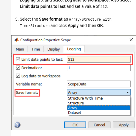
Limit data points to last
and set a value of
.
512
Select the
Save format
as
Array/Structure with
and click
Apply
and then
OK
.
Time/Structure