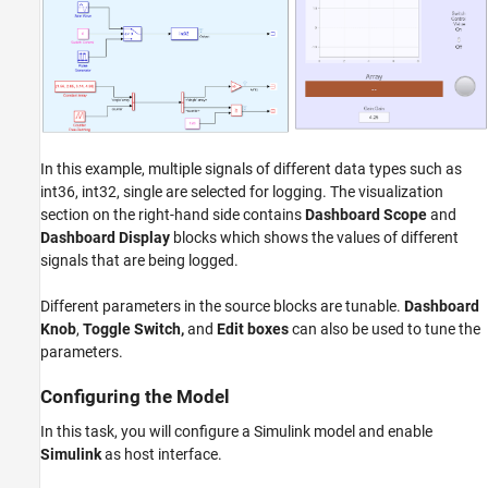
In this example, multiple signals of different data types such as
int36, int32, single are selected for logging. The visualization
section on the right-hand side contains
Dashboard Scope
and
Dashboard Display
blocks which shows the values of different
signals that are being logged.
Different parameters in the source blocks are tunable.
Dashboard
Knob
,
Toggle Switch,
and
Edit boxes
can also be used to tune the
parameters.
Configuring the Model
In this task, you will configure a Simulink model and enable
Simulink
as host interface.