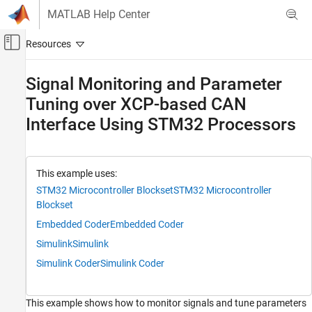
Skip to content
MATLAB Help Center
Off-Canvas Navigation Menu Toggle
Main Content
Documentation Home
Signal Monitoring and Parameter
Tuning over XCP-based CAN
Code Generation
Control Systems
Interface Using STM32 Processors
STM32 Microcontroller Blockset
Peripherals
This example uses:
Connectivity Peripherals
STM32 Microcontroller Blockset
STM32 Microcontroller
Blockset
STM32 Microcontroller Blockset
Signal Monitoring and Parameter Tuning
Embedded Coder
Embedded Coder
Simulink
Simulink
Signal Monitoring and Parameter Tuning
over XCP-based CAN Interface Using STM32
Simulink Coder
Simulink Coder
Processors
ON THIS PAGE
This example shows how to monitor signals and tune parameters
Required Hardware