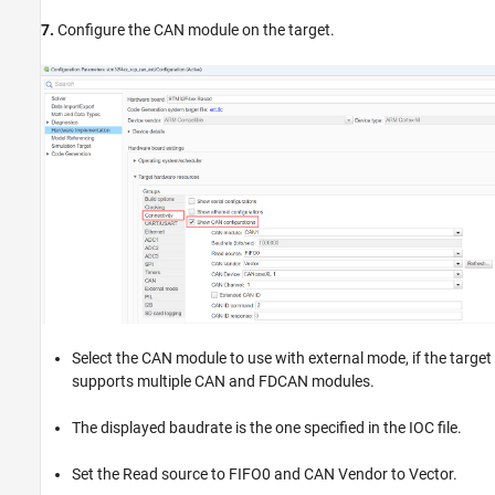
7.
Configure the CAN module on the target.
Select the CAN module to use with external mode, if the target
supports multiple CAN and FDCAN modules.
The displayed baudrate is the one specified in the IOC file.
Set the Read source to FIFO0 and CAN Vendor to Vector.