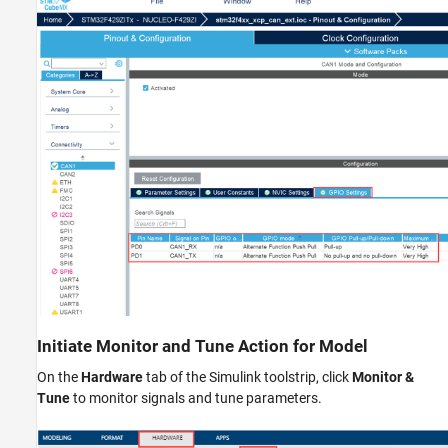
Initiate Monitor and Tune Action for Model
On the
Hardware
tab of the Simulink toolstrip, click
Monitor &
Tune
to monitor signals and tune parameters.