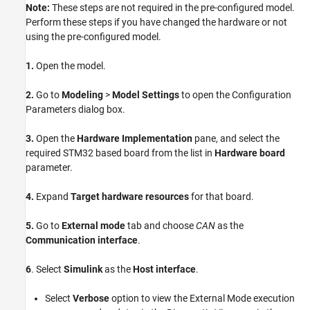
Note:
These steps are not required in the pre-configured model.
Perform these steps if you have changed the hardware or not
using the pre-configured model.
1.
Open the model.
2.
Go to
Modeling
>
Model Settings
to open the Configuration
Parameters dialog box.
3.
Open the
Hardware Implementation
pane, and select the
required STM32 based board from the list in
Hardware board
parameter.
4.
Expand
Target hardware resources
for that board.
5.
Go to
External mode
tab and choose
CAN
as the
Communication interface
.
6
. Select
Simulink
as the
Host interface
.
Select
Verbose
option to view the External Mode execution