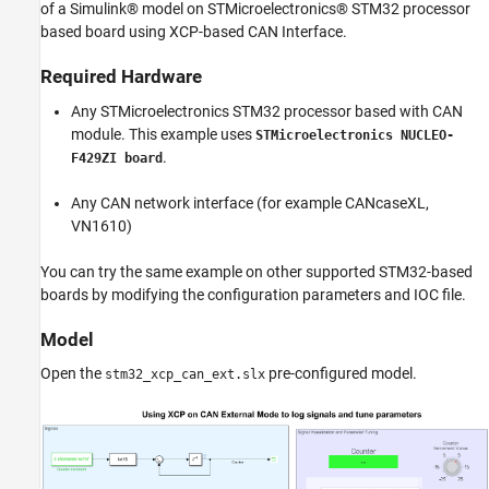
of a Simulink® model on STMicroelectronics® STM32 processor
Model
based board using XCP-based CAN Interface.
Configuring the Model
STM32CubeMX Configurations
Required Hardware
Initiate Monitor and Tune Action for Model
Any STMicroelectronics STM32 processor based with CAN
module. This example uses
STMicroelectronics NUCLEO-
.
F429ZI board
Any CAN network interface (for example CANcaseXL,
VN1610)
You can try the same example on other supported STM32-based
boards by modifying the configuration parameters and IOC file.
Model
Open the
pre-configured model.
stm32_xcp_can_ext.slx