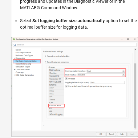
progress and updates in the Diagnostic Viewer or in the
MATLAB® Command Window.
Select
Set logging buffer size automatically
option to set the
optimal buffer size for logging data.