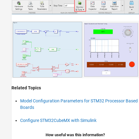
Related Topics
Model Configuration Parameters for STM32 Processor Based
Boards
Configure STM32CubeMX with Simulink
How useful was this information?