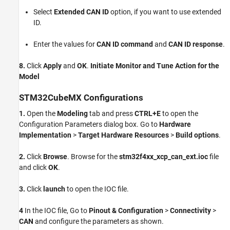
Select
Extended CAN ID
option, if you want to use extended
ID.
Enter the values for
CAN ID command
and
CAN ID response
.
8.
Click
Apply
and
OK
.
Initiate Monitor and Tune Action for the
Model
STM32CubeMX Configurations
1.
Open the
Modeling
tab and press
CTRL+E
to open the
Configuration Parameters dialog box. Go to
Hardware
Implementation
>
Target Hardware Resources
>
Build options
.
2.
Click
Browse
. Browse for the
stm32f4xx_xcp_can_ext.ioc
file
and click
OK
.
3.
Click
launch
to open the IOC file.
4
In the IOC file, Go to
Pinout & Configuration
>
Connectivity
>
CAN
and configure the parameters as shown.