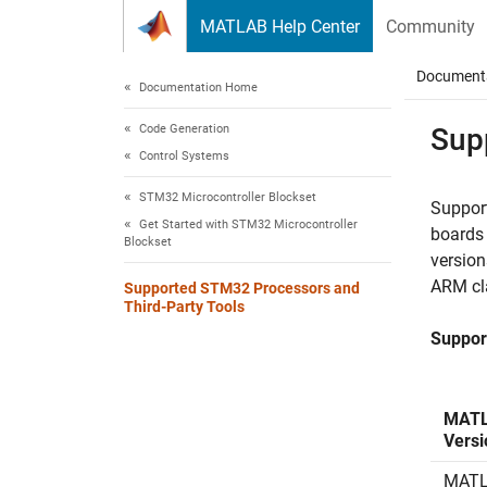
Skip to content
MATLAB Help Center
Community
Document
Documentation Home
Code Generation
Sup
Control Systems
STM32 Microcontroller Blockset
Support
Get Started with STM32 Microcontroller
boards
Blockset
versio
ARM cl
Supported STM32 Processors and
Third-Party Tools
Suppor
MAT
Versi
MATL