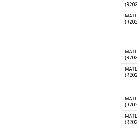
(R20
MATL
(R20
MATL
(R20
MATL
(R20
MATL
(R20
MATL
(R20