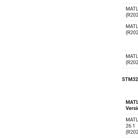
MATL
(R20
MATL
(R20
MATL
(R20
STM32
MAT
Versi
MAT
26.1
(R20