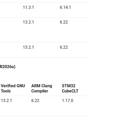
11.3.1
6.14.1
13.2.1
6.22
13.2.1
6.22
g R2026a)
Verified GNU
ARM Clang
STM32
Tools
Compiler
CubeCLT
13.2.1
6.22
1.17.0