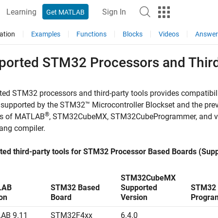
Learning
Sign In
Get MATLAB
ation
Examples
Functions
Blocks
Videos
Answer
ported STM32 Processors and Third
ed STM32 processors and third-party tools provides compatibi
 supported by the
STM32™ Microcontroller Blockset
and the prev
®
ns of MATLAB
, STM32CubeMX, STM32CubeProgrammer, and verif
ang compiler.
ted third-party tools for STM32 Processor Based Boards (Supp
STM32CubeMX
LAB
STM32 Based
Supported
STM32 
on
Board
Version
Progra
AB 9.11
STM32F4xx
6.4.0