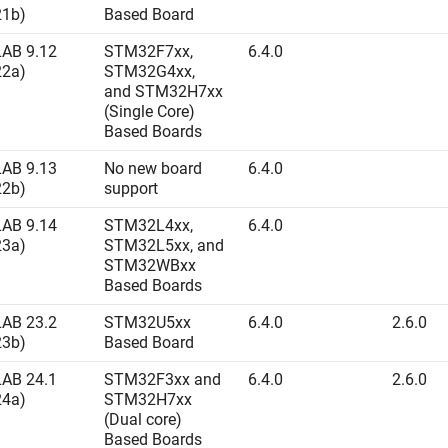
21b)
Based Board
AB 9.12
STM32F7xx,
6.4.0
22a)
STM32G4xx,
and STM32H7xx
(Single Core)
Based Boards
AB 9.13
No new board
6.4.0
22b)
support
AB 9.14
STM32L4xx,
6.4.0
23a)
STM32L5xx, and
STM32WBxx
Based Boards
AB 23.2
STM32U5xx
6.4.0
2.6.0
23b)
Based Board
AB 24.1
STM32F3xx and
6.4.0
2.6.0
24a)
STM32H7xx
(Dual core)
Based Boards