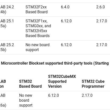
AB 24.2
STM32F2xx
6.4.0
2.6.0
24b)
Based Board
AB 25.1
STM32F1xx,
6.12.0
2.17.0
25a)
STMG0xx, and
STM32H5xx
Based Boards
AB 25.2
No new board
6.12.0
2.17.0
25b)
support
Microcontroller Blockset
supported third-party tools (Startin
STM32CubeMX
LAB
STM32
Supported
STM32 Cube
on
Based Board
Version
Programmer
LAB
No new
6.12.0
2.17.0
board
26a)
support