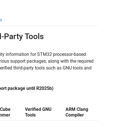
s
-Party Tools
lity information for STM32 processor-based
ious support packages, along with the required
ied third-party tools such as GNU tools and
ort package until R2025b)
Cube
Verified GNU
ARM Clang
mmer
Tools
Compiler