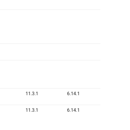
11.3.1
6.14.1
11.3.1
6.14.1