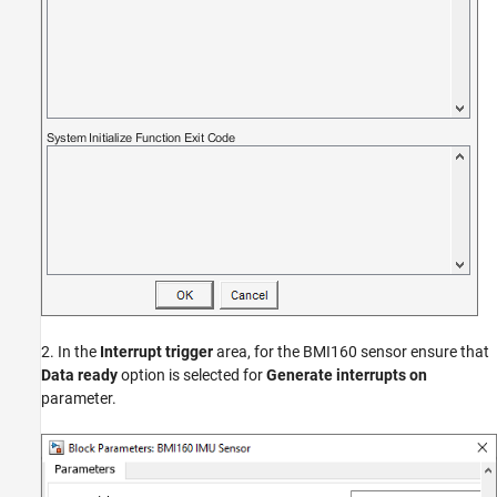
2. In the
Interrupt trigger
area, for the BMI160 sensor ensure that
Data ready
option is selected for
Generate interrupts on
parameter.