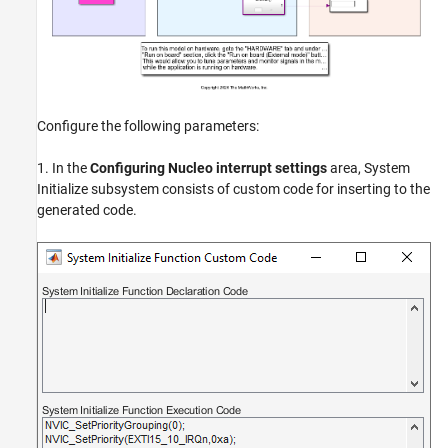
Configure the following parameters:
1. In the
Configuring Nucleo interrupt settings
area, System
Initialize subsystem consists of custom code for inserting to the
generated code.