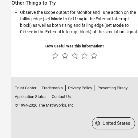
Other Things to Try
Observe the scope output for Monitor and Tune action on the
falling edge (set
Mode
to
in the External Interrupt
Falling
block) as well as both rising and falling edge (set
Mode
to
in the External Interrupt block) of the simulation signal.
Either
How useful was this information?
Trust Center
Trademarks
Privacy Policy
Preventing Piracy
Application Status
Contact Us
© 1994-2026 The MathWorks, Inc.
Select a Web Site
United States