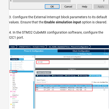
3. Configure the External Interrupt block parameters to its default
values. Ensure that the
Enable simulation input
option is cleared.
4. In the STM32 CubeMX configuration software, configure the
I2C1 port.