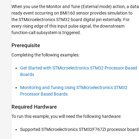
from BMI160 Sensor
When you use the Monitor and Tune (External mode) action, a data
Signal Monitoring and Parameter Tuning
ready event occurring on BMI160 sensor provides simulation to
Other Things to Try
the STMicroelectronics STM32 board digital pin externally. For
every rising edge of this input pulse signal, the downstream
function-call subsystem is triggered.
Prerequisite
Completing the following examples:
Get Started with STMicroelectronics STM32 Processor Based
Boards
Monitoring and Tuning Using STMicroelectronics STM32
Processor Based Boards
Required Hardware
To run this example, you will need the following hardware:
Supported STMicroelectronics STM32F767ZI processor board