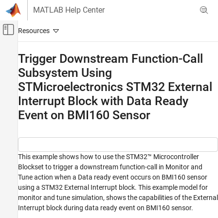
Skip to content
MATLAB Help Center
Off-Canvas Navigation Menu Toggle
Main Content
Documentation Home
Trigger Downstream Function-Call
Subsystem Using
Code Generation
Control Systems
STMicroelectronics STM32 External
Interrupt Block with Data Ready
STM32 Microcontroller Blockset
Event on BMI160 Sensor
Peripherals
Sensors
Trigger Downstream Function-Call
Subsystem Using STMicroelectronics STM32
This example shows how to use the STM32™ Microcontroller
External Interrupt Block with Data Ready
Blockset to trigger a downstream function-call in Monitor and
Event on BMI160 Sensor
Tune action when a Data ready event occurs on BMI160 sensor
ON THIS PAGE
using a STM32 External Interrupt block. This example model for
Prerequisite
monitor and tune simulation, shows the capabilities of the External
Required Hardware
Interrupt block during data ready event on BMI160 sensor.
Configure Simulink Model for Reading Data