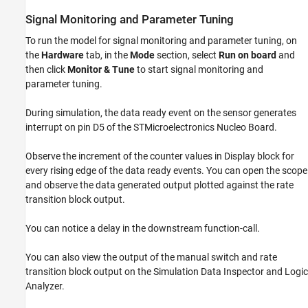
Signal Monitoring and Parameter Tuning
To run the model for signal monitoring and parameter tuning, on
the
Hardware
tab, in the
Mode
section, select
Run on board
and
then click
Monitor & Tune
to start signal monitoring and
parameter tuning.
During simulation, the data ready event on the sensor generates
interrupt on pin D5 of the STMicroelectronics Nucleo Board.
Observe the increment of the counter values in Display block for
every rising edge of the data ready events. You can open the scope
and observe the data generated output plotted against the rate
transition block output.
You can notice a delay in the downstream function-call.
You can also view the output of the manual switch and rate
transition block output on the Simulation Data Inspector and Logic
Analyzer.