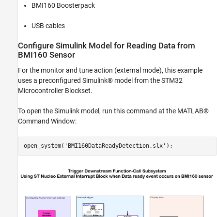
BMI160 Boosterpack
USB cables
Configure Simulink Model for Reading Data from
BMI160 Sensor
For the monitor and tune action (external mode), this example
uses a preconfigured Simulink® model from the STM32
Microcontroller Blockset.
To open the Simulink model, run this command at the MATLAB®
Command Window:
open_system(
'BMI160DataReadyDetection.slx'