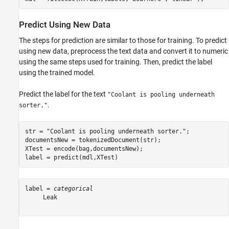
Predict Using New Data
The steps for prediction are similar to those for training. To predict
using new data, preprocess the text data and convert it to numeric
using the same steps used for training. Then, predict the label
using the trained model.
Predict the label for the text
"Coolant is pooling underneath
.
sorter."
str = 
"Coolant is pooling underneath sorter."
;           
documentsNew = tokenizedDocument(str);                   
XTest = encode(bag,documentsNew);                        
label = predict(mdl,XTest)                               
label = 
categorical
     Leak 
