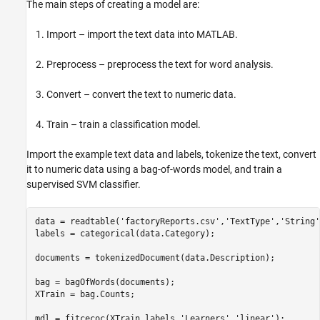
The main steps of creating a model are:
Import – import the text data into MATLAB.
Preprocess – preprocess the text for word analysis.
Convert – convert the text to numeric data.
Train – train a classification model.
Import the example text data and labels, tokenize the text, convert
it to numeric data using a bag-of-words model, and train a
supervised SVM classifier.
data = readtable(
'factoryReports.csv'
,
'TextType'
,
'String'
labels = categorical(data.Category);                     
documents = tokenizedDocument(data.Description);         
bag = bagOfWords(documents);                             
XTrain = bag.Counts;                                     
mdl = fitcecoc(XTrain,labels,
'Learners'
,
'linear'
);       