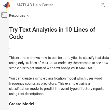
Skip to content
MATLAB Help Center
Off-Canvas Navigation Menu Toggle
Main Content
Documentation Home
Try Text Analytics in 10 Lines of
Code
AI and Statistics
Text Analytics Toolbox
Get Started with Text Analytics Toolbox
This example shows how to use text analytics to classify text data
Try Text Analytics in 10 Lines of Code
using only 10 lines of MATLAB® code. Try the example to see how
ON THIS PAGE
simple it is to get started with text analytics in MATLAB.
Create Model
You can create a simple classification model which uses word
Predict Using New Data
frequency counts as predictors. This example trains a
See Also
classification model to predict the event type of factory reports
using text descriptions.
Create Model