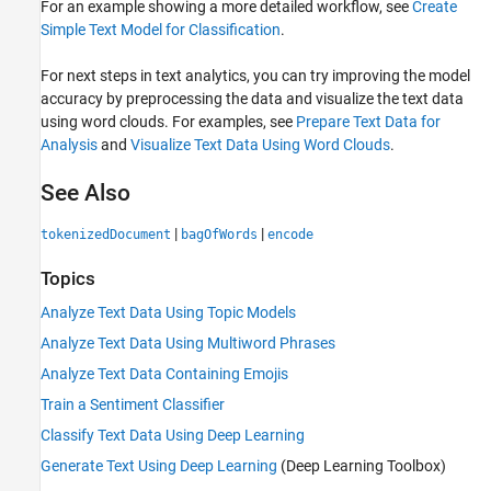
For an example showing a more detailed workflow, see
Create
Simple Text Model for Classification
.
For next steps in text analytics, you can try improving the model
accuracy by preprocessing the data and visualize the text data
using word clouds. For examples, see
Prepare Text Data for
Analysis
and
Visualize Text Data Using Word Clouds
.
See Also
|
|
tokenizedDocument
bagOfWords
encode
Topics
Analyze Text Data Using Topic Models
Analyze Text Data Using Multiword Phrases
Analyze Text Data Containing Emojis
Train a Sentiment Classifier
Classify Text Data Using Deep Learning
Generate Text Using Deep Learning
(Deep Learning Toolbox)