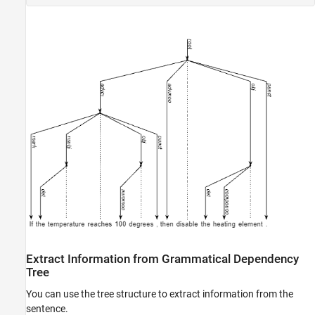
Extract Information from Grammatical Dependency
Tree
You can use the tree structure to extract information from the
sentence.