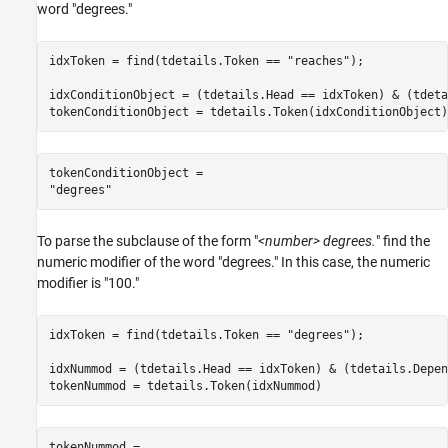
word "degrees."
idxToken = find(tdetails.Token == 
"reaches"
);

idxConditionObject = (tdetails.Head == idxToken) & (tdeta
tokenConditionObject = tdetails.Token(idxConditionObject)
tokenConditionObject = 

To parse the subclause of the form "
<number> degrees.
" find the
numeric modifier of the word "degrees." In this case, the numeric
modifier is "100."
idxToken = find(tdetails.Token == 
"degrees"
);

idxNummod = (tdetails.Head == idxToken) & (tdetails.Depen
tokenNummod = tdetails.Token(idxNummod)
tokenNummod = 
