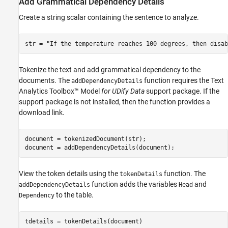
Add Grammatical Dependency Details
Create a string scalar containing the sentence to analyze.
str = 
"If the temperature reaches 100 degrees, then disab
Tokenize the text and add grammatical dependency to the
documents. The
function requires the Text
addDependencyDetails
Analytics Toolbox™ Model
for UDify Data
support package. If the
support package is not installed, then the function provides a
download link.
document = tokenizedDocument(str);

document = addDependencyDetails(document);
View the token details using the
function. The
tokenDetails
function adds the variables
and
addDependencyDetails
Head
to the table.
Dependency
tdetails = tokenDetails(document)