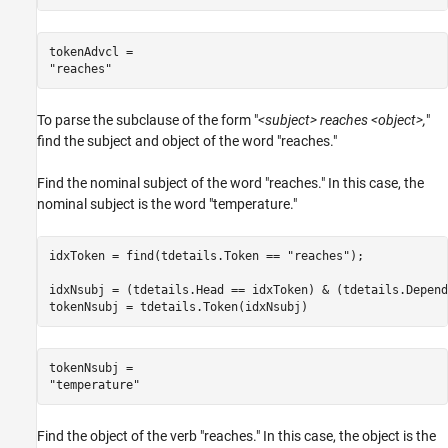
tokenAdvcl = 

To parse the subclause of the form "
<subject> reaches <object>,
"
find the subject and object of the word "reaches."
Find the nominal subject of the word "reaches." In this case, the
nominal subject is the word "temperature."
idxToken = find(tdetails.Token == 
"reaches"
);

idxNsubj = (tdetails.Head == idxToken) & (tdetails.Depend
tokenNsubj = tdetails.Token(idxNsubj)
tokenNsubj = 

Find the object of the verb "reaches." In this case, the object is the