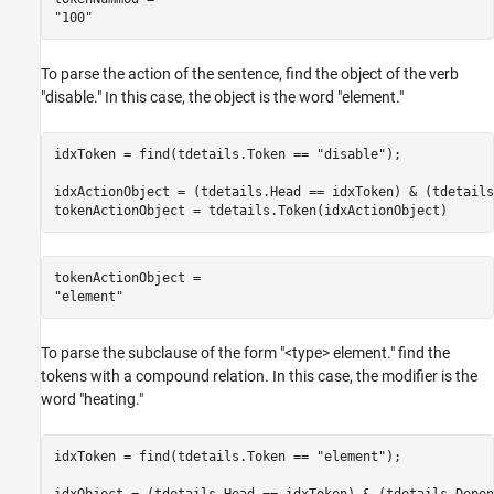
To parse the action of the sentence, find the object of the verb
"disable." In this case, the object is the word "element."
idxToken = find(tdetails.Token == 
"disable"
);

idxActionObject = (tdetails.Head == idxToken) & (tdetails
tokenActionObject = tdetails.Token(idxActionObject)
tokenActionObject = 

To parse the subclause of the form "<type> element." find the
tokens with a compound relation. In this case, the modifier is the
word "heating."
idxToken = find(tdetails.Token == 
"element"
);

idxObject = (tdetails.Head == idxToken) & (tdetails.Depen