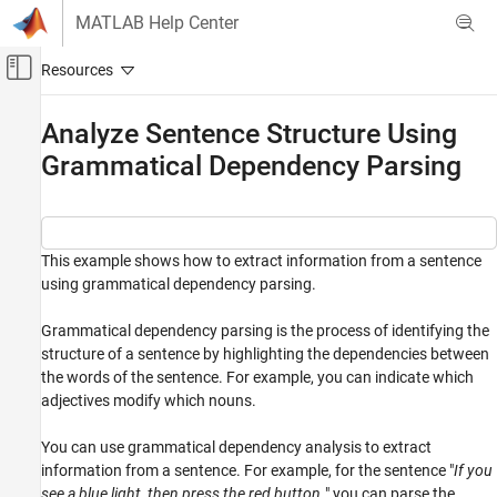
Skip to content
MATLAB Help Center
Off-Canvas Navigation Menu Toggle
Main Content
Documentation Home
Analyze Sentence Structure Using
Grammatical Dependency Parsing
AI and Statistics
Text Analytics Toolbox
Text Data Preparation
This example shows how to extract information from a sentence
Text Analytics Toolbox
using grammatical dependency parsing.
Display and Presentation
Grammatical dependency parsing is the process of identifying the
Analyze Sentence Structure Using
structure of a sentence by highlighting the dependencies between
Grammatical Dependency Parsing
the words of the sentence. For example, you can indicate which
ON THIS PAGE
adjectives modify which nouns.
Add Grammatical Dependency Details
Visualize Grammatical Dependencies
You can use grammatical dependency analysis to extract
information from a sentence. For example, for the sentence "
If you
Extract Information from Grammatical
Dependency Tree
see a blue light, then press the red button.
" you can parse the