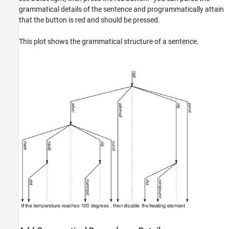
See Also
grammatical details of the sentence and programmatically attain
that the button is red and should be pressed.
This plot shows the grammatical structure of a sentence.