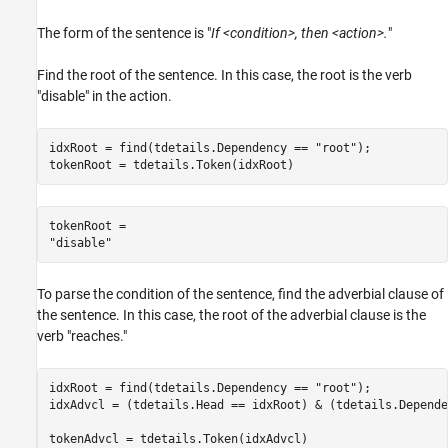
The form of the sentence is "
If <condition>, then <action>.
"
Find the root of the sentence. In this case, the root is the verb
"disable" in the action.
idxRoot = find(tdetails.Dependency == 
"root"
);

tokenRoot = tdetails.Token(idxRoot)
tokenRoot = 

To parse the condition of the sentence, find the adverbial clause of
the sentence. In this case, the root of the adverbial clause is the
verb "reaches."
idxRoot = find(tdetails.Dependency == 
"root"
);

idxAdvcl = (tdetails.Head == idxRoot) & (tdetails.Depende
tokenAdvcl = tdetails.Token(idxAdvcl)