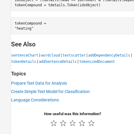
tokenCompound = tdetails.Token(idxObject)
tokenCompound = 

See Also
|
|
|
|
sentenceChart
wordcloud
textscatter
addDependencyDetails
|
|
tokenDetails
addSentenceDetails
tokenizedDocument
Topics
Prepare Text Data for Analysis
Create Simple Text Model for Classification
Language Considerations
How useful was this information?