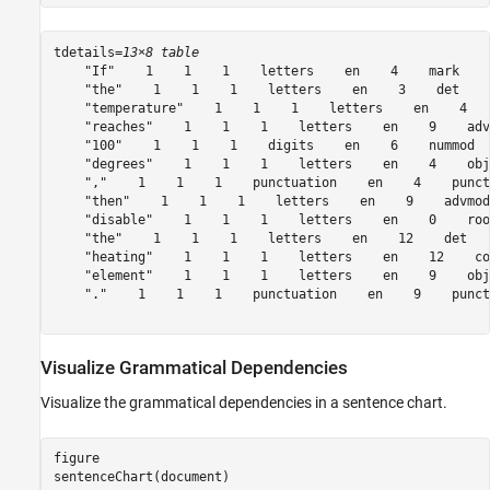
tdetails=
13×8 table
    "If"    1    1    1    letters    en    4    mark

    "the"    1    1    1    letters    en    3    det

    "temperature"    1    1    1    letters    en    4   
    "reaches"    1    1    1    letters    en    9    advc
    "100"    1    1    1    digits    en    6    nummod

    "degrees"    1    1    1    letters    en    4    obj

    ","    1    1    1    punctuation    en    4    punct

    "then"    1    1    1    letters    en    9    advmod

    "disable"    1    1    1    letters    en    0    root
    "the"    1    1    1    letters    en    12    det

    "heating"    1    1    1    letters    en    12    co
    "element"    1    1    1    letters    en    9    obj

    "."    1    1    1    punctuation    en    9    punct

Visualize Grammatical Dependencies
Visualize the grammatical dependencies in a sentence chart.
figure

sentenceChart(document)