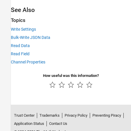
See Also
Topics
Write Settings
Bulk-Write JSON Data
Read Data
Read Field
Channel Properties
How useful was this information?
Trust Center
Trademarks
Privacy Policy
Preventing Piracy
Application Status
Contact Us