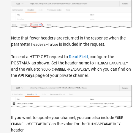
Note that fewer headers are returned in the response when the
parameter
is included in the request.
headers=false
To send a HTTP GET request to
Read Field
, configure the
POSTMAN as shown. Set the header name to
THINGSPEAKAPIKEY
and the value to
, which you can find on
YOUR-CHANNEL-READAPIKEY
the
API Keys
page of your private channel.
If you want to update your channel, you can also include
YOUR-
as the value for the
CHANNEL-WRITEAPIKEY
THINGSPEAKAPIKEY
header.