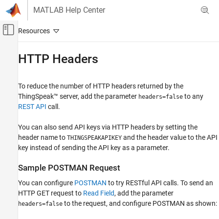
Skip to content
MATLAB Help Center
Off-Canvas Navigation Menu Toggle
Main Content
Documentation Home
HTTP Headers
Test and Measurement
To reduce the number of HTTP headers returned by the
ThingSpeak
ThingSpeak™ server, add the parameter
to any
headers=false
Write Data to Channel
REST API
call.
ThingSpeak
You can also send API keys via HTTP headers by setting the
Read Data from Channel
header name to
and the header value to the API
THINGSPEAKAPIKEY
key instead of sending the API key as a parameter.
HTTP Headers
ON THIS PAGE
Sample POSTMAN Request
Sample POSTMAN Request
You can configure
POSTMAN
to try RESTful API calls. To send an
See Also
HTTP GET request to
Read Field
, add the parameter
to the request, and configure POSTMAN as shown:
headers=false