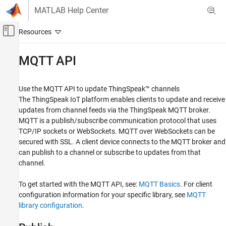
Skip to content
MATLAB Help Center
Off-Canvas Navigation Menu Toggle
Main Content
Documentation Home
MQTT API
Test and Measurement
Use the MQTT API to update ThingSpeak™ channels
ThingSpeak
The ThingSpeak IoT platform enables clients to update and receive
API Reference
updates from channel feeds via the ThingSpeak MQTT broker.
MQTT is a publish/subscribe communication protocol that uses
Category
TCP/IP sockets or WebSockets. MQTT over WebSockets can be
REST API
secured with SSL. A client device connects to the MQTT broker and
MQTT API
can publish to a channel or subscribe to updates from that
channel.
To get started with the MQTT API, see:
MQTT Basics
. For client
configuration information for your specific library, see
MQTT
library configuration
.