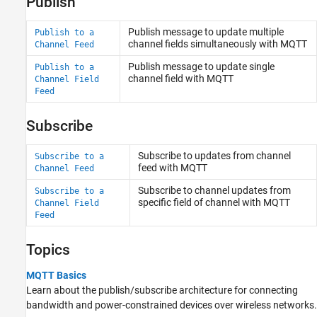
Publish
Publish message to update multiple
Publish to a
channel fields simultaneously with MQTT
Channel Feed
Publish message to update single
Publish to a
channel field with MQTT
Channel Field
Feed
Subscribe
Subscribe to updates from channel
Subscribe to a
feed with MQTT
Channel Feed
Subscribe to channel updates from
Subscribe to a
specific field of channel with MQTT
Channel Field
Feed
Topics
MQTT Basics
Learn about the publish/subscribe architecture for connecting
bandwidth and power-constrained devices over wireless networks.