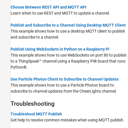
Choose Between REST API and MQTT API
Learn when to use REST and MQTT to update a channel.
Publish and Subscribe to a Channel Using Desktop MQTT Client
This example shows how to use a desktop MQTT client to publish
and subscribe to a channel.
Publish Using WebSockets in Python on a Raspberry Pi
This example shows how to use WebSockets on port 80 to publish
to a ThingSpeak™ channel using a Raspberry Pi® board that runs
Python®.
Use Particle Photon Client to Subscribe to Channel Updates
This example shows how to use a Particle Photon board to
subscribe to channel updates from the CheerLights channel.
Troubleshooting
Troubleshoot MQTT Publish
Get help to resolve common mistakes when using MQTT publish.