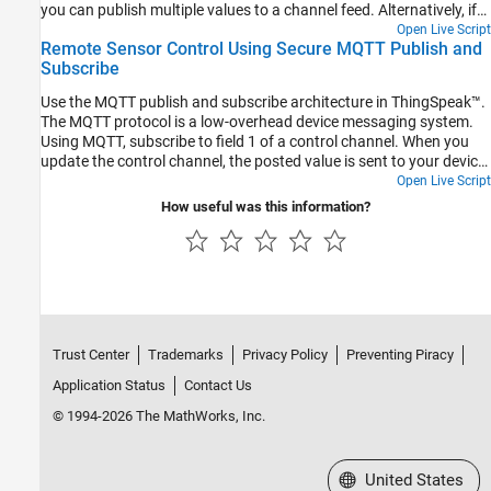
you can publish multiple values to a channel feed. Alternatively, if
you have only one sensor, you can publish a single value to a
Open Live Script
Remote Sensor Control Using Secure MQTT Publish and
channel field.
Subscribe
Use the MQTT publish and subscribe architecture in ThingSpeak™.
The MQTT protocol is a low-overhead device messaging system.
Using MQTT, subscribe to field 1 of a control channel. When you
update the control channel, the posted value is sent to your device.
The servo rotates to the specified angle. The device measures the
Open Live Script
network strength and updates the storage channel. Comments in
How useful was this information?
the code indicate how to adapt this example for a nonsecure
connection.
Trust Center
Trademarks
Privacy Policy
Preventing Piracy
Application Status
Contact Us
© 1994-2026 The MathWorks, Inc.
Select a Web Site
United States