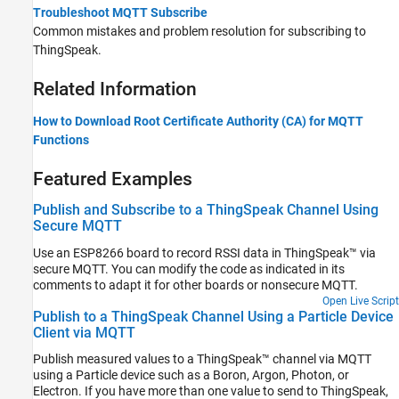
Troubleshoot MQTT Subscribe
Common mistakes and problem resolution for subscribing to
ThingSpeak.
Related Information
How to Download Root Certificate Authority (CA) for MQTT
Functions
Featured Examples
Publish and Subscribe to a ThingSpeak Channel Using
Secure MQTT
Use an ESP8266 board to record RSSI data in ThingSpeak™ via
secure MQTT. You can modify the code as indicated in its
comments to adapt it for other boards or nonsecure MQTT.
Open Live Script
Publish to a ThingSpeak Channel Using a Particle Device
Client via MQTT
Publish measured values to a ThingSpeak™ channel via MQTT
using a Particle device such as a Boron, Argon, Photon, or
Electron. If you have more than one value to send to ThingSpeak,