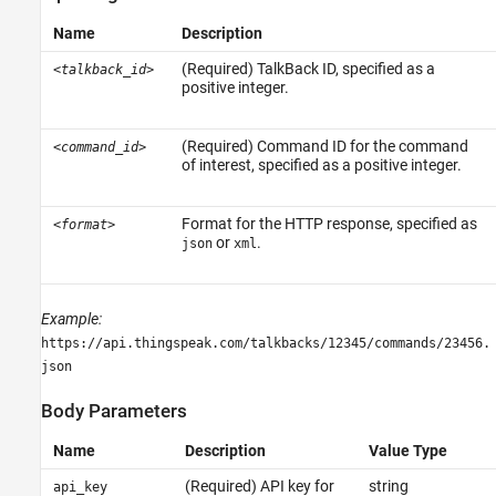
See Also
Name
Description
(Required) TalkBack ID, specified as a
<talkback_id>
positive integer.
(Required) Command ID for the command
<command_id>
of interest, specified as a positive integer.
Format for the HTTP response, specified as
<format>
or
.
json
xml
Example:
https://api.thingspeak.com/talkbacks/12345/commands/23456.
json
Body Parameters
Name
Description
Value Type
(Required) API key for
string
api_key