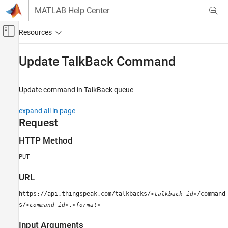
Skip to content
MATLAB Help Center
Off-Canvas Navigation Menu Toggle
Main Content
Documentation Home
Update TalkBack Command
Test and Measurement
Update command in TalkBack queue
ThingSpeak
Act on Data
expand all in page
Request
ThingSpeak
API Reference
HTTP Method
REST API
PUT
Update TalkBack Command
URL
ON THIS PAGE
https://api.thingspeak.com/talkbacks/
/command
<talkback_id>
Request
s/
.
<command_id>
<format>
Response
Examples
Input Arguments