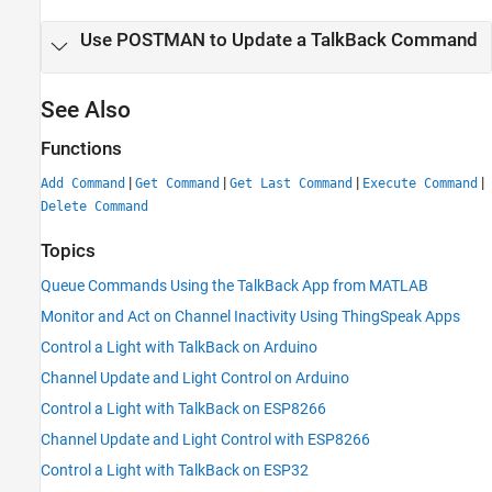
Use POSTMAN to Update a TalkBack Command
See Also
Functions
|
|
|
|
Add Command
Get Command
Get Last Command
Execute Command
Delete Command
Topics
Queue Commands Using the TalkBack App from MATLAB
Monitor and Act on Channel Inactivity Using ThingSpeak Apps
Control a Light with TalkBack on Arduino
Channel Update and Light Control on Arduino
Control a Light with TalkBack on ESP8266
Channel Update and Light Control with ESP8266
Control a Light with TalkBack on ESP32