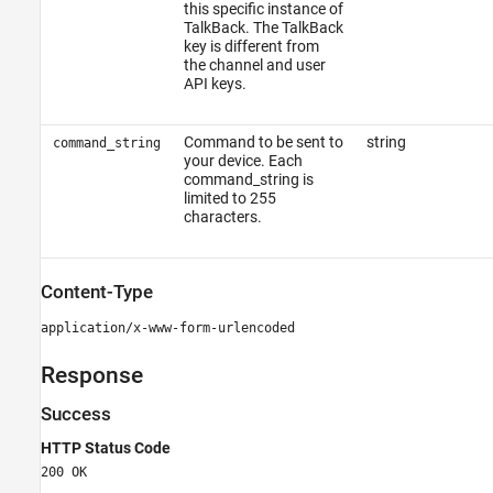
this specific instance of
TalkBack. The TalkBack
key is different from
the channel and user
API keys.
Command to be sent to
string
command_string
your device. Each
command_string is
limited to 255
characters.
Content-Type
application/x-www-form-urlencoded
Response
Success
HTTP Status Code
200 OK