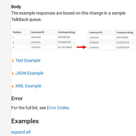
Body
The example responses are based on this change in a sample
TalkBack queue.
Text Example
JSON Example
XML Example
Error
For the full list, see
Error Codes
.
Examples
expand all