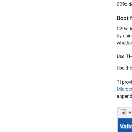
C29x d
Boot 
C29x de
by usin
whether
Use TI
Use thi
TI prov
Microco
appende