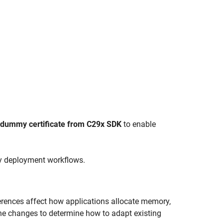
dummy certificate from C29x SDK
to enable
y deployment workflows.
erences affect how applications allocate memory,
the changes to determine how to adapt existing