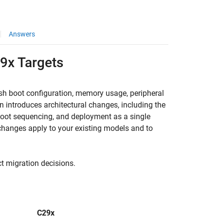
Answers
29x Targets
ash boot configuration, memory usage, peripheral
 introduces architectural changes, including the
boot sequencing, and deployment as a single
 changes apply to your existing models and to
ct migration decisions.
C29x