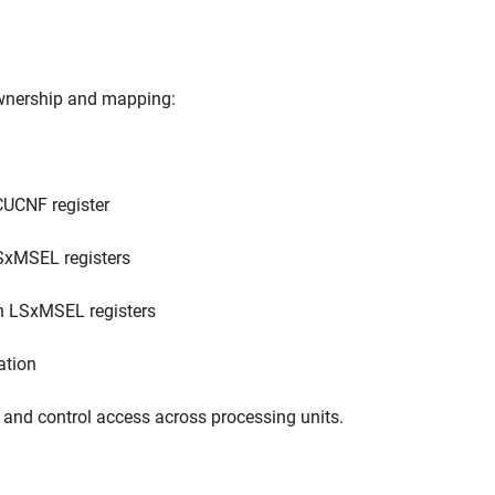
ownership and mapping:
UCNF register
xMSEL registers
h LSxMSEL registers
ation
 and control access across processing units.