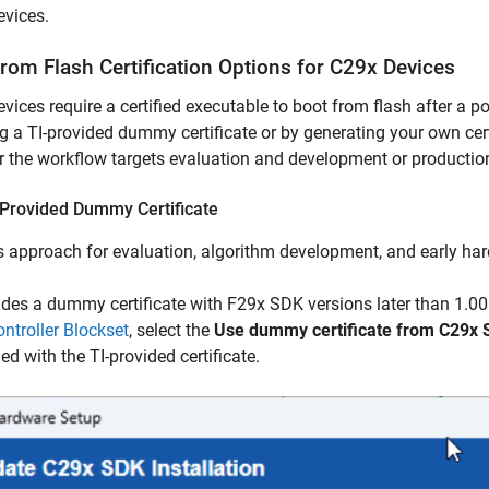
evices.
from Flash Certification Options for C29x Devices
vices require a certified executable to boot from flash after a p
g a TI-provided dummy certificate or by generating your own ce
 the workflow targets evaluation and development or producti
-Provided Dummy Certificate
s approach for evaluation, algorithm development, and early har
ides a dummy certificate with F29x SDK versions later than 1.0
ntroller Blockset
, select the
Use dummy certificate from C29x
d with the TI-provided certificate.