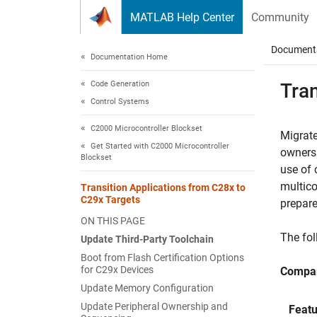
Skip to content
MATLAB Help Center
Community
Document
Documentation Home
Code Generation
Tran
Control Systems
C2000 Microcontroller Blockset
Migrate
Get Started with C2000 Microcontroller
ownersh
Blockset
use of 
multico
Transition Applications from C28x to
C29x Targets
prepare
ON THIS PAGE
The fol
Update Third-Party Toolchain
Boot from Flash Certification Options
for C29x Devices
Compar
Update Memory Configuration
Update Peripheral Ownership and
Featu