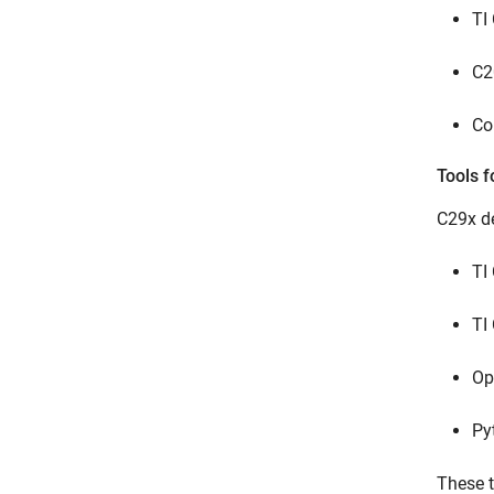
TI
C2
Co
Tools f
C29x de
TI
TI
Op
Py
These t