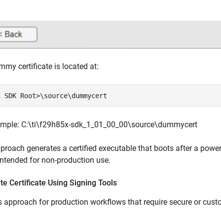
my certificate is located at:
x SDK Root>\source\dummycert
ample: C:\ti\f29h85x-sdk_1_01_00_00\source\dummycert
proach generates a certified executable that boots after a power
intended for non-production use.
e Certificate Using Signing Tools
s approach for production workflows that require secure or cust