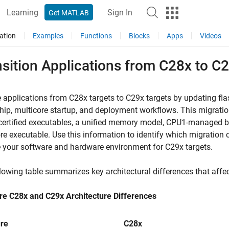
Learning
Sign In
Get MATLAB
ation
Examples
Functions
Blocks
Apps
Videos
sition Applications from C28x to C
 applications from C28x targets to C29x targets by updating fl
ip, multicore startup, and deployment workflows. This migration
certified executables, a unified memory model, CPU1-managed 
re executable. Use this information to identify which migration
 your software and hardware environment for C29x targets.
lowing table summarizes key architectural differences that affe
e C28x and C29x Architecture Differences
re
C28x