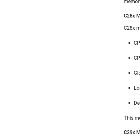
memory 
C28x 
C28x mu
CP
CP
Gl
Lo
De
This mo
C29x 