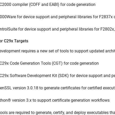
 C2000 compiler (COFF and EABI) for code generation
000Ware for device support and peripheral libraries for F2837x 
ntrolSuite for device support and peripheral libraries for F2802
or C29x Targets
velopment requires a new set of tools to support updated archi
 C29x Code Generation Tools (CGT) for code generation
 C29x Software Development Kit (SDK) for device support and per
enSSL version 3.0.18 to generate certificates for certified execu
thon® version 3.x to support certificate generation workflows
ools are required to generate, certify, and deploy executables t