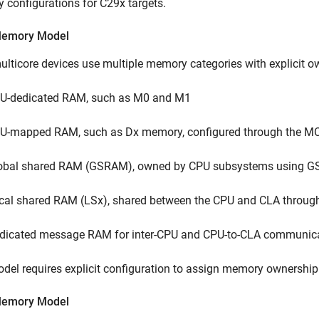
configurations for C29x targets.
Memory Model
lticore devices use multiple memory categories with explicit 
U-dedicated RAM, such as M0 and M1
U-mapped RAM, such as Dx memory, configured through the MC
obal shared RAM (GSRAM), owned by CPU subsystems using GS
cal shared RAM (LSx), shared between the CPU and CLA throug
dicated message RAM for inter-CPU and CPU-to-CLA communic
del requires explicit configuration to assign memory ownership
Memory Model