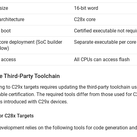
size
16-bit word
architecture
C28x core
 boot
Certified executable not requi
core deployment (SoC builder
Separate executable per core
low)
 access
All CPUs can access flash
e Third-Party Toolchain
ng to C29x targets requires updating the third-party toolchain u
ble certification. The required tools differ from those used for C
 introduced with C29x devices.
or C28x Targets
velopment relies on the following tools for code generation and