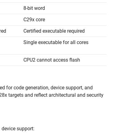
8-bit word
C29x core
red
Certified executable required
Single executable for all cores
CPU2 cannot access flash
sed for code generation, device support, and
28x targets and reflect architectural and security
 device support: