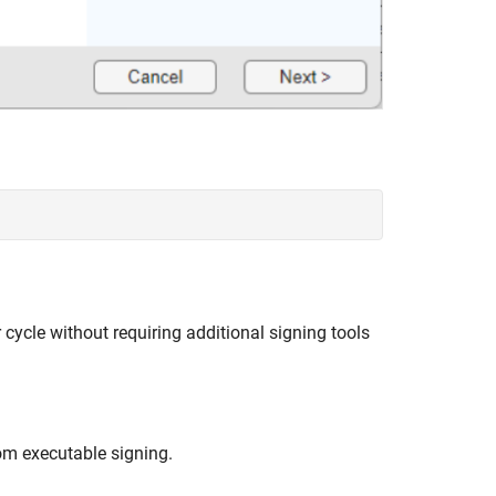
 cycle without requiring additional signing tools
om executable signing.