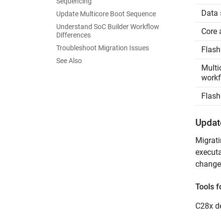
Sequencing
Data 
Update Multicore Boot Sequence
Understand SoC Builder Workflow
Core 
Differences
Troubleshoot Migration Issues
Flash
See Also
Multi
workf
Flash
Updat
Migrati
executa
changes
Tools f
C28x de