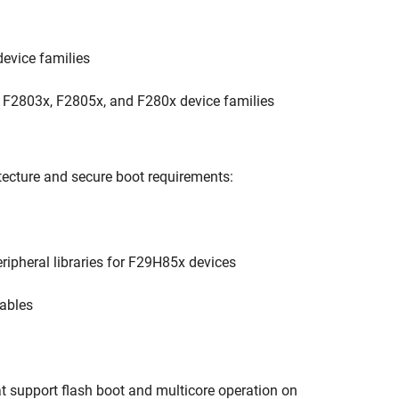
device families
x, F2803x, F2805x, and F280x device families
tecture and secure boot requirements:
ipheral libraries for F29H85x devices
tables
hat support flash boot and multicore operation on