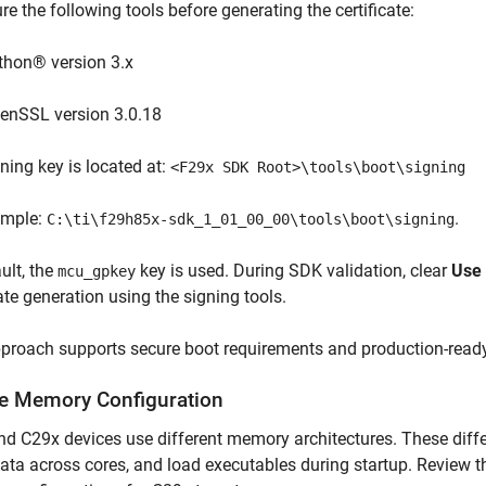
re the following tools before generating the certificate:
thon® version 3.x
enSSL version 3.0.18
ning key is located at:
<F29x SDK Root>\tools\boot\signing
ample:
.
C:\ti\f29h85x-sdk_1_01_00_00\tools\boot\signing
ult, the
key is used. During SDK validation, clear
Use 
mcu_gpkey
cate generation using the signing tools.
pproach supports secure boot requirements and production-read
e Memory Configuration
d C29x devices use different memory architectures. These diff
ata across cores, and load executables during startup. Review 