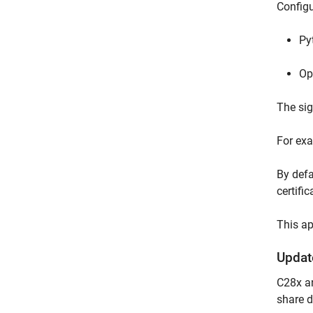
Configu
Py
Op
The sig
For ex
By defa
certifi
This a
Updat
C28x an
share d