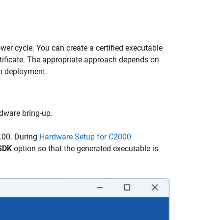
ower cycle. You can create a certified executable
rtificate. The appropriate approach depends on
on deployment.
dware bring-up.
0.00. During
Hardware Setup for C2000
 SDK
option so that the generated executable is