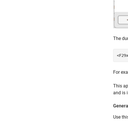
The dum
<F29
For ex
This ap
and is 
Generat
Use thi