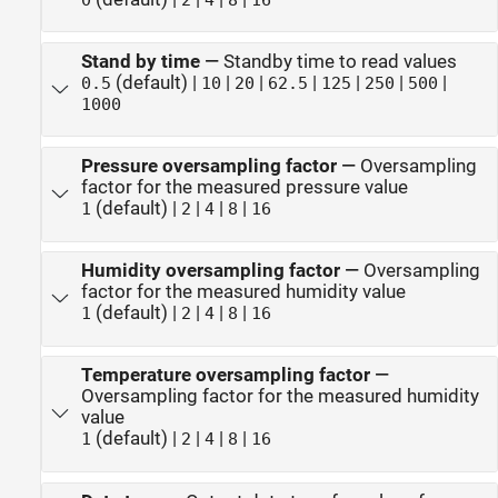
Stand by time
—
Standby time to read values
(default) |
|
|
|
|
|
|
0.5
10
20
62.5
125
250
500
1000
Pressure oversampling factor
—
Oversampling
factor for the measured pressure value
(default) |
|
|
|
1
2
4
8
16
Humidity oversampling factor
—
Oversampling
factor for the measured humidity value
(default) |
|
|
|
1
2
4
8
16
Temperature oversampling factor
—
Oversampling factor for the measured humidity
value
(default) |
|
|
|
1
2
4
8
16