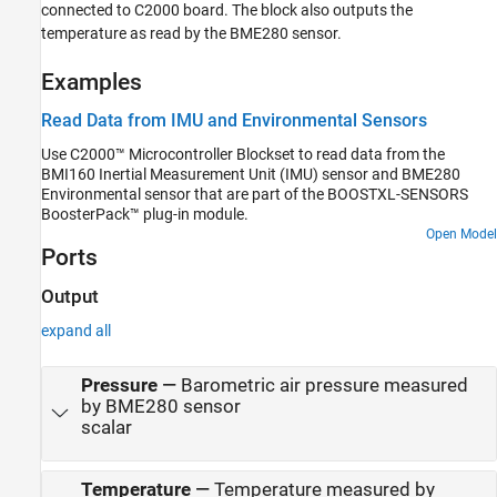
connected to C2000 board. The block also outputs the
temperature as read by the BME280 sensor.
Examples
Read Data from IMU and Environmental Sensors
Use C2000™ Microcontroller Blockset to read data from the
BMI160 Inertial Measurement Unit (IMU) sensor and BME280
Environmental sensor that are part of the BOOSTXL-SENSORS
BoosterPack™ plug-in module.
Open Model
Ports
Output
expand all
Pressure
—
Barometric air pressure measured
by BME280 sensor
scalar
Temperature
—
Temperature measured by