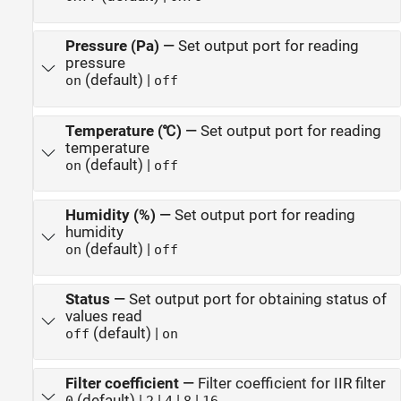
Pressure (Pa)
—
Set output port for reading
pressure
(default) |
on
off
Temperature (℃)
—
Set output port for reading
temperature
(default) |
on
off
Humidity (%)
—
Set output port for reading
humidity
(default) |
on
off
Status
—
Set output port for obtaining status of
values read
(default) |
off
on
Filter coefficient
—
Filter coefficient for IIR filter
(default) |
|
|
|
0
2
4
8
16