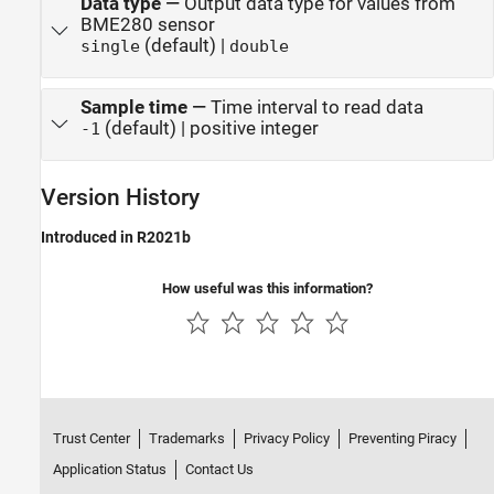
Data type
—
Output data type for values from
BME280 sensor
(default) |
single
double
Sample time
—
Time interval to read data
(default) | positive integer
-1
Version History
Introduced in R2021b
How useful was this information?
Trust Center
Trademarks
Privacy Policy
Preventing Piracy
Application Status
Contact Us