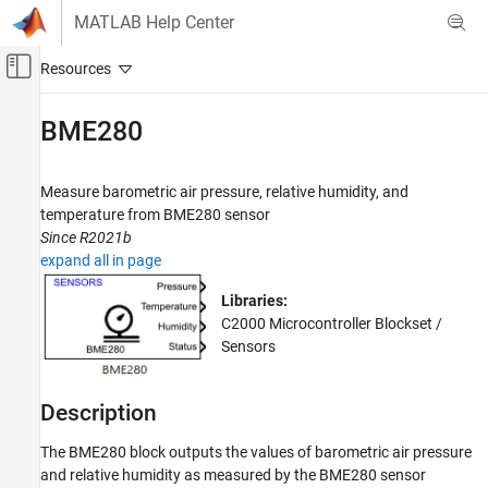
Skip to content
MATLAB Help Center
Off-Canvas Navigation Menu Toggle
Main Content
Documentation Home
BME280
Code Generation
Control Systems
Measure barometric air pressure, relative humidity, and
temperature from BME280 sensor
C2000 Microcontroller Blockset
Since R2021b
Peripherals
expand all in page
Sensors
Libraries:
C2000 Microcontroller Blockset /
BME280
Sensors
ON THIS PAGE
Description
Examples
Description
Ports
The
BME280
block outputs the values of barometric air pressure
Parameters
and relative humidity as measured by the BME280 sensor
Version History