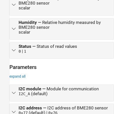
BME280 sensor
scalar
Humidity
—
Relative humidity measured by
BME280 sensor
scalar
Status
—
Status of read values
|
0
1
Parameters
expand all
I2C module
—
Module for communication
(default)
I2C_A
I2C address
—
I2C address of BME280 sensor
(default) |
0x77
0x76