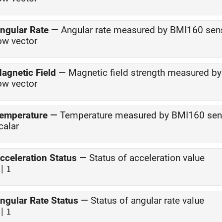
ngular Rate
—
Angular rate measured by BMI160 sen
ow vector
agnetic Field
—
Magnetic field strength measured 
ow vector
emperature
—
Temperature measured by BMI160 sen
calar
cceleration Status
—
Status of acceleration value
|
1
ngular Rate Status
—
Status of angular rate value
|
1