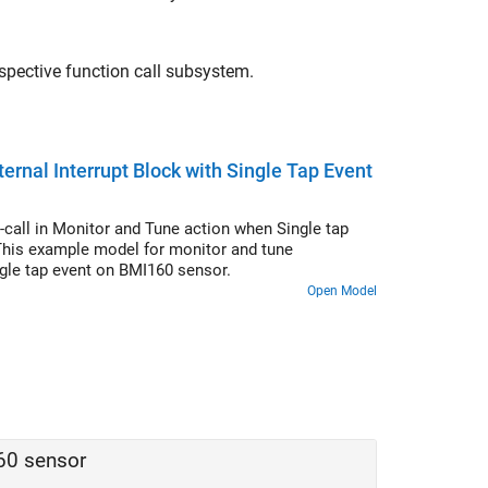
espective function call subsystem.
rnal Interrupt Block with Single Tap Event
call in Monitor and Tune action when Single tap
 This example model for monitor and tune
ingle tap event on BMI160 sensor.
Open Model
60 sensor