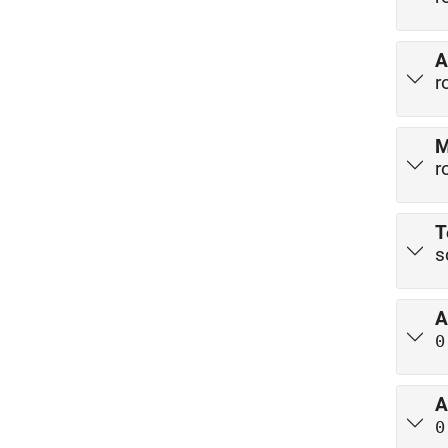
A
r
M
r
T
s
A
0
A
0