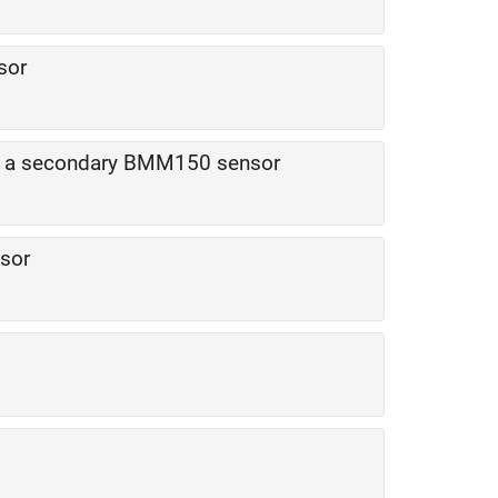
sor
by a secondary BMM150 sensor
sor