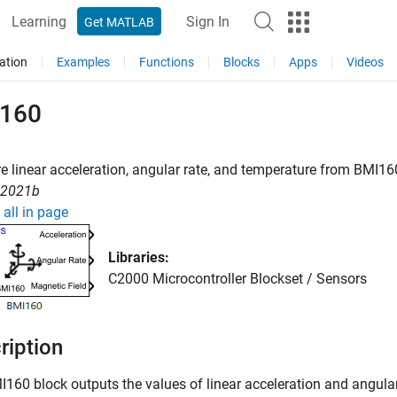
Learning
Sign In
Get MATLAB
ation
Examples
Functions
Blocks
Apps
Videos
160
 linear acceleration, angular rate, and temperature from BMI16
R2021b
all in page
Libraries:
C2000 Microcontroller Blockset / Sensors
ription
I160
block outputs the values of linear acceleration and angular