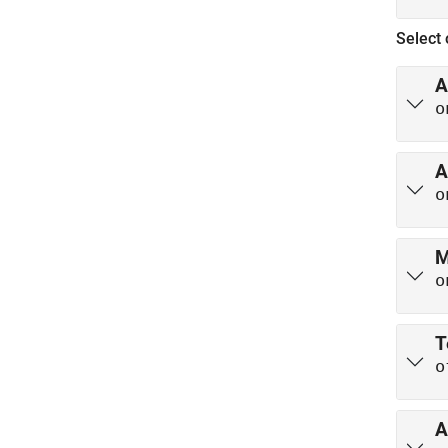
Select 
A
o
A
o
M
o
T
o
A