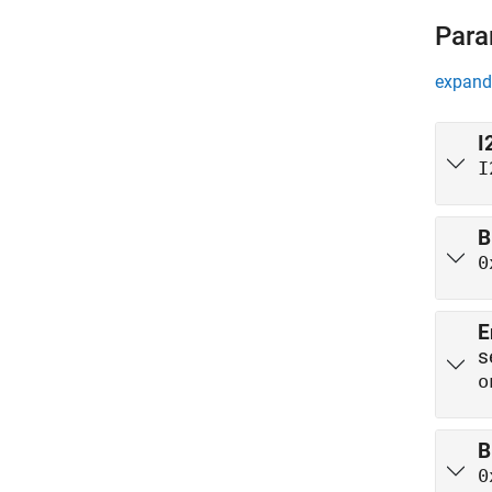
Para
expand 
I
I
B
0
E
s
o
B
0