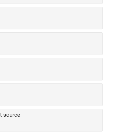
e
t source