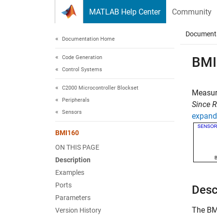
Skip to content
MATLAB Help Center
Community
Document
Documentation Home
Code Generation
BMI
Control Systems
C2000 Microcontroller Blockset
Measure
Peripherals
Since 
Sensors
expand 
BMI160
ON THIS PAGE
Description
Examples
Ports
Desc
Parameters
The
BM
Version History