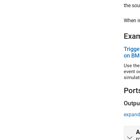
the so
When in
Exa
Trigge
on BM
Use the
event o
simulat
Port
Outpu
expand 
A
r