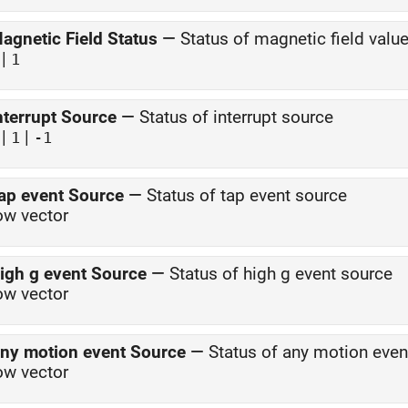
agnetic Field Status
—
Status of magnetic field valu
|
1
nterrupt Source
—
Status of interrupt source
|
|
1
-1
ap event Source
—
Status of tap event source
ow vector
igh g event Source
—
Status of high g event source
ow vector
ny motion event Source
—
Status of any motion even
ow vector