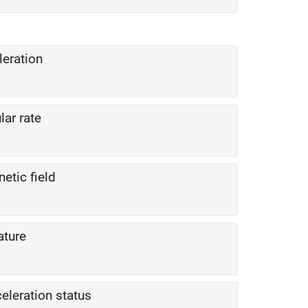
leration
lar rate
etic field
ature
celeration status