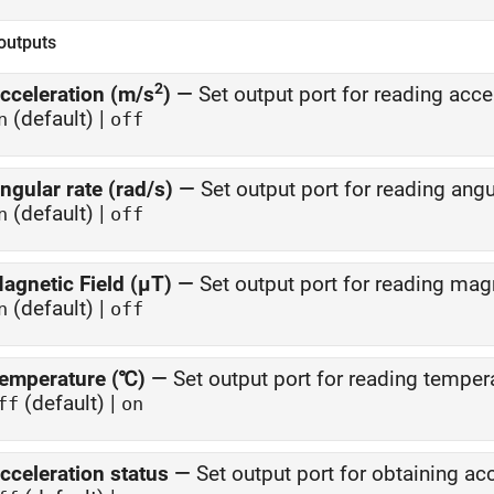
outputs
2
cceleration (m/s
)
—
Set output port for reading acce
(default) |
n
off
ngular rate (rad/s)
—
Set output port for reading angu
(default) |
n
off
agnetic Field (µT)
—
Set output port for reading magn
(default) |
n
off
emperature (℃)
—
Set output port for reading temper
(default) |
ff
on
cceleration status
—
Set output port for obtaining ac