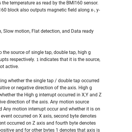
 the temperature as read by the BMI160 sensor.
 block also outputs magnetic field along x-, y-
n, Slow motion, Flat detection, and Data ready
the source of single tap, double tap, high g
upts respectively.
indicates that it is the source,
1
ot active.
ating whether the single tap / double tap occurred
itive or negative direction of the axis. High g
 whether the High g interrupt occurred in X,Y and Z
tive direction of the axis. Any motion source
 Any motion interrupt occur and whether it is on
he event occurred on X axis, second byte denotes
vent occurred on Z axis and fourth byte denotes
sitive and for other bytes 1 denotes that axis is