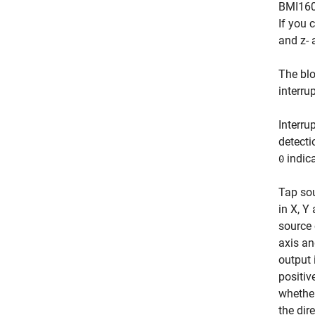
BMI160 
If you 
and z-
The blo
interrup
Interru
detecti
indica
0
Tap sou
in X, Y
source 
axis an
output 
positiv
whether
the dir