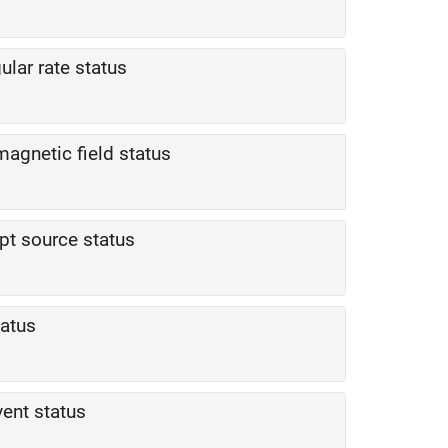
ular rate status
magnetic field status
upt source status
tatus
vent status