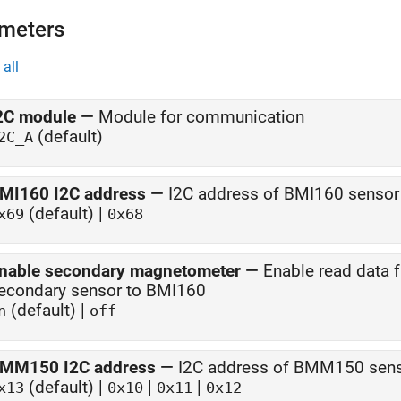
meters
all
2C module
—
Module for communication
(default)
2C_A
MI160 I2C address
—
I2C address of BMI160 sensor
(default) |
x69
0x68
nable secondary magnetometer
—
Enable read data
econdary sensor to BMI160
(default) |
n
off
MM150 I2C address
—
I2C address of BMM150 sen
(default) |
|
|
x13
0x10
0x11
0x12