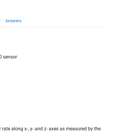
Answers
0 sensor
 rate along x-, y- and z- axes as measured by the