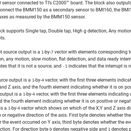
sensor connected to TI’s C2000™ board. The block also outputs
connect the BMM150 as a secondary sensor to BMI160, the BMI160
 axes as measured by the BMM150 sensor.
ck supports Single tap, Double tap, High g detection, Any motio
ts.
pt source output is a
-by-
vector with elements corresponding to 
1
7
on, any motion, slow motion, flat detection, and data ready interr
tes that it is not a source, and
indicates that the interrupt is n
-1
rce output is a
-by-
vector, with the first three elements indic
1
4
 and Z axis, and the fourth element indicating whether it is on pos
output is a
-by-
vector, with the first three elements indicating
1
4
d the fourth element indicating whether it is on positive or nega
is a
-by-
vector which shows on which of the X,Y and Z axis did
1
4
e or negative direction of the axis. First byte denotes whether t
 the event occurred on Y axis, third byte denotes whether the e
ection. For direction byte
denotes negative side and
denotes po
0
1