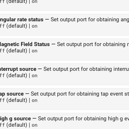
(default) |
ff
on
ngular rate status
—
Set output port for obtaining ang
(default) |
ff
on
agnetic Field Status
—
Set output port for obtaining 
(default) |
ff
on
nterrupt source
—
Set output port for obtaining interr
(default) |
ff
on
ap source
—
Set output port for obtaining tap event s
(default) |
ff
on
igh g source
—
Set output port for obtaining high g e
(default) |
ff
on