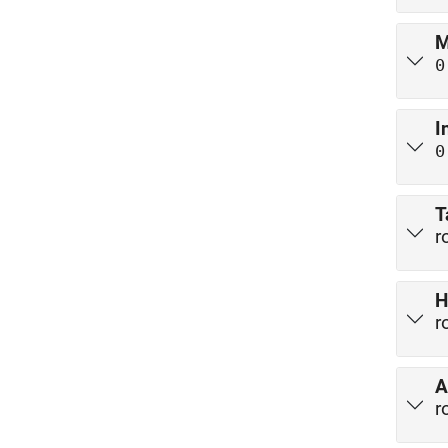
M
0
I
0
T
r
H
r
A
r