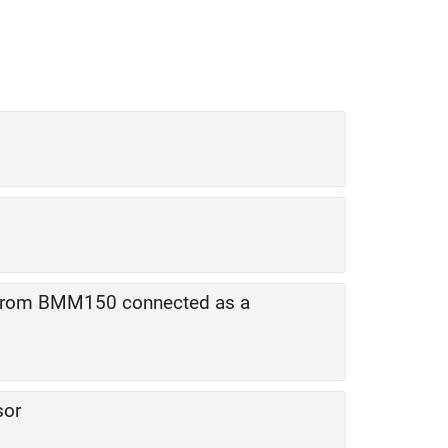
 from BMM150 connected as a
sor