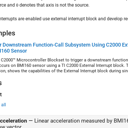
urce and
denotes that axis is not the source.
0
terrupts are enabled use external interrupt block and develop r
mples
r Downstream Function-Call Subsystem Using C2000 Exte
I160 Sensor
 C2000™ Microcontroller Blockset to trigger a downstream function-
ccurs on BMI160 sensor using a TI C2000 External Interrupt block.
ion, shows the capabilities of the External Interrupt block during s
s
t
all
cceleration
—
Linear acceleration measured by BMI1
ow vector