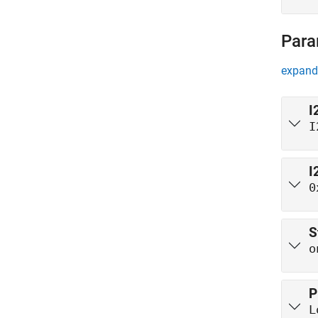
Para
expand 
I
I
I
0
S
o
P
L