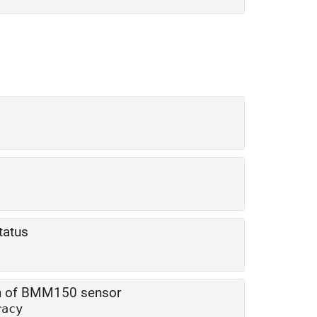
tatus
ion of BMM150 sensor
racy