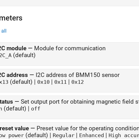
meters
all
2C module
—
Module for communication
(default)
2C_A
2C address
—
I2C address of BMM150 sensor
(default) |
|
|
x13
0x10
0x11
0x12
tatus
—
Set output port for obtaining magnetic field s
(default) |
n
off
reset value
—
Preset value for the operating condit
(default) |
|
|
ow power
Regular
Enhanced
High accu