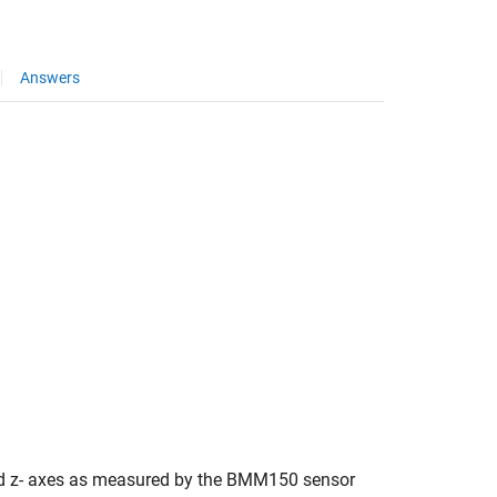
Answers
 and z- axes as measured by the BMM150 sensor