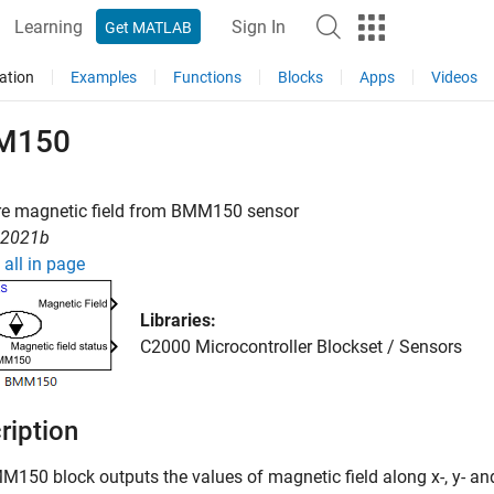
Learning
Sign In
Get MATLAB
ation
Examples
Functions
Blocks
Apps
Videos
M150
e magnetic field from BMM150 sensor
R2021b
all in page
Libraries:
C2000 Microcontroller Blockset / Sensors
ription
MM150
block outputs the values of magnetic field along x-, y-