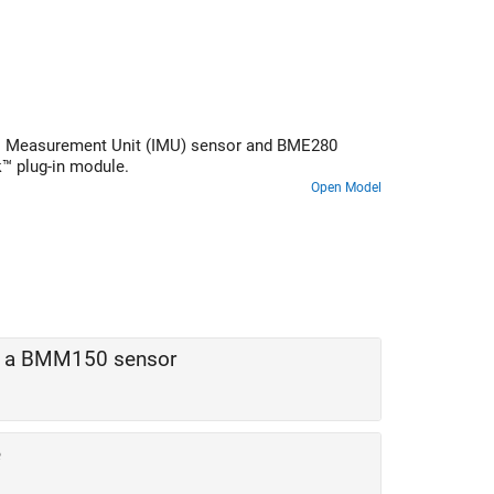
ial Measurement Unit (IMU) sensor and BME280
™ plug-in module.
Open Model
by a BMM150 sensor
e