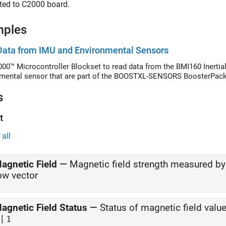
ted to C2000 board.
mples
Data from IMU and Environmental Sensors
00™ Microcontroller Blockset to read data from the BMI160 Inert
mental sensor that are part of the BOOSTXL-SENSORS BoosterPack
s
t
all
agnetic Field
—
Magnetic field strength measured 
ow vector
agnetic Field Status
—
Status of magnetic field valu
|
1