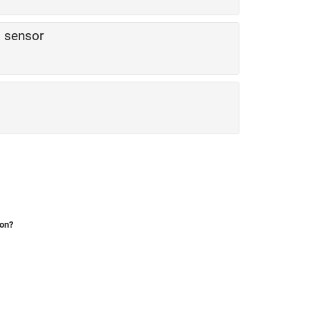
 sensor
ion?