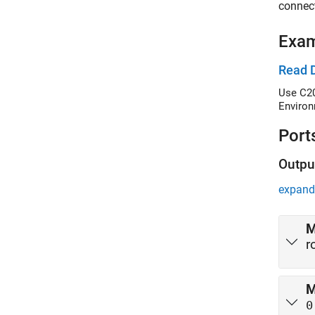
connec
Exa
Read 
Use C20
Environ
Port
Outpu
expand 
M
r
M
0