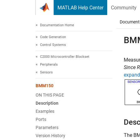
Skip to content
MATLAB Help Center
Community
Document
Documentation Home
Code Generation
BM
Control Systems
C2000 Microcontroller Blockset
Measur
Peripherals
Since 
Sensors
expand 
BMM150
ON THIS PAGE
Description
Examples
Ports
Desc
Parameters
The
B
Version History