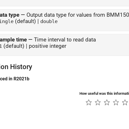
ata type
—
Output data type for values from BMM150
(default) |
ingle
double
ample time
—
Time interval to read data
(default) | positive integer
1
ion History
uced in R2021b
How useful was this informat