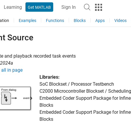
Learning
Sign In
Get MATLAB
ation
Examples
Functions
Blocks
Apps
Videos
nt Source
e and playback recorded task events
R2024a
all in page
Libraries:
SoC Blockset / Processor Testbench
C2000 Microcontroller Blockset / Schedulin
Embedded Coder Support Package for Infine
Blocks
Embedded Coder Support Package for Infine
Blocks