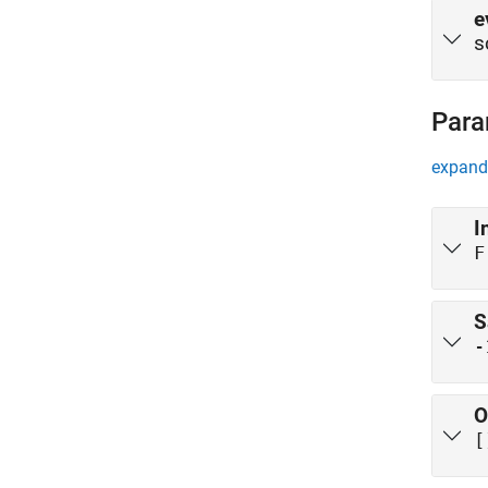
e
s
Para
expand 
I
F
S
-
O
[