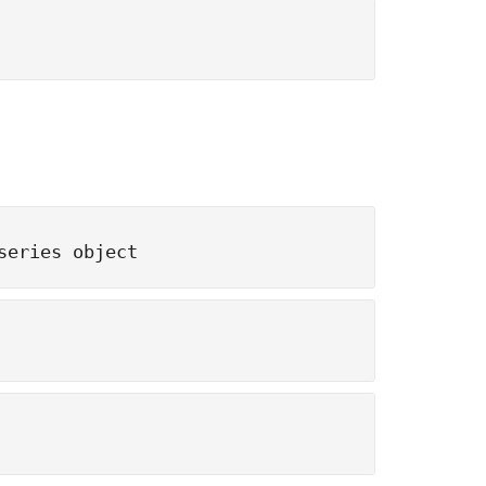
series object