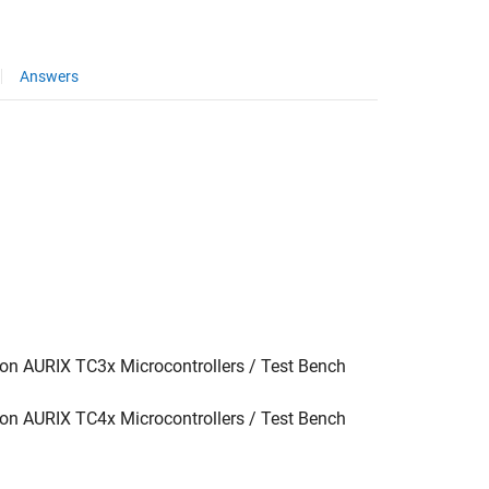
Answers
g
on AURIX TC3x Microcontrollers / Test Bench
on AURIX TC4x Microcontrollers / Test Bench