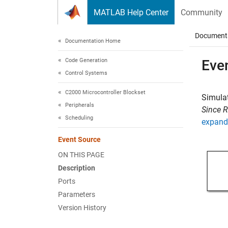
Skip to content
MATLAB Help Center
Community
Document
Documentation Home
Code Generation
Eve
Control Systems
C2000 Microcontroller Blockset
Simulat
Peripherals
Since 
Scheduling
expand 
Event Source
ON THIS PAGE
Description
Ports
Parameters
Version History