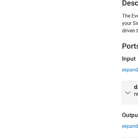
Desc
The
Ev
your S
driven 
Port
Input
expand 
d
n
Outpu
expand 