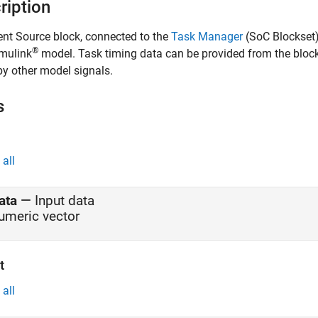
ription
ent Source
block, connected to the
Task Manager
(SoC Blockset
®
imulink
model. Task timing data can be provided from the block m
by other model signals.
s
all
ata
—
Input data
umeric vector
t
all