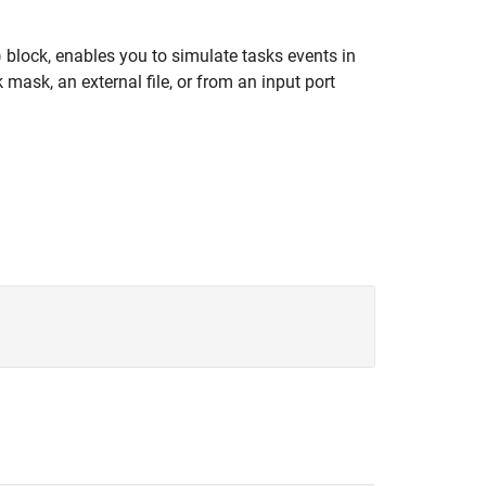
)
block, enables you to simulate tasks events in
ask, an external file, or from an input port