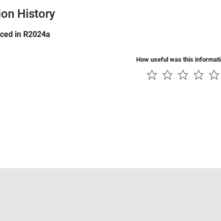
ion History
uced in R2024a
How useful was this informat
Piracy
Application Status
Contact Us