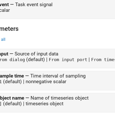
vent
—
Task event signal
calar
meters
all
nput
—
Source of input data
(default) |
|
rom dialog
From input port
From time
ample time
—
Time interval of sampling
(default) | nonnegative scalar
1
bject name
—
Name of timeseries object
(default) | timeseries object
]