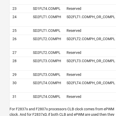
23
SD1FLT4.COMPL
Reserved
24
SD2FLT1.COMPH
SD2FLT1.COMPH_OR_COMPL
25
SD2FLT1.COMPL
Reserved
26
SD2FLT2.COMPH
SD2FLT2.COMPH_OR_COMPL
27
SD2FLT2.COMPL
Reserved
28
SD2FLT3.COMPH
SD2FLT3.COMPH_OR_COMPL
29
SD2FLT3.COMPL
Reserved
30
SD2FLT4.COMPH
SD2FLT4.COMPH_OR_COMPL
31
SD2FLT4.COMPL
Reserved
For F2837x and F2807x processors CLB clock comes from ePWM
clock. And for F2837xD, if both CLB and ePWM are used then they