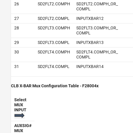
26
SD2FLT2.COMPH
SD2FLT2.COMPH_OR_
COMPL
27
SD2FLT2.COMPL
INPUTXBAR12
28
SD2FLT3.COMPH
SD2FLT3.COMPH_OR_
COMPL
29
SD2FLT3.COMPL
INPUTXBAR13
30
SD2FLT4.COMPH
SD2FLT4.COMPH_OR_
COMPL
31
SD2FLT4.COMPL
INPUTXBAR14
CLB X-BAR Mux Configuration Table - F28004x
Select
MUX
INPUT
AUXSIG#
MUX