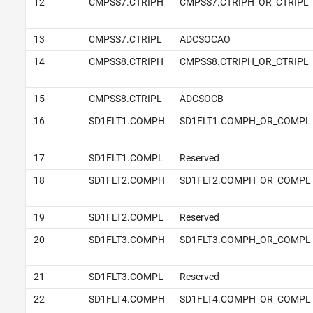
12
CMPSS7.CTRIPH
CMPSS7.CTRIPH_OR_CTRIPL
13
CMPSS7.CTRIPL
ADCSOCAO
14
CMPSS8.CTRIPH
CMPSS8.CTRIPH_OR_CTRIPL
15
CMPSS8.CTRIPL
ADCSOCB
16
SD1FLT1.COMPH
SD1FLT1.COMPH_OR_COMPL
17
SD1FLT1.COMPL
Reserved
18
SD1FLT2.COMPH
SD1FLT2.COMPH_OR_COMPL
19
SD1FLT2.COMPL
Reserved
20
SD1FLT3.COMPH
SD1FLT3.COMPH_OR_COMPL
21
SD1FLT3.COMPL
Reserved
22
SD1FLT4.COMPH
SD1FLT4.COMPH_OR_COMPL