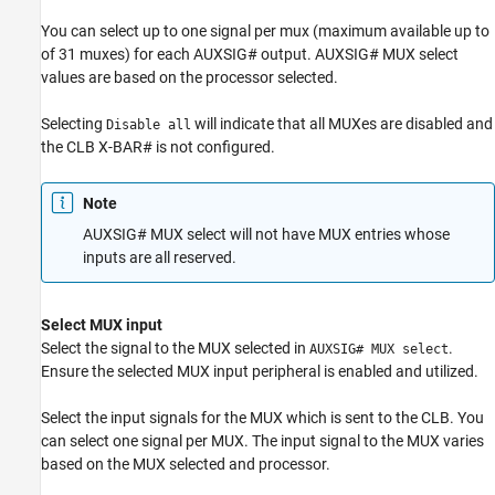
You can select up to one signal per mux (maximum available up to
of 31 muxes) for each AUXSIG# output. AUXSIG# MUX select
values are based on the processor selected.
Selecting
will indicate that all MUXes are disabled and
Disable all
the CLB X-BAR# is not configured.
Note
AUXSIG# MUX select will not have MUX entries whose
inputs are all reserved.
Select MUX input
Select the signal to the MUX selected in
.
AUXSIG# MUX select
Ensure the selected MUX input peripheral is enabled and utilized.
Select the input signals for the MUX which is sent to the CLB. You
can select one signal per MUX. The input signal to the MUX varies
based on the MUX selected and processor.