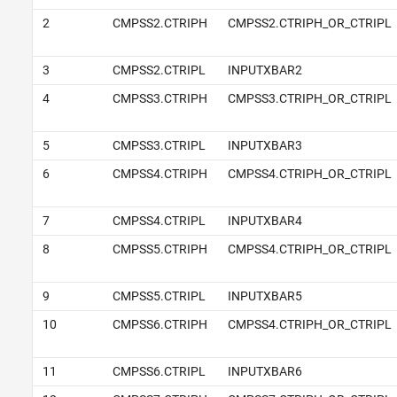
2
CMPSS2.CTRIPH
CMPSS2.CTRIPH_OR_CTRIPL
3
CMPSS2.CTRIPL
INPUTXBAR2
4
CMPSS3.CTRIPH
CMPSS3.CTRIPH_OR_CTRIPL
5
CMPSS3.CTRIPL
INPUTXBAR3
6
CMPSS4.CTRIPH
CMPSS4.CTRIPH_OR_CTRIPL
7
CMPSS4.CTRIPL
INPUTXBAR4
8
CMPSS5.CTRIPH
CMPSS4.CTRIPH_OR_CTRIPL
9
CMPSS5.CTRIPL
INPUTXBAR5
10
CMPSS6.CTRIPH
CMPSS4.CTRIPH_OR_CTRIPL
11
CMPSS6.CTRIPL
INPUTXBAR6