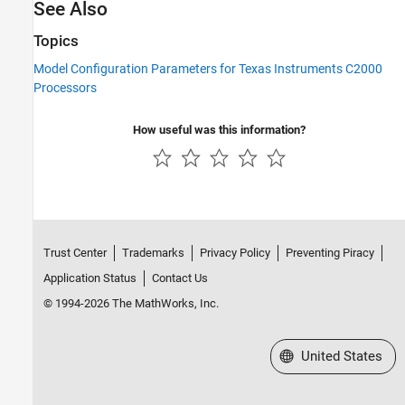
See Also
Topics
Model Configuration Parameters for Texas Instruments C2000
Processors
How useful was this information?
Trust Center
Trademarks
Privacy Policy
Preventing Piracy
Application Status
Contact Us
© 1994-2026 The MathWorks, Inc.
Select a Web Site
United States