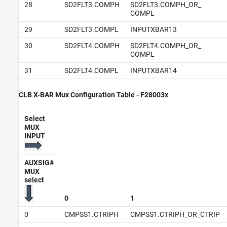
28
SD2FLT3.COMPH
SD2FLT3.COMPH_OR_
COMPL
29
SD2FLT3.COMPL
INPUTXBAR13
30
SD2FLT4.COMPH
SD2FLT4.COMPH_OR_
COMPL
31
SD2FLT4.COMPL
INPUTXBAR14
CLB X-BAR Mux Configuration Table - F28003x
Select
MUX
INPUT
AUXSIG#
MUX
select
0
1
0
CMPSS1.CTRIPH
CMPSS1.CTRIPH_OR_CTRIP