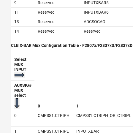
9
Reserved
INPUTXBAR5
11
Reserved
INPUTXBAR6
13
Reserved
ADCSOCAO
14
Reserved
Reserved
CLB X-BAR Mux Configuration Table - F2807x/F2837xS/F2837xD
Select
MUX
INPUT
AUXSIG#
MUX
select
0
1
0
CMPSS1.CTRIPH
CMPSS1.CTRIPH_OR_CTRIPL
1
CMPSS1.CTRIPL
INPUTXBAR1