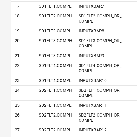
17
SD1FLT1.COMPL
INPUTXBAR7
18
SD1FLT2.COMPH
SD1FLT2.COMPH_OR_
COMPL
19
SD1FLT2.COMPL
INPUTXBAR8
20
SD1FLT3.COMPH
SD1FLT3.COMPH_OR_
COMPL
21
SD1FLT3.COMPL
INPUTXBAR9
22
SD1FLT4.COMPH
SD1FLT4.COMPH_OR_
COMPL
23
SD1FLT4.COMPL
INPUTXBAR10
24
SD2FLT1.COMPH
SD2FLT1.COMPH_OR_
COMPL
25
SD2FLT1.COMPL
INPUTXBAR11
26
SD2FLT2.COMPH
SD2FLT2.COMPH_OR_
COMPL
27
SD2FLT2.COMPL
INPUTXBAR12