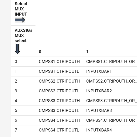
Select
MUX
INPUT
AUXSIG#
MUX
select
0
1
0
CMPSS1.CTRIPOUTH
CMPSS1.CTRIPOUTH_OR_
1
CMPSS1.CTRIPOUTL
INPUTXBAR1
2
CMPSS2.CTRIPOUTH
CMPSS2.CTRIPOUTH_OR_
3
CMPSS2.CTRIPOUTL
INPUTXBAR2
4
CMPSS3.CTRIPOUTH
CMPSS3.CTRIPOUTH_OR_
5
CMPSS3.CTRIPOUTL
INPUTXBAR3
6
CMPSS4.CTRIPOUTH
CMPSS4.CTRIPOUTH_OR_
7
CMPSS4.CTRIPOUTL
INPUTXBAR4