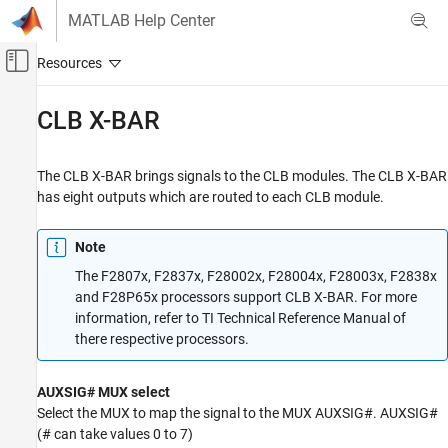
Skip to content
MATLAB Help Center
Off-Canvas Navigation Menu Toggle
Main Content
Documentation Home
CLB X-BAR
Code Generation
Control Systems
The CLB X-BAR brings signals to the CLB modules. The CLB X-BAR
has eight outputs which are routed to each CLB module.
C2000 Microcontroller Blockset
Note
CLB X-BAR
The F2807x, F2837x, F28002x, F28004x, F28003x, F2838x
ON THIS PAGE
and F28P65x processors support CLB X-BAR. For more
See Also
information, refer to TI Technical Reference Manual of
there respective processors.
AUXSIG# MUX select
Select the MUX to map the signal to the MUX AUXSIG#. AUXSIG#
(# can take values 0 to 7)