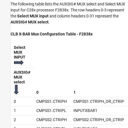
The following table lists the AUXSIG# MUX select and Select MUX
input for C28x processor F2838x. The row headers 0-3 represent
the
Select MUX input
and column headers 0-31 represent the
AUXSIG# MUX select
.
CLB X-BAR Mux Configuration Table - F2838x
Select
MUX
INPUT
AUXSIG#
MUX
select
0
1
0
CMPSS1.CTRIPH
CMPSS1.CTRIPH_OR_CTRIP
1
CMPSS1.CTRIPL
INPUTXBAR1
2
CMPSS2.CTRIPH
CMPSS2.CTRIPH_OR_CTRIP