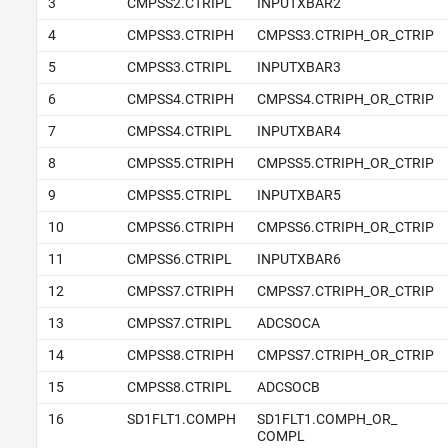
3
CMPSS2.CTRIPL
INPUTXBAR2
4
CMPSS3.CTRIPH
CMPSS3.CTRIPH_OR_CTRIP
5
CMPSS3.CTRIPL
INPUTXBAR3
6
CMPSS4.CTRIPH
CMPSS4.CTRIPH_OR_CTRIP
7
CMPSS4.CTRIPL
INPUTXBAR4
8
CMPSS5.CTRIPH
CMPSS5.CTRIPH_OR_CTRIP
9
CMPSS5.CTRIPL
INPUTXBAR5
10
CMPSS6.CTRIPH
CMPSS6.CTRIPH_OR_CTRIP
11
CMPSS6.CTRIPL
INPUTXBAR6
12
CMPSS7.CTRIPH
CMPSS7.CTRIPH_OR_CTRIP
13
CMPSS7.CTRIPL
ADCSOCA
14
CMPSS8.CTRIPH
CMPSS7.CTRIPH_OR_CTRIP
15
CMPSS8.CTRIPL
ADCSOCB
16
SD1FLT1.COMPH
SD1FLT1.COMPH_OR_
COMPL