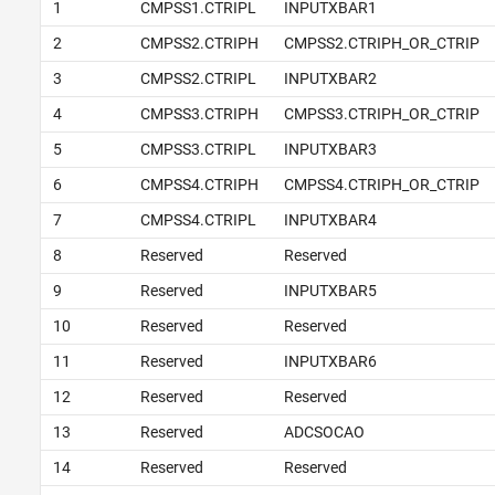
1
CMPSS1.CTRIPL
INPUTXBAR1
2
CMPSS2.CTRIPH
CMPSS2.CTRIPH_OR_CTRIP
3
CMPSS2.CTRIPL
INPUTXBAR2
4
CMPSS3.CTRIPH
CMPSS3.CTRIPH_OR_CTRIP
5
CMPSS3.CTRIPL
INPUTXBAR3
6
CMPSS4.CTRIPH
CMPSS4.CTRIPH_OR_CTRIP
7
CMPSS4.CTRIPL
INPUTXBAR4
8
Reserved
Reserved
9
Reserved
INPUTXBAR5
10
Reserved
Reserved
11
Reserved
INPUTXBAR6
12
Reserved
Reserved
13
Reserved
ADCSOCAO
14
Reserved
Reserved