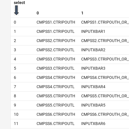
select
0
1
0
CMPSS1.CTRIPOUTH
CMPSS1.CTRIPOUTH_OR_
1
CMPSS1.CTRIPOUTL
INPUTXBAR1
2
CMPSS2.CTRIPOUTH
CMPSS2.CTRIPOUTH_OR_
3
CMPSS2.CTRIPOUTL
INPUTXBAR2
4
CMPSS3.CTRIPOUTH
CMPSS3.CTRIPOUTH_OR_
5
CMPSS3.CTRIPOUTL
INPUTXBAR3
6
CMPSS4.CTRIPOUTH
CMPSS4.CTRIPOUTH_OR_
7
CMPSS4.CTRIPOUTL
INPUTXBAR4
8
CMPSS5.CTRIPOUTH
CMPSS5.CTRIPOUTH_OR_
9
CMPSS5.CTRIPOUTL
INPUTXBAR5
10
CMPSS6.CTRIPOUTH
CMPSS6.CTRIPOUTH_OR_
11
CMPSS6.CTRIPOUTL
INPUTXBAR6