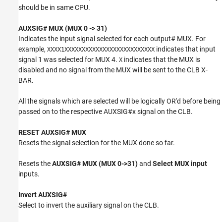
should be in same CPU.
AUXSIG# MUX (MUX 0 -> 31)
Indicates the input signal selected for each output# MUX. For
example,
indicates that input
XXXX1XXXXXXXXXXXXXXXXXXXXXXXXXX
signal 1 was selected for MUX 4.
indicates that the MUX is
X
disabled and no signal from the MUX will be sent to the CLB X-
BAR.
All the signals which are selected will be logically OR'd before being
passed on to the respective AUXSIG#x signal on the CLB.
RESET AUXSIG# MUX
Resets the signal selection for the MUX done so far.
Resets the
AUXSIG# MUX (MUX 0->31)
and
Select MUX input
inputs.
Invert AUXSIG#
Select to invert the auxiliary signal on the CLB.