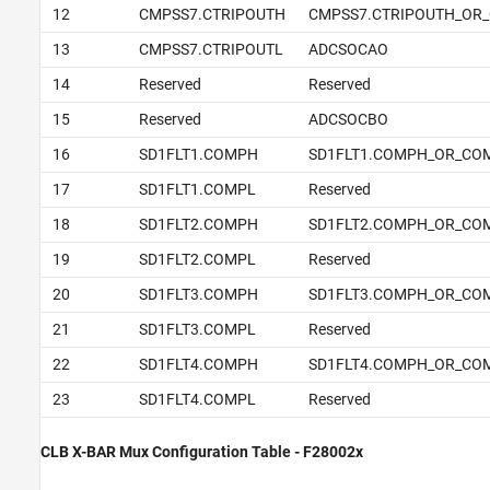
12
CMPSS7.CTRIPOUTH
CMPSS7.CTRIPOUTH_OR_
13
CMPSS7.CTRIPOUTL
ADCSOCAO
14
Reserved
Reserved
15
Reserved
ADCSOCBO
16
SD1FLT1.COMPH
SD1FLT1.COMPH_OR_CO
17
SD1FLT1.COMPL
Reserved
18
SD1FLT2.COMPH
SD1FLT2.COMPH_OR_CO
19
SD1FLT2.COMPL
Reserved
20
SD1FLT3.COMPH
SD1FLT3.COMPH_OR_CO
21
SD1FLT3.COMPL
Reserved
22
SD1FLT4.COMPH
SD1FLT4.COMPH_OR_CO
23
SD1FLT4.COMPL
Reserved
CLB X-BAR Mux Configuration Table - F28002x