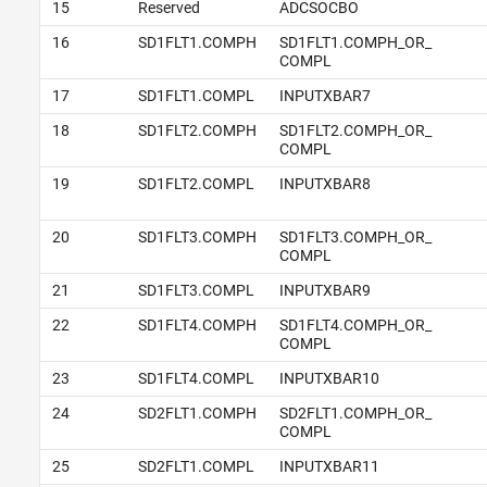
15
Reserved
ADCSOCBO
16
SD1FLT1.COMPH
SD1FLT1.COMPH_OR_
COMPL
17
SD1FLT1.COMPL
INPUTXBAR7
18
SD1FLT2.COMPH
SD1FLT2.COMPH_OR_
COMPL
19
SD1FLT2.COMPL
INPUTXBAR8
20
SD1FLT3.COMPH
SD1FLT3.COMPH_OR_
COMPL
21
SD1FLT3.COMPL
INPUTXBAR9
22
SD1FLT4.COMPH
SD1FLT4.COMPH_OR_
COMPL
23
SD1FLT4.COMPL
INPUTXBAR10
24
SD2FLT1.COMPH
SD2FLT1.COMPH_OR_
COMPL
25
SD2FLT1.COMPL
INPUTXBAR11