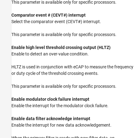
This parameter is available only for specific processors.
Comparator event # (CEVT#) interrupt
Select the comparator event (CEVT#) interrupt.
This parameter is available only for specific processors.
Enable high level threshold crossing output (HLTZ)
Enable to detect an over-value condition.
HLTZ is used in conjunction with eCAP to measure the frequency
or duty cycle of the threshold crossing events.
This parameter is available only for specific processors.
Enable modulator clock failure interrupt
Enable the interrupt for the modulator clock failure.
Enable data filter acknowledge interrupt
Enable the interrupt for new data acknowledgement.
When the primary filter is ready with new filter data, an