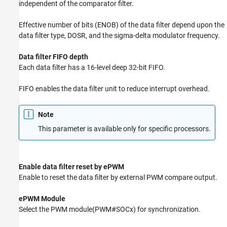
independent of the comparator filter.
Effective number of bits (ENOB) of the data filter depend upon the
data filter type, DOSR, and the sigma-delta modulator frequency.
Data filter FIFO depth
Each data filter has a 16-level deep 32-bit FIFO.
FIFO enables the data filter unit to reduce interrupt overhead.
Note
This parameter is available only for specific processors.
Enable data filter reset by ePWM
Enable to reset the data filter by external PWM compare output.
ePWM Module
Select the PWM module(PWM#SOCx) for synchronization.