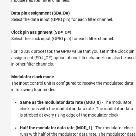
module has four filter channels.
Data pin assignment (SD#_D#)
Select the data input (GPIO pin) for each filter channel.
Clock pin assignment (SD#_C#)
Select the clock input (GPIO pin) for each filter channel.
For F2838x processor, the GPIO value that you set in the Clock pin
assignment (SD#_C#) option of one filter channel can also be used
in other filter channels.
Modulator clock mode
The input control unit is configured to receive the modulated data
in following four modes:
Same as the modulator data rate (MOD_0)
- The modulator
clock runs with the modulator data rate. The modulator data
is strobed at every rising edge of the modulator clock.
Half the modulator data rate (MOD_1)
- The modulator clock
runs with half of the modulator data rate. The modulator data