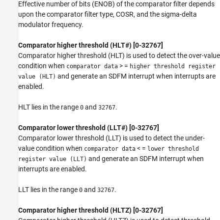
Effective number of bits (ENOB) of the comparator filter depends
upon the comparator filter type, COSR, and the sigma-delta
modulator frequency.
Comparator higher threshold (HLT#) [0-32767]
Comparator higher threshold (HLT) is used to detect the over-value
condition when
> =
comparator data
higher threshold register
and generate an SDFM interrupt when interrupts are
value (HLT)
enabled.
HLT lies in the range
and
.
0
32767
Comparator lower threshold (LLT#) [0-32767]
Comparator lower threshold (LLT) is used to detect the under-
value condition when
< =
comparator data
lower threshold
and generate an SDFM interrupt when
register value (LLT)
interrupts are enabled.
LLT lies in the range
and
.
0
32767
Comparator higher threshold (HLTZ) [0-32767]