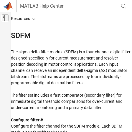
Skip to content
MATLAB Help Center
Off-Canvas Navigation Menu Toggle
Main Content
Documentation Home
SDFM
Code Generation
Control Systems
The sigma delta filter module (SDFM) is a four-channel digital filter
designed specifically for current measurement and resolver
C2000 Microcontroller Blockset
position decoding in motor control applications. Each input
channel can receive an independent delta-sigma (ΔΣ) modulator
SDFM
bitstream. The bitstreams are processed by four individually-
ON THIS PAGE
programmable digital decimation filters.
See Also
The filter set includes a fast comparator (secondary filter) for
immediate digital threshold comparisons for over-current and
under-current monitoring and a primary data filter.
Configure filter #
Configure the filter channel for the SDFM module. Each SDFM