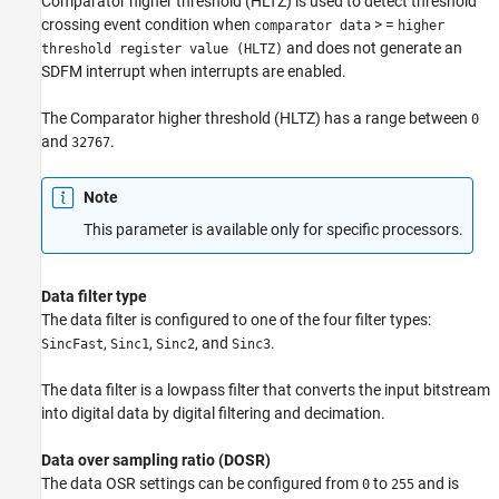
Comparator higher threshold (HLTZ) is used to detect threshold
crossing event condition when
> =
comparator data
higher
and does not generate an
threshold register value (HLTZ)
SDFM interrupt when interrupts are enabled.
The Comparator higher threshold (HLTZ) has a range between
0
and
.
32767
Note
This parameter is available only for specific processors.
Data filter type
The data filter is configured to one of the four filter types:
,
,
, and
.
SincFast
Sinc1
Sinc2
Sinc3
The data filter is a lowpass filter that converts the input bitstream
into digital data by digital filtering and decimation.
Data over sampling ratio (DOSR)
The data OSR settings can be configured from
to
and is
0
255