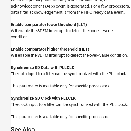
acknowledgement (AFx) event is generated. For a few processors,
data filter acknowledgement is from the FIFO ready data event.
Enable comparator lower threshold (LLT)
Will enable the SDFM interrupt to detect the under - value
condition.
Enable comparator higher threshold (HLT)
Will enable the SDFM interrupt to detect the over- value condition.
Synchronize SD Data with PLLCLK
The data input to a filter can be synchronized with the PLL clock.
This parameter is available only for specific processors.
Synchronize SD Clock with PLLCLK
The clock input to a filter can be synchronized with the PLL clock.
This parameter is available only for specific processors.
See Also