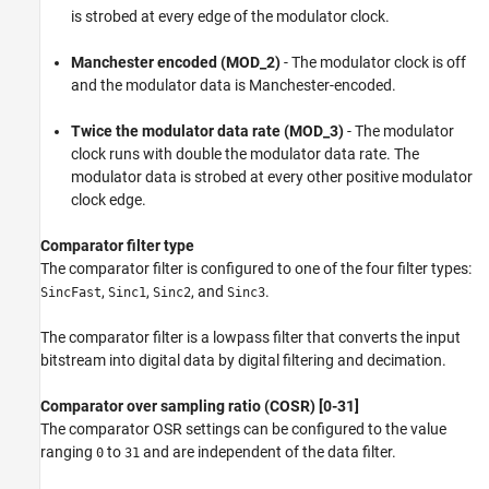
is strobed at every edge of the modulator clock.
Manchester encoded (MOD_2)
- The modulator clock is off
and the modulator data is Manchester-encoded.
Twice the modulator data rate (MOD_3)
- The modulator
clock runs with double the modulator data rate. The
modulator data is strobed at every other positive modulator
clock edge.
Comparator filter type
The comparator filter is configured to one of the four filter types:
,
,
, and
.
SincFast
Sinc1
Sinc2
Sinc3
The comparator filter is a lowpass filter that converts the input
bitstream into digital data by digital filtering and decimation.
Comparator over sampling ratio (COSR) [0-31]
The comparator OSR settings can be configured to the value
ranging
to
and are independent of the data filter.
0
31