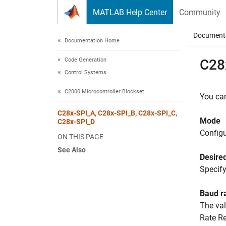
Skip to content
MATLAB Help Center
Community
Document
Documentation Home
Code Generation
C28
Control Systems
C2000 Microcontroller Blockset
You can
C28x-SPI_A, C28x-SPI_B, C28x-SPI_C,
Mode
C28x-SPI_D
Config
ON THIS PAGE
See Also
Desired
Specify
Baud r
The val
Rate Re