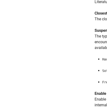
Literat
Closes
The cl
Suspen
The ty
encount
availab
Ha
So
Fr
Enable
Enable 
interna