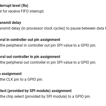
terrupt level (Rx)
l for receive FIFO interrupt.
ansmit delay
ansmit delay (in processor clock cycles) to pause between data t
ral in controller out pin assignment
the peripheral in controller out pin SPI value to a GPIO pin.
ral out controller in pin assignment
the peripheral out controller in pin SPI value to a GPIO pin.
n assignment
the CLK pin to a GPIO pin.
elect (provided by SPI module) assignment
the chip select (provided by SPI module) to a GPIO pin.