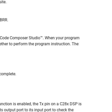
ite.
IBRR.
h Code Composer Studio™. When your program
ther to perform the program instruction. The
complete.
unction is enabled, the Tx pin on a C28x DSP is
s output port to its input port to check the