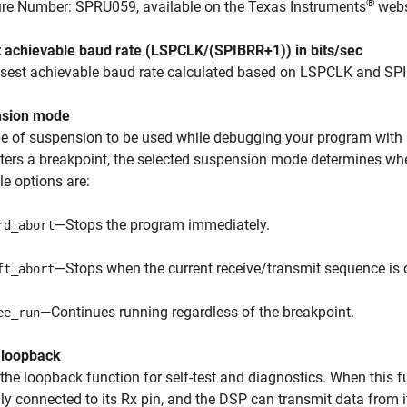
®
ure Number: SPRU059, available on the Texas Instruments
webs
t achievable baud rate (LSPCLK/(SPIBRR+1)) in bits/sec
osest achievable baud rate calculated based on LSPCLK and SP
sion mode
pe of suspension to be used while debugging your program wit
ers a breakpoint, the selected suspension mode determines whe
le options are:
—Stops the program immediately.
rd_abort
—Stops when the current receive/transmit sequence is 
ft_abort
—Continues running regardless of the breakpoint.
ee_run
 loopback
the loopback function for self-test and diagnostics. When this f
lly connected to its Rx pin, and the DSP can transmit data from it