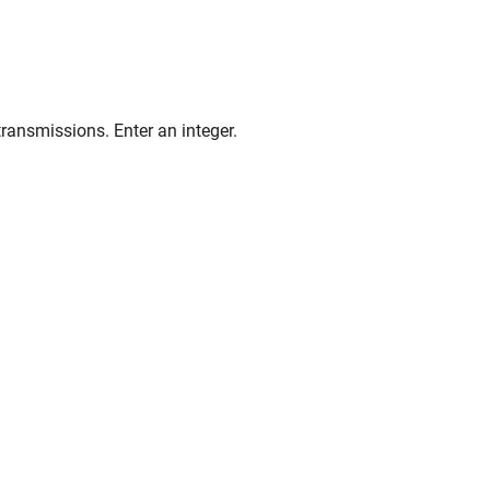
ransmissions. Enter an integer.