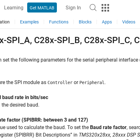
Learning
Sign In
Get MATLAB
ation
Examples
Functions
Blocks
Apps
Videos
x-SPI_A, C28x-SPI_B, C28x-SPI_C, 
 set the following parameters for the serial peripheral interface 
ure the SPI module as
or
.
Controller
Peripheral
 baud rate in bits/sec
 the desired baud.
ate factor (SPIBRR: between 3 and 127)
ue used to calculate the baud. To set the
Baud rate factor
, sea
gister (SPIBRR) Bit Descriptions” in
TMS320x28xx, 28xxx DSP Seri