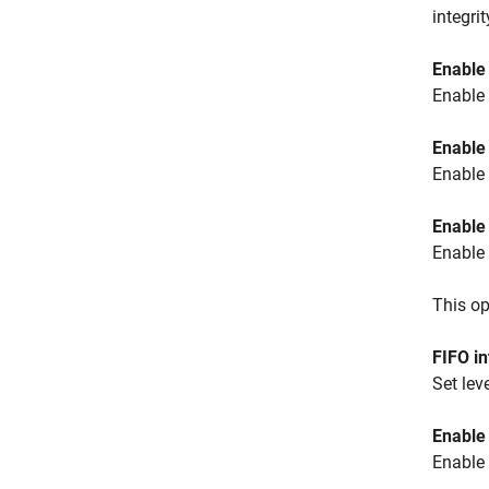
integri
Enable
Enable 
Enable 
Enable 
Enable
Enable 
This op
FIFO in
Set lev
Enable 
Enable 