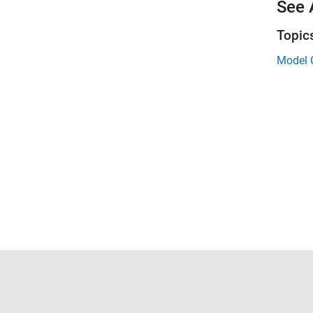
See 
Topic
Model 
Trust Center
Trademarks
Privacy Policy
Preventing 