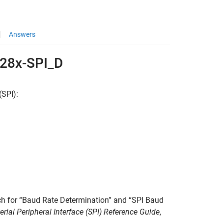
Answers
C28x-SPI_D
(SPI):
rch for “Baud Rate Determination” and “SPI Baud
al Peripheral Interface (SPI) Reference Guide
,