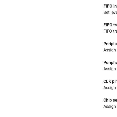
FIFO in
Set leve
FIFO tr
FIFO tr
Periphe
Assign 
Periphe
Assign 
CLK pi
Assign 
Chip s
Assign 