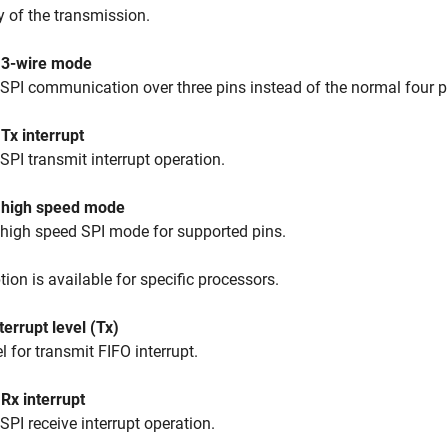
ty of the transmission.
 3-wire mode
SPI communication over three pins instead of the normal four p
Tx interrupt
SPI transmit interrupt operation.
 high speed mode
high speed SPI mode for supported pins.
tion is available for specific processors.
terrupt level (Tx)
el for transmit FIFO interrupt.
Rx interrupt
SPI receive interrupt operation.