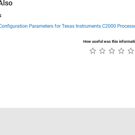
Also
s
Configuration Parameters for Texas Instruments C2000 Process
How useful was this informat
Piracy
Application Status
Contact Us