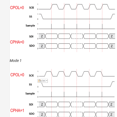
Mode 1