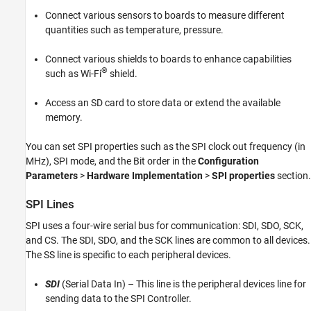
Connect various sensors to boards to measure different
quantities such as temperature, pressure.
Connect various shields to boards to enhance capabilities
®
such as Wi-Fi
shield.
Access an SD card to store data or extend the available
memory.
You can set SPI properties such as the SPI clock out frequency (in
MHz), SPI mode, and the Bit order in the
Configuration
Parameters
>
Hardware Implementation
>
SPI properties
section.
SPI Lines
SPI uses a four-wire serial bus for communication: SDI, SDO, SCK,
and CS. The SDI, SDO, and the SCK lines are common to all devices.
The SS line is specific to each peripheral devices.
SDI
(Serial Data In) – This line is the peripheral devices line for
sending data to the SPI Controller.