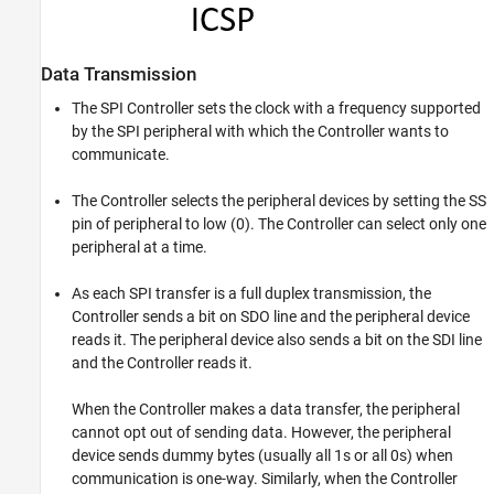
Data Transmission
The SPI Controller sets the clock with a frequency supported
by the SPI peripheral with which the Controller wants to
communicate.
The Controller selects the peripheral devices by setting the SS
pin of peripheral to low (0). The Controller can select only one
peripheral at a time.
As each SPI transfer is a full duplex transmission, the
Controller sends a bit on SDO line and the peripheral device
reads it. The peripheral device also sends a bit on the SDI line
and the Controller reads it.
When the Controller makes a data transfer, the peripheral
cannot opt out of sending data. However, the peripheral
device sends dummy bytes (usually all 1s or all 0s) when
communication is one-way. Similarly, when the Controller