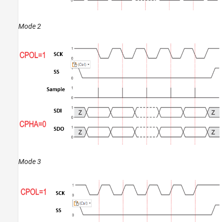
Mode 2
Mode 3