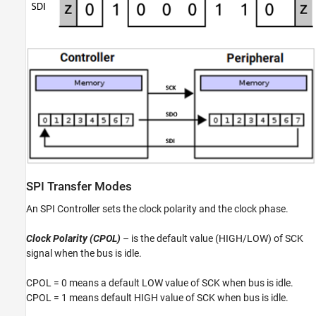
SPI Transfer Modes
An SPI Controller sets the clock polarity and the clock phase.
Clock Polarity (CPOL)
– is the default value (HIGH/LOW) of SCK
signal when the bus is idle.
CPOL = 0 means a default LOW value of SCK when bus is idle.
CPOL = 1 means default HIGH value of SCK when bus is idle.