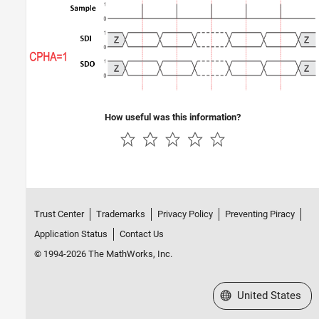
How useful was this information?
Trust Center
Trademarks
Privacy Policy
Preventing Piracy
Application Status
Contact Us
© 1994-2026 The MathWorks, Inc.
Select a Web Site
United States