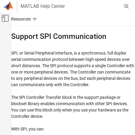
Skip to content
MATLAB Help Center
Off-Canvas Navigation Menu Toggle
Main Content
Documentation Home
Support SPI Communication
Code Generation
Control Systems
SPI, or Serial Peripheral Interface, is a synchronous, full duplex
serial communication protocol between high-speed devices over
C2000 Microcontroller Blockset
short distances. The SPI protocol supports a single Controller with
one or more peripheral devices. The Controller can communicate
Support SPI Communication
to any peripheral devices on the bus, but each peripheral devices
ON THIS PAGE
can communicate only with the Controller.
SPI Lines
The SPI Controller Transfer block in the support package or
Data Transmission
blockset library enables communication with other SPI devices.
SPI Transfer Modes
You can use this block only when you use your hardware as the
Controller device.
With SPI, you can: