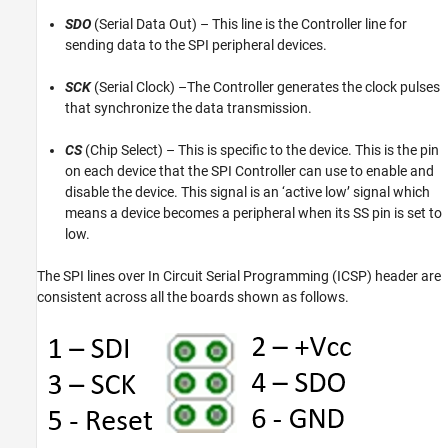
SDO
(Serial Data Out) – This line is the Controller line for
sending data to the SPI peripheral devices.
SCK
(Serial Clock) –The Controller generates the clock pulses
that synchronize the data transmission.
CS
(Chip Select) – This is specific to the device. This is the pin
on each device that the SPI Controller can use to enable and
disable the device. This signal is an ‘active low’ signal which
means a device becomes a peripheral when its SS pin is set to
low.
The SPI lines over In Circuit Serial Programming (ICSP) header are
consistent across all the boards shown as follows.