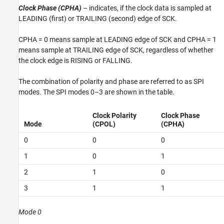
Clock Phase (CPHA)
– indicates, if the clock data is sampled at
LEADING (first) or TRAILING (second) edge of SCK.
CPHA = 0 means sample at LEADING edge of SCK and CPHA = 1
means sample at TRAILING edge of SCK, regardless of whether
the clock edge is RISING or FALLING.
The combination of polarity and phase are referred to as SPI
modes. The SPI modes 0–3 are shown in the table.
Clock Polarity
Clock Phase
Mode
(CPOL)
(CPHA)
0
0
0
1
0
1
2
1
0
3
1
1
Mode 0