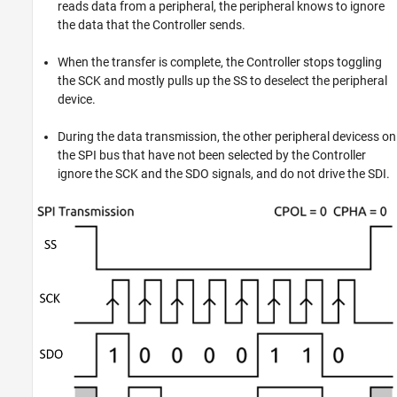
reads data from a peripheral, the peripheral knows to ignore
the data that the Controller sends.
When the transfer is complete, the Controller stops toggling
the SCK and mostly pulls up the SS to deselect the peripheral
device.
During the data transmission, the other peripheral devicess on
the SPI bus that have not been selected by the Controller
ignore the SCK and the SDO signals, and do not drive the SDI.