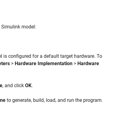
r Simulink model:
is configured for a default target hardware. To
eters
>
Hardware Implementation
>
Hardware
de
, and click
OK
.
one
to generate, build, load, and run the program.