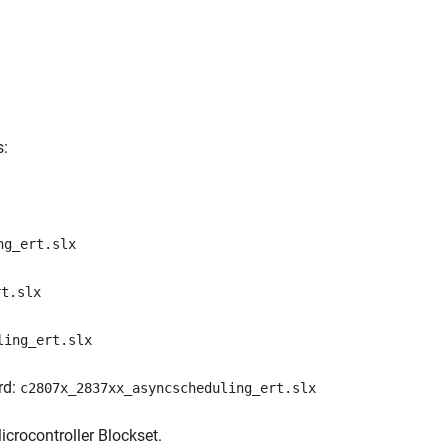
s:
ng_ert.slx
rt.slx
ling_ert.slx
rd:
c2807x_2837xx_asyncscheduling_ert.slx
rocontroller Blockset.