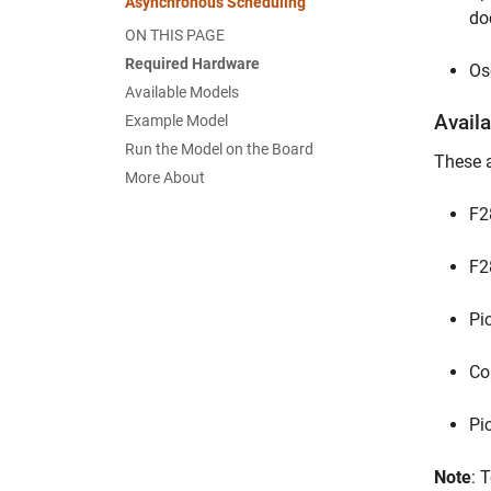
Asynchronous Scheduling
do
ON THIS PAGE
Required Hardware
Os
Available Models
Avail
Example Model
Run the Model on the Board
These a
More About
F2
F2
Pi
Co
Pi
Note
: 