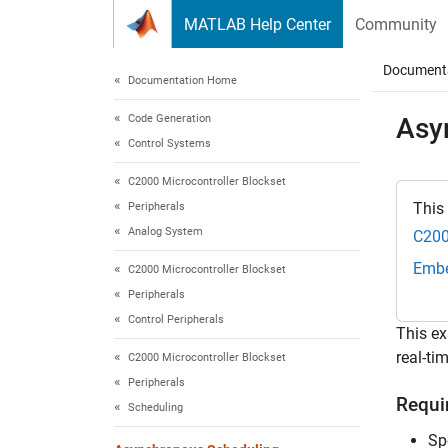
Skip to content
MATLAB Help Center
Community
Document
Documentation Home
Code Generation
Asy
Control Systems
C2000 Microcontroller Blockset
This
Peripherals
Analog System
C200
Embe
C2000 Microcontroller Blockset
Peripherals
Control Peripherals
This ex
real-ti
C2000 Microcontroller Blockset
Peripherals
Requi
Scheduling
Sp