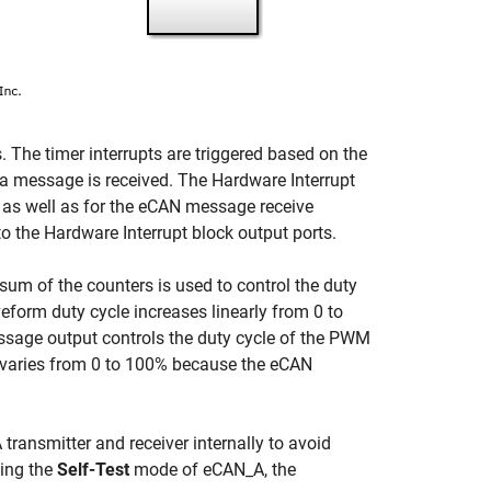
 The timer interrupts are triggered based on the
 a message is received. The Hardware Interrupt
pts as well as for the eCAN message receive
to the Hardware Interrupt block output ports.
sum of the counters is used to control the duty
rm duty cycle increases linearly from 0 to
sage output controls the duty cycle of the PWM
varies from 0 to 100% because the eCAN
ansmitter and receiver internally to avoid
ling the
Self-Test
mode of eCAN_A, the