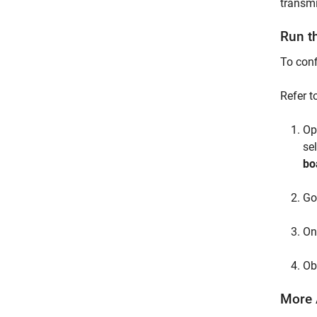
transmi
Run t
To conf
Refer t
Op
se
bo
Go
On
Ob
More 