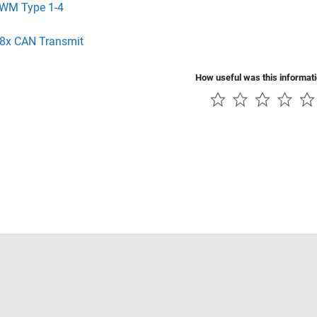
WM Type 1-4
8x CAN Transmit
How useful was this informat
Piracy
Application Status
Contact Us