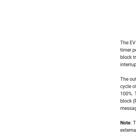
The EV 
timer p
block t
interru
The out
cycle 
100%. 
block 
messag
Note
: 
externa