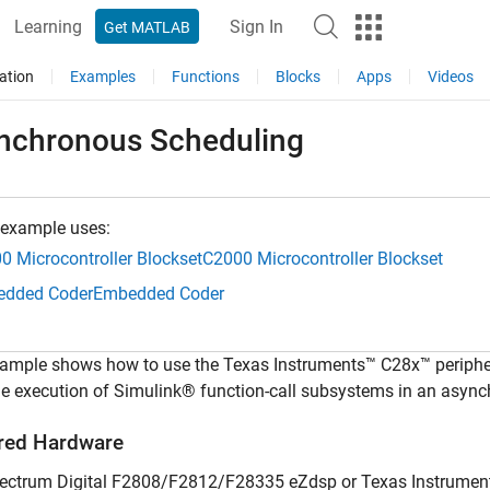
Learning
Sign In
Get MATLAB
ation
Examples
Functions
Blocks
Apps
Videos
nchronous Scheduling
 example uses:
0 Microcontroller Blockset
C2000 Microcontroller Blockset
dded Coder
Embedded Coder
ample shows how to use the Texas Instruments™ C28x™ periphera
me execution of Simulink® function-call subsystems in an asyn
red Hardware
ectrum Digital F2808/F2812/F28335 eZdsp or Texas Instrume