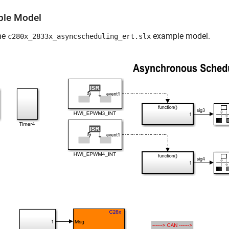
le Model
he
example model.
c280x_2833x_asyncscheduling_ert.slx