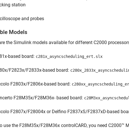
cking station
cilloscope and probes
able Models
re the Simulink models available for different C2000 processor
81x-based board:
c281x_asyncscheduling_ert.slx
80x/F2823x/F2833x-based board:
c280x_2833x_asyncscheduli
ccolo F2803x/F2806x-based board:
c280xx_asyncscheduling_e
ncerto F28M35x/F28M36x- based board:
c28M3xx_asyncschedu
ccolo F2807x/F28004x or Delfino F2837xS/F2837xD-based boa
To use the F28M35x/F28M36x controlCARD, you need C2000™ Mic