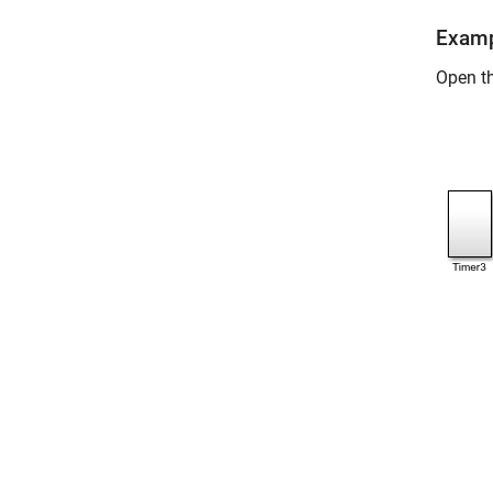
Examp
Open t