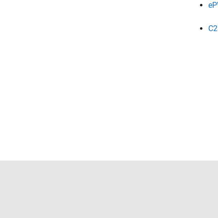
eP
C2
Trust Center
Trademarks
Privacy Policy
Preventing 
© 1994-2026 The MathWorks, Inc.