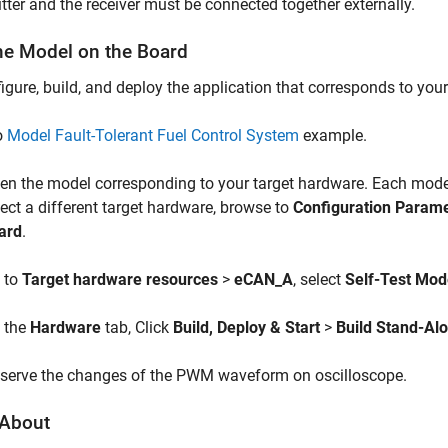
tter and the receiver must be connected together externally.
he Model on the Board
igure, build, and deploy the application that corresponds to you
o
Model Fault-Tolerant Fuel Control System
example.
en the model corresponding to your target hardware. Each model 
lect a different target hardware, browse to
Configuration Param
ard
.
 to
Target hardware resources
>
eCAN_A
, select
Self-Test Mo
 the
Hardware
tab, Click
Build, Deploy & Start
>
Build Stand-Al
serve the changes of the PWM waveform on oscilloscope.
About