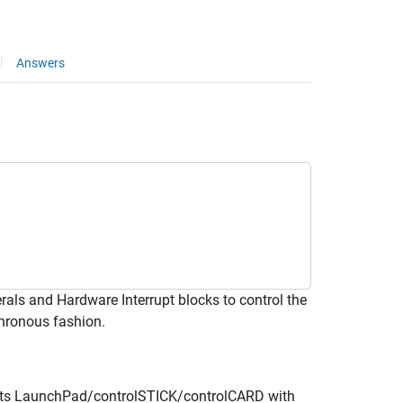
Answers
ls and Hardware Interrupt blocks to control the
chronous fashion.
nts LaunchPad/controlSTICK/controlCARD with