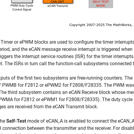
Timer or ePWM blocks are used to configure the timer interrupts.
eriod, and the eCAN message receive interrupt is triggered when
riggers the interrupt service routines (ISR) for the timer interru
pt. The ISRs in turn call the function-call subsystems connected 
puts of the first two subsystems are free-running counters. The 
of PWMB for F2812 or ePWM2 for F2808/F28335. The PWM wavefo
The third subsystem contains an eCAN Receive block whose mes
(PWMA for F2812 or ePWM1 for F2808/F28335). The duty cycle 
es are received from the eCAN Transmit block.
The
Self-Test
mode of eCAN_A is enabled to connect the eCAN_A tr
l connection between the transmitter and the receiver. For disab