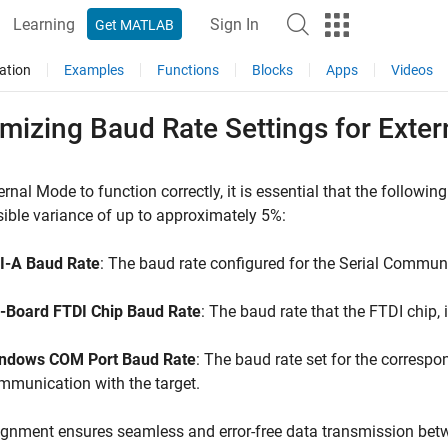
Learning
Sign In
Get MATLAB
ation
Examples
Functions
Blocks
Apps
Videos
imizing Baud Rate Settings for Ext
ernal Mode to function correctly, it is essential that the followin
ible variance of up to approximately 5%:
I-A Baud Rate
: The baud rate configured for the Serial Communi
-Board FTDI Chip Baud Rate
: The baud rate that the FTDI chip,
ndows COM Port Baud Rate
: The baud rate set for the corresp
mmunication with the target.
ignment ensures seamless and error-free data transmission be