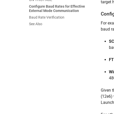
target 
Configure Baud Rates for Effective
External Mode Communication
Confi
Baud Rate Verification
For exa
See Also
baud ra
SC
ba
FT
Wi
48
Given t
(12e6) 
Launch