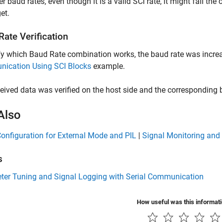
er baud rates, even though it is a valid SCI rate, it might fail th
et.
ate Verification
fy which Baud Rate combination works, the baud rate was increa
ication Using SCI Blocks
example.
eived data was verified on the host side and the corresponding 
Also
Configuration for External Mode and PIL
|
Signal Monitoring and
s
ter Tuning and Signal Logging with Serial Communication
How useful was this informat