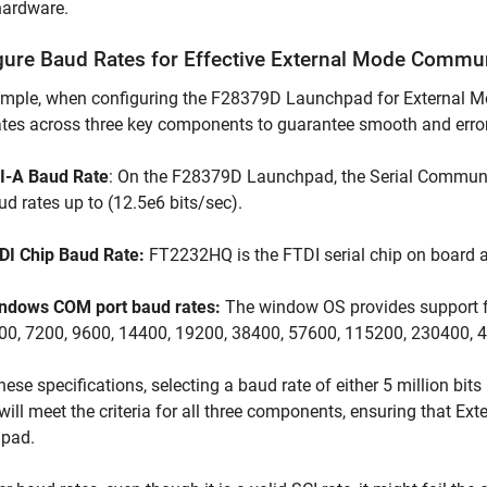
hardware.
gure Baud Rates for Effective External Mode Commu
mple, when configuring the F28379D Launchpad for External Mode,
tes across three key components to guarantee smooth and erro
I-A Baud Rate
: On the F28379D Launchpad, the Serial Communic
ud rates up to (12.5e6 bits/sec).
DI Chip Baud Rate:
FT2232HQ is the FTDI serial chip on board 
ndows COM port baud rates:
The window OS provides support for
00, 7200, 9600, 14400, 19200, 38400, 57600, 115200, 230400, 4
hese specifications, selecting a baud rate of either 5 million bit
will meet the criteria for all three components, ensuring that E
pad.