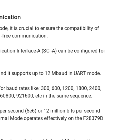
nication
 it is crucial to ensure the compatibility of
r-free communication:
ation Interface-A (SCI-A) can be configured for
and it supports up to 12 Mbaud in UART mode.
 baud rates like: 300, 600, 1200, 1800, 2400,
60800, 921600, etc in the same sequence.
s per second (5e6) or 12 million bits per second
xternal Mode operates effectively on the F28379D