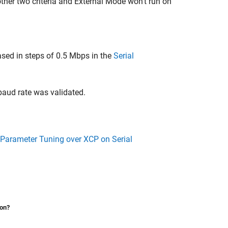
e other two criteria and External Mode won't run on
sed in steps of 0.5 Mbps in the
Serial
baud rate was validated.
 Parameter Tuning over XCP on Serial
ion?