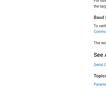
For oth
the targ
Baud R
To veri
Commun
The rec
See 
Serial 
Topic
Parame