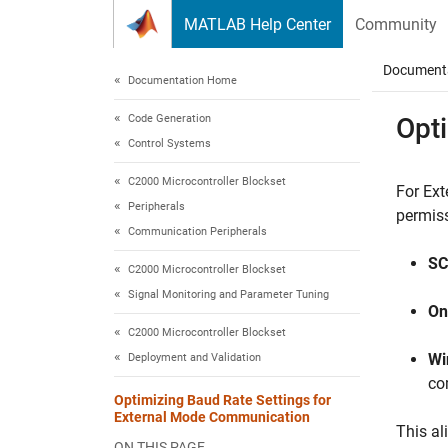
Skip to content
MATLAB Help Center
Community
Document
Documentation Home
Code Generation
Opt
Control Systems
C2000 Microcontroller Blockset
For Ext
Peripherals
permiss
Communication Peripherals
SC
C2000 Microcontroller Blockset
Signal Monitoring and Parameter Tuning
On
C2000 Microcontroller Blockset
Wi
Deployment and Validation
co
Optimizing Baud Rate Settings for
External Mode Communication
This al
ON THIS PAGE