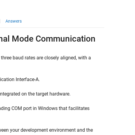
Answers
ernal Mode Communication
g three baud rates are closely aligned, with a
cation Interface-A.
 integrated on the target hardware.
onding COM port in Windows that facilitates
tween your development environment and the