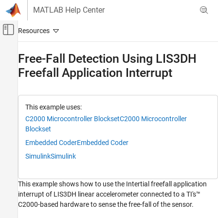
Skip to content
MATLAB Help Center
Off-Canvas Navigation Menu Toggle
Main Content
Documentation Home
Free-Fall Detection Using LIS3DH
Freefall Application Interrupt
Code Generation
Control Systems
C2000 Microcontroller Blockset
This example uses:
Peripherals
C2000 Microcontroller Blockset
C2000 Microcontroller
Sensors
Blockset
Embedded Coder
Embedded Coder
Free-Fall Detection Using LIS3DH Freefall
Application Interrupt
Simulink
Simulink
ON THIS PAGE
Supported Hardware
This example shows how to use the Intertial freefall application
Prerequisites
interrupt of LIS3DH linear accelerometer connected to a TI's™
Required Hardware
C2000-based hardware to sense the free-fall of the sensor.
Hardware Connection