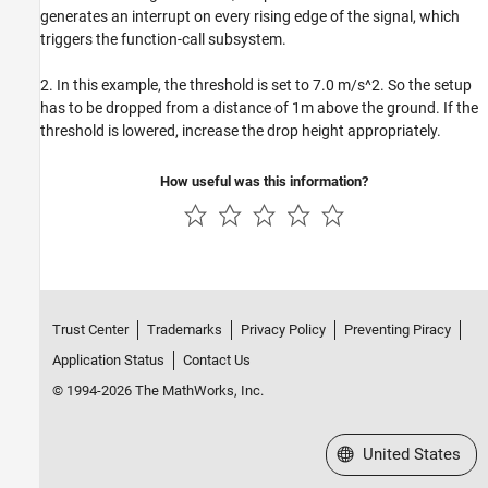
generates an interrupt on every rising edge of the signal, which
triggers the function-call subsystem.
2. In this example, the threshold is set to 7.0 m/s^2. So the setup
has to be dropped from a distance of 1m above the ground. If the
threshold is lowered, increase the drop height appropriately.
How useful was this information?
Trust Center
Trademarks
Privacy Policy
Preventing Piracy
Application Status
Contact Us
© 1994-2026 The MathWorks, Inc.
Select a Web Site
United States