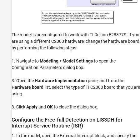
The model is preconfigured to work with TI Delfino F28377S. If you
are using a different C2000 hardware, change the hardware board
by performing the following steps:
1. Navigate to
Modeling
>
Model Settings
to open the
Configuration Parameters dialog box.
3. Open the
Hardware Implementation
pane, and from the
Hardware board
list, select the type of TI C2000 board that you are
using.
3. Click
Apply
and
OK
to close the dialog box.
Configure the Free-fall Detection on LIS3DH for
Interrupt Service Routine (ISR)
1. In the model, open the External Interrupt block, and specify the