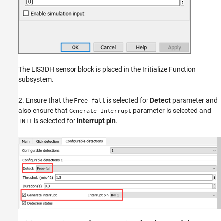
The LIS3DH sensor block is placed in the Initialize Function
subsystem.
2. Ensure that the
is selected for
Detect
parameter and
Free-fall
also ensure that
parameter is selected and
Generate Interrupt
is selected for
Interrupt pin
.
INT1