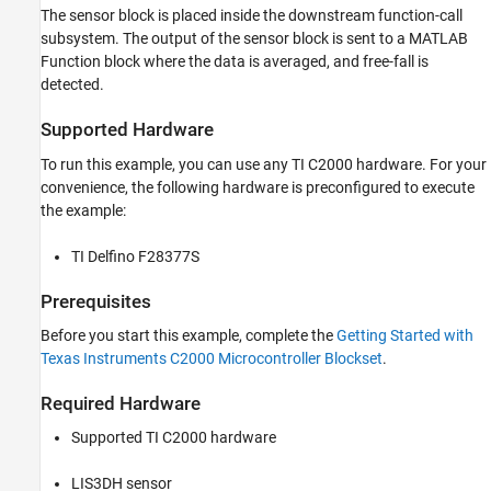
Hardware Configuration in the Model
The sensor block is placed inside the downstream function-call
subsystem. The output of the sensor block is sent to a MATLAB
Configure the Free-fall Detection on LIS3DH
for Interrupt Service Routine (ISR)
Function block where the data is averaged, and free-fall is
Initiate Monitor and Tune Action for the
detected.
Model
Supported Hardware
To run this example, you can use any TI C2000 hardware. For your
convenience, the following hardware is preconfigured to execute
the example:
TI Delfino F28377S
Prerequisites
Before you start this example, complete the
Getting Started with
Texas Instruments C2000 Microcontroller Blockset
.
Required Hardware
Supported TI C2000 hardware
LIS3DH sensor