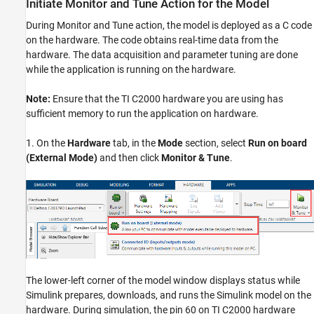
Initiate Monitor and Tune Action for the Model
During Monitor and Tune action, the model is deployed as a C code
on the hardware. The code obtains real-time data from the
hardware. The data acquisition and parameter tuning are done
while the application is running on the hardware.
Note:
Ensure that the TI C2000 hardware you are using has
sufficient memory to run the application on hardware.
1. On the
Hardware
tab, in the
Mode
section, select
Run on board
(External Mode)
and then click
Monitor & Tune
.
The lower-left corner of the model window displays status while
Simulink prepares, downloads, and runs the Simulink model on the
hardware. During simulation, the pin 60 on TI C2000 hardware