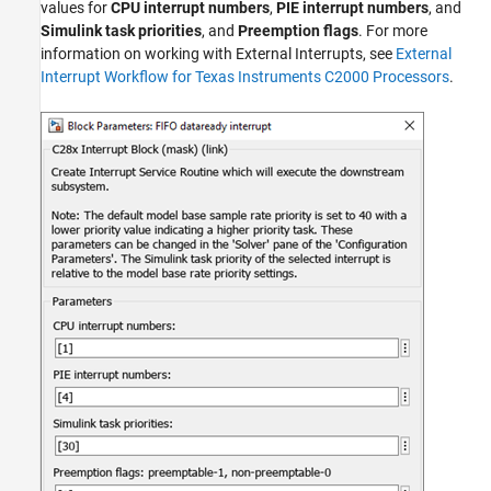
values for
CPU interrupt numbers
,
PIE interrupt numbers
, and
Simulink task priorities
, and
Preemption flags
. For more
information on working with External Interrupts, see
External
Interrupt Workflow for Texas Instruments C2000 Processors
.