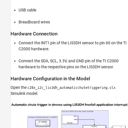
USB cable
Breadboard wires
Hardware Connection
Connect the INT1 pin of the LIS3DH sensor to pin 60 on the TI
C2000 hardware.
Connect the SDA, SCL, 3.3V, and GND pin of the TI C2000
hardware to the respective pins on the LIS3DH sensor.
Hardware Configuration in the Model
Open the
c28x_i2c_lis3dh_automaticchutetriggering.slx
Simulink model.