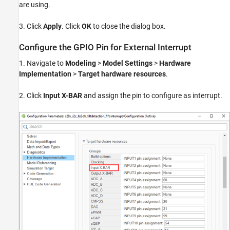
are using.
3. Click
Apply
. Click
OK
to close the dialog box.
Configure the GPIO Pin for External Interrupt
1. Navigate to
Modeling
>
Model Settings
>
Hardware
Implementation
>
Target hardware resources
.
2. Click
Input X-BAR
and assign the pin to configure as interrupt.