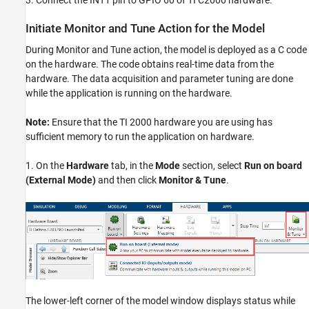
Initiate Monitor and Tune Action for the Model
During Monitor and Tune action, the model is deployed as a C code
on the hardware. The code obtains real-time data from the
hardware. The data acquisition and parameter tuning are done
while the application is running on the hardware.
Note:
Ensure that the TI 2000 hardware you are using has
sufficient memory to run the application on hardware.
1. On the
Hardware
tab, in the
Mode
section, select
Run on board
(External Mode)
and then click
Monitor & Tune
.
The lower-left corner of the model window displays status while