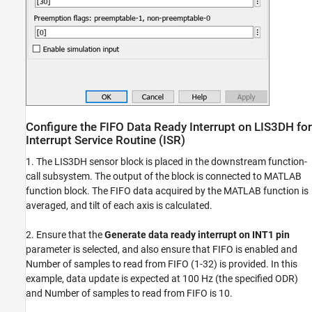
Configure the FIFO Data Ready Interrupt on LIS3DH for
Interrupt Service Routine (ISR)
1. The LIS3DH sensor block is placed in the downstream function-
call subsystem. The output of the block is connected to MATLAB
function block. The FIFO data acquired by the MATLAB function is
averaged, and tilt of each axis is calculated.
2. Ensure that the
Generate data ready interrupt on INT1 pin
parameter is selected, and also ensure that FIFO is enabled and
Number of samples to read from FIFO (1-32) is provided. In this
example, data update is expected at 100 Hz (the specified ODR)
and Number of samples to read from FIFO is 10.