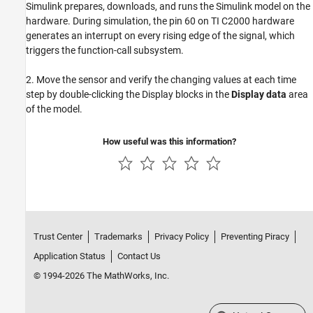
Simulink prepares, downloads, and runs the Simulink model on the
hardware. During simulation, the pin 60 on TI C2000 hardware
generates an interrupt on every rising edge of the signal, which
triggers the function-call subsystem.
2. Move the sensor and verify the changing values at each time
step by double-clicking the Display blocks in the
Display data
area
of the model.
How useful was this information?
Trust Center
Trademarks
Privacy Policy
Preventing Piracy
Application Status
Contact Us
© 1994-2026 The MathWorks, Inc.