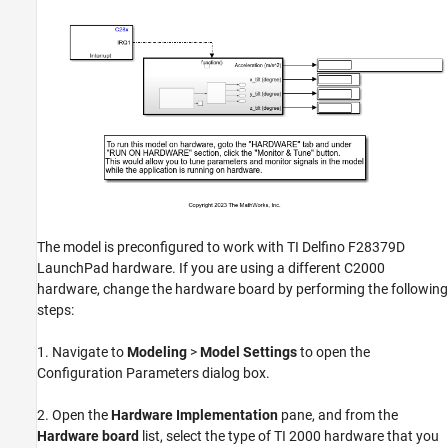
The model is preconfigured to work with TI Delfino F28379D
LaunchPad hardware. If you are using a different C2000
hardware, change the hardware board by performing the following
steps:
1. Navigate to
Modeling
>
Model Settings
to open the
Configuration Parameters dialog box.
2. Open the
Hardware Implementation
pane, and from the
Hardware board
list, select the type of TI 2000 hardware that you