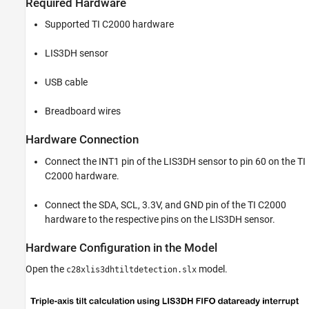
Required Hardware
Supported TI C2000 hardware
LIS3DH sensor
USB cable
Breadboard wires
Hardware Connection
Connect the INT1 pin of the LIS3DH sensor to pin 60 on the TI
C2000 hardware.
Connect the SDA, SCL, 3.3V, and GND pin of the TI C2000
hardware to the respective pins on the LIS3DH sensor.
Hardware Configuration in the Model
Open the
model.
c28xlis3dhtiltdetection.slx