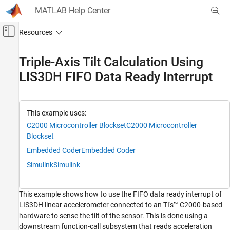
Skip to content
MATLAB Help Center
Off-Canvas Navigation Menu Toggle
Main Content
Documentation Home
Triple-Axis Tilt Calculation Using
LIS3DH FIFO Data Ready Interrupt
Code Generation
Control Systems
C2000 Microcontroller Blockset
This example uses:
Peripherals
C2000 Microcontroller Blockset
C2000 Microcontroller
Sensors
Blockset
Embedded Coder
Embedded Coder
Triple-Axis Tilt Calculation Using LIS3DH
FIFO Data Ready Interrupt
Simulink
Simulink
ON THIS PAGE
Supported Hardware
This example shows how to use the FIFO data ready interrupt of
Prerequisites
LIS3DH linear accelerometer connected to an TI's™ C2000-based
Required Hardware
hardware to sense the tilt of the sensor. This is done using a
Hardware Connection
downstream function-call subsystem that reads acceleration