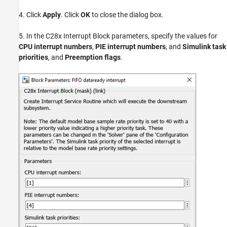
4. Click
Apply
. Click
OK
to close the dialog box.
5. In the C28x Interrupt Block parameters, specify the values for
CPU interrupt numbers
,
PIE interrupt numbers
, and
Simulink task
priorities
, and
Preemption flags
.