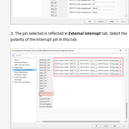
3. The pin selected is reflected in
External interrupt
tab. Select the
polarity of the interrupt pin in this tab.