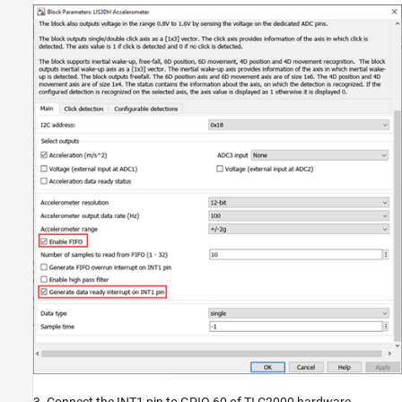
3. Connect the INT1 pin to GPIO 60 of TI C2000 hardware.