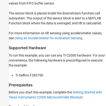
Hardware Configuration in the Model
values from FIFO buffer sensor.
Configure the GPIO Pin for External Interrupt
The sensor block is placed inside the downstream function-call
Configure the FIFO Data Ready Interrupt on
LIS3DH for Interrupt Service Routine (ISR)
subsystem. The output of the sensor block is sent to a MATLAB
Function block where the data is averaged, and tilt is calculated.
Initiate Monitor and Tune Action for the
Model
For more information on tilt sensing using accelerometer values,
see
Using an Accelerometer for Inclination Sensing
.
Supported Hardware
To run this example, you can use any TI C2000 hardware. For your
convenience, the following hardware is preconfigured to execute
the example:
TI Delfino F28379D
Prerequisites
Before you start this example, complete the
Getting Started with
Texas Instruments C2000 Microcontroller Blockset
.