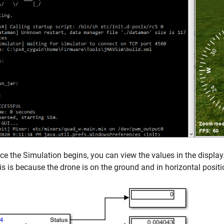
ce the Simulation begins, you can view the values in the display. 
is is because the drone is on the ground and in horizontal positi