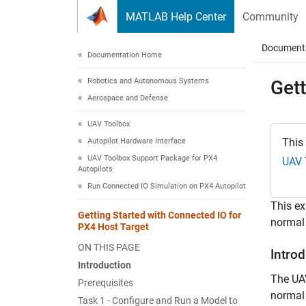
Skip to content
MATLAB Help Center
Community
Document
Documentation Home
Robotics and Autonomous Systems
Gett
Aerospace and Defense
UAV Toolbox
This
Autopilot Hardware Interface
UAV Toolbox Support Package for PX4
UAV 
Autopilots
Run Connected IO Simulation on PX4 Autopilot
This e
Getting Started with Connected IO for
normal
PX4 Host Target
ON THIS PAGE
Intro
Introduction
The UA
Prerequisites
normal 
Task 1 - Configure and Run a Model to