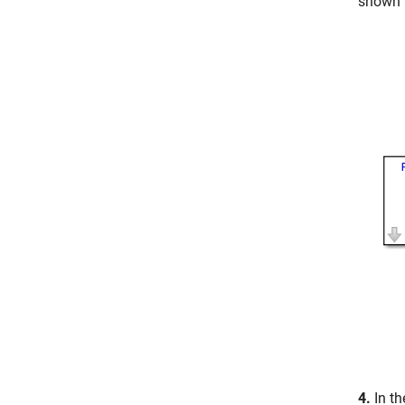
shown 
4.
In t