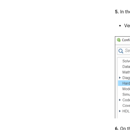
5.
In t
Ve
6.
On t