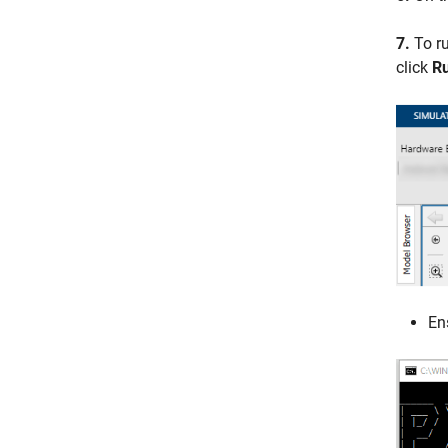
7.
To ru
click
Ru
En