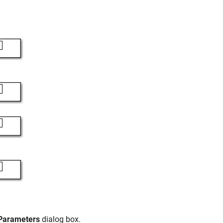
 Parameters
dialog box.