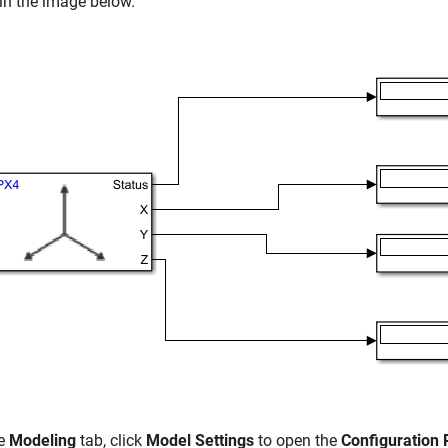
in the image below.
he
Modeling
tab, click
Model Settings
to open the
Configuration