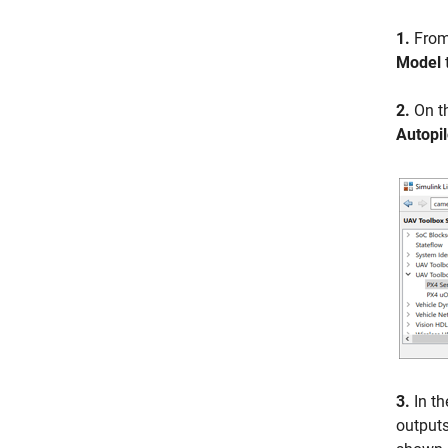
1.
From
Model
2.
On t
Autopil
3.
In th
outputs