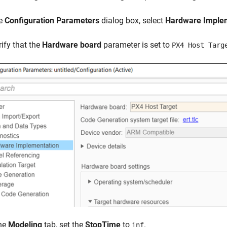
he
Configuration Parameters
dialog box, select
Hardware Imple
rify that the
Hardware board
parameter is set to
PX4 Host Targ
he
Modeling
tab, set the
StopTime
to
.
inf