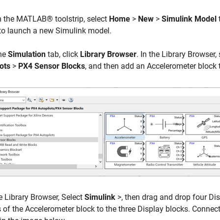
 the MATLAB® toolstrip, select
Home
>
New
>
Simulink Model
to launch a new Simulink model.
he
Simulation
tab, click
Library Browser
. In the Library Browser,
ots
>
PX4 Sensor Blocks
, and then add an Accelerometer block 
e Library Browser, Select
Simulink
>, then drag and drop four Dis
 of the Accelerometer block to the three Display blocks. Connect