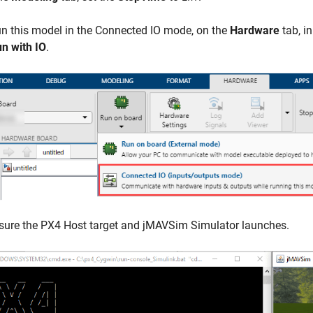
n this model in the Connected IO mode, on the
Hardware
tab, i
n with IO
.
sure the PX4 Host target and jMAVSim Simulator launches.