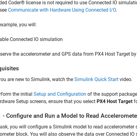
d Coder® license is not required to use Connected IO simulatio
 see
Communicate with Hardware Using Connected I/O
.
 example, you will:
able Connected IO simulation
serve the accelerometer and GPS data from PX4 Host Target by
quisites
 you are new to Simulink, watch the
Simulink Quick Start
video.
rform the initial
Setup and Configuration
of the support package
rdware Setup screens, ensure that you select
PX4 Host Target
f
1 - Configure and Run a Model to Read Acceleromete
 task, you will configure a Simulink model to read acceleromete
ometer block. You will also observe the data over Connected IO 