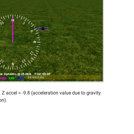
Z accel = -9.8 (acceleration value due to gravity.
on).