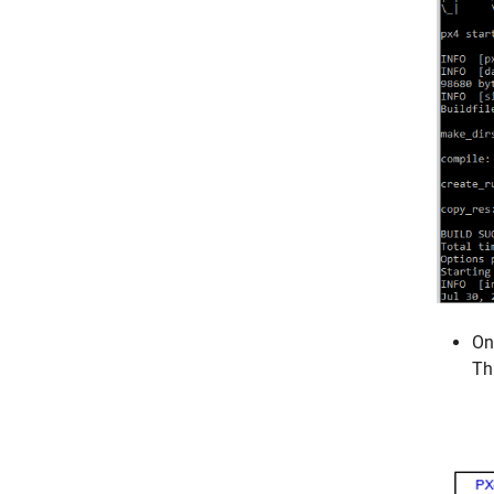
On
Th