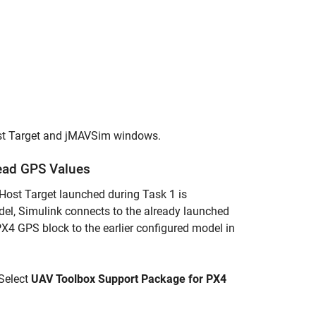
ost Target and jMAVSim windows.
Read GPS Values
Host Target launched during Task 1 is
del, Simulink connects to the already launched
4 GPS block to the earlier configured model in
 Select
UAV Toolbox Support Package for PX4