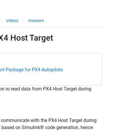
Videos
Answers
PX4 Host Target
rt Package for PX4 Autopilots
n to read data from PX4 Host Target during
 communicate with the PX4 Host Target during
t based on Simulink® code generation, hence