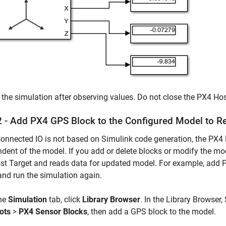
the simulation after observing values. Do not close the PX4 H
2 - Add PX4 GPS Block to the Configured Model to 
onnected IO is not based on Simulink code generation, the PX4 
dent of the model. If you add or delete blocks or modify the mo
t Target and reads data for updated model. For example, add PX
and run the simulation again.
he
Simulation
tab, click
Library Browser
. In the Library Browser,
ots
>
PX4 Sensor Blocks
, then add a GPS block to the model.