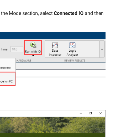
n the Mode section, select
Connected IO
and then