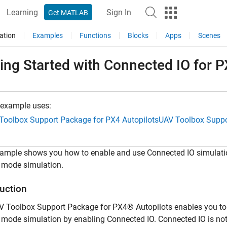
Learning
Sign In
Get MATLAB
ation
Examples
Functions
Blocks
Apps
Scenes
ing Started with Connected IO for 
 example uses:
Toolbox Support Package for PX4 Autopilots
UAV Toolbox Suppo
xample shows you how to enable and use Connected IO simulatio
 mode simulation.
duction
V Toolbox Support Package for PX4® Autopilots enables you to
mode simulation by enabling Connected IO. Connected IO is no