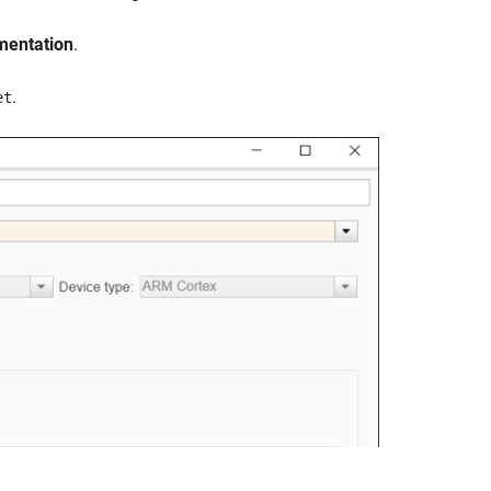
mentation
.
.
et