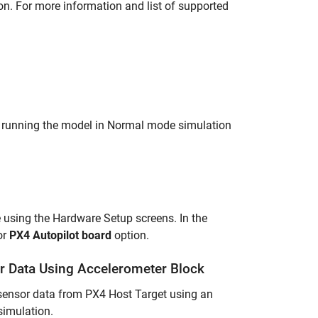
n. For more information and list of supported
 running the model in Normal mode simulation
 using the Hardware Setup screens. In the
or
PX4 Autopilot board
option.
r Data Using Accelerometer Block
r sensor data from PX4 Host Target using an
simulation.