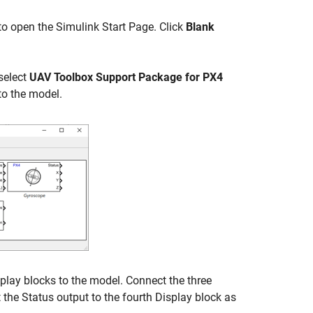
to open the Simulink Start Page. Click
Blank
 select
UAV Toolbox Support Package for PX4
to the model.
play blocks to the model. Connect the three
 the Status output to the fourth Display block as