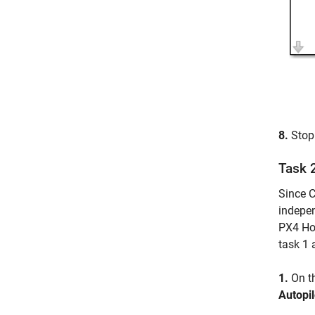
8.
Stop 
Task 
Since C
indepen
PX4 Hos
task 1 
1.
On t
Autopil