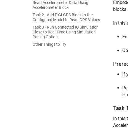
Embedde
Read Accelerometer Data Using
Accelerometer Block
blocks
Task 2 - Add PX4 GPS Block to the
Configured Model to Read GPS Values
In this
Task 3 - Run Connected IO Simulation
Close to Real-Time Using Simulation
En
Pacing Option
Other Things to Try
Ob
Prere
If
Pe
Ha
Task 
In this
Acceler