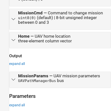
MissionCmd
—
Command to change mission
(default) | 8-bit unsigned integer
uint8(0)
between 0 and 3
Home
—
UAV home location
three-element column vector
Output
expand all
MissionParams
—
UAV mission parameters
bus
UAVPathManagerBus
Parameters
expand all