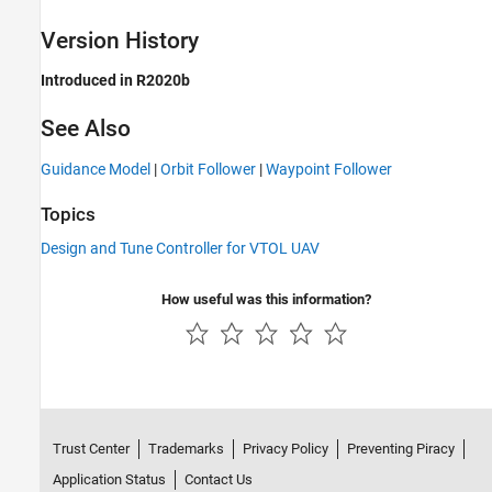
Version History
Introduced in R2020b
See Also
Guidance Model
|
Orbit Follower
|
Waypoint Follower
Topics
Design and Tune Controller for VTOL UAV
How useful was this information?
Trust Center
Trademarks
Privacy Policy
Preventing Piracy
Application Status
Contact Us