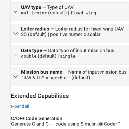
UAV type
—
Type of UAV
(default) |
multirotor
fixed-wing
Loiter radius
—
Loiter radius for fixed-wing UAV
25 (default) | positive numeric scalar
Data type
—
Data type of input mission bus
(default) |
double
single
Mission bus name
—
Name of input mission bus
(default)
'UAVPathManagerBus'
Extended Capabilities
expand all
C/C++ Code Generation
Generate C and C++ code using Simulink® Coder™.