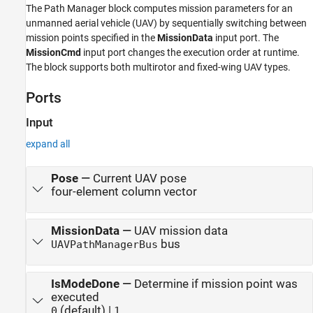
The Path Manager block computes mission parameters for an
unmanned aerial vehicle (UAV) by sequentially switching between
mission points specified in the
MissionData
input port. The
MissionCmd
input port changes the execution order at runtime.
The block supports both multirotor and fixed-wing UAV types.
Ports
Input
expand all
Pose
—
Current UAV pose
four-element column vector
MissionData
—
UAV mission data
bus
UAVPathManagerBus
IsModeDone
—
Determine if mission point was
executed
(default) |
0
1