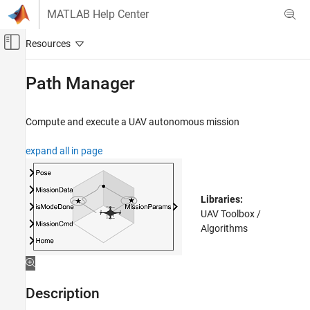
Skip to content
MATLAB Help Center
Off-Canvas Navigation Menu Toggle
Main Content
Documentation Home
Path Manager
Robotics and Autonomous Systems
Aerospace and Defense
Compute and execute a UAV autonomous mission
UAV Toolbox
expand all in page
Guidance, Navigation, and Control
Path Manager
Libraries:
ON THIS PAGE
UAV Toolbox /
Description
Algorithms
Ports
Parameters
Extended Capabilities
Description
Version History
See Also