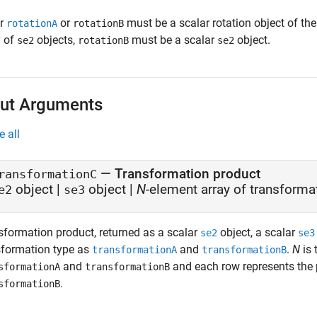
er
or
must be a scalar rotation object of th
rotationA
rotationB
y of
objects,
must be a scalar
object.
se2
rotationB
se2
ut Arguments
e all
— Transformation product
ransformationC
object |
object |
N
-element array of transforma
e2
se3
sformation product, returned as a scalar
object, a scalar
se2
se3
sformation type as
and
.
N
is 
transformationA
transformationB
and
and each row represents the
sformationA
transformationB
.
sformationB