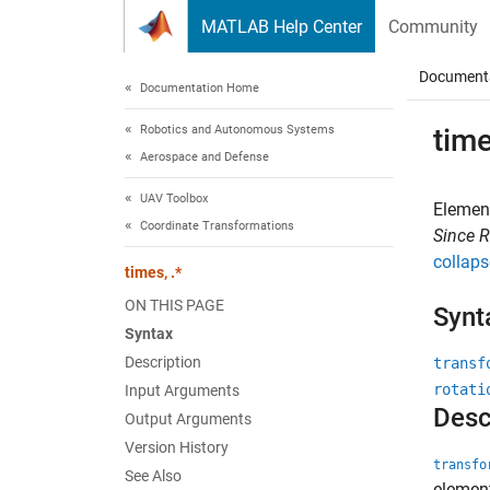
Skip to content
MATLAB Help Center
Community
Document
Documentation Home
Robotics and Autonomous Systems
time
Aerospace and Defense
UAV Toolbox
Element
Coordinate Transformations
Since 
collaps
times, .*
ON THIS PAGE
Synt
Syntax
Description
transf
rotati
Input Arguments
Desc
Output Arguments
Version History
transfo
See Also
elemen