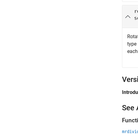
r
s
Rota
type
each
Vers
Introd
See 
Funct
mrdivi