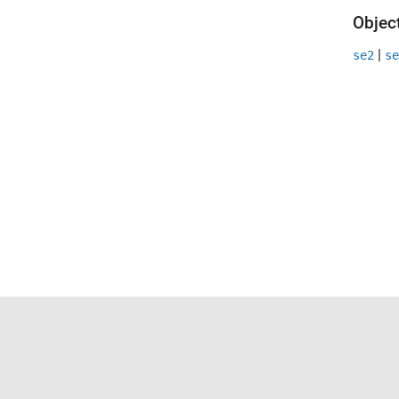
Objec
|
se2
se
Trust Center
Trademarks
Privacy Policy
Preventing 
© 1994-2026 The MathWorks, Inc.