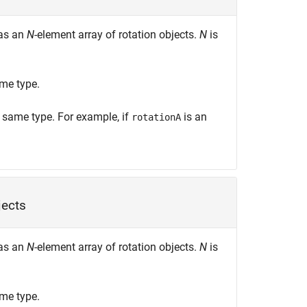
 as an
N
-element array of rotation objects.
N
is
me type.
e same type. For example, if
is an
rotationA
jects
 as an
N
-element array of rotation objects.
N
is
me type.