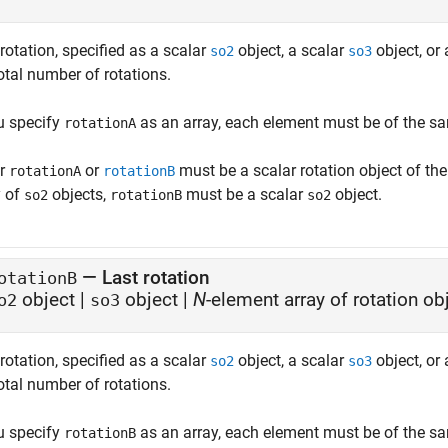
 rotation, specified as a scalar
object, a scalar
object, or
so2
so3
otal number of rotations.
ou specify
as an array, each element must be of the sa
rotationA
er
or
must be a scalar rotation object of th
rotationA
rotationB
y of
objects,
must be a scalar
object.
so2
rotationB
so2
—
Last rotation
otationB
object
|
object
|
N
-element array of rotation ob
o2
so3
rotation, specified as a scalar
object, a scalar
object, or
so2
so3
otal number of rotations.
ou specify
as an array, each element must be of the sa
rotationB