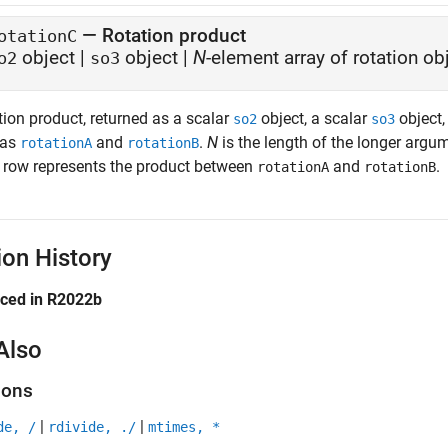
— Rotation product
otationC
object |
object |
N
-element array of rotation ob
o2
so3
tion product, returned as a scalar
object, a scalar
object,
so2
so3
 as
and
.
N
is the length of the longer arg
rotationA
rotationB
 row represents the product between
and
.
rotationA
rotationB
ion History
uced in R2022b
Also
ions
|
|
de, /
rdivide, ./
mtimes, *