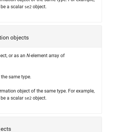
be a scalar
object.
se2
tion objects
ect, or as an
N
-element array of
 the same type.
rmation object of the same type. For example,
be a scalar
object.
se2
jects