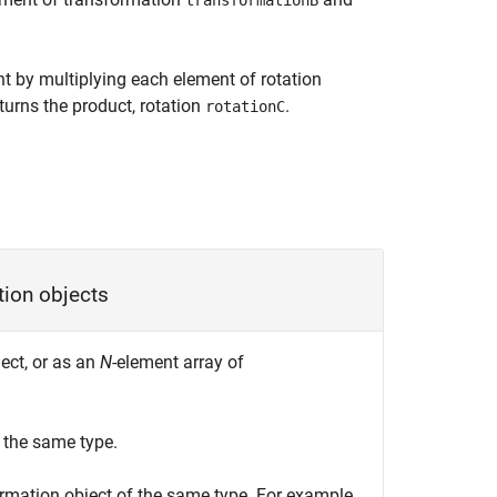
transformationB
t by multiplying each element of rotation
turns the product, rotation
.
rotationC
tion objects
ect, or as an
N
-element array of
 the same type.
rmation object of the same type. For example,