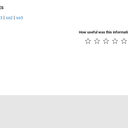
ts
|
|
3
so2
so3
How useful was this informat
Piracy
Application Status
Contact Us