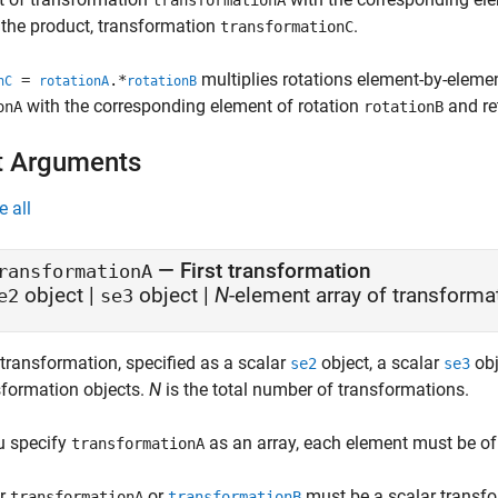
transformationA
 the product, transformation
.
transformationC
multiplies rotations element-by-elemen
=
.*
nC
rotationA
rotationB
with the corresponding element of rotation
and re
onA
rotationB
t Arguments
e all
—
First transformation
ransformationA
object
|
object
|
N
-element array of transforma
e2
se3
 transformation, specified as a scalar
object, a scalar
obj
se2
se3
sformation objects.
N
is the total number of transformations.
ou specify
as an array, each element must be of
transformationA
er
or
must be a scalar transfo
transformationA
transformationB