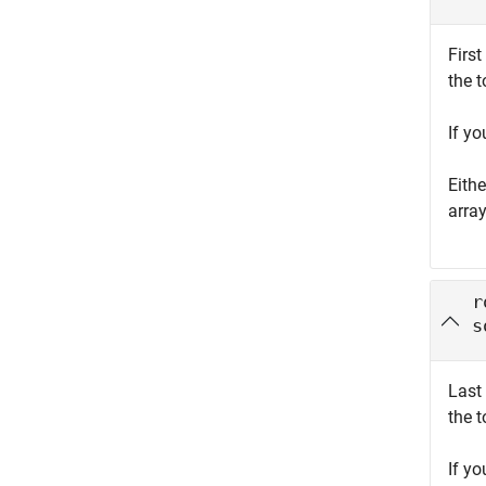
First
the t
If y
Eith
arra
r
s
Last 
the t
If y