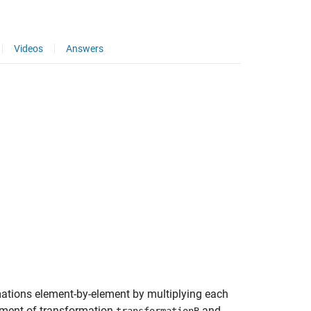
Videos
Answers
mations element-by-element by multiplying each
ement of transformation
and