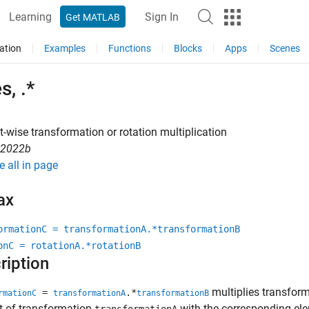
Learning
Sign In
Get MATLAB
ation
Examples
Functions
Blocks
Apps
Scenes
s, .*
-wise transformation or rotation multiplication
R2022b
e all in page
ax
ormationC = transformationA.*transformationB
onC = rotationA.*rotationB
ription
multiplies transfor
=
.*
rmationC
transformationA
transformationB
t of transformation
with the corresponding el