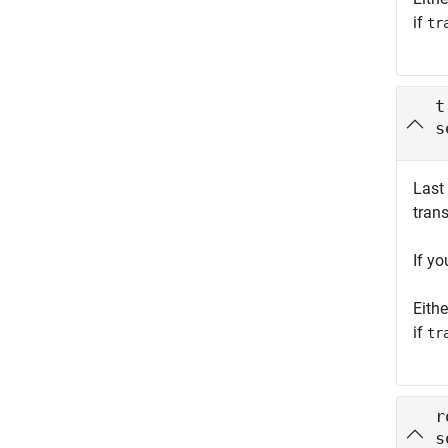
if
tr
t
s
Last
tran
If y
Eith
if
tr
r
s