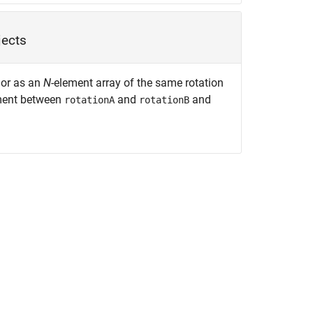
jects
 or as an
N
-element array of the same rotation
ument between
and
and
rotationA
rotationB