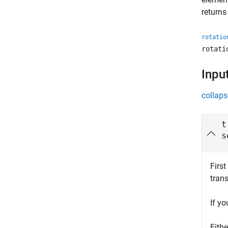
returns
rotatio
rotati
Inpu
collaps
t
s
First
tran
If y
Eith