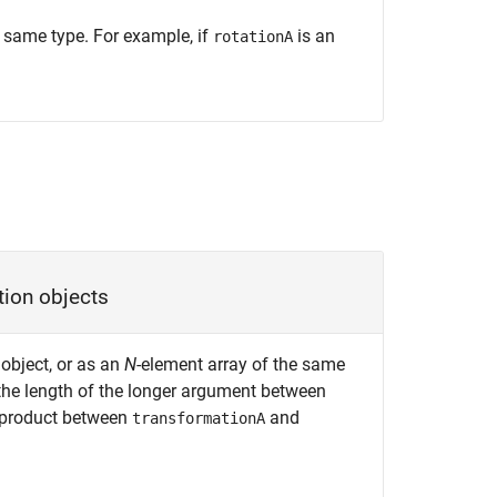
e same type. For example, if
is an
rotationA
tion objects
object, or as an
N
-element array of the same
the length of the longer argument between
 product between
and
transformationA