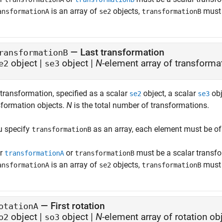
is an array of
objects,
must 
ansformationA
se2
transformationB
—
Last transformation
ransformationB
object
|
object
|
N
-element array of transforma
e2
se3
 transformation, specified as a scalar
object, a scalar
obj
se2
se3
sformation objects.
N
is the total number of transformations.
ou specify
as an array, each element must be of
transformationB
er
or
must be a scalar transfo
transformationA
transformationB
is an array of
objects,
must 
ansformationA
se2
transformationB
—
First rotation
otationA
object
|
object
|
N
-element array of rotation ob
o2
so3