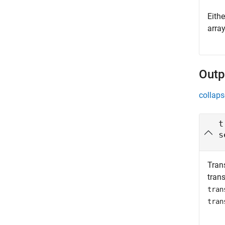
Eith
arra
Outp
collaps
t
s
Tran
tran
tran
tran