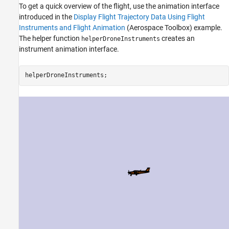
To get a quick overview of the flight, use the animation interface
introduced in the
Display Flight Trajectory Data Using Flight
Instruments and Flight Animation
(Aerospace Toolbox)
example.
The helper function
creates an
helperDroneInstruments
instrument animation interface.
helperDroneInstruments;