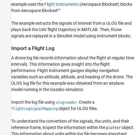
example uses the
Flight Instruments
(Aerospace Blockset)
blocks
Visualize Signals in Simulink
from Aerospace Blockset™
See Also
The example extracts the signals of interest from a ULOG file and
plays back the UAV flight trajectory in MATLAB. Then, those
signals are replayed in a Simulink model using instrument blocks.
Import a Flight Log
A drone log file records information about the flight at regular time
intervals. This information gives insight into the flight
performance. Flight instrument gauges display navigation
variables such as attitude, altitude, and heading of the drone. The
ULOG log file for this example was obtained from an airplane
model running in the Gazebo simulator.
Import the log file using
. Create a
ulogreader
object for ULOG files.
flightLogSignalMapping
To understand the convention of the signals, the units, and their
reference frame, inspect the information within the
object.
plotter
This information about units within log file becomes important