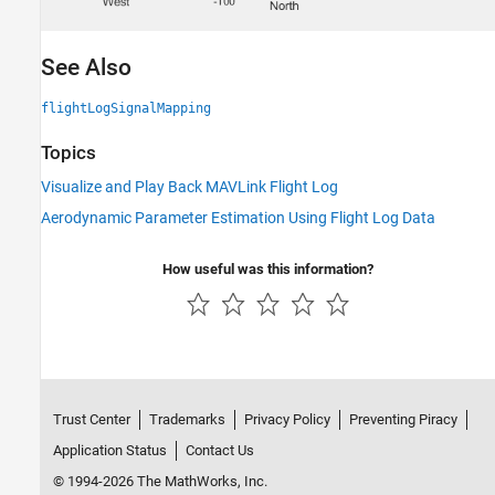
See Also
flightLogSignalMapping
Topics
Visualize and Play Back MAVLink Flight Log
Aerodynamic Parameter Estimation Using Flight Log Data
How useful was this information?
Trust Center
Trademarks
Privacy Policy
Preventing Piracy
Application Status
Contact Us
© 1994-2026 The MathWorks, Inc.