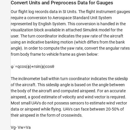
Convert Units and Preprocess Data for Gauges
Our flight log records data in SI Units. The flight instrument gauges
require a conversion to Aerospace Standard Unit System
represented by English System. This conversion is handled in the
visualization block available in attached Simulink model for the
user. The turn coordinator indicates the yaw rate of the aircraft
using an indicative banking motion (which differs from the bank
angle). In order to compute the yaw rate, convert the angular rates
from body frame to vehicle frame as given below:
ψ
˙
=
qcos
(
ϕ
)
+
rsin
(
ϕ
)
cos
θ
The inclinometer ball within turn coordinator indicates the sideslip
of the aircraft. This sideslip angle is based on the angle between
the body of the aircraft and computed airspeed. For an accurate
airspeed, a good estimate of velocity and wind vector is required.
Most small UAVs do not possess sensors to estimate wind vector
data or airspeed while flying. UAVs can face between 20-50% of
their airspeed in the form of crosswinds.
V
g
-
V
w
=
V
a