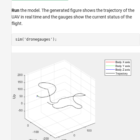
Run
the model. The generated figure shows the trajectory of the
UAV in real time and the gauges show the current status of the
flight.
sim(
'dronegauges'
);