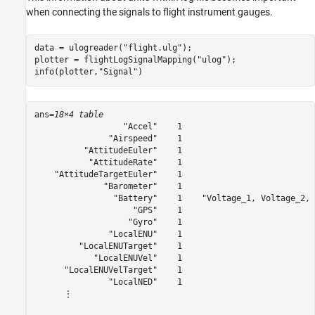
when connecting the signals to flight instrument gauges.
data = ulogreader(
"flight.ulg"
);

plotter = flightLogSignalMapping(
"ulog"
);

info(plotter,
"Signal"
)
ans=
18×4 table
                  "Accel"    1                           
               "Airspeed"    1                           
          "AttitudeEuler"    1                           
           "AttitudeRate"    1                           
    "AttitudeTargetEuler"    1                           
              "Barometer"    1                           
                "Battery"    1    "Voltage_1, Voltage_2, 
                    "GPS"    1                           
                   "Gyro"    1                           
               "LocalENU"    1                           
         "LocalENUTarget"    1                           
            "LocalENUVel"    1                           
      "LocalENUVelTarget"    1                           
               "LocalNED"    1                           
      ⋮
