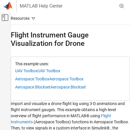
Skip to content
MATLAB Help Center
Off-Canvas Navigation Menu Toggle
Main Content
Documentation Home
Flight Instrument Gauge
Visualization for Drone
Robotics and Autonomous Systems
Aerospace and Defense
UAV Toolbox
This example uses:
Flight Log Analysis
UAV Toolbox
UAV Toolbox
Aerospace Toolbox
Aerospace Toolbox
Flight Instrument Gauge Visualization for
Drone
Aerospace Blockset
Aerospace Blockset
ON THIS PAGE
Import a Flight Log
Import and visualize a drone flight log using 3-D animations and
Extract Signals of Interest
flight instrument gauges. This example obtains a high-level
Convert Units and Preprocess Data for
overview of flight performance in MATLAB® using
Flight
Gauges
Instruments
(Aerospace Toolbox)
functions in Aerospace Toolbox.
Visualize Standard Flight Instrument Data in
Then, to view signals in a custom interface in Simulink® , the
MATLAB