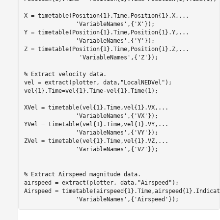
X = timetable(Position{1}.Time,Position{1}.X,
...
'VariableNames'
,{
'X'
});

Y = timetable(Position{1}.Time,Position{1}.Y,
...
'VariableNames'
,{
'Y'
});

Z = timetable(Position{1}.Time,Position{1}.Z,
...
'VariableNames'
,{
'Z'
});           

% Extract velocity data.
vel = extract(plotter, data,
"LocalNEDVel"
);

vel{1}.Time=vel{1}.Time-vel{1}.Time(1);

XVel = timetable(vel{1}.Time,vel{1}.VX,
...
'VariableNames'
,{
'VX'
});

YVel = timetable(vel{1}.Time,vel{1}.VY,
...
'VariableNames'
,{
'VY'
});

ZVel = timetable(vel{1}.Time,vel{1}.VZ,
...
'VariableNames'
,{
'VZ'
});

% Extract Airspeed magnitude data.
airspeed = extract(plotter, data,
"Airspeed"
);

Airspeed = timetable(airspeed{1}.Time,airspeed{1}.Indicat
'VariableNames'
,{
'Airspeed'