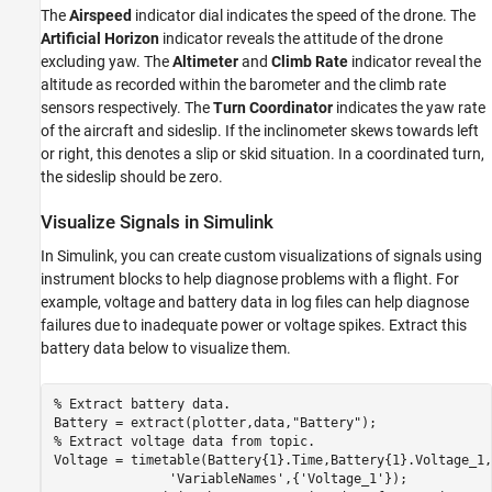
The
Airspeed
indicator dial indicates the speed of the drone. The
Artificial Horizon
indicator reveals the attitude of the drone
excluding yaw. The
Altimeter
and
Climb Rate
indicator reveal the
altitude as recorded within the barometer and the climb rate
sensors respectively. The
Turn Coordinator
indicates the yaw rate
of the aircraft and sideslip. If the inclinometer skews towards left
or right, this denotes a slip or skid situation. In a coordinated turn,
the sideslip should be zero.
Visualize Signals in Simulink
In Simulink, you can create custom visualizations of signals using
instrument blocks to help diagnose problems with a flight. For
example, voltage and battery data in log files can help diagnose
failures due to inadequate power or voltage spikes. Extract this
battery data below to visualize them.
% Extract battery data.
Battery = extract(plotter,data,
"Battery"
% Extract voltage data from topic.
Voltage = timetable(Battery{1}.Time,Battery{1}.Voltage_1,
'VariableNames'
,{
'Voltage_1'