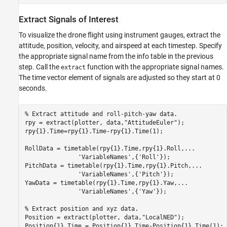
Extract Signals of Interest
To visualize the drone flight using instrument gauges, extract the
attitude, position, velocity, and airspeed at each timestep. Specify
the appropriate signal name from the info table in the previous
step. Call the
function with the appropriate signal names.
extract
The time vector element of signals are adjusted so they start at 0
seconds.
% Extract attitude and roll-pitch-yaw data. 
rpy = extract(plotter, data,
"AttitudeEuler"
);

rpy{1}.Time=rpy{1}.Time-rpy{1}.Time(1);

RollData = timetable(rpy{1}.Time,rpy{1}.Roll,
...
'VariableNames'
,{
'Roll'
});

PitchData = timetable(rpy{1}.Time,rpy{1}.Pitch,
...
'VariableNames'
,{
'Pitch'
});

YawData = timetable(rpy{1}.Time,rpy{1}.Yaw,
...
'VariableNames'
,{
'Yaw'
});

% Extract position and xyz data.
Position = extract(plotter, data,
"LocalNED"
);

Position{1}.Time = Position{1}.Time-Position{1}.Time(1);
