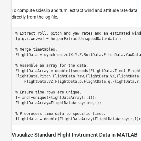
To compute sideslip and turn, extract wind and attitude rate data
directly from the log file.
% Extract roll, pitch and yaw rates and an estimated wind
[p,q,r,wn,we] = helperExtractUnmappedData(data);

% Merge timetables.
FlightData = synchronize(X,Y,Z,RollData,PitchData,YawData
% Assemble an array for the data.
FlightDataArray = double([seconds(FlightData.Time) Flight
FlightData.Pitch FlightData.Yaw,FlightData.VX,FlightData.
    FlightData.VZ,FlightData.p,FlightData.q,FlightData.r,
% Ensure time rows are unique.
[~,ind]=unique(FlightDataArray(:,1));

FlightDataArray=FlightDataArray(ind,:);

% Preprocess time data to specific times.
flightdata = double(FlightDataArray(FlightDataArray(:,1)>
Visualize Standard Flight Instrument Data in MATLAB