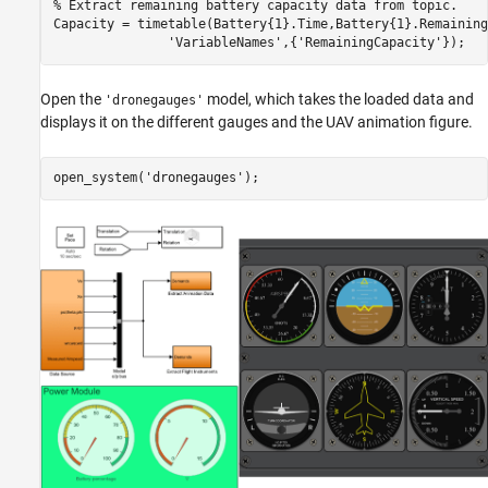
% Extract remaining battery capacity data from topic.
Capacity = timetable(Battery{1}.Time,Battery{1}.Remaining
'VariableNames'
,{
'RemainingCapacity'
});
Open the
model, which takes the loaded data and
'dronegauges'
displays it on the different gauges and the UAV animation figure.
open_system(
'dronegauges'
); 