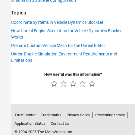
Simulation 3D Scene Configuration
Topics
Coordinate Systems in Vehicle Dynamics Blockset
How Unreal Engine Simulation for Vehicle Dynamics Blockset
Works
Prepare Custom Vehicle Mesh for the Unreal Editor
Unreal Engine Simulation Environment Requirements and
Limitations
How useful was this information?
Trust Center
Trademarks
Privacy Policy
Preventing Piracy
Application Status
Contact Us
© 1994-2026 The MathWorks, Inc.