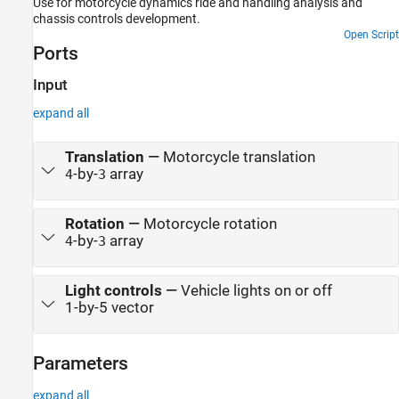
Use for motorcycle dynamics ride and handling analysis and
chassis controls development.
Open Script
Ports
Input
expand all
Translation
—
Motorcycle translation
-by-
array
4
3
Rotation
—
Motorcycle rotation
-by-
array
4
3
Light controls
—
Vehicle lights on or off
1-by-5 vector
Parameters
expand all