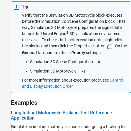
Tip
Verify that the
Simulation 3D Motorcycle
block executes
before the
Simulation 3D Scene Configuration
block. That
way,
Simulation 3D Motorcycle
prepares the signal data
®
before the Unreal Engine
3D visualization environment
receives it. To check the block execution order, right-click
the blocks and then click the Properties button
. On the
General
tab, confirm these
Priority
settings:
Simulation 3D Scene Configuration
—
0
Simulation 3D Motorcycle
—
-1
For more information about execution order, see
Control
and Display Execution Order
.
Examples
Longitudinal Motorcycle Braking Test Reference
Application
Simulate an in-plane motorcycle model undergoing a braking test.