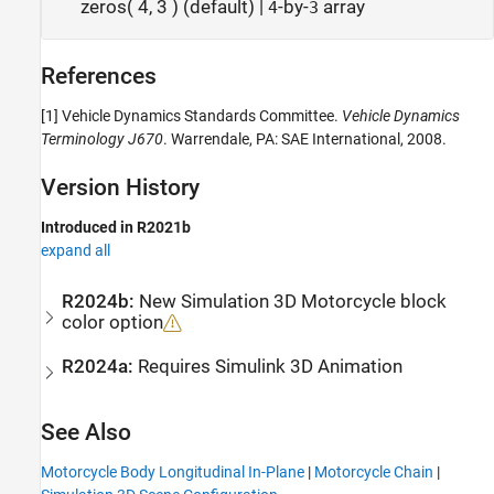
zeros( 4, 3 ) (default) |
-by-
array
4
3
References
[1] Vehicle Dynamics Standards Committee.
Vehicle Dynamics
Terminology J670
. Warrendale, PA: SAE International, 2008.
Version History
Introduced in R2021b
expand all
R2024b:
New
Simulation 3D Motorcycle
block
color option
R2024a:
Requires
Simulink
3D Animation
See Also
Motorcycle Body Longitudinal In-Plane
|
Motorcycle Chain
|