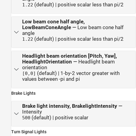
(default) | positive scalar less than pi/2
1.22
Low beam cone half angle,
LowBeamConeAngle
—
Low beam cone half
angle
(default) | positive scalar less than pi/2
1.22
Headlight beam orientation [Pitch, Yaw],
HeadlightOrientation
—
Headlight beam
orientation
(default) | 1-by-2 vector greater with
[0,0]
values between -pi and pi
Brake Lights
Brake light intensity, BrakelightIntensity
—
Intensity
(default) | positive scalar
500
Turn Signal Lights