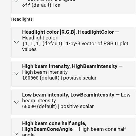
(default) |
off
on
Headlights
Headlight color [R,G,B], HeadlightColor
—
Headlight color
(default) | 1-by-3 vector of RGB triplet
[1,1,1]
values
High beam intensity, HighBeamIntensity
—
High beam intensity
(default) | positive scalar
100000
Low beam intensity, LowBeamIntensity
—
Low
beam intensity
(default) | positive scalar
60000
High beam cone half angle,
HighBeamConeAngle
—
High beam cone half
angle