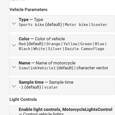
Vehicle Parameters
Type
—
Type
(default) |
|
Sports bike
Motor bike
Scooter
Color
—
Color of vehicle
(default) |
|
|
|
|
Red
Orange
Yellow
Green
Blue
|
|
|
Black
White
Silver
Dazzle Camouflage
Name
—
Name of motorcycle
(default) | character vector
SimulinkVehicle1
Sample time
—
Sample time
(default) |
-1
scalar
Light Controls
Enable light controls, MotorcycleLightsControl
—
Control vehicle lights