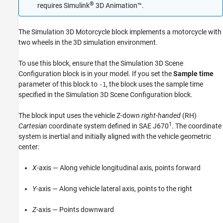
®
requires
Simulink
3D Animation™
.
The
Simulation 3D Motorcycle
block implements a motorcycle with
two wheels in the 3D simulation environment.
To use this block, ensure that the
Simulation 3D Scene
Configuration
block is in your model. If you set the
Sample time
parameter of this block to
, the block uses the sample time
-1
specified in the
Simulation 3D Scene Configuration
block.
The block input uses the vehicle Z-down
right-handed
(RH)
1
Cartesian
coordinate system defined in SAE J670
. The coordinate
system is inertial and initially aligned with the vehicle geometric
center:
X
-axis — Along vehicle longitudinal axis, points forward
Y
-axis — Along vehicle lateral axis, points to the right
Z
-axis — Points downward