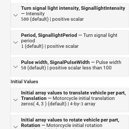
Turn signal light intensity, SignallightIntensity
—
Intensity
(default) | positive scalar
500
Period, SignallightPeriod
—
Turn signal light
period
(default) | positive scalar
1
Pulse width, SignalPulseWidth
—
Pulse width
(default) | positive scalar less than 100
50
Initial Values
Initial array values to translate vehicle per part,
Translation
—
Motorcycle initial translation
zeros( 4, 3 ) (default) |
-by-
array
4
3
Initial array values to rotate vehicle per part,
Rotation
—
Motorcycle initial rotation