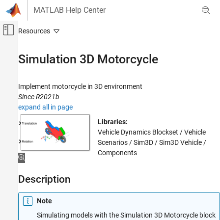
Skip to content
MATLAB Help Center
Off-Canvas Navigation Menu Toggle
Main Content
Documentation Home
Simulation 3D Motorcycle
Automotive
Implement motorcycle in 3D environment
Vehicle Dynamics Blockset
Since R2021b
Vehicle Scenarios
expand all in page
Simulation 3D Motorcycle
Libraries:
Vehicle Dynamics Blockset / Vehicle
ON THIS PAGE
Scenarios / Sim3D / Sim3D Vehicle /
Description
Components
Examples
Ports
Description
Parameters
References
Note
Version History
Simulating models with the Simulation 3D Motorcycle block
See Also