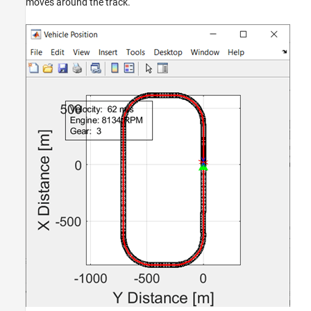
moves around the track.