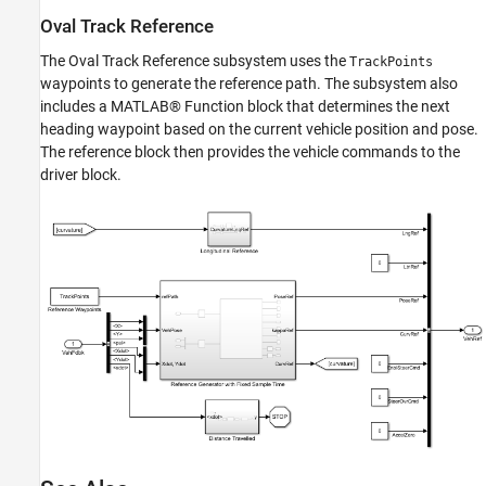
Oval Track Reference
The Oval Track Reference subsystem uses the
TrackPoints
waypoints to generate the reference path. The subsystem also
includes a MATLAB® Function block that determines the next
heading waypoint based on the current vehicle position and pose.
The reference block then provides the vehicle commands to the
driver block.