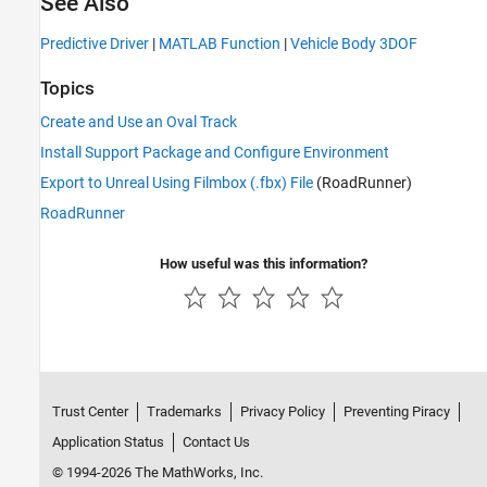
See Also
Predictive Driver
|
MATLAB Function
|
Vehicle Body 3DOF
Topics
Create and Use an Oval Track
Install Support Package and Configure Environment
Export to Unreal Using Filmbox (.fbx) File
(RoadRunner)
RoadRunner
How useful was this information?
Trust Center
Trademarks
Privacy Policy
Preventing Piracy
Application Status
Contact Us
© 1994-2026 The MathWorks, Inc.