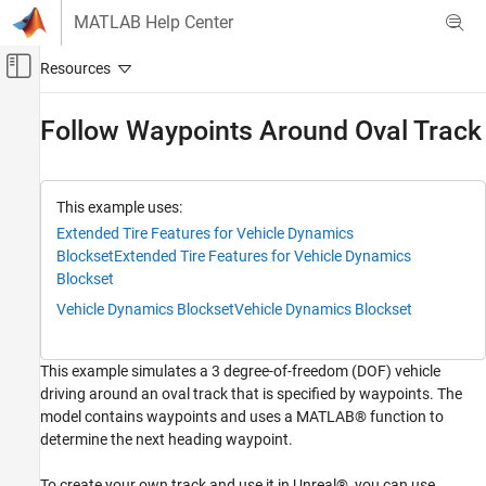
Skip to content
MATLAB Help Center
Off-Canvas Navigation Menu Toggle
Main Content
Documentation Home
Follow Waypoints Around Oval Track
Automotive
Vehicle Dynamics Blockset
This example uses:
Vehicle Scenarios
Extended Tire Features for Vehicle Dynamics
Blockset
Extended Tire Features for Vehicle Dynamics
Follow Waypoints Around Oval Track
Blockset
ON THIS PAGE
Vehicle Dynamics Blockset
Vehicle Dynamics Blockset
Waypoints
Run Simulation
This example simulates a 3 degree-of-freedom (DOF) vehicle
Oval Track Reference
driving around an oval track that is specified by waypoints. The
See Also
model contains waypoints and uses a MATLAB® function to
determine the next heading waypoint.
To create your own track and use it in Unreal®, you can use