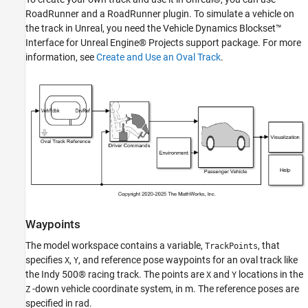
RoadRunner and a RoadRunner plugin. To simulate a vehicle on
the track in Unreal, you need the Vehicle Dynamics Blockset™
Interface for Unreal Engine® Projects support package. For more
information, see
Create and Use an Oval Track
.
Waypoints
The model workspace contains a variable,
, that
TrackPoints
specifies
,
, and reference pose waypoints for an oval track like
X
Y
the Indy 500® racing track. The points are
and
locations in the
X
Y
-down vehicle coordinate system, in m. The reference poses are
Z
specified in rad.