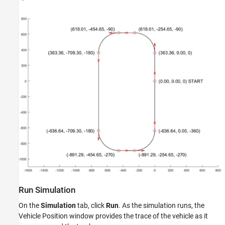
Run Simulation
On the
Simulation
tab, click
Run
. As the simulation runs, the
Vehicle Position window provides the trace of the vehicle as it