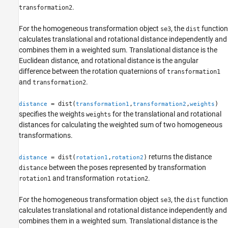
.
transformation2
For the homogeneous transformation object
, the
function
se3
dist
calculates translational and rotational distance independently and
combines them in a weighted sum. Translational distance is the
Euclidean distance, and rotational distance is the angular
difference between the rotation quaternions of
transformation1
and
.
transformation2
= dist(
,
,
)
distance
transformation1
transformation2
weights
specifies the weights
for the translational and rotational
weights
distances for calculating the weighted sum of two homogeneous
transformations.
returns the distance
= dist(
,
)
distance
rotation1
rotation2
between the poses represented by transformation
distance
and transformation
.
rotation1
rotation2
For the homogeneous transformation object
, the
function
se3
dist
calculates translational and rotational distance independently and
combines them in a weighted sum. Translational distance is the