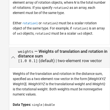
element array of rotation objects, where
N
is the total number
of rotations. If you specify
as an array, each
rotation2
element must be of the same type.
Either
or
must be a scalar rotation
rotation1
rotation2
object of the same type. For example, if
is an array
rotation1
of
objects,
must be a scalar
object.
se3
rotation2
se3
—
Weights of translation and rotation in
weights
distance sum
(default) |
two-element row vector
[1.0 0.1]
Weights of the translation and rotation in the distance sum,
specified as a two-element row vector in the form [
WeightXYZ
WeightQ
].
WeightXYZ
is the translational weight and
WeightQ
is the rotational weight. Both weights must be nonnegative
numeric values.
Data Types:
|
single
double