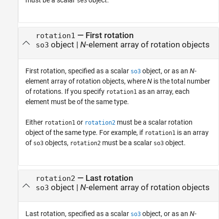
se3
—
First rotation
rotation1
object
|
N
-element array of rotation objects
so3
First rotation, specified as a scalar
object, or as an
N
-
so3
element array of rotation objects, where
N
is the total number
of rotations. If you specify
as an array, each
rotation1
element must be of the same type.
Either
or
must be a scalar rotation
rotation1
rotation2
object of the same type. For example, if
is an array
rotation1
of
objects,
must be a scalar
object.
so3
rotation2
so3
—
Last rotation
rotation2
object
|
N
-element array of rotation objects
so3
Last rotation, specified as a scalar
object, or as an
N
-
so3