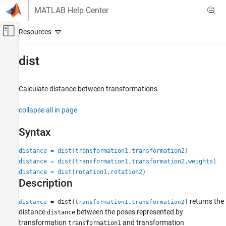
Skip to content
MATLAB Help Center
Off-Canvas Navigation Menu Toggle
Main Content
Documentation Home
dist
Image Processing and Computer Vision
Calculate distance between transformations
Computer Vision Toolbox
collapse all in page
dist
ON THIS PAGE
Syntax
Syntax
Description
distance = dist(transformation1,transformation2)
distance = dist(transformation1,transformation2,weights)
Input Arguments
distance = dist(rotation1,rotation2)
Output Arguments
Description
See Also
returns the
= dist(
,
)
distance
transformation1
transformation2
distance
between the poses represented by
distance
transformation
and transformation
transformation1