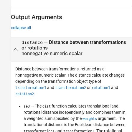
Output Arguments
collapse all
— Distance between transformations
distance
or rotations
nonnegative numeric scalar
Distance between transformations, returned as a
nonnegative numeric scalar. The distance calculate changes
depending on the transformation object type of
and
or
and
transformation1
transformation2
rotation1
:
rotation2
— The
function calculates translational and
se3
dist
rotational distance independently and combines them in
a weighted sum specified by the
argument. The
weights
translational distance is the Euclidean distance between
and
. The rotational
transformation1
transformation2