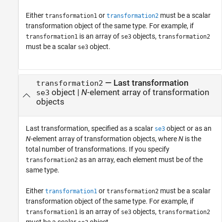
Either
or
must be a scalar
transformation1
transformation2
transformation object of the same type. For example, if
is an array of
objects,
transformation1
se3
transformation2
must be a scalar
object.
se3
—
Last transformation
transformation2
object
|
N
-element array of transformation
se3
objects
Last transformation, specified as a scalar
object or as an
se3
N
-element array of transformation objects, where
N
is the
total number of transformations. If you specify
as an array, each element must be of the
transformation2
same type.
Either
or
must be a scalar
transformation1
transformation2
transformation object of the same type. For example, if
is an array of
objects,
transformation1
se3
transformation2
must be a scalar
object.