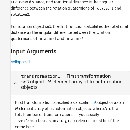
Euclidean distance, and rotational distance is the angular
difference between the rotation quaternions of
and
rotation1
.
rotation2
For rotation object
, the
function calculates the rotational
so3
dist
distance as the angular difference between the rotation
quaternions of
and
.
rotation1
rotation2
Input Arguments
collapse all
—
First transformation
transformation1
object
|
N
-element array of transformation
se3
objects
First transformation, specified as a scalar
object or as an
se3
N
-element array of transformation objects, where
N
is the
total number of transformations. If you specify
as an array, each element must be of the
transformation1
same type.