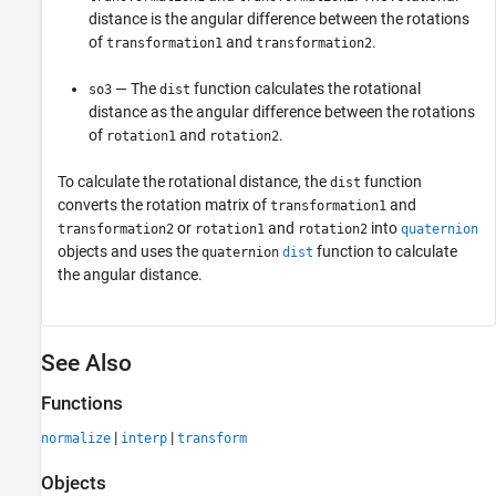
distance is the angular difference between the rotations
of
and
.
transformation1
transformation2
— The
function calculates the rotational
so3
dist
distance as the angular difference between the rotations
of
and
.
rotation1
rotation2
To calculate the rotational distance, the
function
dist
converts the rotation matrix of
and
transformation1
or
and
into
transformation2
rotation1
rotation2
quaternion
objects and uses the
function to calculate
quaternion
dist
the angular distance.
See Also
Functions
|
|
normalize
interp
transform
Objects