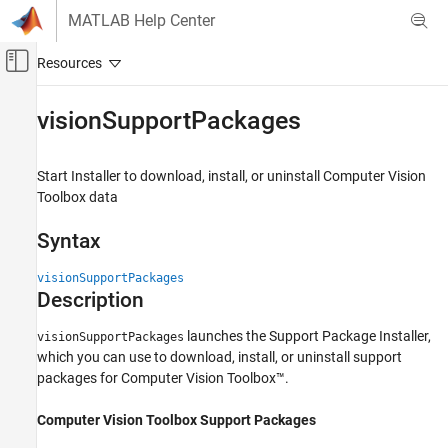
Skip to content
MATLAB Help Center
Off-Canvas Navigation Menu Toggle
Main Content
Documentation Home
visionSupportPackages
Image Processing and Computer Vision
Start Installer to download, install, or uninstall
Computer Vision
Computer Vision Toolbox
Toolbox
data
Detect and Segment Objects
Text, Barcode, and Fiducial Marker Detection
Syntax
and Recognition
visionSupportPackages
visionSupportPackages
Description
ON THIS PAGE
launches the Support Package Installer,
visionSupportPackages
Syntax
which you can use to download, install, or uninstall support
Description
packages for Computer Vision Toolbox™.
Examples
Version History
Computer Vision Toolbox Support Packages
See Also