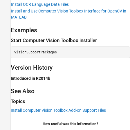
Install OCR Language Data Files
Install and Use Computer Vision Toolbox Interface for OpenCV in
MATLAB
Examples
Start
Computer Vision Toolbox
installer
visionSupportPackages
Version History
Introduced in R2014b
See Also
Topics
Install Computer Vision Toolbox Add-on Support Files
How useful was this information?