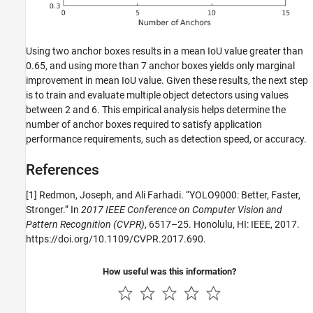
Using two anchor boxes results in a mean IoU value greater than
0.65, and using more than 7 anchor boxes yields only marginal
improvement in mean IoU value. Given these results, the next step
is to train and evaluate multiple object detectors using values
between 2 and 6. This empirical analysis helps determine the
number of anchor boxes required to satisfy application
performance requirements, such as detection speed, or accuracy.
References
[1] Redmon, Joseph, and Ali Farhadi. “YOLO9000: Better, Faster,
Stronger.” In
2017 IEEE Conference on Computer Vision and
Pattern Recognition (CVPR)
, 6517–25. Honolulu, HI: IEEE, 2017.
https://doi.org/10.1109/CVPR.2017.690.
How useful was this information?