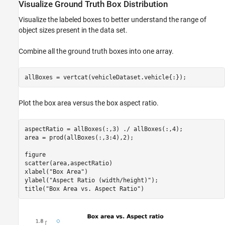
Visualize Ground Truth Box Distribution
Visualize the labeled boxes to better understand the range of
object sizes present in the data set.
Combine all the ground truth boxes into one array.
allBoxes = vertcat(vehicleDataset.vehicle{:});
Plot the box area versus the box aspect ratio.
aspectRatio = allBoxes(:,3) ./ allBoxes(:,4);

area = prod(allBoxes(:,3:4),2);

figure

scatter(area,aspectRatio)

xlabel(
"Box Area"
)

ylabel(
"Aspect Ratio (width/height)"
);

title(
"Box Area vs. Aspect Ratio"
)