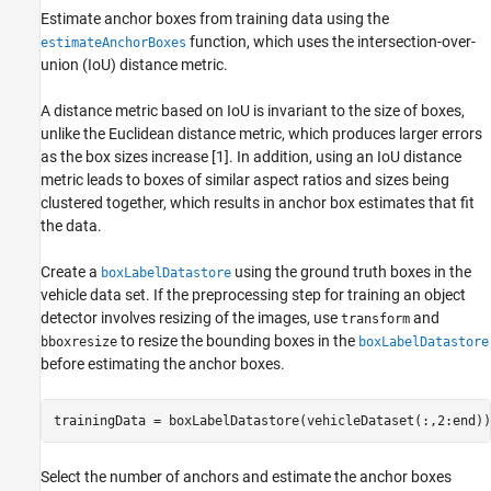
Estimate anchor boxes from training data using the
function, which uses the intersection-over-
estimateAnchorBoxes
union (IoU) distance metric.
A distance metric based on IoU is invariant to the size of boxes,
unlike the Euclidean distance metric, which produces larger errors
as the box sizes increase [1]. In addition, using an IoU distance
metric leads to boxes of similar aspect ratios and sizes being
clustered together, which results in anchor box estimates that fit
the data.
Create a
using the ground truth boxes in the
boxLabelDatastore
vehicle data set. If the preprocessing step for training an object
detector involves resizing of the images, use
and
transform
to resize the bounding boxes in the
bboxresize
boxLabelDatastore
before estimating the anchor boxes.
trainingData = boxLabelDatastore(vehicleDataset(:,2:end))
Select the number of anchors and estimate the anchor boxes