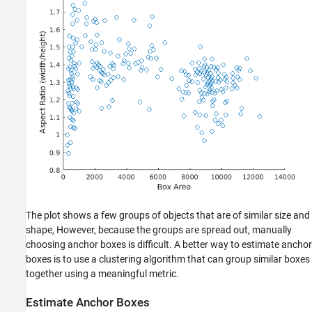
The plot shows a few groups of objects that are of similar size and
shape, However, because the groups are spread out, manually
choosing anchor boxes is difficult. A better way to estimate anchor
boxes is to use a clustering algorithm that can group similar boxes
together using a meaningful metric.
Estimate Anchor Boxes