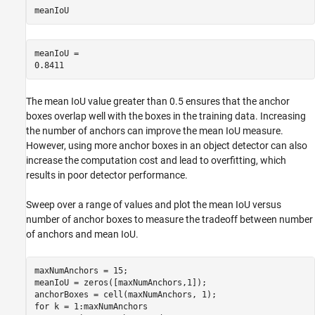
meanIoU
meanIoU = 

The mean IoU value greater than 0.5 ensures that the anchor
boxes overlap well with the boxes in the training data. Increasing
the number of anchors can improve the mean IoU measure.
However, using more anchor boxes in an object detector can also
increase the computation cost and lead to overfitting, which
results in poor detector performance.
Sweep over a range of values and plot the mean IoU versus
number of anchor boxes to measure the tradeoff between number
of anchors and mean IoU.
maxNumAnchors = 15;

meanIoU = zeros([maxNumAnchors,1]);

for
 k = 1:maxNumAnchors
