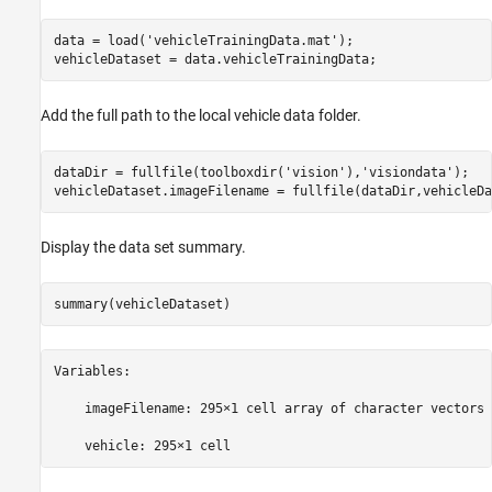
data = load(
'vehicleTrainingData.mat'
);

Add the full path to the local vehicle data folder.
dataDir = fullfile(toolboxdir(
'vision'
),
'visiondata'
);

vehicleDataset.imageFilename = fullfile(dataDir,vehicleDa
Display the data set summary.
summary(vehicleDataset)
Variables:

    imageFilename: 295×1 cell array of character vectors
