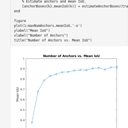
% Estimate anchors and mean IoU.
end
figure

plot(1:maxNumAnchors,meanIoU,
'-o'
)

ylabel(
"Mean IoU"
)

xlabel(
"Number of Anchors"
)

title(
"Number of Anchors vs. Mean IoU"
)