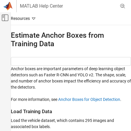
Skip to content
MATLAB Help Center
Off-Canvas Navigation Menu Toggle
Main Content
Documentation Home
Estimate Anchor Boxes from
Training Data
Image Processing and Computer Vision
Computer Vision Toolbox
Detect and Segment Objects
Object Detection
Anchor boxes are important parameters of deep learning object
detectors such as Faster R-CNN and YOLO v2. The shape, scale,
Estimate Anchor Boxes from Training Data
and number of anchor boxes impact the efficiency and accuracy of
the detectors.
ON THIS PAGE
Load Training Data
For more information, see
Anchor Boxes for Object Detection
.
Visualize Ground Truth Box Distribution
Estimate Anchor Boxes
Load Training Data
References
Load the vehicle dataset, which contains 295 images and
associated box labels.