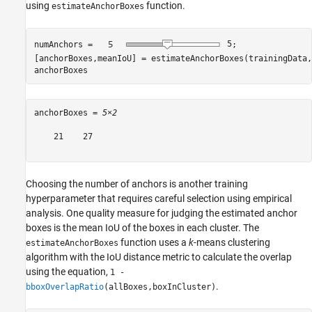
using
function.
estimateAnchorBoxes
numAnchors = 
5
;

[anchorBoxes,meanIoU] = estimateAnchorBoxes(trainingData,
anchorBoxes
anchorBoxes = 
5×2
    21    27

Choosing the number of anchors is another training
hyperparameter that requires careful selection using empirical
analysis. One quality measure for judging the estimated anchor
boxes is the mean IoU of the boxes in each cluster. The
function uses a
k
-means clustering
estimateAnchorBoxes
algorithm with the IoU distance metric to calculate the overlap
using the equation,
1 -
.
bboxOverlapRatio
(allBoxes,boxInCluster)