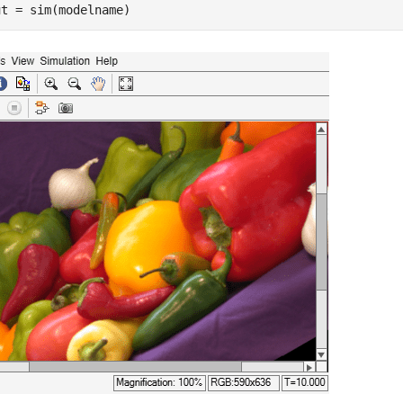
ut = sim(modelname)