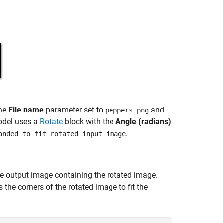
the
File name
parameter set to
and
peppers.png
model uses a
Rotate
block with the
Angle (radians)
.
anded to fit rotated input image
e output image containing the rotated image.
 the corners of the rotated image to fit the