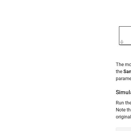
The mo
the
Sam
parame
Simul
Run th
Note th
origina