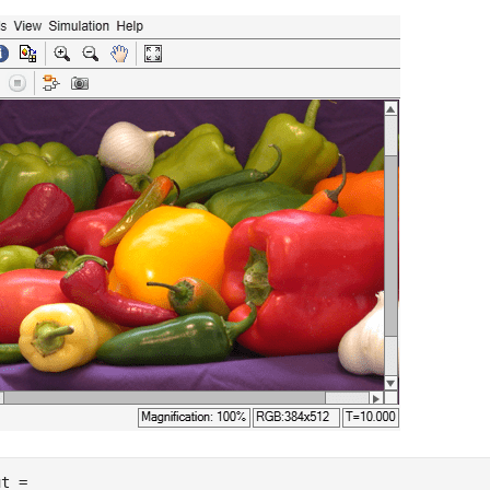
t = 
