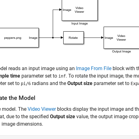
del reads an input image using an
Image From File
block with 
ple time
parameter set to
. To rotate the input image, the 
inf
ter set to
radians and the
Output size
parameter set to
pi/6
Exp
ate the Model
e model. The
Video Viewer
blocks display the input image and th
at, due to the specified
Output size
value, the output image crops
l image dimensions.