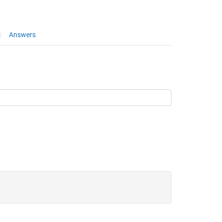
Answers