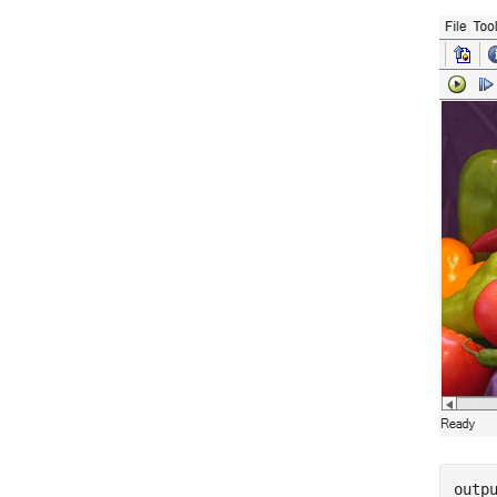
outpu