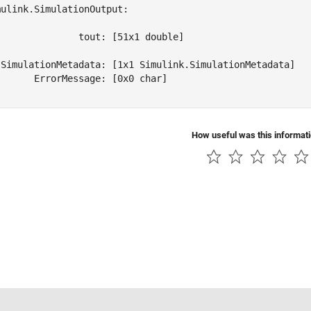
ulink.SimulationOutput:

              tout: [51x1 double] 

 SimulationMetadata: [1x1 Simulink.SimulationMetadata] 

      ErrorMessage: [0x0 char] 

How useful was this informat