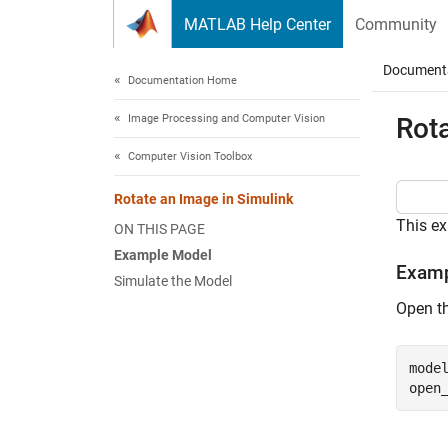
Skip to content
MATLAB Help Center
Community
Document
Documentation Home
Image Processing and Computer Vision
Rota
Computer Vision Toolbox
Rotate an Image in Simulink
This e
ON THIS PAGE
Example Model
Examp
Simulate the Model
Open t
mode
open