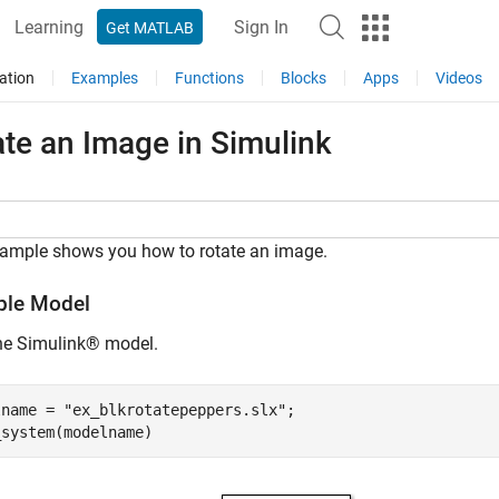
Learning
Sign In
Get MATLAB
ation
Examples
Functions
Blocks
Apps
Videos
te an Image in Simulink
xample shows you how to rotate an image.
le Model
he Simulink® model.
lname = 
"ex_blkrotatepeppers.slx"
;

_system(modelname)