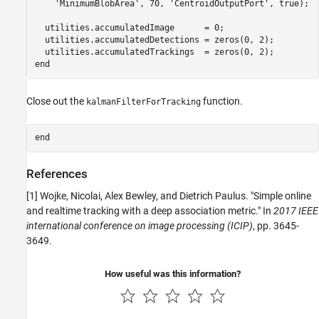
'MinimumBlobArea'
, 70, 
'CentroidOutputPort'
, true);

  utilities.accumulatedImage      = 0;

  utilities.accumulatedDetections = zeros(0, 2);

end
Close out the
function.
kalmanFilterForTracking
end
References
[1] Wojke, Nicolai, Alex Bewley, and Dietrich Paulus. "Simple online
and realtime tracking with a deep association metric." In
2017 IEEE
international conference on image processing (ICIP)
, pp. 3645-
3649.
How useful was this information?