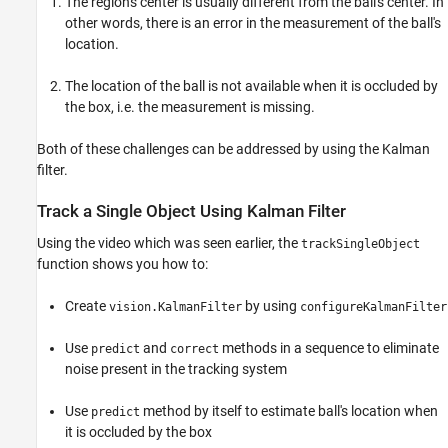
The region's center is usually different from the ball's center. In
other words, there is an error in the measurement of the ball's
location.
The location of the ball is not available when it is occluded by
the box, i.e. the measurement is missing.
Both of these challenges can be addressed by using the Kalman
filter.
Track a Single Object Using Kalman Filter
Using the video which was seen earlier, the
trackSingleObject
function shows you how to:
Create
by using
vision.KalmanFilter
configureKalmanFilter
Use
and
methods in a sequence to eliminate
predict
correct
noise present in the tracking system
Use
method by itself to estimate ball's location when
predict
it is occluded by the box