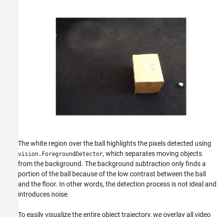
The white region over the ball highlights the pixels detected using
, which separates moving objects
vision.ForegroundDetector
from the background. The background subtraction only finds a
portion of the ball because of the low contrast between the ball
and the floor. In other words, the detection process is not ideal and
introduces noise.
To easily visualize the entire object trajectory, we overlay all video