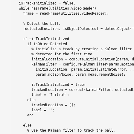
  isTrackInitialized = false;

while
 hasFrame(utilities.videoReader)

    frame = readFrame(utilities.videoReader);

% Detect the ball.
    [detectedLocation, isObjectDetected] = detectObject(f
if
 ~isTrackInitialized

if
 isObjectDetected

% Initialize a track by creating a Kalman filter 
% detected for the first time.
        initialLocation = computeInitialLocation(param, d
        kalmanFilter = configureKalmanFilter(param.motion
          initialLocation, param.initialEstimateError, 
..
          param.motionNoise, param.measurementNoise);

        isTrackInitialized = true;

        trackedLocation = correct(kalmanFilter, detectedL
        label = 
'Initial'
;

else
        trackedLocation = [];

        label = 
''
;

end
else
% Use the Kalman filter to track the ball.