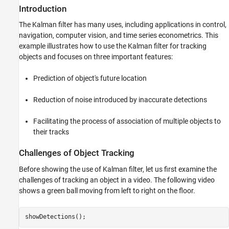
Introduction
The Kalman filter has many uses, including applications in control,
navigation, computer vision, and time series econometrics. This
example illustrates how to use the Kalman filter for tracking
objects and focuses on three important features:
Prediction of object's future location
Reduction of noise introduced by inaccurate detections
Facilitating the process of association of multiple objects to
their tracks
Challenges of Object Tracking
Before showing the use of Kalman filter, let us first examine the
challenges of tracking an object in a video. The following video
shows a green ball moving from left to right on the floor.