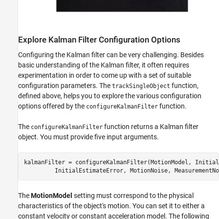
Explore Kalman Filter Configuration Options
Configuring the Kalman filter can be very challenging. Besides
basic understanding of the Kalman filter, it often requires
experimentation in order to come up with a set of suitable
configuration parameters. The
function,
trackSingleObject
defined above, helps you to explore the various configuration
options offered by the
function.
configureKalmanFilter
The
function returns a Kalman filter
configureKalmanFilter
object. You must provide five input arguments.
kalmanFilter = configureKalmanFilter(MotionModel, Initial
The
MotionModel
setting must correspond to the physical
characteristics of the object's motion. You can set it to either a
constant velocity or constant acceleration model. The following