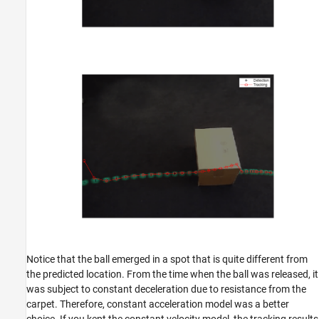
Notice that the ball emerged in a spot that is quite different from
the predicted location. From the time when the ball was released, it
was subject to constant deceleration due to resistance from the
carpet. Therefore, constant acceleration model was a better
choice. If you kept the constant velocity model, the tracking results