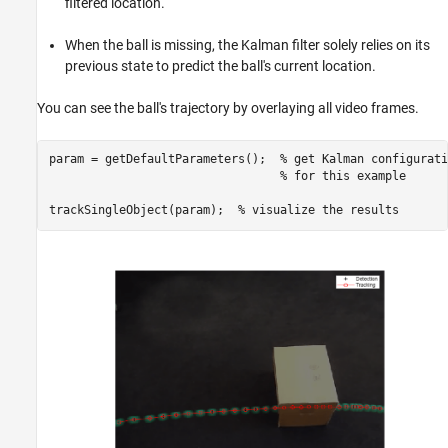
filtered location.
When the ball is missing, the Kalman filter solely relies on its
previous state to predict the ball's current location.
You can see the ball's trajectory by overlaying all video frames.
param = getDefaultParameters();  
% get Kalman configurati
% for this example
trackSingleObject(param);  
% visualize the results