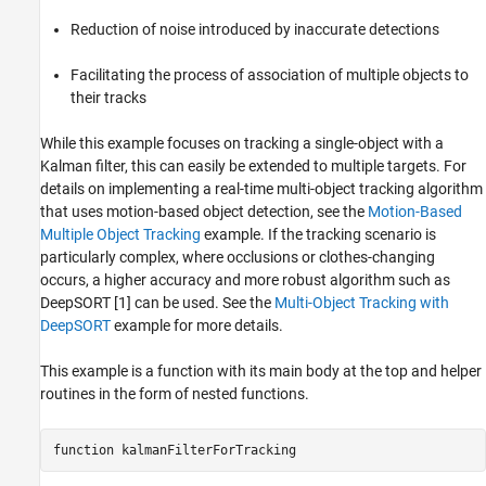
References
Reduction of noise introduced by inaccurate detections
Facilitating the process of association of multiple objects to
their tracks
While this example focuses on tracking a single-object with a
Kalman filter, this can easily be extended to multiple targets. For
details on implementing a real-time multi-object tracking algorithm
that uses motion-based object detection, see the
Motion-Based
Multiple Object Tracking
example. If the tracking scenario is
particularly complex, where occlusions or clothes-changing
occurs, a higher accuracy and more robust algorithm such as
DeepSORT [1] can be used. See the
Multi-Object Tracking with
DeepSORT
example for more details.
This example is a function with its main body at the top and helper
routines in the form of nested functions.
function