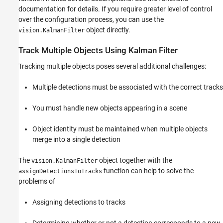
documentation for details. If you require greater level of control
over the configuration process, you can use the
object directly.
vision.KalmanFilter
Track Multiple Objects Using Kalman Filter
Tracking multiple objects poses several additional challenges:
Multiple detections must be associated with the correct tracks
You must handle new objects appearing in a scene
Object identity must be maintained when multiple objects
merge into a single detection
The
object together with the
vision.KalmanFilter
function can help to solve the
assignDetectionsToTracks
problems of
Assigning detections to tracks
Determining whether or not a detection corresponds to a new