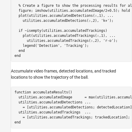
% Create a figure to show the processing results for al
  figure; imshow(utilities.accumulatedImage/2+0.5); hold 
  plot(utilities.accumulatedDetections(:,1), 
...
    utilities.accumulatedDetections(:,2), 
'k+'
);

if
 ~isempty(utilities.accumulatedTrackings)

    plot(utilities.accumulatedTrackings(:,1), 
...
      utilities.accumulatedTrackings(:,2), 
'r-o'
);

    legend(
'Detection'
, 
'Tracking'
);

end
end
Accumulate video frames, detected locations, and tracked
locations to show the trajectory of the ball.
function
 accumulateResults()

  utilities.accumulatedImage      = max(utilities.accumul
  utilities.accumulatedDetections 
...
    = [utilities.accumulatedDetections; detectedLocation];
  utilities.accumulatedTrackings  
...
end