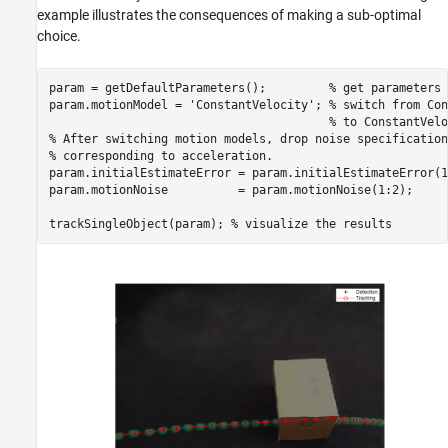
example illustrates the consequences of making a sub-optimal
choice.
param = getDefaultParameters();         
% get parameters 
param.motionModel = 
'ConstantVelocity'
; 
% switch from Con
% to ConstantVelo
% After switching motion models, drop noise specification
% corresponding to acceleration.
param.initialEstimateError = param.initialEstimateError(1:
param.motionNoise          = param.motionNoise(1:2);

trackSingleObject(param); 
% visualize the results