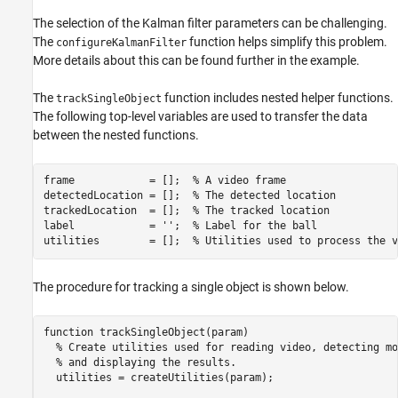
The selection of the Kalman filter parameters can be challenging.
The
function helps simplify this problem.
configureKalmanFilter
More details about this can be found further in the example.
The
function includes nested helper functions.
trackSingleObject
The following top-level variables are used to transfer the data
between the nested functions.
frame            = [];  
% A video frame
detectedLocation = [];  
% The detected location
trackedLocation  = [];  
% The tracked location
label            = 
''
;  
% Label for the ball
utilities        = [];  
% Utilities used to process the v
The procedure for tracking a single object is shown below.
function
 trackSingleObject(param)

% Create utilities used for reading video, detecting mo
% and displaying the results.
  utilities = createUtilities(param);
