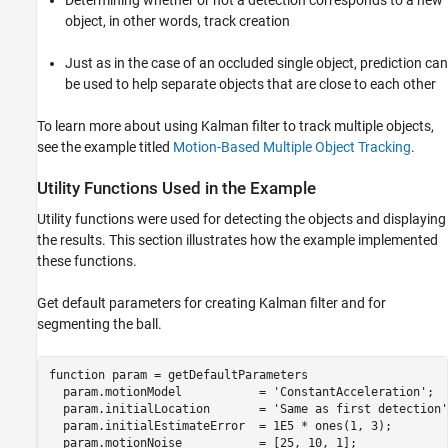
object, in other words, track creation
Just as in the case of an occluded single object, prediction can
be used to help separate objects that are close to each other
To learn more about using Kalman filter to track multiple objects,
see the example titled
Motion-Based Multiple Object Tracking
.
Utility Functions Used in the Example
Utility functions were used for detecting the objects and displaying
the results. This section illustrates how the example implemented
these functions.
Get default parameters for creating Kalman filter and for
segmenting the ball.
function
 param = getDefaultParameters

  param.motionModel           = 
'ConstantAcceleration'
;

  param.initialLocation       = 
'Same as first detection'
  param.initialEstimateError  = 1E5 * ones(1, 3);

  param.motionNoise           = [25, 10, 1];
