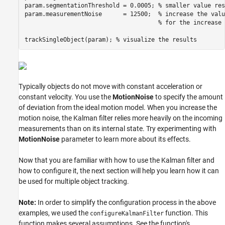
param.segmentationThreshold = 0.0005; 
% smaller value res
param.measurementNoise      = 12500;  
% increase the valu
% for the increase 
trackSingleObject(param); 
% visualize the results
Typically objects do not move with constant acceleration or
constant velocity. You use the
MotionNoise
to specify the amount
of deviation from the ideal motion model. When you increase the
motion noise, the Kalman filter relies more heavily on the incoming
measurements than on its internal state. Try experimenting with
MotionNoise
parameter to learn more about its effects.
Now that you are familiar with how to use the Kalman filter and
how to configure it, the next section will help you learn how it can
be used for multiple object tracking.
Note:
In order to simplify the configuration process in the above
examples, we used the
function. This
configureKalmanFilter
function makes several assumptions. See the function's