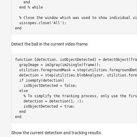
end
end
% while
% Close the window which was used to show individual vi
  uiscopes.close(
'All'
end
Detect the ball in the current video frame.
function
 [detection, isObjectDetected] = detectObject(fram
  grayImage = im2gray(im2single(frame));

  utilities.foregroundMask = step(utilities.foregroundDet
  detection = step(utilities.blobAnalyzer, utilities.fore
if
 isempty(detection)

    isObjectDetected = false;

else
% To simplify the tracking process, only use the firs
    detection = detection(1, :);

    isObjectDetected = true;

end
end
Show the current detection and tracking results.