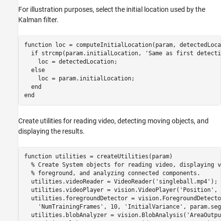
For illustration purposes, select the initial location used by the
Kalman filter.
function
 loc = computeInitialLocation(param, detectedLoca
if
 strcmp(param.initialLocation, 
'Same as first detecti
    loc = detectedLocation;

else
    loc = param.initialLocation;

end
end
Create utilities for reading video, detecting moving objects, and
displaying the results.
function
 utilities = createUtilities(param)

% Create System objects for reading video, displaying v
% foreground, and analyzing connected components.
  utilities.videoReader = VideoReader(
'singleball.mp4'
);

  utilities.videoPlayer = vision.VideoPlayer(
'Position'
, 
  utilities.foregroundDetector = vision.ForegroundDetecto
'NumTrainingFrames'
, 10, 
'InitialVariance'
, param.seg
  utilities.blobAnalyzer = vision.BlobAnalysis(
'AreaOutpu