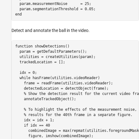
  param.measurementNoise      = 25;

end
Detect and annotate the ball in the video.
function
 showDetections()

  param = getDefaultParameters();

  utilities = createUtilities(param);

  trackedLocation = [];

  idx = 0;

while
 hasFrame(utilities.videoReader)

    frame = readFrame(utilities.videoReader);

    detectedLocation = detectObject(frame);

% Show the detection result for the current video fra
    annotateTrackedObject();

% To highlight the effects of the measurement noise, 
% results for the 40th frame in a separate figure.
    idx = idx + 1;

if
 idx == 40

      combinedImage = max(repmat(utilities.foregroundMask
      figure, imshow(combinedImage);
