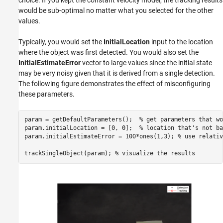
would be sub-optimal no matter what you selected for the other
values.
Typically, you would set the
InitialLocation
input to the location
where the object was first detected. You would also set the
InitialEstimateError
vector to large values since the initial state
may be very noisy given that it is derived from a single detection.
The following figure demonstrates the effect of misconfiguring
these parameters.
param = getDefaultParameters();  
% get parameters that wo
param.initialLocation = [0, 0];  
% location that's not ba
param.initialEstimateError = 100*ones(1,3); 
% use relativ
trackSingleObject(param); 
% visualize the results