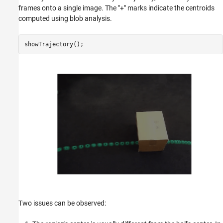
frames onto a single image. The "+" marks indicate the centroids
computed using blob analysis.
Two issues can be observed: