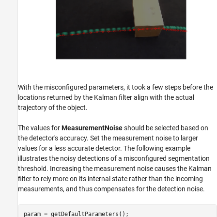
With the misconfigured parameters, it took a few steps before the
locations returned by the Kalman filter align with the actual
trajectory of the object.
The values for
MeasurementNoise
should be selected based on
the detector's accuracy. Set the measurement noise to larger
values for a less accurate detector. The following example
illustrates the noisy detections of a misconfigured segmentation
threshold. Increasing the measurement noise causes the Kalman
filter to rely more on its internal state rather than the incoming
measurements, and thus compensates for the detection noise.
param = getDefaultParameters();
