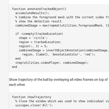
function
 annotateTrackedObject()

  accumulateResults();

% Combine the foreground mask with the current video fr
% show the detection result.
  combinedImage = max(repmat(utilities.foregroundMask, [1
if
 ~isempty(trackedLocation)

    shape = 
'circle'
;

    region = trackedLocation;

    region(:, 3) = 5;

    combinedImage = insertObjectAnnotation(combinedImage,
      region, {label}, 
'AnnotationColor'
, 
'red'
);

end
end
Show trajectory of the ball by overlaying all video frames on top of
each other.
function
 showTrajectory

% Close the window which was used to show individual vi
  uiscopes.close(
'All'
);
