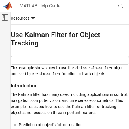
Skip to content
MATLAB Help Center
Off-Canvas Navigation Menu Toggle
Main Content
Documentation Home
Use Kalman Filter for Object
Tracking
Image Processing and Computer Vision
Computer Vision Toolbox
Track Objects and Estimate Motion
This example shows how to use the
object
vision.KalmanFilter
Use Kalman Filter for Object Tracking
and
function to track objects.
configureKalmanFilter
ON THIS PAGE
Introduction
Introduction
Introduction
The Kalman filter has many uses, including applications in control,
Challenges of Object Tracking
navigation, computer vision, and time series econometrics. This
example illustrates how to use the Kalman filter for tracking
Track a Single Object Using Kalman Filter
objects and focuses on three important features:
Explore Kalman Filter Configuration Options
Track Multiple Objects Using Kalman Filter
Prediction of object's future location
Utility Functions Used in the Example