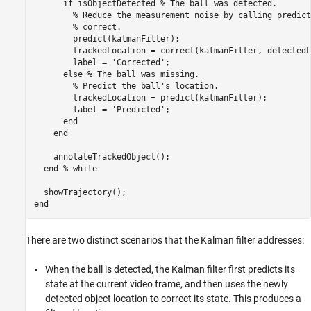
if
 isObjectDetected 
% The ball was detected.
% Reduce the measurement noise by calling predict
% correct.
        predict(kalmanFilter);

        trackedLocation = correct(kalmanFilter, detectedL
        label = 
'Corrected'
;

else
% The ball was missing.
% Predict the ball's location.
        trackedLocation = predict(kalmanFilter);

        label = 
'Predicted'
;

end
end
    annotateTrackedObject();

end
% while
end
There are two distinct scenarios that the Kalman filter addresses:
When the ball is detected, the Kalman filter first predicts its
state at the current video frame, and then uses the newly
detected object location to correct its state. This produces a