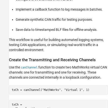
Create the Transmitting and Receiving
Channels
Implement a callback function to log messages in batches.
Configure the Callback Function
Set the Message Threshold for Callback
Generate synthetic CAN traffic for testing purposes.
Execution
Implement the Callback Function
Save data to timestamped BLF files for offline analysis.
Start the Channels
Generate CAN Traffic on Transmitting
This workflow is useful for building automated logging systems,
Channel
testing CAN applications, or simulating real-world traffic in a
Manually Log Remaining Messages
controlled environment.
Stop and Clean Up the Channels
Inspect the Logged BLF Files
Create the Transmitting and Receiving Channels
Use the
function to create two MathWorks virtual CAN
canChannel
channels: one for transmitting and one for receiving. These
channels are connected internally in a loopback configuration.
txCh = canChannel(
"MathWorks"
, 
"Virtual 1"
, 1)
txCh = 
