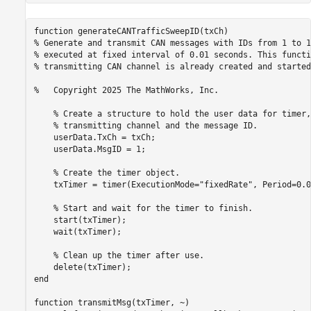
function generateCANTrafficSweepID(txCh)

% Generate and transmit CAN messages with IDs from 1 to 1
% executed at fixed interval of 0.01 seconds. This functi
% transmitting CAN channel is already created and started.
%   Copyright 2025 The MathWorks, Inc.

    % Create a structure to hold the user data for timer,
    % transmitting channel and the message ID.

    userData.TxCh = txCh;

    userData.MsgID = 1;

    % Create the timer object.

    txTimer = timer(ExecutionMode="fixedRate", Period=0.0
    % Start and wait for the timer to finish.

    start(txTimer);

    wait(txTimer);

    % Clean up the timer after use.

    delete(txTimer);

end

function transmitMsg(txTimer, ~)
