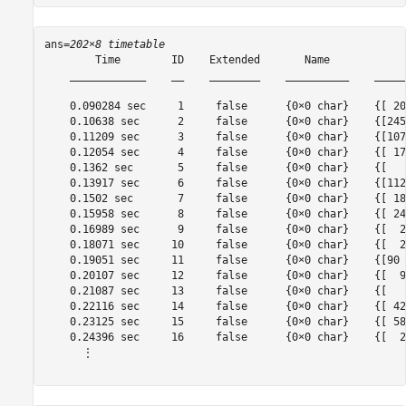
ans=
202×8 timetable
        Time        ID    Extended       Name            
    ____________    __    ________    __________    _____
    0.090284 sec     1     false      {0×0 char}    {[ 20
    0.10638 sec      2     false      {0×0 char}    {[245
    0.11209 sec      3     false      {0×0 char}    {[107
    0.12054 sec      4     false      {0×0 char}    {[ 17
    0.1362 sec       5     false      {0×0 char}    {[   
    0.13917 sec      6     false      {0×0 char}    {[112
    0.1502 sec       7     false      {0×0 char}    {[ 18
    0.15958 sec      8     false      {0×0 char}    {[ 24
    0.16989 sec      9     false      {0×0 char}    {[  2
    0.18071 sec     10     false      {0×0 char}    {[  2
    0.19051 sec     11     false      {0×0 char}    {[90 
    0.20107 sec     12     false      {0×0 char}    {[  9
    0.21087 sec     13     false      {0×0 char}    {[   
    0.22116 sec     14     false      {0×0 char}    {[ 42
    0.23125 sec     15     false      {0×0 char}    {[ 58
    0.24396 sec     16     false      {0×0 char}    {[  2
      ⋮
