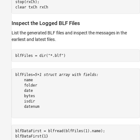
stop(rxCh);

clear 
txCh
rxCh
Inspect the Logged BLF Files
List the generated BLF files and inspect the messages in the
earliest and latest files.
blfFiles = dir(
"*.blf"
)
blfFiles=
5×1 struct array with fields:
    name

    folder

    date

    bytes

    isdir

    datenum

blfDataFirst = blfread(blfFiles(1).name);

blfDataFirst{1}