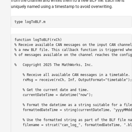
from the channel and writes them to a new BLF file. Each file is
uniquely named using a timestamp to avoid overwriting.
type 
logToBLF.m
function logToBLF(rxCh)

% Receive available CAN messages on the input CAN channel
% a new BLF file. This callback function is triggered whe
% of messages available on the channel reaches the config
%   Copyright 2025 The MathWorks, Inc.

    % Receive all available CAN messages in a timetable.

    rxMsg = receive(rxCh, Inf, OutputFormat="timetable");

    % Get the current date and time.

    currentDateTime = datetime("now");

    % Format the datetime as a string suitable for a file
    formattedDateTime = string(currentDateTime, "yyyyMMdd
    % Use the formatted string as part of the BLF file nam
    filename = strcat("can_log_", formattedDateTime, ".blf