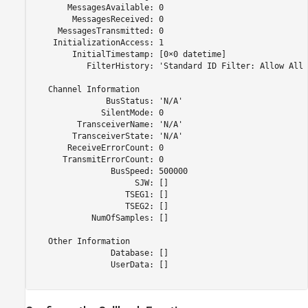
       MessagesAvailable: 0

        MessagesReceived: 0

     MessagesTransmitted: 0

    InitializationAccess: 1

        InitialTimestamp: [0×0 datetime]

           FilterHistory: 'Standard ID Filter: Allow All 
   Channel Information

               BusStatus: 'N/A'

              SilentMode: 0

         TransceiverName: 'N/A'

        TransceiverState: 'N/A'

       ReceiveErrorCount: 0

      TransmitErrorCount: 0

                BusSpeed: 500000

                     SJW: []

                   TSEG1: []

                   TSEG2: []

            NumOfSamples: []

   Other Information

                Database: []

                UserData: []
