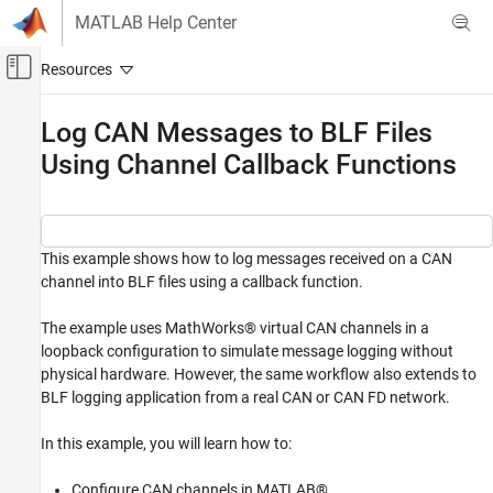
Skip to content
MATLAB Help Center
Off-Canvas Navigation Menu Toggle
Main Content
Documentation Home
Log CAN Messages to BLF Files
Using Channel Callback Functions
Test and Measurement
Automotive
Vehicle Network Toolbox
CAN and CAN FD Communication
This example shows how to log messages received on a CAN
channel into BLF files using a callback function.
Communication in MATLAB
Vehicle Network Toolbox
The example uses MathWorks® virtual CAN channels in a
loopback configuration to simulate message logging without
Standard File Formats
physical hardware. However, the same workflow also extends to
BLF Files
BLF logging application from a real CAN or CAN FD network.
Log CAN Messages to BLF Files Using
Channel Callback Functions
In this example, you will learn how to:
ON THIS PAGE
Configure CAN channels in MATLAB®.