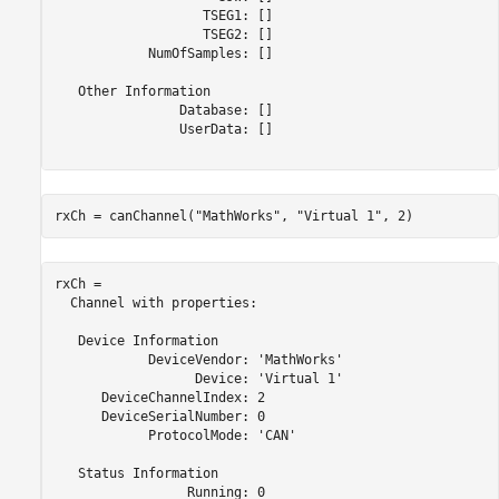
                   TSEG1: []

                   TSEG2: []

            NumOfSamples: []

   Other Information

                Database: []

                UserData: []

rxCh = canChannel(
"MathWorks"
, 
"Virtual 1"
, 2)
rxCh = 

  Channel with properties:

   Device Information

            DeviceVendor: 'MathWorks'

                  Device: 'Virtual 1'

      DeviceChannelIndex: 2

      DeviceSerialNumber: 0

            ProtocolMode: 'CAN'

   Status Information

                 Running: 0
