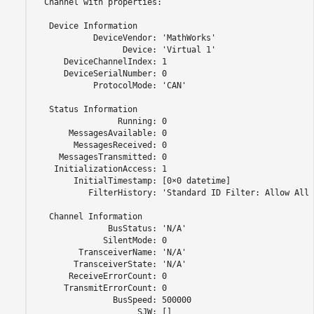
  Channel with properties:

   Device Information

            DeviceVendor: 'MathWorks'

                  Device: 'Virtual 1'

      DeviceChannelIndex: 1

      DeviceSerialNumber: 0

            ProtocolMode: 'CAN'

   Status Information

                 Running: 0

       MessagesAvailable: 0

        MessagesReceived: 0

     MessagesTransmitted: 0

    InitializationAccess: 1

        InitialTimestamp: [0×0 datetime]

           FilterHistory: 'Standard ID Filter: Allow All 
   Channel Information

               BusStatus: 'N/A'

              SilentMode: 0

         TransceiverName: 'N/A'

        TransceiverState: 'N/A'

       ReceiveErrorCount: 0

      TransmitErrorCount: 0

                BusSpeed: 500000

                     SJW: []
