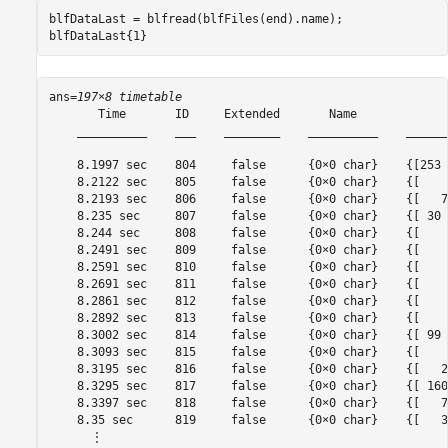
blfDataLast = blfread(blfFiles(end).name);

blfDataLast{1}
ans=
197×8 timetable
       Time       ID     Extended       Name             
    __________    ___    ________    __________    ______
    8.1997 sec    804     false      {0×0 char}    {[253 
    8.2122 sec    805     false      {0×0 char}    {[    
    8.2193 sec    806     false      {0×0 char}    {[   7
    8.235 sec     807     false      {0×0 char}    {[ 30 
    8.244 sec     808     false      {0×0 char}    {[    
    8.2491 sec    809     false      {0×0 char}    {[    
    8.2591 sec    810     false      {0×0 char}    {[    
    8.2691 sec    811     false      {0×0 char}    {[    
    8.2861 sec    812     false      {0×0 char}    {[    
    8.2892 sec    813     false      {0×0 char}    {[    
    8.3002 sec    814     false      {0×0 char}    {[ 99 
    8.3093 sec    815     false      {0×0 char}    {[    
    8.3195 sec    816     false      {0×0 char}    {[   2
    8.3295 sec    817     false      {0×0 char}    {[ 160
    8.3397 sec    818     false      {0×0 char}    {[   7
    8.35 sec      819     false      {0×0 char}    {[   3
      ⋮
