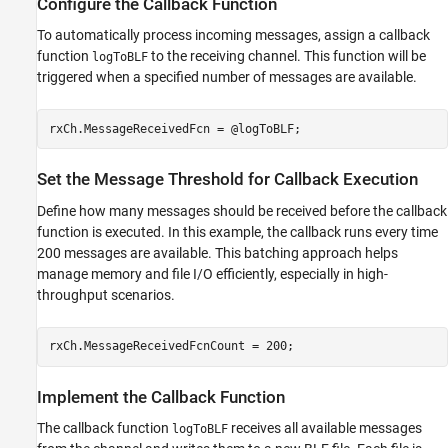
Configure the Callback Function
To automatically process incoming messages, assign a callback
function
to the receiving channel. This function will be
logToBLF
triggered when a specified number of messages are available.
rxCh.MessageReceivedFcn = @logToBLF;
Set the Message Threshold for Callback Execution
Define how many messages should be received before the callback
function is executed. In this example, the callback runs every time
200 messages are available. This batching approach helps
manage memory and file I/O efficiently, especially in high-
throughput scenarios.
rxCh.MessageReceivedFcnCount = 200;
Implement the Callback Function
The callback function
receives all available messages
logToBLF