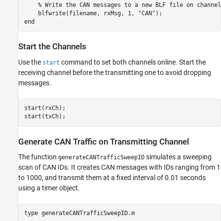
    % Write the CAN messages to a new BLF file on channel 
    blfwrite(filename, rxMsg, 1, "CAN");

Start the Channels
Use the
command to set both channels online. Start the
start
receiving channel before the transmitting one to avoid dropping
messages.
start(rxCh);

start(txCh);
Generate CAN Traffic on Transmitting Channel
The function
simulates a sweeping
generateCANTrafficSweepID
scan of CAN IDs. It creates CAN messages with IDs ranging from 1
to 1000, and transmit them at a fixed interval of 0.01 seconds
using a timer object.
type 
generateCANTrafficSweepID.m