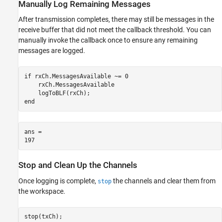
Manually Log Remaining Messages
After transmission completes, there may still be messages in the
receive buffer that did not meet the callback threshold. You can
manually invoke the callback once to ensure any remaining
messages are logged.
if
 rxCh.MessagesAvailable ~= 0

    rxCh.MessagesAvailable

end
ans = 

Stop and Clean Up the Channels
Once logging is complete,
the channels and clear them from
stop
the workspace.
stop(txCh);
