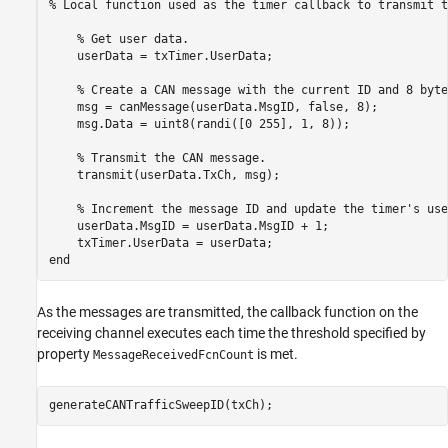
% Local function used as the timer callback to transmit t
    % Get user data.

    userData = txTimer.UserData;

    % Create a CAN message with the current ID and 8 byte
    msg = canMessage(userData.MsgID, false, 8);

    msg.Data = uint8(randi([0 255], 1, 8));

    % Transmit the CAN message.

    transmit(userData.TxCh, msg);

    % Increment the message ID and update the timer's use
    userData.MsgID = userData.MsgID + 1;

    txTimer.UserData = userData;

As the messages are transmitted, the callback function on the
receiving channel executes each time the threshold specified by
property
is met.
MessageReceivedFcnCount
generateCANTrafficSweepID(txCh);