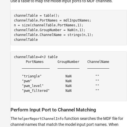
Use a table to map the model input ports to MDF channels.
channelTable = table();

channelTable.PortNames = mdlInputNames;

n = size(channelTable.PortNames,1);

channelTable.GroupNumber = NaN(n,1);

channelTable.ChannelName = strings(n,1);

channelTable
channelTable=
4×3 table
      PortNames       GroupNumber    ChannelName

    ______________    ___________    ___________

    "triangle"            NaN            ""     

    "pwm"                 NaN            ""     

    "pwm_level"           NaN            ""     

    "pwm_filtered"        NaN            ""     

Perform Input Port to Channel Matching
The
function searches the MDF file for
helperReportChannelInfo
channel names that match the model input port names. When