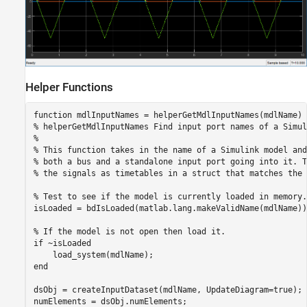
Helper Functions
function
% helperGetMdlInputNames Find input port names of a Simul
%
% This function takes in the name of a Simulink model and
% both a bus and a standalone input port going into it. T
% the signals as timetables in a struct that matches the 
% Test to see if the model is currently loaded in memory.
isLoaded = bdIsLoaded(matlab.lang.makeValidName(mdlName));
% If the model is not open then load it.
if
 ~isLoaded

end
dsObj = createInputDataset(mdlName, UpdateDiagram=true);

numElements = dsObj.numElements;
