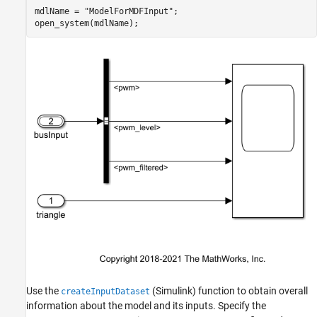
Interest
mdlName = 
"ModelForMDFInput"
;

Perform Input Port to Channel Matching
open_system(mdlName);
Populate the Simulink Dataset Object with
Channel Data
Enable the Dataset as Input to the Simulink
Model
Run the Model
Helper Functions
Use the
(Simulink)
function to obtain overall
createInputDataset
information about the model and its inputs. Specify the