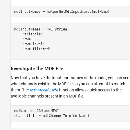
mdlInputNames = helperGetMdlInputNames(mdlName)
mdlInputNames = 
4×1 string
    "triangle"

    "pwm"

    "pwm_level"

    "pwm_filtered"

Investigate the MDF File
Now that you have the input port names of the model, you can see
what channels exist in the MDF file so you can attempt to match
them. The
function allows quick access to the
mdfChannelInfo
available channels present in an MDF file.
mdfName = 
"CANape.MF4"
;

channelInfo = mdfChannelInfo(mdfName)