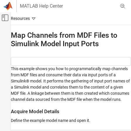
Skip to content
MATLAB Help Center
Off-Canvas Navigation Menu Toggle
Main Content
Documentation Home
Map Channels from MDF Files to
Simulink Model Input Ports
Test and Measurement
Automotive
Vehicle Network Toolbox
Standard File Formats
This example shows you how to programmatically map channels
from MDF files and consume their data via input ports of a
MDF Files
Simulink® model. It performs the gathering of input port names of
a Simulink model and correlates them to the content of a given
Map Channels from MDF Files to Simulink
Model Input Ports
MDF file. A linkage between them is then created which consumes
channel data sourced from the MDF file when the model runs.
ON THIS PAGE
Acquire Model Details
Acquire Model Details
Obtain Model Input Port Names
Define the example model name and open it.
Investigate the MDF File
Construct a Table to Manage Items of