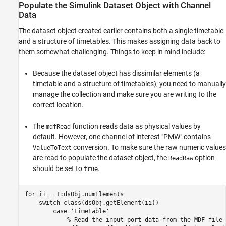
Populate the Simulink Dataset Object with Channel
Data
The dataset object created earlier contains both a single timetable
and a structure of timetables. This makes assigning data back to
them somewhat challenging. Things to keep in mind include:
Because the dataset object has dissimilar elements (a
timetable and a structure of timetables), you need to manually
manage the collection and make sure you are writing to the
correct location.
The
function reads data as physical values by
mdfRead
default. However, one channel of interest "PMW" contains
conversion. To make sure the raw numeric values
ValueToText
are read to populate the dataset object, the
option
ReadRaw
should be set to
.
true
for
 ii = 1:dsObj.numElements

switch
 class(dsObj.getElement(ii))

case
'timetable'
% Read the input port data from the MDF file 