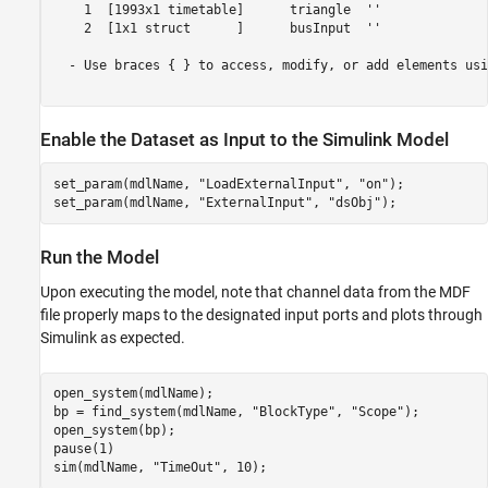
    1  [1993x1 timetable]      triangle  ''       

    2  [1x1 struct      ]      busInput  ''       

  - Use braces { } to access, modify, or add elements usi
Enable the Dataset as Input to the Simulink Model
set_param(mdlName, 
"LoadExternalInput"
, 
"on"
);

set_param(mdlName, 
"ExternalInput"
, 
"dsObj"
);
Run the Model
Upon executing the model, note that channel data from the MDF
file properly maps to the designated input ports and plots through
Simulink as expected.
open_system(mdlName);

bp = find_system(mdlName, 
"BlockType"
, 
"Scope"
);

open_system(bp);

pause(1)

sim(mdlName, 
"TimeOut"
, 10);