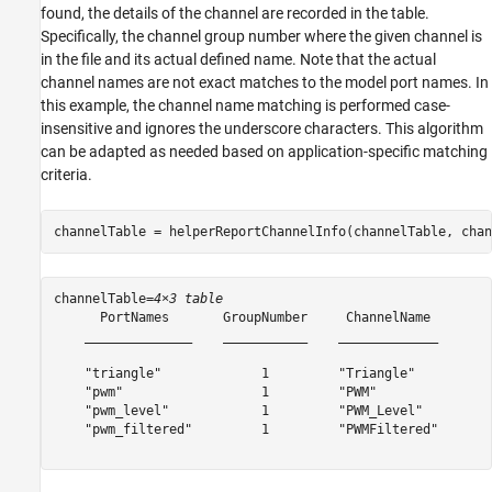
found, the details of the channel are recorded in the table.
Specifically, the channel group number where the given channel is
in the file and its actual defined name. Note that the actual
channel names are not exact matches to the model port names. In
this example, the channel name matching is performed case-
insensitive and ignores the underscore characters. This algorithm
can be adapted as needed based on application-specific matching
criteria.
channelTable = helperReportChannelInfo(channelTable, chan
channelTable=
4×3 table
      PortNames       GroupNumber     ChannelName 

    ______________    ___________    _____________

    "triangle"             1         "Triangle"   

    "pwm"                  1         "PWM"        

    "pwm_level"            1         "PWM_Level"  

    "pwm_filtered"         1         "PWMFiltered"
