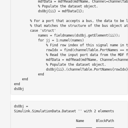
            mdfData = mdfRead(mdfName, Channel=channelTab
% Populate the dataset object.
            dsObj{ii} = mdfData{1};

% For a port that accepts a bus, the data to be l
% that matches the structure of the bus object at
case
'struct'
            names = fieldnames(dsObj.getElement(ii));

for
 jj = 1:numel(names)

% Find row index of this signal name in t
                rowIdx = find(channelTable.PortNames == n
% Read the input port data from the MDF f
                mdfData = mdfRead(mdfName, Channel=channe
% Populate the dataset object.
                dsObj{ii}.(channelTable.PortNames{rowIdx}
end
end
end
dsObj
dsObj = 

Simulink.SimulationData.Dataset '' with 2 elements

                               Name      BlockPath 

                               ________  _________ 
