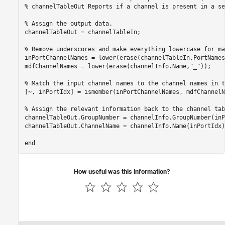
% channelTableOut Reports if a channel is present in a se
% Assign the output data.
channelTableOut = channelTableIn;

% Remove underscores and make everything lowercase for ma
inPortChannelNames = lower(erase(channelTableIn.PortNames
mdfChannelNames = lower(erase(channelInfo.Name,
"_"
));

% Match the input channel names to the channel names in t
[~, inPortIdx] = ismember(inPortChannelNames, mdfChannelN
% Assign the relevant information back to the channel tab
channelTableOut.GroupNumber = channelInfo.GroupNumber(inP
channelTableOut.ChannelName = channelInfo.Name(inPortIdx);
end
How useful was this information?