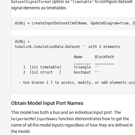
option as
to configure dataset
DatasetSignalFormat
"timetable"
signal elements as timetables.
dsObj = createInputDataset(mdlName, UpdateDiagram=true, D
dsObj = 

Simulink.SimulationData.Dataset '' with 2 elements

                            Name      BlockPath 

                            ________  _________ 

    1  [2x1 timetable]      triangle  ''       

    2  [1x1 struct   ]      busInput  ''       

  - Use braces { } to access, modify, or add elements usi
Obtain Model Input Port Names
This model has both a bus and an individual input port. The
function demonstrates how to get the
helperGetMdlInputNames
name of all the model inputs regardless of how they are defined in
the model.