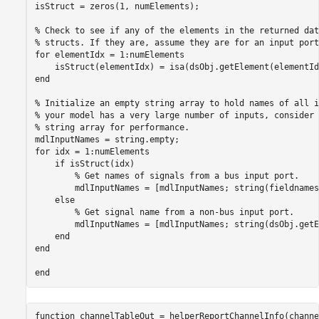
isStruct = zeros(1, numElements);

% Check to see if any of the elements in the returned dat
% structs. If they are, assume they are for an input port
for
 elementIdx = 1:numElements

    isStruct(elementIdx) = isa(dsObj.getElement(elementId
end
% Initialize an empty string array to hold names of all i
% your model has a very large number of inputs, consider 
% string array for performance.
for
 idx = 1:numElements

if
 isStruct(idx)

% Get names of signals from a bus input port.
        mdlInputNames = [mdlInputNames; string(fieldnames
else
% Get signal name from a non-bus input port.
        mdlInputNames = [mdlInputNames; string(dsObj.getE
end
end
end
function