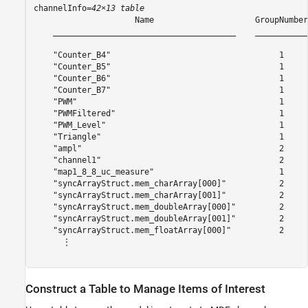
channelInfo=
42×13 table
                     Name                     GroupNumber
    ______________________________________    ___________
    "Counter_B4"                                   1     
    "Counter_B5"                                   1     
    "Counter_B6"                                   1     
    "Counter_B7"                                   1     
    "PWM"                                          1     
    "PWMFiltered"                                  1     
    "PWM_Level"                                    1     
    "Triangle"                                     1     
    "ampl"                                         2     
    "channel1"                                     2     
    "map1_8_8_uc_measure"                          1     
    "syncArrayStruct.mem_charArray[000]"           2     
    "syncArrayStruct.mem_charArray[001]"           2     
    "syncArrayStruct.mem_doubleArray[000]"         2     
    "syncArrayStruct.mem_doubleArray[001]"         2     
    "syncArrayStruct.mem_floatArray[000]"          2     
      ⋮

Construct a Table to Manage Items of Interest