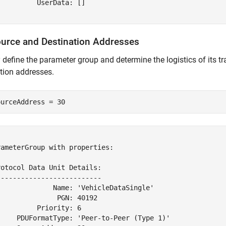
         UserData: []

ource and Destination Addresses
y define the parameter group and determine the logistics of its 
tion addresses.
ourceAddress = 30


ameterGroup with properties:

otocol Data Unit Details:

-------------------------

              Name: 'VehicleDataSingle'

              PGN: 40192

         Priority: 6

     PDUFormatType: 'Peer-to-Peer (Type 1)'
