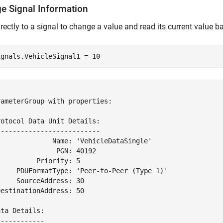
e Signal Information
irectly to a signal to change a value and read its current value b
ignals.VehicleSignal1 = 10


ameterGroup with properties:

otocol Data Unit Details:

-------------------------

              Name: 'VehicleDataSingle'

              PGN: 40192

         Priority: 5

     PDUFormatType: 'Peer-to-Peer (Type 1)'

    SourceAddress: 30

estinationAddress: 50

ta Details:

-----------
