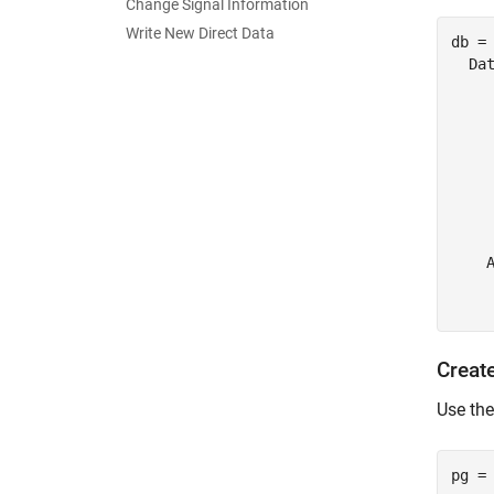
Change Signal Information
Write New Direct Data
db = 
  Dat
     
    
     
     
     
     
     
    A
     
Creat
Use th
pg =