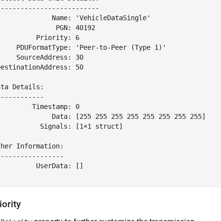
-------------------------

              Name: 'VehicleDataSingle'

              PGN: 40192

         Priority: 6

     PDUFormatType: 'Peer-to-Peer (Type 1)'

    SourceAddress: 30

estinationAddress: 50

ta Details:

-----------

        Timestamp: 0

              Data: [255 255 255 255 255 255 255 255]

          Signals: [1×1 struct]

her Information:

----------------

         UserData: []

iority