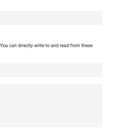
 You can directly write to and read from these