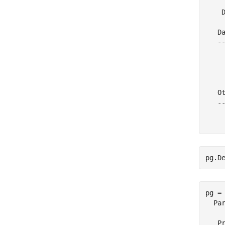
     
    D
   Da
   --
     
    
     
   Ot
   --
     
pg.D
pg = 
  Par
   Pr