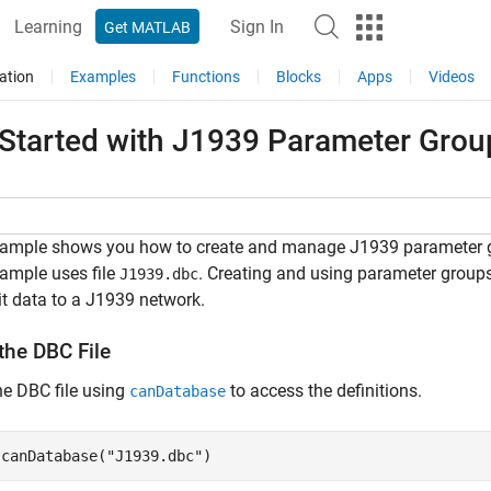
Learning
Sign In
Get MATLAB
ation
Examples
Functions
Blocks
Apps
Videos
 Started with J1939 Parameter Gro
xample shows you how to create and manage J1939 parameter gro
ample uses file
. Creating and using parameter grou
J1939.dbc
t data to a J1939 network.
the DBC File
e DBC file using
to access the definitions.
canDatabase
 canDatabase(
"J1939.dbc"
)