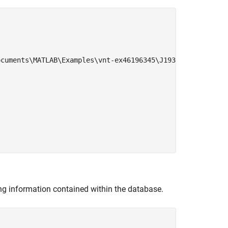
cuments\MATLAB\Examples\vnt-ex46196345\J1939.dbc'

ng information contained within the database.