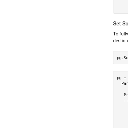
     
Set S
To full
destina
pg.S
pg = 
  Par
   Pr
   --
    
     
     
    