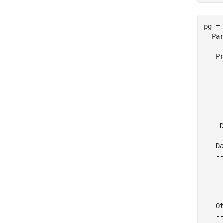
pg = 
  Par
   Pr
   --
    
     
     
    
     
    D
   Da
   --
     
    
     
   Ot
   --