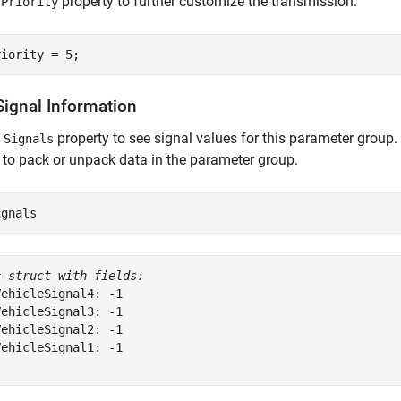
e
property to further customize the transmission.
Priority
riority = 5;
Signal Information
e
property to see signal values for this parameter group.
Signals
 to pack or unpack data in the parameter group.
ignals
= 
struct with fields:
ehicleSignal4: -1

ehicleSignal3: -1

ehicleSignal2: -1

ehicleSignal1: -1
