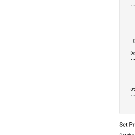
   --
    
     
     
    
     
    D
   Da
   --
     
    
     
   Ot
   --
     
Set Pr