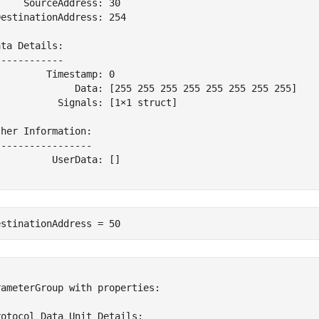
    SourceAddress: 30

estinationAddress: 254

ta Details:

-----------

        Timestamp: 0

              Data: [255 255 255 255 255 255 255 255]

          Signals: [1×1 struct]

her Information:

----------------

         UserData: []

estinationAddress = 50


ameterGroup with properties:

otocol Data Unit Details:
