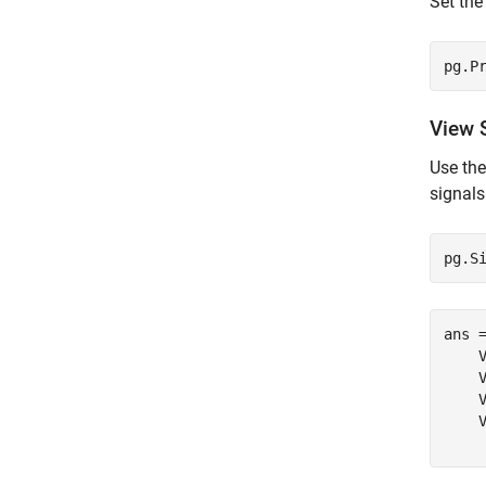
Set th
pg.P
View 
Use th
signals
pg.S
ans 
    V
    V
    V
    V