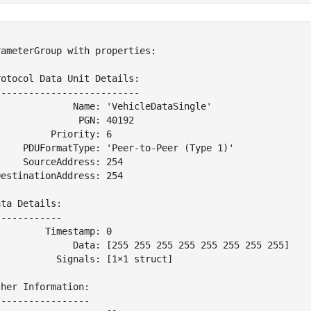


ameterGroup with properties:

otocol Data Unit Details:

-------------------------

              Name: 'VehicleDataSingle'

              PGN: 40192

         Priority: 6

     PDUFormatType: 'Peer-to-Peer (Type 1)'

    SourceAddress: 254

estinationAddress: 254

ta Details:

-----------

        Timestamp: 0

              Data: [255 255 255 255 255 255 255 255]

          Signals: [1×1 struct]

her Information:

----------------
