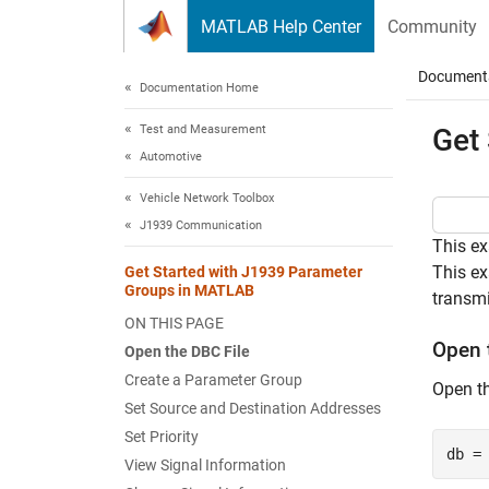
Skip to content
MATLAB Help Center
Community
Document
Documentation Home
Test and Measurement
Get
Automotive
Vehicle Network Toolbox
J1939 Communication
This e
This ex
Get Started with J1939 Parameter
Groups in MATLAB
transmi
ON THIS PAGE
Open 
Open the DBC File
Create a Parameter Group
Open th
Set Source and Destination Addresses
Set Priority
db =
View Signal Information