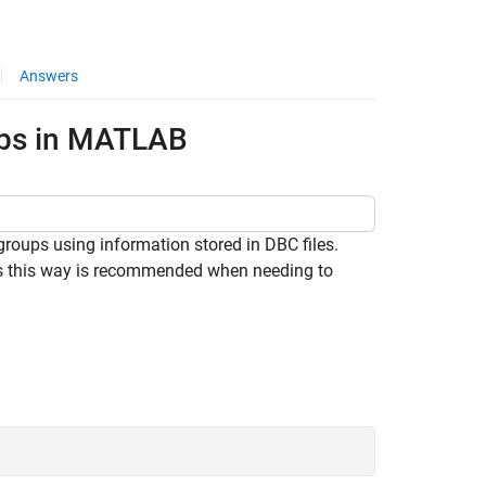
Answers
ups in MATLAB
ups using information stored in DBC files.
ps this way is recommended when needing to