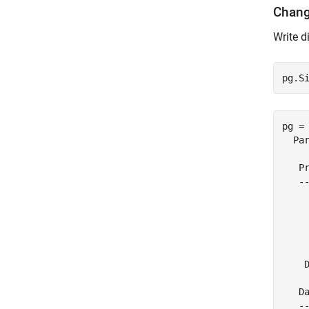
Chang
Write d
pg.S
pg = 
  Par
   Pr
   --
    
     
     
    
     
    D
   Da
   --