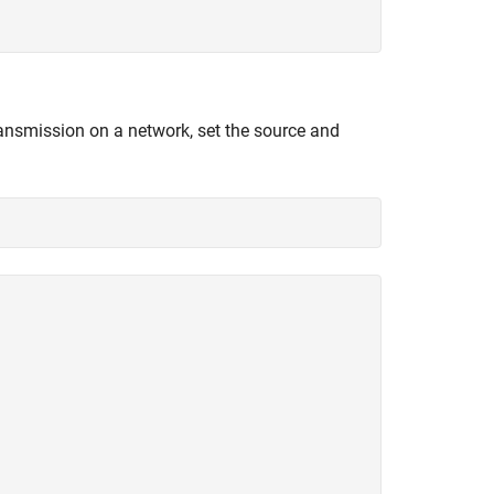
transmission on a network, set the source and