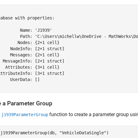


abase with properties:

        Name: 'J1939'

         Path: 'C:\Users\michellw\OneDrive - MathWorks\Do
       Nodes: {2×1 cell}

    NodeInfo: [2×1 struct]

    Messages: {2×1 cell}

 MessageInfo: [2×1 struct]

  Attributes: {3×1 cell}

ttributeInfo: [3×1 struct]

    UserData: []

e a Parameter Group
e
function to create a parameter group usi
j1939ParameterGroup
 j1939ParameterGroup(db, 
"VehicleDataSingle"
)