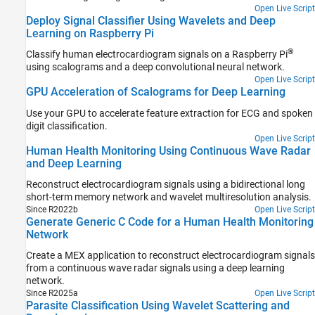
Open Live Script
Deploy Signal Classifier Using Wavelets and Deep
Learning on Raspberry Pi
®
Classify human electrocardiogram signals on a Raspberry Pi
using scalograms and a deep convolutional neural network.
Open Live Script
GPU Acceleration of Scalograms for Deep Learning
Use your GPU to accelerate feature extraction for ECG and spoken
digit classification.
Open Live Script
Human Health Monitoring Using Continuous Wave Radar
and Deep Learning
Reconstruct electrocardiogram signals using a bidirectional long
short-term memory network and wavelet multiresolution analysis.
Since R2022b
Open Live Script
Generate Generic C Code for a Human Health Monitoring
Network
Create a MEX application to reconstruct electrocardiogram signals
from a continuous wave radar signals using a deep learning
network.
Since R2025a
Open Live Script
Parasite Classification Using Wavelet Scattering and