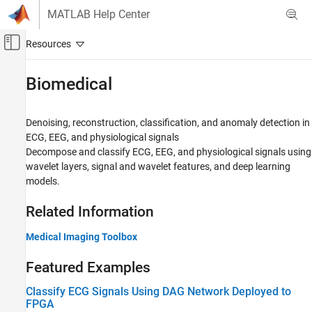
Skip to content
MATLAB Help Center
Off-Canvas Navigation Menu Toggle
Main Content
Documentation Home
Biomedical
Signal Processing
Denoising, reconstruction, classification, and anomaly detection in
Wavelet Toolbox
ECG, EEG, and physiological signals
Applications
Decompose and classify ECG, EEG, and physiological signals using
wavelet layers, signal and wavelet features, and deep learning
Category
models.
Audio
Biomedical
Related Information
Geoscience
Noise and Vibration
Medical Imaging Toolbox
Economics
Featured Examples
Radar and Wireless
Classify ECG Signals Using DAG Network Deployed to
FPGA