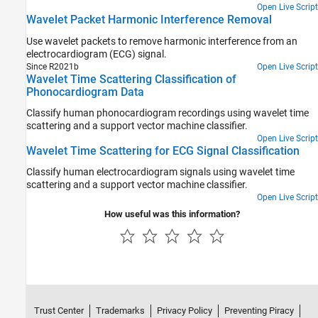
Open Live Script
Wavelet Packet Harmonic Interference Removal
Use wavelet packets to remove harmonic interference from an
electrocardiogram (ECG) signal.
Since R2021b
Open Live Script
Wavelet Time Scattering Classification of
Phonocardiogram Data
Classify human phonocardiogram recordings using wavelet time
scattering and a support vector machine classifier.
Open Live Script
Wavelet Time Scattering for ECG Signal Classification
Classify human electrocardiogram signals using wavelet time
scattering and a support vector machine classifier.
Open Live Script
How useful was this information?
Trust Center
Trademarks
Privacy Policy
Preventing Piracy