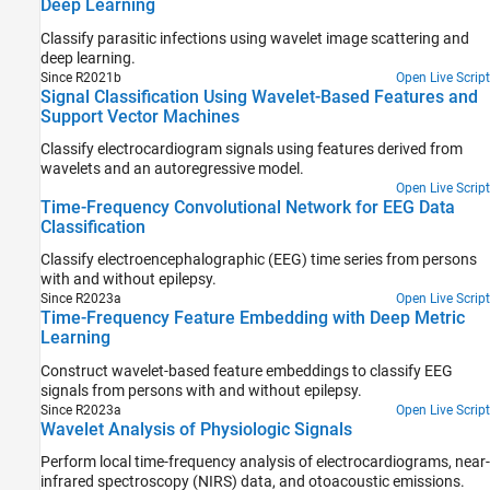
Deep Learning
Classify parasitic infections using wavelet image scattering and
deep learning.
Since R2021b
Open Live Script
Signal Classification Using Wavelet-Based Features and
Support Vector Machines
Classify electrocardiogram signals using features derived from
wavelets and an autoregressive model.
Open Live Script
Time-Frequency Convolutional Network for EEG Data
Classification
Classify electroencephalographic (EEG) time series from persons
with and without epilepsy.
Since R2023a
Open Live Script
Time-Frequency Feature Embedding with Deep Metric
Learning
Construct wavelet-based feature embeddings to classify EEG
signals from persons with and without epilepsy.
Since R2023a
Open Live Script
Wavelet Analysis of Physiologic Signals
Perform local time-frequency analysis of electrocardiograms, near-
infrared spectroscopy (NIRS) data, and otoacoustic emissions.