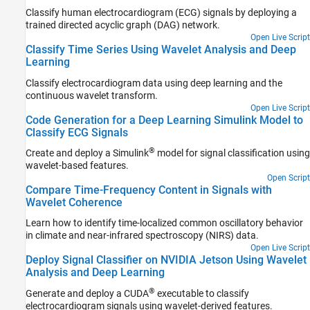
Classify human electrocardiogram (ECG) signals by deploying a
trained directed acyclic graph (DAG) network.
Open Live Script
Classify Time Series Using Wavelet Analysis and Deep
Learning
Classify electrocardiogram data using deep learning and the
continuous wavelet transform.
Open Live Script
Code Generation for a Deep Learning Simulink Model to
Classify ECG Signals
®
Create and deploy a Simulink
model for signal classification using
wavelet-based features.
Open Script
Compare Time-Frequency Content in Signals with
Wavelet Coherence
Learn how to identify time-localized common oscillatory behavior
in climate and near-infrared spectroscopy (NIRS) data.
Open Live Script
Deploy Signal Classifier on NVIDIA Jetson Using Wavelet
Analysis and Deep Learning
®
Generate and deploy a CUDA
executable to classify
electrocardiogram signals using wavelet-derived features.