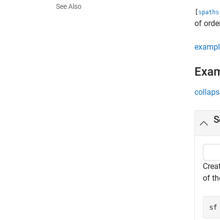
See Also
[
spaths
of orde
exampl
Exa
collaps
S
Crea
of t
sf