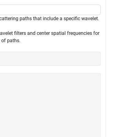
cattering paths that include a specific wavelet.
velet filters and center spatial frequencies for
 of paths.