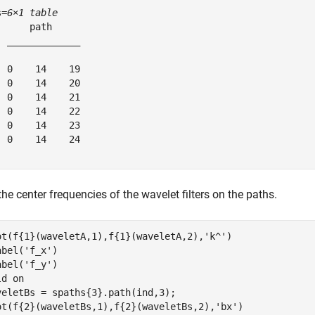
s=
6×1 table
      path     

  _____________

  0    14    19

  0    14    20

  0    14    21

  0    14    22

  0    14    23

  0    14    24

the center frequencies of the wavelet filters on the paths.
ot(f{1}(waveletA,1),f{1}(waveletA,2),
'k^'
)

abel(
'f_x'
)

abel(
'f_y'
)

ld 
on
veletBs = spaths{3}.path(ind,3);

ot(f{2}(waveletBs,1),f{2}(waveletBs,2),
'bx'
)
