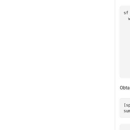
sf 
  
  
  
  
  
  
  
  
Obtai
[s
su