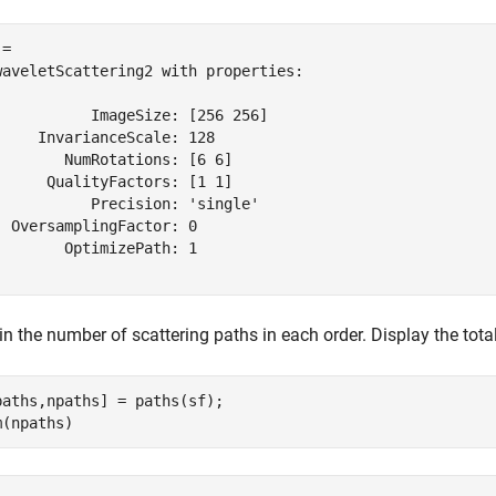
= 

waveletScattering2 with properties:

           ImageSize: [256 256]

     InvarianceScale: 128

        NumRotations: [6 6]

      QualityFactors: [1 1]

           Precision: 'single'

  OversamplingFactor: 0

        OptimizePath: 1

n the number of scattering paths in each order. Display the tota
paths,npaths] = paths(sf);

m(npaths)