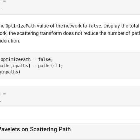
 = 

the
value of the network to
. Display the tota
OptimizePath
false
ork, the scattering transform does not reduce the number of p
ideration.
.OptimizePath = false;

paths,npaths] = paths(sf);

m(npaths)
 = 

avelets on Scattering Path