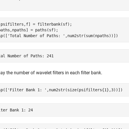
,psifilters,f] = filterbank(sf);

paths,npaths] = paths(sf);

sp([
'Total Number of Paths: '
,num2str(sum(npaths))])
ay the number of wavelet filters in each filter bank.
sp([
'Filter Bank 1: '
,num2str(size(psifilters{1},3))])