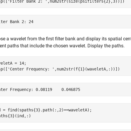
sp([
'Filter Bank 2: '
,num2str(size(psifilters{2},3))])
e a wavelet from the first filter bank and display its spatial ce
ent paths that include the chosen wavelet. Display the paths.
veletA = 14;

sp([
'Center Frequency: '
,num2str(f{1}(waveletA,:))])
d = find(spaths{3}.path(:,2)==waveletA);

aths{3}(ind,:)