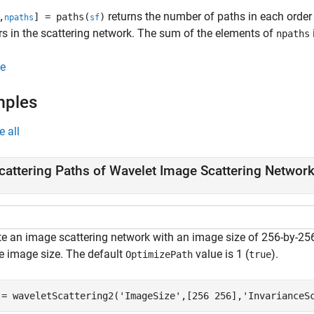
returns the number of paths in each orde
,
] = paths(
)
npaths
sf
rs in the scattering network. The sum of the elements of
npaths
e
mples
e all
cattering Paths of Wavelet Image Scattering Networ
te an image scattering network with an image size of 256-by-25
he image size. The default
value is 1 (
).
OptimizePath
true
 = waveletScattering2(
'ImageSize'
,[256 256],
'InvarianceS