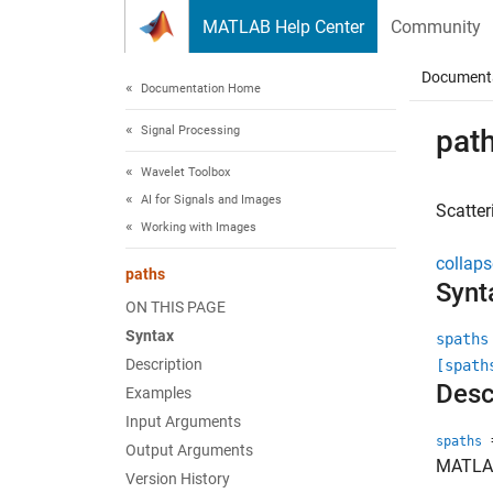
Skip to content
MATLAB Help Center
Community
Document
Documentation Home
Signal Processing
pat
Wavelet Toolbox
AI for Signals and Images
Scatter
Working with Images
collaps
paths
Synt
ON THIS PAGE
Syntax
spaths
Description
[spath
Desc
Examples
Input Arguments
=
spaths
Output Arguments
MATLA
Version History