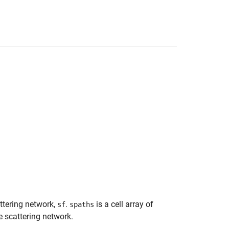
attering network,
.
is a cell array of
sf
spaths
e scattering network.