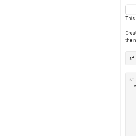
This
Creat
the n
sf
sf 
  
  
  
  
  
  
  
  