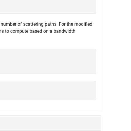
l number of scattering paths. For the modified
aths to compute based on a bandwidth