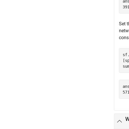
ans
Set 
netw
cons
sf
[s
su
ans
W