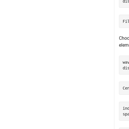
di
Choos
elem
wa
di
in
sp