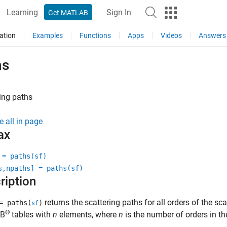
Learning
Sign In
Get MATLAB
ation
Examples
Functions
Apps
Videos
Answers
hs
ing paths
e all in page
ax
 = paths(sf)
s,npaths] = paths(sf)
ription
returns the scattering paths for all orders of the sc
 paths(
)
sf
®
B
tables with
n
elements, where
n
is the number of orders in th