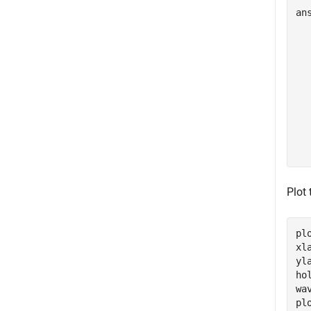
an
  
  
  
  
  
  
  
  
Plot 
pl
xl
yl
ho
wa
pl