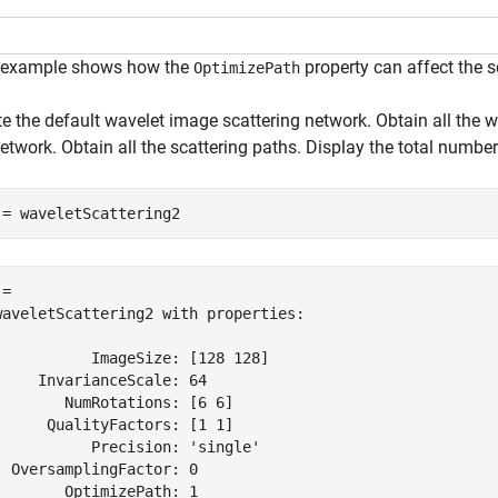
 example shows how the
property can affect the s
OptimizePath
e the default wavelet image scattering network. Obtain all the wa
etwork. Obtain all the scattering paths. Display the total number
 = waveletScattering2
= 

waveletScattering2 with properties:

           ImageSize: [128 128]

     InvarianceScale: 64

        NumRotations: [6 6]

      QualityFactors: [1 1]

           Precision: 'single'

  OversamplingFactor: 0

        OptimizePath: 1
