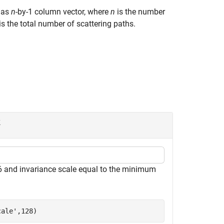
r as
n
-by-1 column vector, where
n
is the number
is the total number of scattering paths.
k
6 and invariance scale equal to the minimum
cale'
,128)