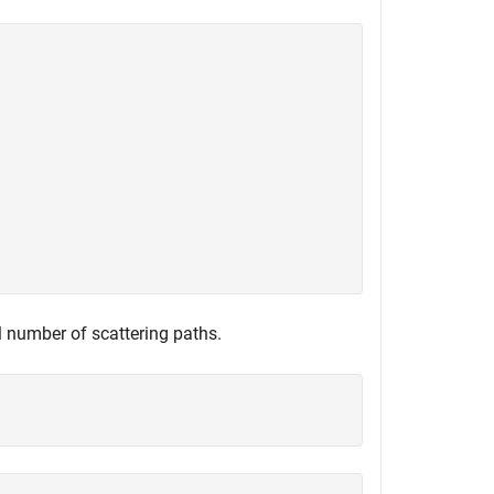
l number of scattering paths.