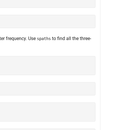
nter frequency. Use
to find all the three-
spaths