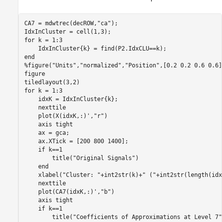
CA7 = mdwtrec(decROW,
"ca"
);

for
 k = 1:3

end
%figure("Units","normalized","Position",[0.2 0.2 0.6 0.6]
figure

for
 k = 1:3

    idxK = IdxInCluster{k};

    nexttile

    plot(X(idxK,:)',
"r"
)

    axis 
tight
    ax = gca;

    ax.XTick = [200 800 1400];

if
 k==1

        title(
"Original Signals"
)

end
    xlabel(
"Cluster: "
+int2str(k)+
" ("
+int2str(length(idx
    nexttile

    plot(CA7(idxK,:)',
"b"
)

    axis 
tight
if
 k==1

        title(
"Coefficients of Approximations at Level 7"