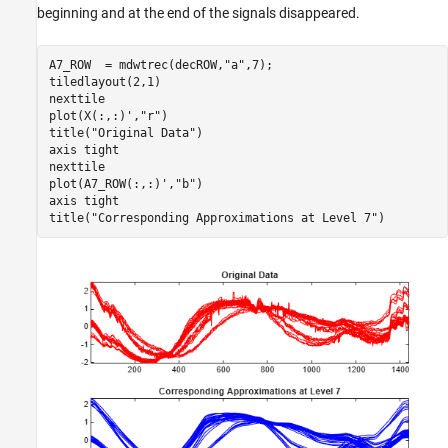
beginning and at the end of the signals disappeared.
A7_ROW  = mdwtrec(decROW,
"a"
,7);

tiledlayout(2,1)

nexttile

plot(X(:,:)',
"r"
)

title(
"Original Data"
)

axis 
tight
nexttile

plot(A7_ROW(:,:)',
"b"
)

axis 
tight
title(
"Corresponding Approximations at Level 7"
)