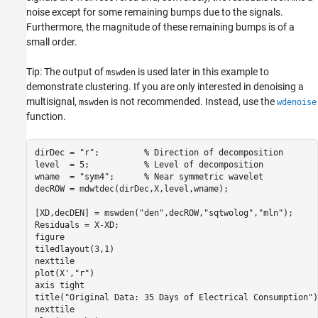
noise except for some remaining bumps due to the signals.
Furthermore, the magnitude of these remaining bumps is of a
small order.
Tip: The output of
is used later in this example to
mswden
demonstrate clustering. If you are only interested in denoising a
multisignal,
is not recommended. Instead, use the
mswden
wdenoise
function.
dirDec = 
"r"
;         
% Direction of decomposition
level  = 5;           
% Level of decomposition  
wname  = 
"sym4"
;      
% Near symmetric wavelet
decROW = mdwtdec(dirDec,X,level,wname);

[XD,decDEN] = mswden(
"den"
,decROW,
"sqtwolog"
,
"mln"
);

Residuals = X-XD;

figure

tiledlayout(3,1)

nexttile

plot(X',
"r"
)

axis 
tight
title(
"Original Data: 35 Days of Electrical Consumption"
)

nexttile
