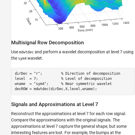
Multisignal Row Decomposition
Use
and perform a wavelet decomposition at level 7 using
mdwtdec
the
wavelet.
sym4
dirDec = 
"r"
;         
% Direction of decomposition
level  = 7;           
% Level of decomposition  
wname  = 
"sym4"
;      
% Near symmetric wavelet
decROW = mdwtdec(dirDec,X,level,wname);
Signals and Approximations at Level 7
Reconstruct the approximations at level 7 for each row signal.
Compare the approximations with the original signals. The
approximations at level 7 capture the general shape, but some
interesting features are lost. For example, the bumps at the