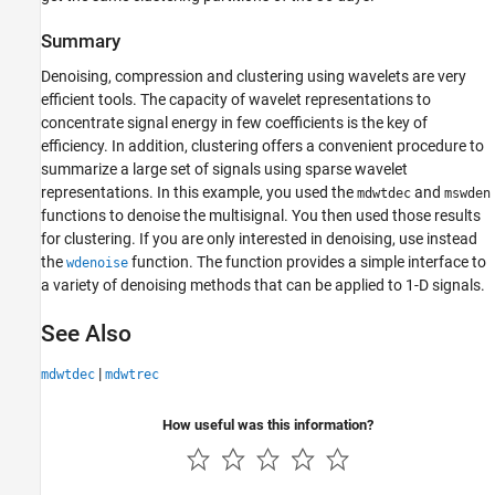
Summary
Denoising, compression and clustering using wavelets are very
efficient tools. The capacity of wavelet representations to
concentrate signal energy in few coefficients is the key of
efficiency. In addition, clustering offers a convenient procedure to
summarize a large set of signals using sparse wavelet
representations. In this example, you used the
and
mdwtdec
mswden
functions to denoise the multisignal. You then used those results
for clustering. If you are only interested in denoising, use instead
the
function. The function provides a simple interface to
wdenoise
a variety of denoising methods that can be applied to 1-D signals.
See Also
|
mdwtdec
mdwtrec
How useful was this information?