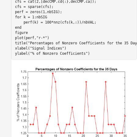
cfs = cat(2,[decCMP.cd{:},decCMP.ca]);

cfs = sparse(cfs);

for
 k = 1:nbSIG

end
figure

plot(perf,
"r-*"
)

title(
"Percentages of Nonzero Coefficients for the 35 Day
xlabel(
"Signal Indices"
)

ylabel(
"% of Nonzero Coefficients"
)