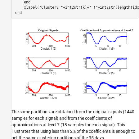
end
    xlabel(
"Cluster: "
+int2str(k)+
" ("
+int2str(length(idx
end
The same partitions are obtained from the original signals (1440
samples for each signal) and from the coefficients of
approximations at level 7 (18 samples for each signal). This
illustrates that using less than 2% of the coefficients is enough to
get the same clustering partitions of the 35 days.