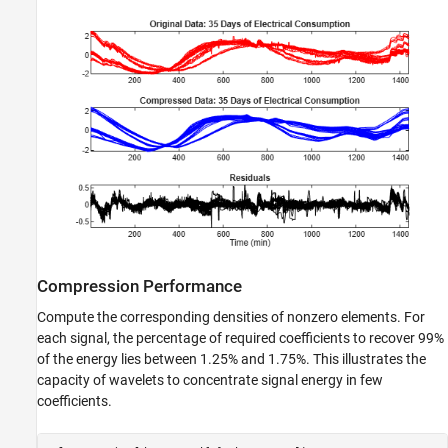
Compression Performance
Compute the corresponding densities of nonzero elements. For
each signal, the percentage of required coefficients to recover 99%
of the energy lies between 1.25% and 1.75%. This illustrates the
capacity of wavelets to concentrate signal energy in few
coefficients.