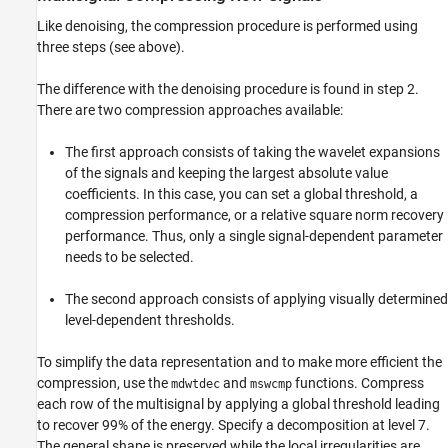
Like denoising, the compression procedure is performed using
three steps (see above).
The difference with the denoising procedure is found in step 2.
There are two compression approaches available:
The first approach consists of taking the wavelet expansions
of the signals and keeping the largest absolute value
coefficients. In this case, you can set a global threshold, a
compression performance, or a relative square norm recovery
performance. Thus, only a single signal-dependent parameter
needs to be selected.
The second approach consists of applying visually determined
level-dependent thresholds.
To simplify the data representation and to make more efficient the
compression, use the
and
functions. Compress
mdwtdec
mswcmp
each row of the multisignal by applying a global threshold leading
to recover 99% of the energy. Specify a decomposition at level 7.
The general shape is preserved while the local irregularities are