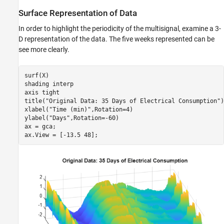
Surface Representation of Data
In order to highlight the periodicity of the multisignal, examine a 3-
D representation of the data. The five weeks represented can be
see more clearly.
surf(X)

shading 
interp
axis 
tight
title(
"Original Data: 35 Days of Electrical Consumption"
)

xlabel(
"Time (min)"
,Rotation=4)

ylabel(
"Days"
,Rotation=-60)

ax = gca;

ax.View = [-13.5 48];