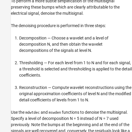
To perform a more subtle simplification of the multisignal
preserving these bumps which are clearly attributable to the
electrical signal, denoise the multisignal.
The denoising procedure is performed in three steps:
Decomposition — Choose a wavelet and a level of
decomposition N, and then obtain the wavelet
decompositions of the signals at level N.
Thresholding — For each level from 1 to N and for each signal,
a threshold is selected and thresholding is applied to the detail
coefficients.
Reconstruction — Compute wavelet reconstructions using the
original approximation coefficients of level N and the modified
detail coefficients of levels from 1 to N.
Use the
and
functions to denoise the multisignal.
mdwtdec
mswden
Specify a level of decomposition N = 5 instead of N = 7 used
previously. Note the bumps at the beginning and at the end of the
signals are well recovered and, conversely, the residuals look like a