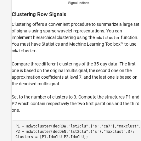
Clustering Row Signals
Clustering offers a convenient procedure to summarize a large set
of signals using sparse wavelet representations. You can
implement hierarchical clustering using the
function.
mdwtcluster
You must have Statistics and Machine Learning Toolbox™ to use
.
mdwtcluster
Compare three different clusterings of the 35-day data. The first
one is based on the original multisignal, the second one on the
approximation coefficients at level 7, and the last one is based on
the denoised multisignal.
Set to the number of clusters to 3. Compute the structures P1 and
P2 which contain respectively the two first partitions and the third
one.
P1 = mdwtcluster(decROW,
"lst2clu"
,{
's'
,
'ca7'
},
"maxclust"
,
P2 = mdwtcluster(decDEN,
"lst2clu"
,{
's'
},
"maxclust"
,3);

Clusters = [P1.IdxCLU P2.IdxCLU];