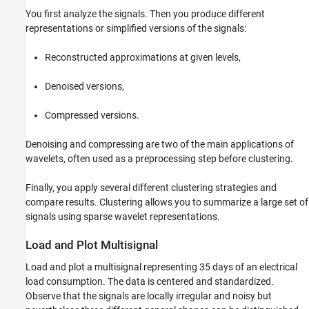
Compression Performance
You first analyze the signals. Then you produce different
representations or simplified versions of the signals:
Clustering Row Signals
Summary
Reconstructed approximations at given levels,
See Also
Denoised versions,
Compressed versions.
Denoising and compressing are two of the main applications of
wavelets, often used as a preprocessing step before clustering.
Finally, you apply several different clustering strategies and
compare results. Clustering allows you to summarize a large set of
signals using sparse wavelet representations.
Load and Plot Multisignal
Load and plot a multisignal representing 35 days of an electrical
load consumption. The data is centered and standardized.
Observe that the signals are locally irregular and noisy but