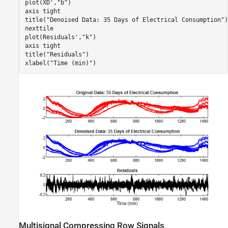
plot(XD',
"b"
)

axis 
tight
title(
"Denoised Data: 35 Days of Electrical Consumption"
)

nexttile

plot(Residuals',
"k"
)

axis 
tight
title(
"Residuals"
)

xlabel(
"Time (min)"
)
Multisignal Compressing Row Signals