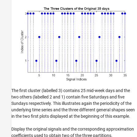
The first cluster (labelled 3) contains 25 mid-week days and the
two others (labelled 2 and 1) contain five Saturdays and five
Sundays respectively. This illustrates again the periodicity of the
underlying time series and the three different general shapes seen
in the two first plots displayed at the beginning of this example.
Display the original signals and the corresponding approximation
coefficients used to obtain two of the three partitions.