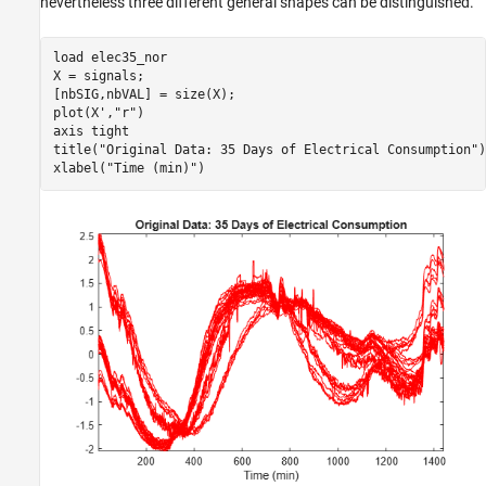
nevertheless three different general shapes can be distinguished.
load 
elec35_nor
X = signals;

[nbSIG,nbVAL] = size(X);

plot(X',
"r"
)

axis 
tight
title(
"Original Data: 35 Days of Electrical Consumption"
)

xlabel(
"Time (min)"
)