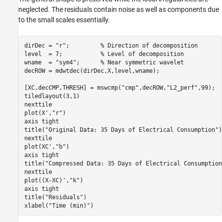
neglected. The residuals contain noise as well as components due
to the small scales essentially.
dirDec = 
"r"
;         
% Direction of decomposition
level  = 7;           
% Level of decomposition  
wname  = 
"sym4"
;      
% Near symmetric wavelet
decROW = mdwtdec(dirDec,X,level,wname);

[XC,decCMP,THRESH] = mswcmp(
"cmp"
,decROW,
"L2_perf"
,99);

tiledlayout(3,1)

nexttile

plot(X',
"r"
)

axis 
tight
title(
"Original Data: 35 Days of Electrical Consumption"
)

nexttile

plot(XC',
"b"
)

axis 
tight
title(
"Compressed Data: 35 Days of Electrical Consumption
nexttile

plot((X-XC)',
"k"
)

axis 
tight
title(
"Residuals"
)

xlabel(
"Time (min)"
)