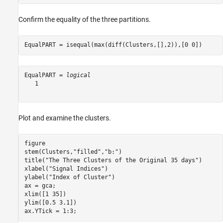
Confirm the equality of the three partitions.
EqualPART = isequal(max(diff(Clusters,[],2)),[0 0])
EqualPART = 
logical
   1

Plot and examine the clusters.
figure

stem(Clusters,
"filled"
,
"b:"
)

title(
"The Three Clusters of the Original 35 days"
)

xlabel(
"Signal Indices"
)

ylabel(
"Index of Cluster"
)

ax = gca;

xlim([1 35])

ylim([0.5 3.1])

ax.YTick = 1:3;