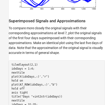
Superimposed Signals and Approximations
To compare more closely the original signals with their
corresponding approximations at level 7, plot the original signals
of the first four days superimposed with their corresponding
approximations. Make an identical plot using the last five days of
data. Note that the approximation of the original signal is visually
accurate in terms of general shape.
tiledlayout(2,1)

idxDays = 1:4;

nexttile

plot(X(idxDays,:)',
"r"
)

hold 
on
plot(A7_ROW(idxDays,:)',
"b"
)

hold 
off
axis 
tight
title(
"Days "
+int2str(idxDays))

nexttile

idxDays = 31:35;
