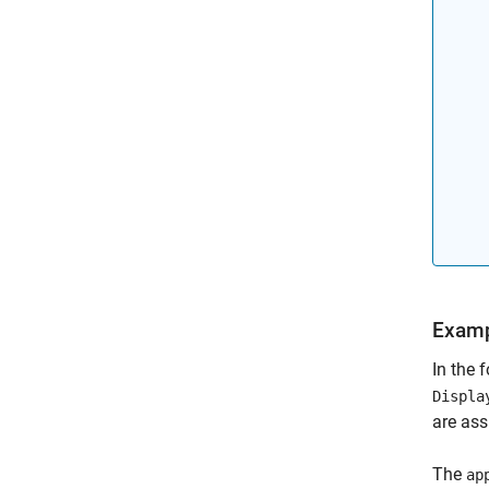
Examp
In the 
Displa
are ass
The
ap