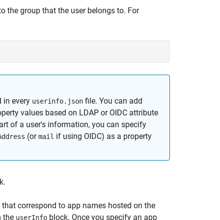
o the group that the user belongs to. For
 in every
file. You can add
userinfo.json
perty values based on LDAP or OIDC attribute
rt of a user's information, you can specify
(or
if using OIDC) as a property
Address
mail
k.
s that correspond to app names hosted on the
m the
block. Once you specify an app
userInfo