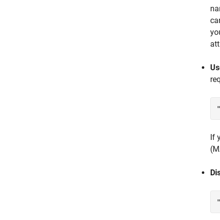
n
ca
yo
at
Us
re
If
(M
Di