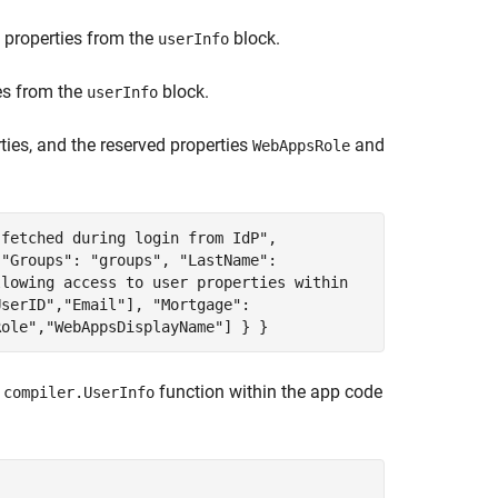
properties from the
block.
userInfo
es from the
block.
userInfo
ties, and the reserved properties
and
WebAppsRole
 fetched during login from IdP",
 "Groups": "groups", "LastName":
llowing access to user properties within
UserID","Email"], "Mortgage":
Role","WebAppsDisplayName"] } }
e
function within the app code
compiler.UserInfo