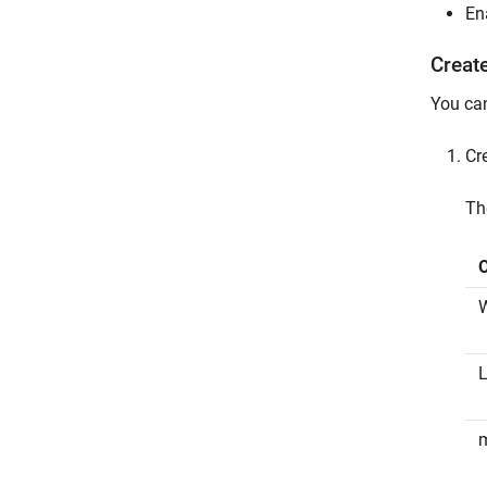
En
Creat
You can
Cr
T
L