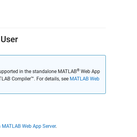
 User
®
supported in the standalone
MATLAB
Web App
LAB Compiler™
. For details, see
MATLAB Web
n MATLAB Web App Server
.