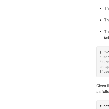
T
T
T
We
{ "v
"use
"sur
an a
["Us
Given 
as foll
func