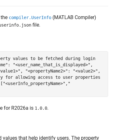
 the
(MATLAB Compiler)
compiler.UserInfo
file.
userinfo.json
perty values to be fetched during login
ame": "<user_name_that_is_displayed>",
<value1>", "<propertyName2>": "<value2>",
cy for allowing access to user properties
 ["<userInfo_propertyName>","
ue for
R2026a
is
.
1.0.0
 values that help identify users. The property