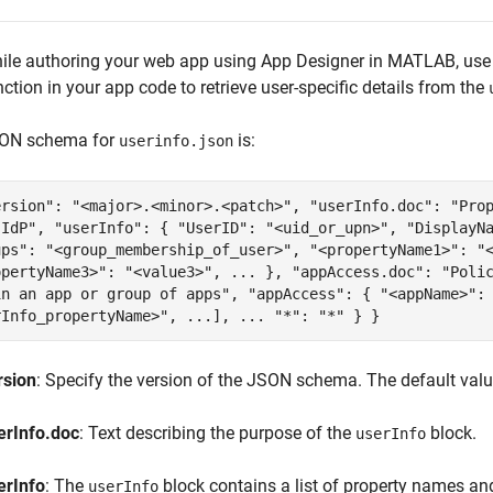
ile authoring your web app using App Designer in MATLAB, use
nction in your app code to retrieve user-specific details from the
ON schema for
is:
userinfo.json
ersion": "<major>.<minor>.<patch>", "userInfo.doc": "Pro
 IdP", "userInfo": { "UserID": "<uid_or_upn>", "DisplayN
ups": "<group_membership_of_user>", "<propertyName1>": "
opertyName3>": "<value3>", ... }, "appAccess.doc": "Poli
in an app or group of apps", "appAccess": { "<appName>":
rInfo_propertyName>", ...], ... "*": "*" } }
rsion
: Specify the version of the JSON schema. The default val
erInfo.doc
: Text describing the purpose of the
block.
userInfo
erInfo
: The
block contains a list of property names and
userInfo