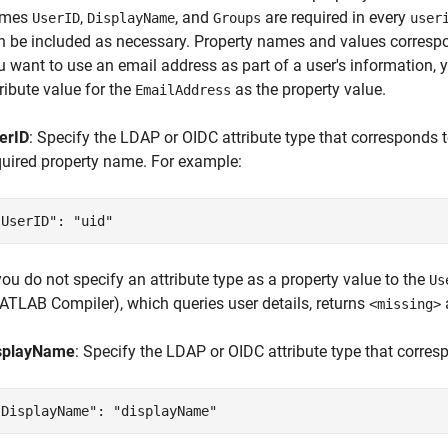
ames
,
, and
are required in every
UserID
DisplayName
Groups
user
n be included as necessary. Property names and values correspon
u want to use an email address as part of a user's information,
tribute value for the
as the property value.
EmailAddress
erID
: Specify the LDAP or OIDC attribute type that corresponds t
quired property name. For example:
"UserID": "uid"
 you do not specify an attribute type as a property value to the
Us
ATLAB Compiler)
, which queries user details, returns
<missing>
splayName
: Specify the LDAP or OIDC attribute type that corres
"DisplayName": "displayName"