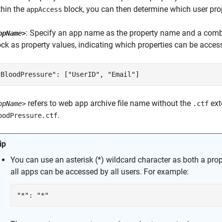
thin the
block, you can then determine which user prop
appAccess
: Specify an app name as the property name and a comb
ppName>
ock as property values, indicating which properties can be acce
"BloodPressure": ["UserID", "Email"]
refers to web app archive file name without the
ext
ppName>
.ctf
.
oodPressure.ctf
ip
You can use an asterisk (*) wildcard character as both a pro
all apps can be accessed by all users. For example:
"*": "*"