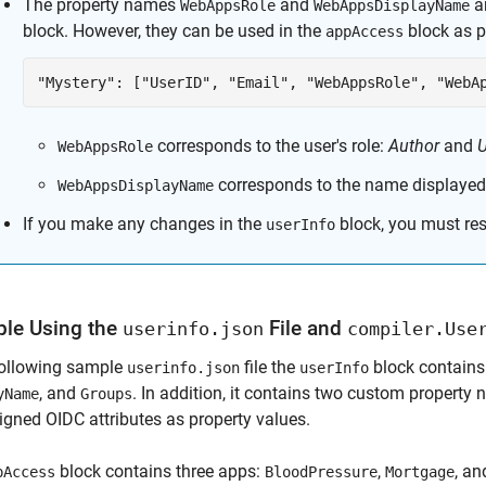
The property names
and
ar
WebAppsRole
WebAppsDisplayName
block. However, they can be used in the
block as p
appAccess
"Mystery": ["UserID", "Email", "WebAppsRole", "WebA
corresponds to the user's role:
Author
and
U
WebAppsRole
corresponds to the name displayed
WebAppsDisplayName
If you make any changes in the
block, you must rest
userInfo
le Using the
File and
userinfo.json
compiler.Use
following sample
file the
block contains
userinfo.json
userInfo
, and
. In addition, it contains two custom property
yName
Groups
igned OIDC attributes as property values.
block contains three apps:
,
, a
pAccess
BloodPressure
Mortgage