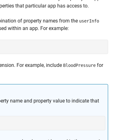
erties that particular app has access to.
ination of property names from the
userInfo
ssed within an app. For example:
ension. For example, include
for
BloodPressure
perty name and property value to indicate that