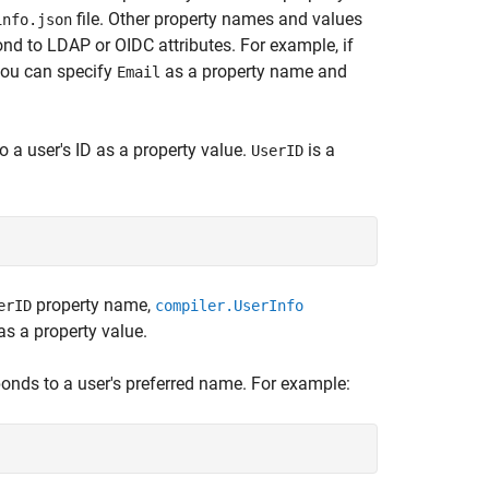
file. Other property names and values
info.json
d to LDAP or OIDC attributes. For example, if
 you can specify
as a property name and
Email
o a user's ID as a property value.
is a
UserID
property name,
erID
compiler.UserInfo
as a property value.
ponds to a user's preferred name. For example: