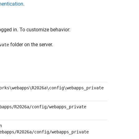
hentication
.
ogged in. To customize behavior:
folder on the server.
vate
orks\webapps\
R2026a
\config\webapps_private
bapps/
R2026a
/config/webapps_private
n
ebapps/
R2026a
/config/webapps_private