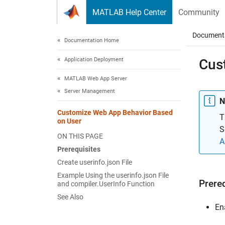
Skip to content
MATLAB Help Center
Community
Document
Documentation Home
Application Deployment
Cus
MATLAB Web App Server
Server Management
N
Customize Web App Behavior Based
T
on User
S
ON THIS PAGE
A
Prerequisites
Create userinfo.json File
Example Using the userinfo.json File
Prere
and compiler.UserInfo Function
See Also
En