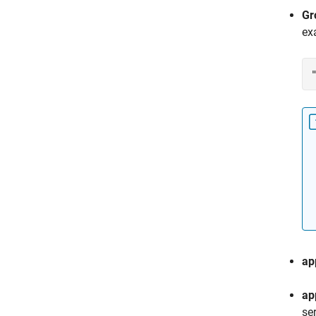
Gr
ex
ap
ap
se