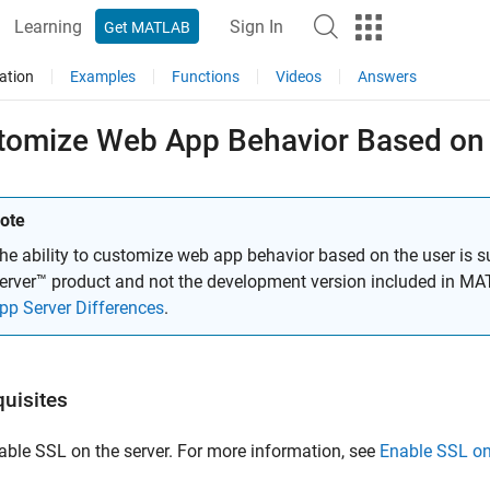
Learning
Sign In
Get MATLAB
ation
Examples
Functions
Videos
Answers
tomize Web App Behavior Based on
ote
he ability to customize web app behavior based on the user is 
erver™
product and not the development version included in
MAT
pp Server Differences
.
quisites
able SSL on the server. For more information, see
Enable SSL o