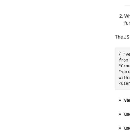
Wh
fu
The JS
{ "v
from
"Gro
"<pr
with
<use
ve
us
us