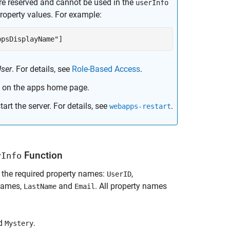
e reserved and cannot be used in the
userInfo
roperty values. For example:
ppsDisplayName"]
ser
. For details, see
Role-Based Access
.
 on the apps home page.
art the server. For details, see
.
webapps-restart
Function
rInfo
 the required property names:
,
UserID
 names,
and
. All property names
LastName
Email
nd
.
Mystery