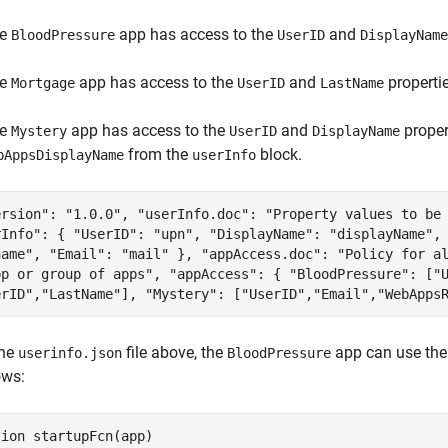
he
app has access to the
and
BloodPressure
UserID
DisplayName
he
app has access to the
and
properti
Mortgage
UserID
LastName
he
app has access to the
and
proper
Mystery
UserID
DisplayName
from the
block.
bAppsDisplayName
userInfo
ersion": "1.0.0", "userInfo.doc": "Property values to be
rInfo": { "UserID": "upn", "DisplayName": "displayName",
name", "Email": "mail" }, "appAccess.doc": "Policy for a
pp or group of apps", "appAccess": { "BloodPressure": ["
erID","LastName"], "Mystery": ["UserID","Email","WebApps
the
file above, the
app can use th
userinfo.json
BloodPressure
ows:
tion