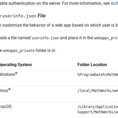
able authentication on the server. For more information, see
Aut
e
File
userinfo.json
 customize the behavior of a web app based on which user is l
eate a file named
and place it in the
userinfo.json
webapps_pri
he
folder is in:
webapps_private
Operating System
Folder Location
®
Windows
%ProgramData%\MathW
®
inux
/local/MathWorks/we
macOS
/Library/Applicatio
Support/MathWorks/w