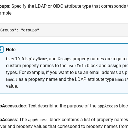
oups
: Specify the LDAP or OIDC attribute type that corresponds t
ample:
"Groups": "groups"
Note
,
, and
property names are required
UserID
DisplayName
Groups
custom property names to the
block and assign pro
userInfo
types. For example, if you want to use an email address as pa
as a property name and the LDAP attribute type
Email
Email
value.
pAccess.doc
: Text describing the purpose of the
bloc
appAccess
pAccess
: The
block contains a list of property name
appAccess
rver and property values that correspond to property names fro