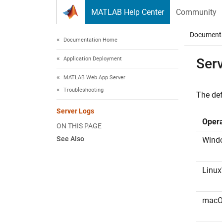
Skip to content
MATLAB Help Center
Community
Document
Documentation Home
Application Deployment
Ser
MATLAB Web App Server
Troubleshooting
The def
Server Logs
Oper
ON THIS PAGE
See Also
Wind
Linux
mac