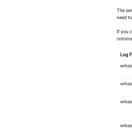
The ser
need to
If you 
command
Log F
webap
webap
webap
webap