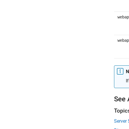
webap
webap
N
I
See 
Topic
Server 