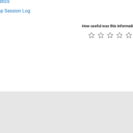
stics
p Session Log
How useful was this informat
Piracy
Application Status
Contact Us