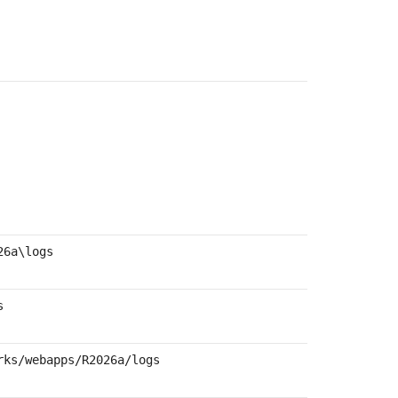
26a
\logs
s
rks/webapps/
R2026a
/logs