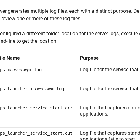
ver generates multiple log files, each with a distinct purpose. 
 review one or more of these log files.
configured a different folder location for the server logs, execute
-line to get the location.
ile Name
Purpose
Log file for the service that
ps_
.log
<timestamp>
Log file for the service that
ps_launcher_
.log
<timestamp>
Log file that captures error
ps_launcher_service_start.err
applications.
Log file that captures stan
ps_launcher_service_start.out
applications fails to start.