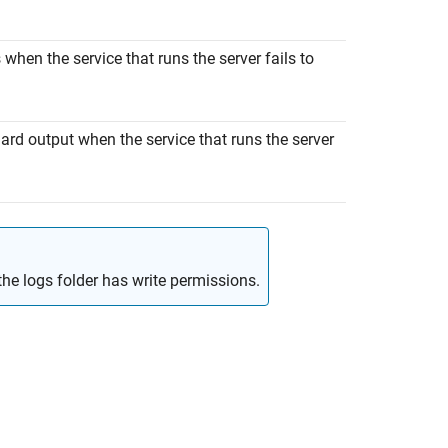
s when the service that runs the server fails to
dard output when the service that runs the server
f the logs folder has write permissions.