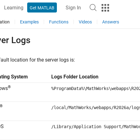
Learning
Sign In
Get MATLAB
ation
Examples
Functions
Videos
Answers
ver Logs
ault location for the server logs is:
ating System
Logs Folder Location
®
ows
%ProgramData%\MathWorks\webapps\
R20
®
/local/MathWorks/webapps/
R2026a
/log
OS
/Library/Application Support/MathWo