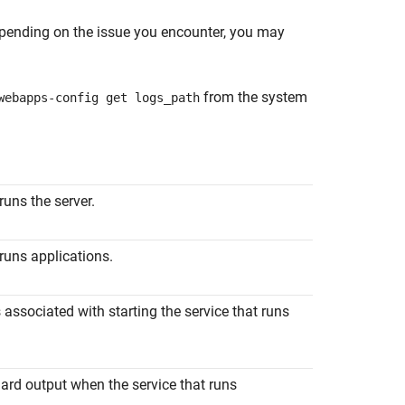
Depending on the issue you encounter, you may
from the system
webapps-config get logs_path
 runs the server.
 runs applications.
s associated with starting the service that runs
dard output when the service that runs