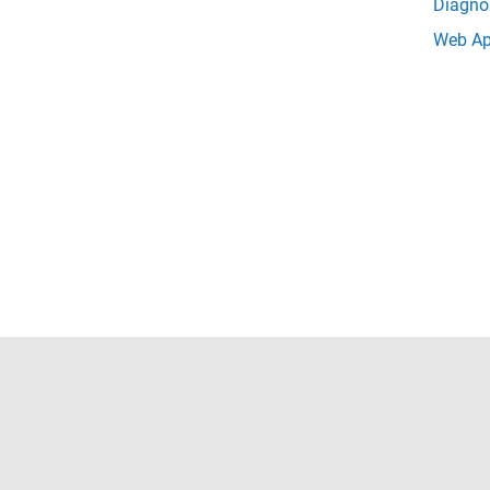
Diagno
Web Ap
Trust Center
Trademarks
Privacy Policy
Preventing 
© 1994-2026 The MathWorks, Inc.