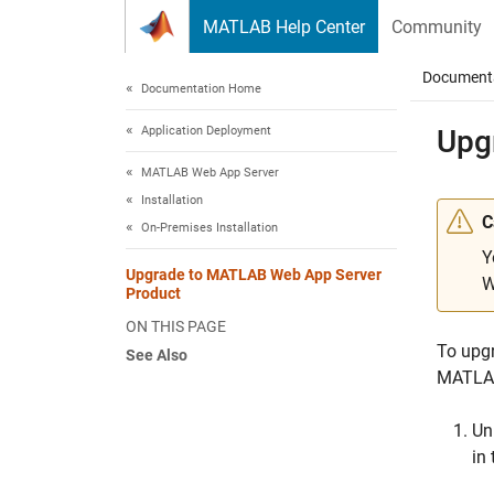
Skip to content
MATLAB Help Center
Community
Document
Documentation Home
Application Deployment
Upg
MATLAB Web App Server
Installation
C
On-Premises Installation
Y
Upgrade to MATLAB Web App Server
W
Product
ON THIS PAGE
To upg
See Also
MATLAB
Un
in 