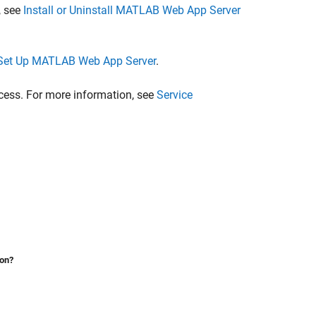
, see
Install or Uninstall MATLAB Web App Server
Set Up MATLAB Web App Server
.
ocess. For more information, see
Service
ion?