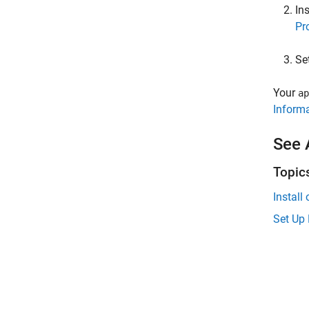
Ins
Pr
Se
Your
ap
Informa
See 
Topic
Install
Set Up