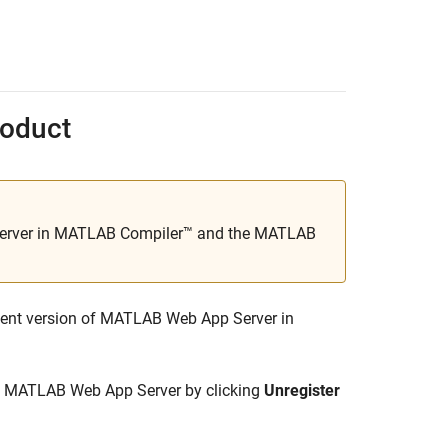
oduct
rver in
MATLAB Compiler™
and the
MATLAB
ent version of
MATLAB Web App Server
in
f
MATLAB Web App Server
by clicking
Unregister