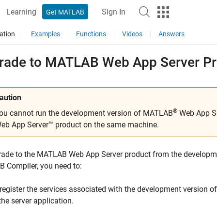
Learning
Sign In
Get MATLAB
ation
Examples
Functions
Videos
Answers
rade to
MATLAB
Web App Server
Pr
aution
®
ou cannot run the development version of MATLAB
Web App Se
eb App Server™
product on the same machine.
rade to the
MATLAB Web App Server
product from the developm
 Compiler
, you need to:
register the services associated with the development version o
the server application.