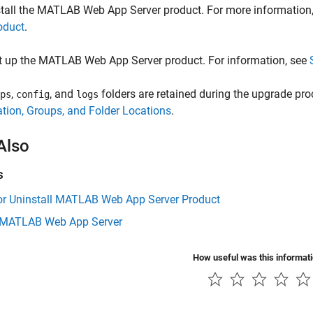
tall the
MATLAB Web App Server
product. For more information
oduct
.
t up the
MATLAB Web App Server
product. For information, see
,
, and
folders are retained during the upgrade pr
ps
config
logs
tion, Groups, and Folder Locations
.
Also
s
 or Uninstall MATLAB Web App Server Product
 MATLAB Web App Server
How useful was this informat