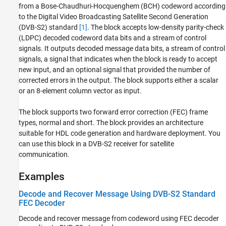
from a Bose-Chaudhuri-Hocquenghem (BCH) codeword according
Extended Capabilities
to the Digital Video Broadcasting Satellite Second Generation
Version History
(DVB-S2) standard
[1]
. The block accepts low-density parity-check
See Also
(LDPC) decoded codeword data bits and a stream of control
signals. It outputs decoded message data bits, a stream of control
signals, a signal that indicates when the block is ready to accept
new input, and an optional signal that provided the number of
corrected errors in the output. The block supports either a scalar
or an 8-element column vector as input.
The block supports two forward error correction (FEC) frame
types, normal and short. The block provides an architecture
suitable for HDL code generation and hardware deployment. You
can use this block in a DVB-S2 receiver for satellite
communication.
Examples
Decode and Recover Message Using DVB-S2 Standard
FEC Decoder
Decode and recover message from codeword using FEC decoder