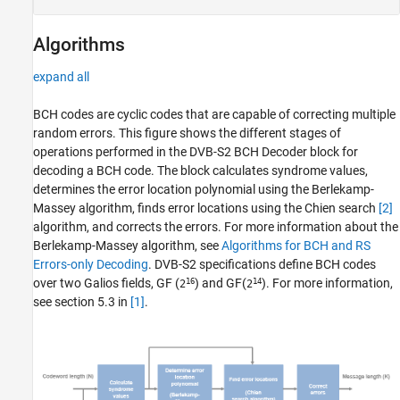
Algorithms
expand all
BCH codes are cyclic codes that are capable of correcting multiple
random errors. This figure shows the different stages of
operations performed in the
DVB-S2 BCH Decoder
block for
decoding a BCH code. The block calculates syndrome values,
determines the error location polynomial using the Berlekamp-
Massey algorithm, finds error locations using the Chien search
[2]
algorithm, and corrects the errors. For more information about the
Berlekamp-Massey algorithm, see
Algorithms for BCH and RS
Errors-only Decoding
. DVB-S2 specifications define BCH codes
16
14
over two Galios fields, GF (
) and GF(
). For more information,
2
2
see section 5.3 in
[1]
.