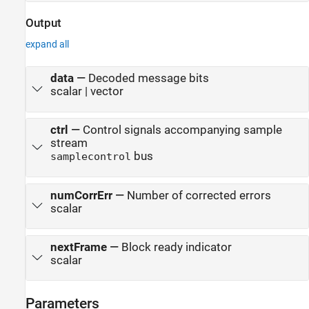
Output
expand all
data
—
Decoded message bits
scalar | vector
ctrl
—
Control signals accompanying sample
stream
bus
samplecontrol
numCorrErr
—
Number of corrected errors
scalar
nextFrame
—
Block ready indicator
scalar
Parameters