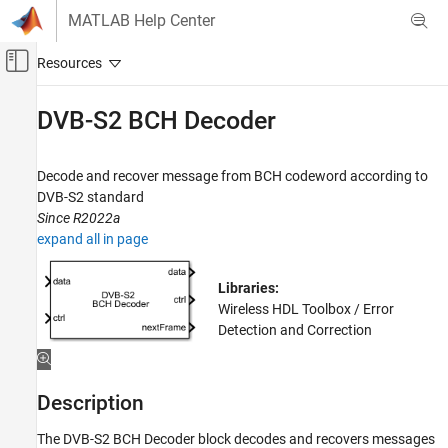
Skip to content
MATLAB Help Center
Off-Canvas Navigation Menu Toggle
Main Content
Documentation Home
DVB-S2 BCH Decoder
Wireless Communications
FPGA, ASIC, and SoC Development
Decode and recover message from BCH codeword according to
DVB-S2 standard
Wireless HDL Toolbox
Since R2022a
HDL-Optimized System Design
expand all in page
DVB-S2 BCH Decoder
Libraries:
ON THIS PAGE
Wireless HDL Toolbox / Error
Description
Detection and Correction
Examples
Ports
Parameters
Description
Algorithms
The
DVB-S2 BCH Decoder
block decodes and recovers messages
References