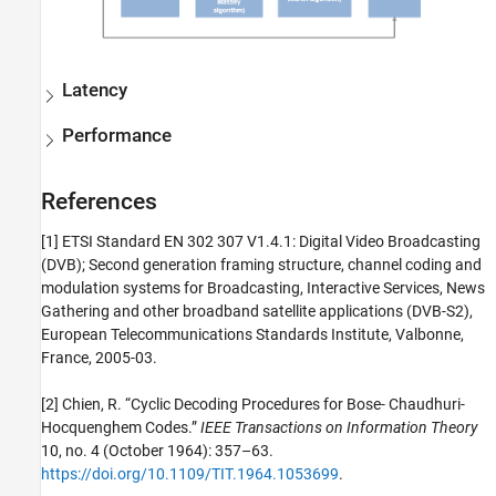
Latency
Performance
References
[1] ETSI Standard EN 302 307 V1.4.1: Digital Video Broadcasting
(DVB); Second generation framing structure, channel coding and
modulation systems for Broadcasting, Interactive Services, News
Gathering and other broadband satellite applications (DVB-S2),
European Telecommunications Standards Institute, Valbonne,
France, 2005-03.
[2] Chien, R. “Cyclic Decoding Procedures for Bose- Chaudhuri-
Hocquenghem Codes.”
IEEE Transactions on Information Theory
10, no. 4 (October 1964): 357–63.
https://doi.org/10.1109/TIT.1964.1053699
.