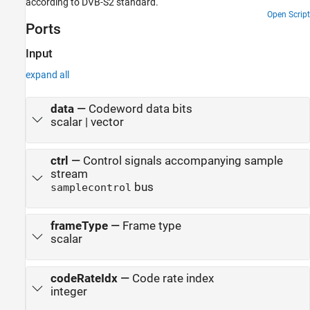
according to DVB-S2 standard.
Open Script
Ports
Input
expand all
data
—
Codeword data bits
scalar | vector
ctrl
—
Control signals accompanying sample
stream
bus
samplecontrol
frameType
—
Frame type
scalar
codeRateIdx
—
Code rate index
integer