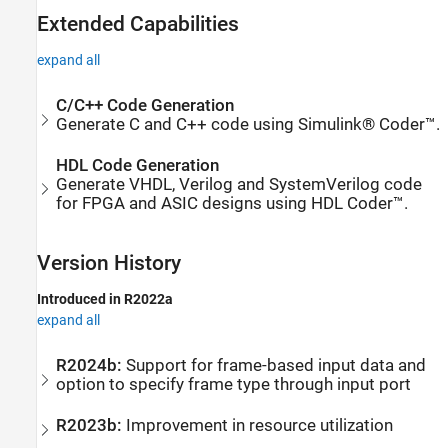
Extended Capabilities
expand all
C/C++ Code Generation
Generate C and C++ code using Simulink® Coder™.
HDL Code Generation
Generate VHDL, Verilog and SystemVerilog code
for FPGA and ASIC designs using HDL Coder™.
Version History
Introduced in R2022a
expand all
R2024b:
Support for frame-based input data and
option to specify frame type through input port
R2023b:
Improvement in resource utilization