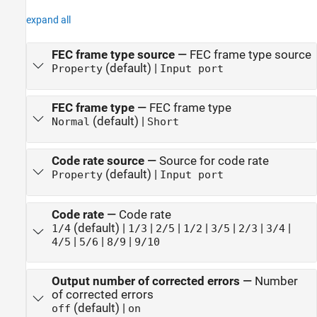
expand all
FEC frame type source
—
FEC frame type source
(default) |
Property
Input port
FEC frame type
—
FEC frame type
(default) |
Normal
Short
Code rate source
—
Source for code rate
(default) |
Property
Input port
Code rate
—
Code rate
(default) |
|
|
|
|
|
|
1/4
1/3
2/5
1/2
3/5
2/3
3/4
|
|
|
4/5
5/6
8/9
9/10
Output number of corrected errors
—
Number
of corrected errors
(default) |
off
on