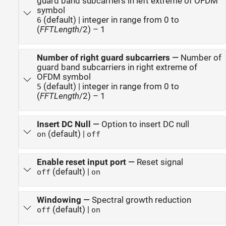
guard band subcarriers in left extreme of OFDM
symbol
(default) | integer in range from 0 to
6
(
FFTLength
/2) – 1
Number of right guard subcarriers
—
Number of
guard band subcarriers in right extreme of
OFDM symbol
(default) | integer in range from 0 to
5
(
FFTLength
/2) – 1
Insert DC Null
—
Option to insert DC null
(default) |
on
off
Enable reset input port
—
Reset signal
(default) |
off
on
Windowing
—
Spectral growth reduction
(default) |
off
on