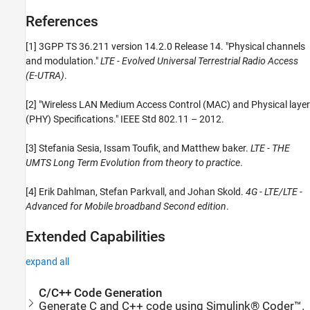
References
[1] 3GPP TS 36.211 version 14.2.0 Release 14. "Physical channels
and modulation."
LTE - Evolved Universal Terrestrial Radio Access
(E-UTRA)
.
[2] "Wireless LAN Medium Access Control (MAC) and Physical layer
(PHY) Specifications." IEEE Std 802.11 – 2012.
[3] Stefania Sesia, Issam Toufik, and Matthew baker.
LTE - THE
UMTS Long Term Evolution from theory to practice
.
[4] Erik Dahlman, Stefan Parkvall, and Johan Skold.
4G - LTE/LTE -
Advanced for Mobile broadband Second edition
.
Extended Capabilities
expand all
C/C++ Code Generation
Generate C and C++ code using Simulink® Coder™.