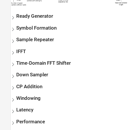
Ready Generator
Symbol Formation
Sample Repeater
IFFT
Time-Domain FFT Shifter
Down Sampler
CP Addition
Windowing
Latency
Performance