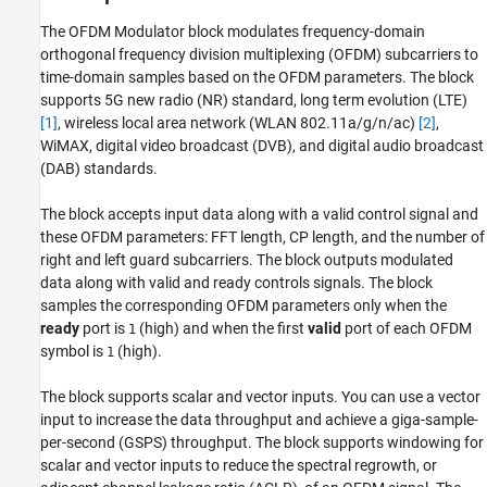
References
The
OFDM Modulator
block modulates frequency-domain
Extended Capabilities
orthogonal frequency division multiplexing (OFDM) subcarriers to
Version History
time-domain samples based on the OFDM parameters. The block
supports 5G new radio (NR) standard, long term evolution (LTE)
See Also
[1]
, wireless local area network (WLAN 802.11a/g/n/ac)
[2]
,
WiMAX, digital video broadcast (DVB), and digital audio broadcast
(DAB) standards.
The block accepts input data along with a valid control signal and
these OFDM parameters: FFT length, CP length, and the number of
right and left guard subcarriers. The block outputs modulated
data along with valid and ready controls signals. The block
samples the corresponding OFDM parameters only when the
ready
port is
(high) and when the first
valid
port of each OFDM
1
symbol is
(high).
1
The block supports scalar and vector inputs. You can use a vector
input to increase the data throughput and achieve a giga-sample-
per-second (GSPS) throughput. The block supports windowing for
scalar and vector inputs to reduce the spectral regrowth, or