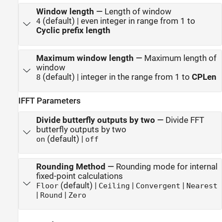
Window length
—
Length of window
(default) | even integer in range from 1 to
4
Cyclic prefix length
Maximum window length
—
Maximum length of
window
(default) | integer in the range from 1 to
CPLen
8
IFFT Parameters
Divide butterfly outputs by two
—
Divide FFT
butterfly outputs by two
(default) |
on
off
Rounding Method
—
Rounding mode for internal
fixed-point calculations
(default) |
|
|
Floor
Ceiling
Convergent
Nearest
|
|
Round
Zero