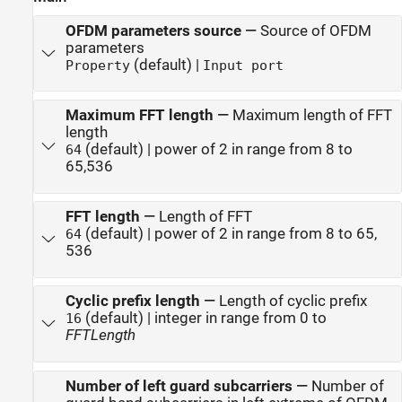
OFDM parameters source
—
Source of OFDM
parameters
(default) |
Property
Input port
Maximum FFT length
—
Maximum length of FFT
length
(default) | power of 2 in range from 8 to
64
65,536
FFT length
—
Length of FFT
(default) | power of 2 in range from 8 to 65,
64
536
Cyclic prefix length
—
Length of cyclic prefix
(default) | integer in range from 0 to
16
FFTLength
Number of left guard subcarriers
—
Number of