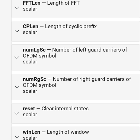
FFTLen
—
Length of FFT
scalar
CPLen
—
Length of cyclic prefix
scalar
numLgSc
—
Number of left guard carriers of
OFDM symbol
scalar
numRgSc
—
Number of right guard carriers of
OFDM symbol
scalar
reset
—
Clear internal states
scalar
winLen
—
Length of window
scalar