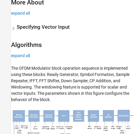
More About
expand all
Specifying Vector Input
Algorithms
expand all
The
OFDM Modulator
block operation sequence is implemented
using these blocks: Ready Generator, Symbol Formation, Sample
Repeater, IFFT, FFT Shifter, Down Sampler, CP Addition, and
Windowing. The windowing feature is supported for scalar and
vector inputs. The parameters shown in this figure configure the
behavior of the block.