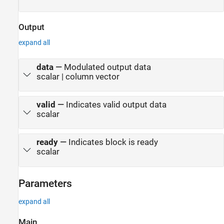
Output
expand all
data
—
Modulated output data
scalar | column vector
valid
—
Indicates valid output data
scalar
ready
—
Indicates block is ready
scalar
Parameters
expand all
Main