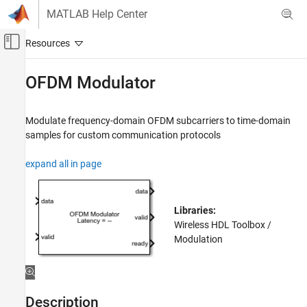
Skip to content
MATLAB Help Center
Off-Canvas Navigation Menu Toggle
Main Content
Documentation Home
OFDM Modulator
Wireless Communications
FPGA, ASIC, and SoC Development
Modulate frequency-domain OFDM subcarriers to time-domain
samples for custom communication protocols
Wireless HDL Toolbox
HDL-Optimized System Design
expand all in page
OFDM Modulator
ON THIS PAGE
Libraries:
Description
Wireless HDL Toolbox /
Examples
Modulation
Ports
Parameters
More About
Description
Algorithms