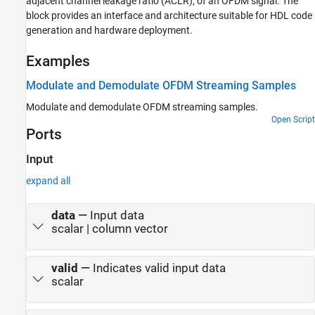
adjacent channel leakage ratio (ACLR), of an OFDM signal. The
block provides an interface and architecture suitable for HDL code
generation and hardware deployment.
Examples
Modulate and Demodulate OFDM Streaming Samples
Modulate and demodulate OFDM streaming samples.
Open Script
Ports
Input
expand all
data
—
Input data
scalar | column vector
valid
—
Indicates valid input data
scalar