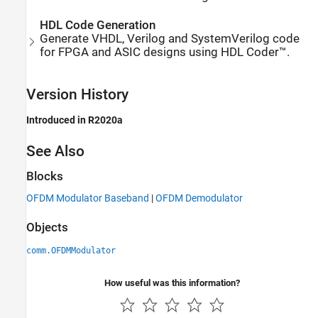
HDL Code Generation
Generate VHDL, Verilog and SystemVerilog code
for FPGA and ASIC designs using HDL Coder™.
Version History
Introduced in R2020a
See Also
Blocks
OFDM Modulator Baseband
|
OFDM Demodulator
Objects
comm.OFDMModulator
How useful was this information?